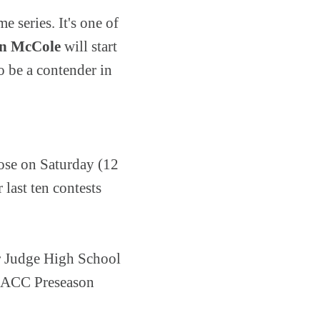
 series. It's one of
an McCole
will start
o be a contender in
ose on Saturday (12
last ten contests
r Judge High School
e CACC Preseason