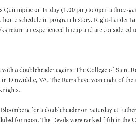
s Quinnipiac on Friday (1:00 pm) to open a three-game
to a home schedule in program history. Right-hander
I
ks return an experienced lineup and are considered t
 with a doubleheader against The College of Saint R
 in Dinwiddie, VA. The Rams have won eight of their 
Knights.
 Bloomberg for a doubleheader on Saturday at Fathe
heduled for noon. The Devils were ranked fifth in th