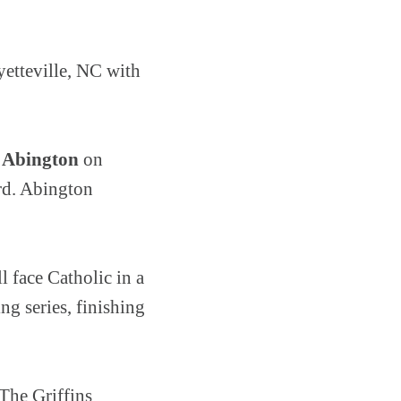
yetteville, NC with
 Abington
on
rd. Abington
 face Catholic in a
ng series, finishing
The Griffins