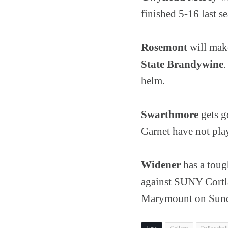
finished 5-16 last s
Rosemont
will mak
State Brandywine
helm.
Swarthmore
gets g
Garnet have not pla
Widener
has a toug
against SUNY Cortla
Marymount on Sunda