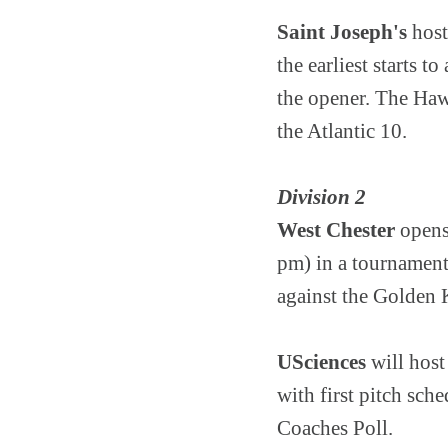
Saint Joseph's
host
the earliest starts 
the opener. The Haw
the Atlantic 10.
Division 2
West Chester
opens
pm) in a tournament
against the Golden 
USciences
will host
with first pitch sc
Coaches Poll.