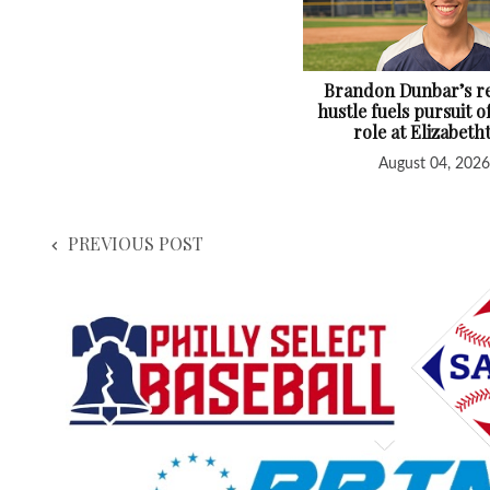
Brandon Dunbar’s re
hustle fuels pursuit o
role at Elizabet
August 04, 2026
PREVIOUS POST