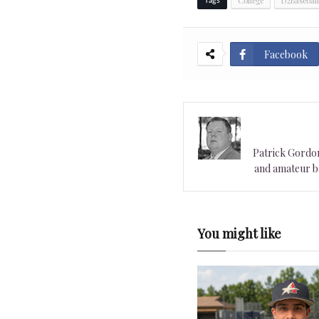
College
D2Baseball
Tags
Facebook
Patrick Gordon 
and amateur ba
You might like