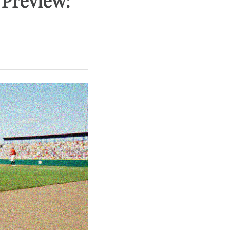
 Preview: