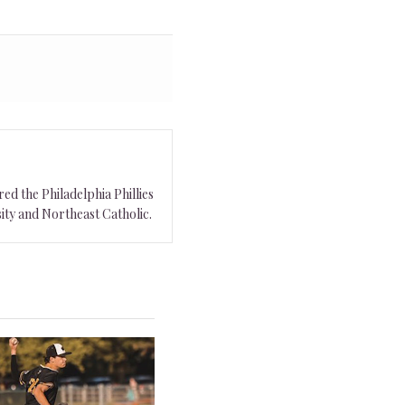
ed the Philadelphia Phillies
ity and Northeast Catholic.