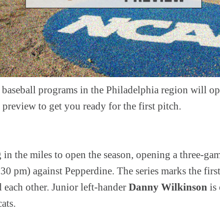
baseball programs in the Philadelphia region will ope
 preview to get you ready for the first pitch.
g in the miles to open the season, opening a three-ga
30 pm) against Pepperdine. The series marks the firs
 each other. Junior left-hander
Danny Wilkinson
is 
cats.