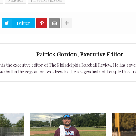
D3Baseball
Philadelphia Baseball
Twitter
Patrick Gordon, Executive Editor
is the executive editor of The Philadelphia Baseball Review. He has cover
seball in the region for two decades. He is a graduate of Temple Univers