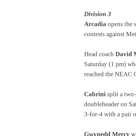
Division 3
Arcadia
opens the 
contests against Me
Head coach
David M
Saturday (1 pm) whe
reached the NEAC C
Cabrini
split a two
doubleheader on Sa
3-for-4 with a pair 
Gwynedd Mercy
wi