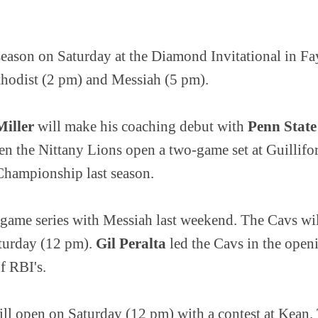
season on Saturday at the Diamond Invitational in Fa
thodist (2 pm) and Messiah (5 pm).
iller
will make his coaching debut with
Penn State
n the Nittany Lions open a two-game set at Guillifo
hampionship last season.
-game series with Messiah last weekend. The Cavs will
turday (12 pm).
Gil Peralta
led the Cavs in the openi
of RBI's.
ll open on Saturday (12 pm) with a contest at Kean. 