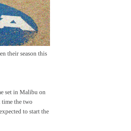
n their season this
me set in Malibu on
t time the two
expected to start the