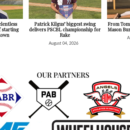
lentless
Patrick Kilgus’ biggest swing
From Tomm
f starting
delivers PSCBL championship for
Mason Bur
htown
Rake
A
August 04, 2026