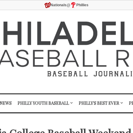
@
Nationals
Phillies
 NEWS
PHILLY YOUTH BASEBALL
PHILLY'S BEST EVER
P