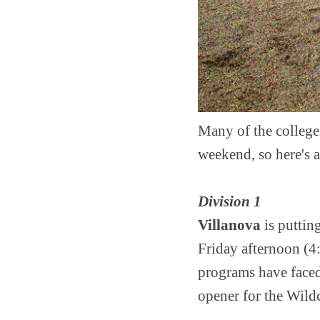
Many of the college 
weekend, so here's a
Division 1
Villanova
is puttin
Friday afternoon (4:
programs have faced
opener for the Wild