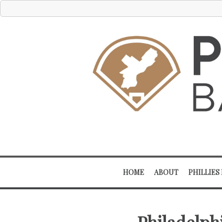
HOME
ABOUT
PHILLIES