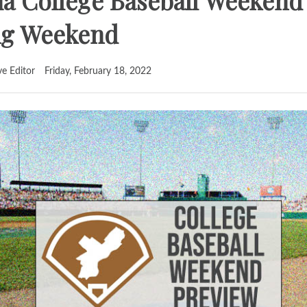
ia College Baseball Weekend
ing Weekend
ve Editor
Friday, February 18, 2022