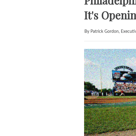
Philadelph
It's Open
By Patrick Gordon, Executi