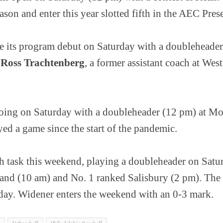
eason and enter this year slotted fifth in the AEC Pre
e its program debut on Saturday with a doubleheade
.
Ross Trachtenberg
, a former assistant coach at West 
oing on Saturday with a doubleheader (12 pm) at Mon
yed a game since the start of the pandemic.
h task this weekend, playing a doubleheader on Satu
nd (10 am) and No. 1 ranked Salisbury (2 pm). The P
y. Widener enters the weekend with an 0-3 mark.