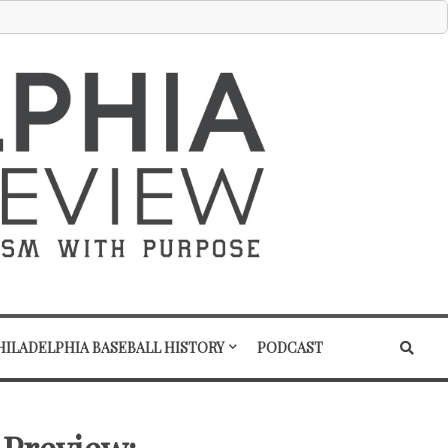
HILADELPHIA BASEBALL HISTORY
PODCAST