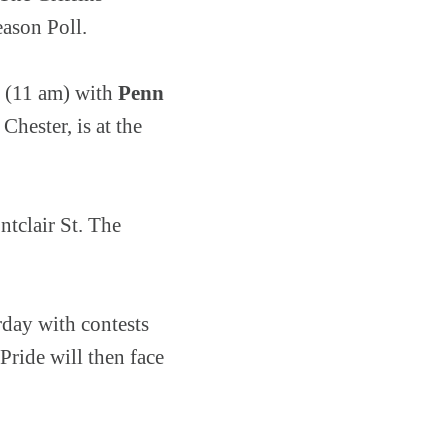
season Poll.
r (11 am) with
Penn
Chester, is at the
tclair St. The
rday with contests
ride will then face