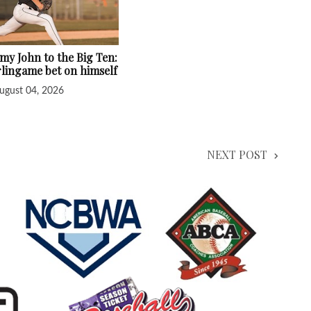
y John to the Big Ten:
lingame bet on himself
ugust 04, 2026
NEXT POST