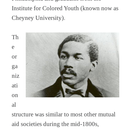
Institute for Colored Youth (known now as
Cheyney University).
Th
e
or
ga
niz
ati
on
al
structure was similar to most other mutual
aid societies during the mid-1800s,