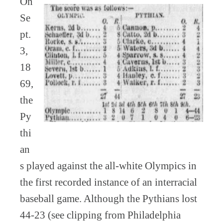
On
Se
pt.
3,
18
69,
the
Py
thi
an
s played against the all-white Olympics in
the first recorded instance of an interracial
baseball game. Although the Pythians lost
44-23 (see clipping from Philadelphia