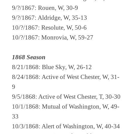
9/?/1867: Rouen, W, 30-9
9/?/1867: Aldridge, W, 35-13
10/?/1867: Resolute, W, 50-6
10/?/1867: Monrovia, W, 59-27
1868 Season
8/21/1868: Blue Sky, W, 26-12
8/24/1868: Active of West Chester, W, 31-
9
9/5/1868: Active of West Chester, T, 30-30
10/1/1868: Mutual of Washington, W, 49-
33
10/3/1868: Alert of Washington, W, 40-34