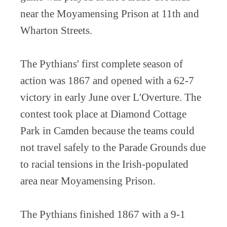
near the Moyamensing Prison at 11th and
Wharton Streets.
The Pythians' first complete season of
action was 1867 and opened with a 62-7
victory in early June over L'Overture. The
contest took place at Diamond Cottage
Park in Camden because the teams could
not travel safely to the Parade Grounds due
to racial tensions in the Irish-populated
area near Moyamensing Prison.
The Pythians finished 1867 with a 9-1