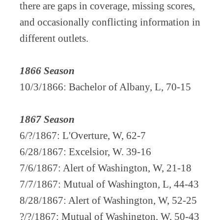
there are gaps in coverage, missing scores,
and occasionally conflicting information in
different outlets.
1866 Season
10/3/1866: Bachelor of Albany, L, 70-15
1867 Season
6/?/1867: L'Overture, W, 62-7
6/28/1867: Excelsior, W. 39-16
7/6/1867: Alert of Washington, W, 21-18
7/7/1867: Mutual of Washington, L, 44-43
8/28/1867: Alert of Washington, W, 52-25
?/?/1867: Mutual of Washington, W, 50-43