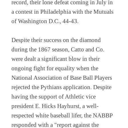
record, their lone defeat coming in July in
a contest in Philadelphia with the Mutuals
of Washington D.C., 44-43.
Despite their success on the diamond
during the 1867 season, Catto and Co.
were dealt a significant blow in their
ongoing fight for equality when the
National Association of Base Ball Players
rejected the Pythians application. Despite
having the support of Athletic vice
president E. Hicks Hayhurst, a well-
respected white baseball lifer, the NABBP
responded with a "report against the