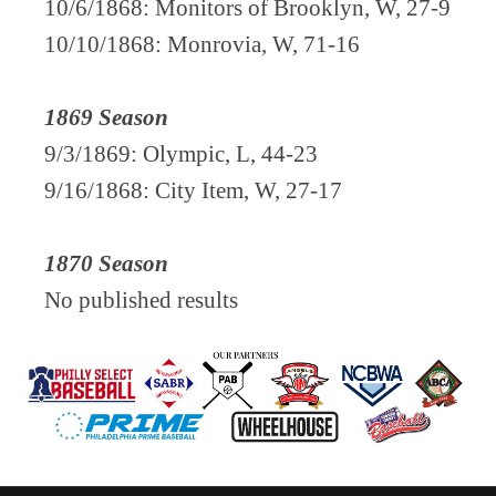
10/6/1868: Monitors of Brooklyn, W, 27-9
10/10/1868: Monrovia, W, 71-16
1869 Season
9/3/1869: Olympic, L, 44-23
9/16/1868: City Item, W, 27-17
1870 Season
No published results