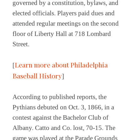
governed by a constitution, bylaws, and
elected officials. Players paid dues and
attended regular meetings on the second
floor of Liberty Hall at 718 Lombard
Street.
Learn more about Philadelphia
[
Baseball History
]
According to published reports, the
Pythians debuted on Oct. 3, 1866, in a
contest against the Bachelor Club of
Albany. Catto and Co. lost, 70-15. The
game was played at the Parade Grounds