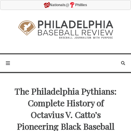
@
Nationals
Phillies
The Philadelphia Pythians:
Complete History of
Octavius V. Catto’s
Pioneering Black Baseball