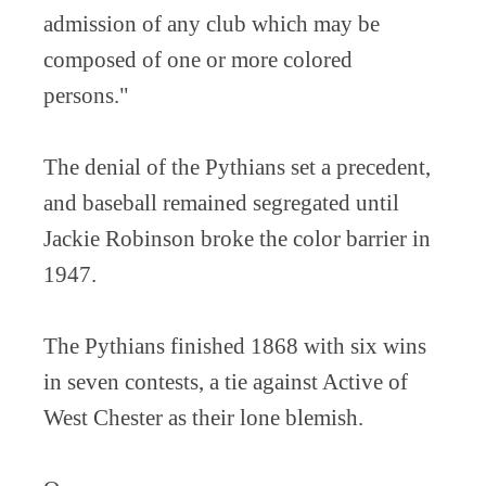
admission of any club which may be
composed of one or more colored
persons."
The denial of the Pythians set a precedent,
and baseball remained segregated until
Jackie Robinson broke the color barrier in
1947.
The Pythians finished 1868 with six wins
in seven contests, a tie against Active of
West Chester as their lone blemish.