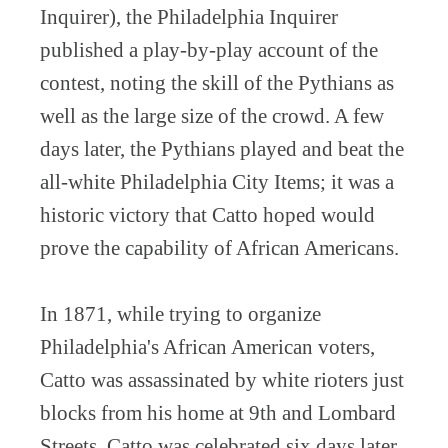
Inquirer), the Philadelphia Inquirer
published a play-by-play account of the
contest, noting the skill of the Pythians as
well as the large size of the crowd. A few
days later, the Pythians played and beat the
all-white Philadelphia City Items; it was a
historic victory that Catto hoped would
prove the capability of African Americans.
In 1871, while trying to organize
Philadelphia's African American voters,
Catto was assassinated by white rioters just
blocks from his home at 9th and Lombard
Streets. Catto was celebrated six days later