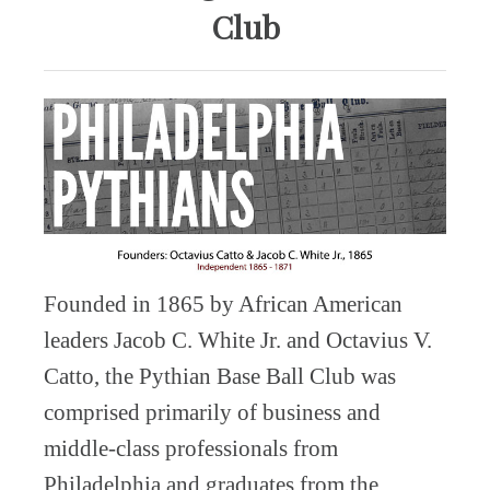
Club
Founded in 1865 by African American
leaders Jacob C. White Jr. and Octavius V.
Catto, the Pythian Base Ball Club was
comprised primarily of business and
middle-class professionals from
Philadelphia and graduates from the