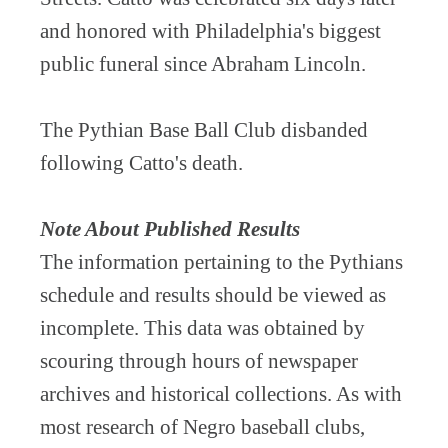
and honored with Philadelphia's biggest
public funeral since Abraham Lincoln.
The Pythian Base Ball Club disbanded
following Catto's death.
Note About Published Results
The information pertaining to the Pythians
schedule and results should be viewed as
incomplete. This data was obtained by
scouring through hours of newspaper
archives and historical collections. As with
most research of Negro baseball clubs,