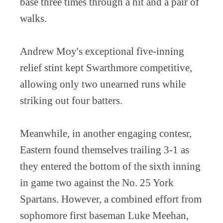
base three times through a hit and a pair of
walks.
Andrew Moy's exceptional five-inning
relief stint kept Swarthmore competitive,
allowing only two unearned runs while
striking out four batters.
Meanwhile, in another engaging contesr,
Eastern found themselves trailing 3-1 as
they entered the bottom of the sixth inning
in game two against the No. 25 York
Spartans. However, a combined effort from
sophomore first baseman Luke Meehan,