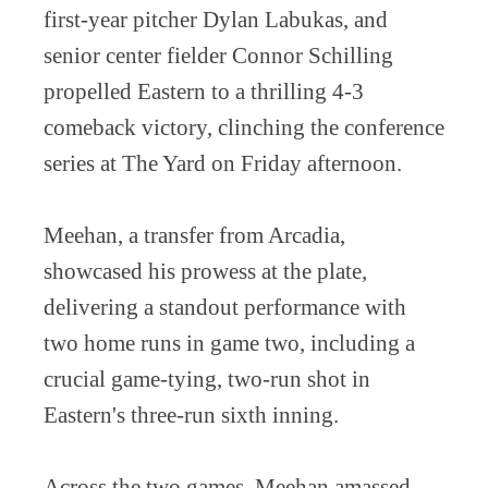
first-year pitcher Dylan Labukas, and
senior center fielder Connor Schilling
propelled Eastern to a thrilling 4-3
comeback victory, clinching the conference
series at The Yard on Friday afternoon.
Meehan, a transfer from Arcadia,
showcased his prowess at the plate,
delivering a standout performance with
two home runs in game two, including a
crucial game-tying, two-run shot in
Eastern's three-run sixth inning.
Across the two games, Meehan amassed