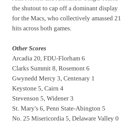
the shutout to cap off a dominant display
for the Macs, who collectively amassed 21
hits across both games.
Other Scores
Arcadia 20, FDU-Florham 6
Clarks Summit 8, Rosemont 6
Gwynedd Mercy 3, Centenary 1
Keystone 5, Cairn 4
Stevenson 5, Widener 3
St. Mary's 6, Penn State-Abington 5
No. 25 Misericordia 5, Delaware Valley 0