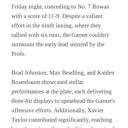
Friday night, conceding to No. 7 Rowan
with a score of 11-9. Despite a valiant
effort in the ninth inning, where they
rallied with six runs, the Garnet couldn't
surmount the early lead secured by the
Profs.
Brad Johnston, Max Beadling, and Kaiden
Rosenbaum showcased stellar
performances at the plate, each delivering
three-hit displays to spearhead the Garnet's
offensive efforts. Additionally, Xavier
Taylor contributed significantly, reaching