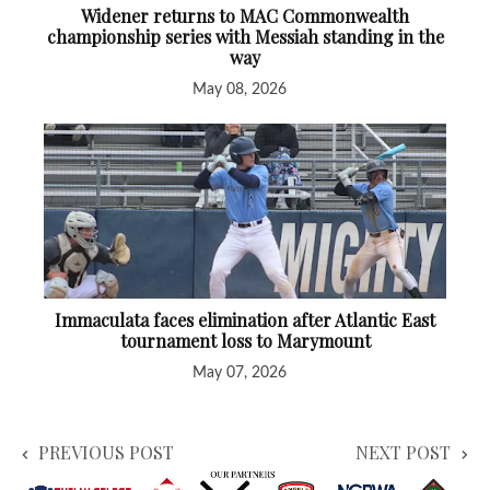
Widener returns to MAC Commonwealth
championship series with Messiah standing in the
way
May 08, 2026
Immaculata faces elimination after Atlantic East
tournament loss to Marymount
May 07, 2026
PREVIOUS POST
NEXT POST