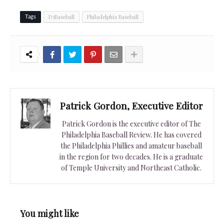
D3Baseball
Philadelphia Baseball
Tags
Patrick Gordon, Executive Editor
Patrick Gordon is the executive editor of The
Philadelphia Baseball Review. He has covered
the Philadelphia Phillies and amateur baseball
in the region for two decades. He is a graduate
of Temple University and Northeast Catholic.
You might like