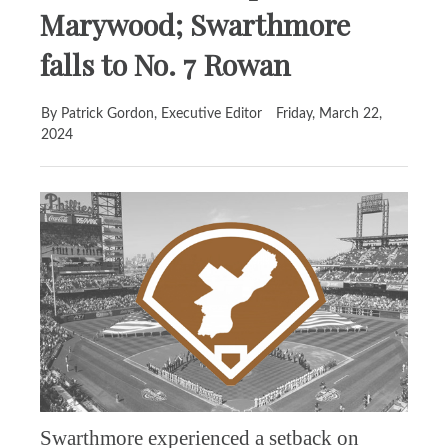
Marywood; Swarthmore
falls to No. 7 Rowan
By Patrick Gordon, Executive Editor
Friday, March 22,
2024
Swarthmore experienced a setback on