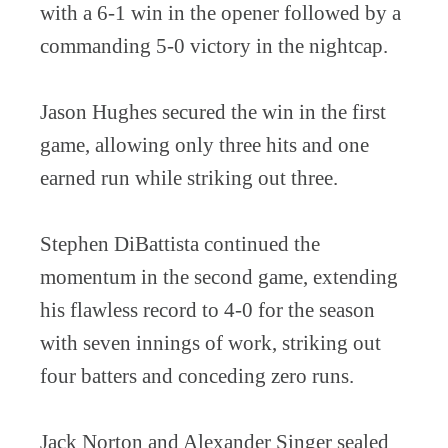
with a 6-1 win in the opener followed by a
commanding 5-0 victory in the nightcap.
Jason Hughes secured the win in the first
game, allowing only three hits and one
earned run while striking out three.
Stephen DiBattista continued the
momentum in the second game, extending
his flawless record to 4-0 for the season
with seven innings of work, striking out
four batters and conceding zero runs.
Jack Norton and Alexander Singer sealed