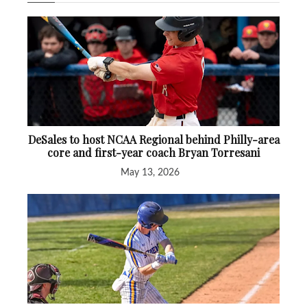
DeSales to host NCAA Regional behind Philly-area
core and first-year coach Bryan Torresani
May 13, 2026