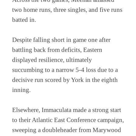
two home runs, three singles, and five runs
batted in.
Despite falling short in game one after
battling back from deficits, Eastern
displayed resilience, ultimately
succumbing to a narrow 5-4 loss due to a
decisive run scored by York in the eighth
inning.
Elsewhere, Immaculata made a strong start
to their Atlantic East Conference campaign,
sweeping a doubleheader from Marywood