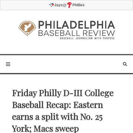
@
Jays
Phillies
Friday Philly D-III College
Baseball Recap: Eastern
earns a split with No. 25
York; Macs sweep