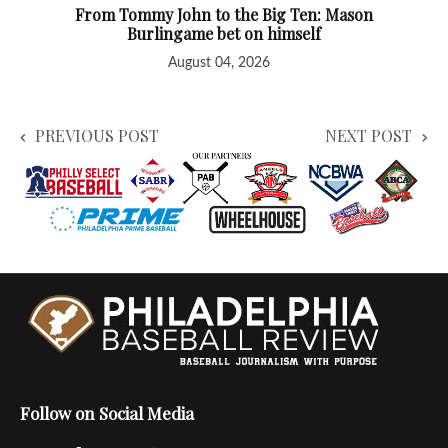
From Tommy John to the Big Ten: Mason
Burlingame bet on himself
August 04, 2026
PREVIOUS POST
NEXT POST
Follow on Social Media