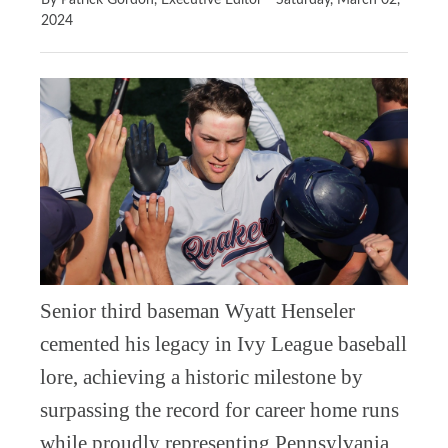
By Patrick Gordon, Executive Editor
Saturday, March 02,
2024
Senior third baseman Wyatt Henseler
cemented his legacy in Ivy League baseball
lore, achieving a historic milestone by
surpassing the record for career home runs
while proudly representing Pennsylvania