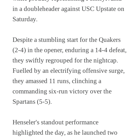
in a doubleheader against USC Upstate on
Saturday.
Despite a stumbling start for the Quakers
(2-4) in the opener, enduring a 14-4 defeat,
they swiftly regrouped for the nightcap.
Fuelled by an electrifying offensive surge,
they amassed 11 runs, clinching a
commanding six-run victory over the
Spartans (5-5).
Henseler's standout performance
highlighted the day, as he launched two