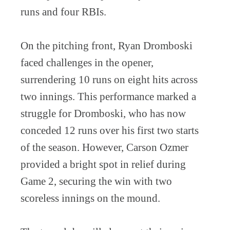
runs and four RBIs.
On the pitching front, Ryan Dromboski
faced challenges in the opener,
surrendering 10 runs on eight hits across
two innings. This performance marked a
struggle for Dromboski, who has now
conceded 12 runs over his first two starts
of the season. However, Carson Ozmer
provided a bright spot in relief during
Game 2, securing the win with two
scoreless innings on the mound.