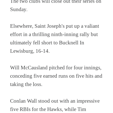
The two clubs will close out their series on
Sunday.
Elsewhere, Saint Joseph's put up a valiant
effort in a thrilling ninth-inning rally but
ultimately fell short to Bucknell In
Lewisburg, 16-14.
Will McCausland pitched for four innings,
conceding five earned runs on five hits and
taking the loss.
Conlan Wall stood out with an impressive
five RBIs for the Hawks, while Tim