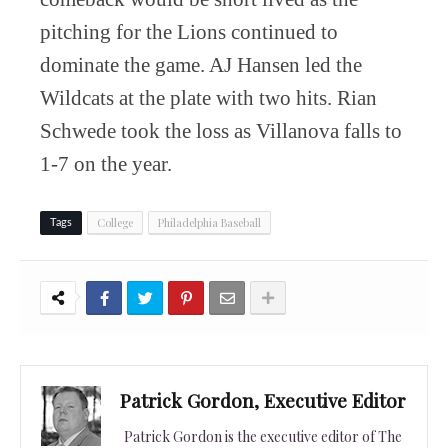
pitching for the Lions continued to
dominate the game. AJ Hansen led the
Wildcats at the plate with two hits. Rian
Schwede took the loss as Villanova falls to
1-7 on the year.
College
Philadelphia Baseball
Tags
Patrick Gordon, Executive Editor
Patrick Gordon is the executive editor of The