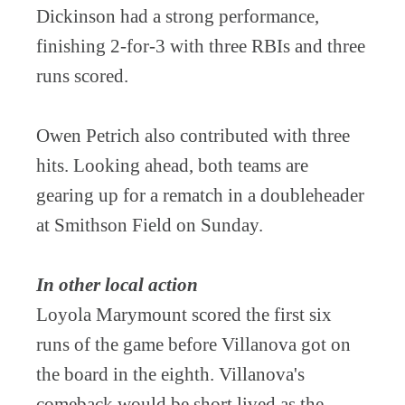
Dickinson had a strong performance,
finishing 2-for-3 with three RBIs and three
runs scored.
Owen Petrich also contributed with three
hits. Looking ahead, both teams are
gearing up for a rematch in a doubleheader
at Smithson Field on Sunday.
In other local action
Loyola Marymount scored the first six
runs of the game before Villanova got on
the board in the eighth. Villanova's
comeback would be short lived as the