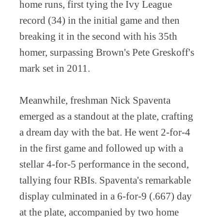
home runs, first tying the Ivy League
record (34) in the initial game and then
breaking it in the second with his 35th
homer, surpassing Brown's Pete Greskoff's
mark set in 2011.
Meanwhile, freshman Nick Spaventa
emerged as a standout at the plate, crafting
a dream day with the bat. He went 2-for-4
in the first game and followed up with a
stellar 4-for-5 performance in the second,
tallying four RBIs. Spaventa's remarkable
display culminated in a 6-for-9 (.667) day
at the plate, accompanied by two home