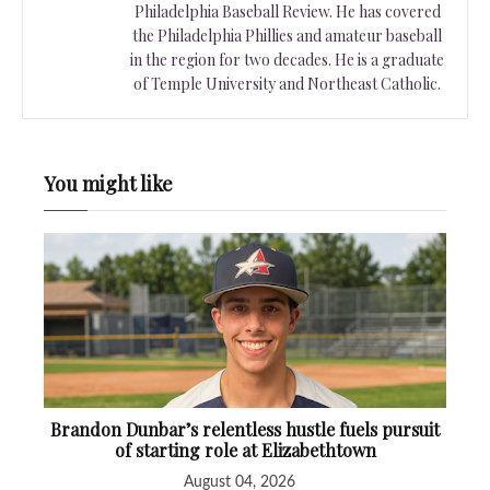
Philadelphia Baseball Review. He has covered
the Philadelphia Phillies and amateur baseball
in the region for two decades. He is a graduate
of Temple University and Northeast Catholic.
You might like
Brandon Dunbar’s relentless hustle fuels pursuit
of starting role at Elizabethtown
August 04, 2026