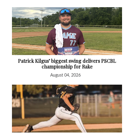
Patrick Kilgus’ biggest swing delivers PSCBL
championship for Rake
August 04, 2026