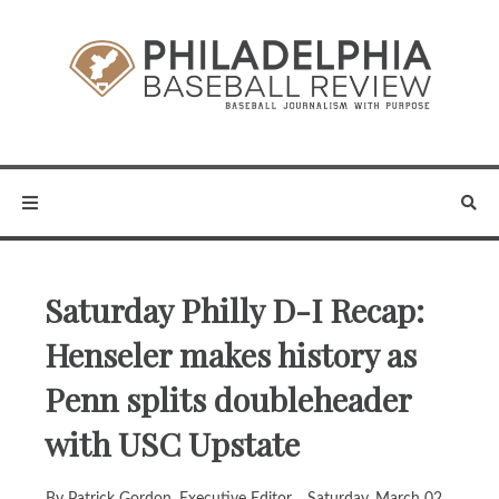
Saturday Philly D-I Recap:
Henseler makes history as
Penn splits doubleheader
with USC Upstate