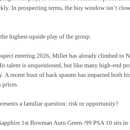
ckly. In prospecting terms, the buy window isn’t close
 the highest-upside play of the group.
rospect entering 2026, Miller has already climbed to
is talent is unquestioned, but like many high-end pr
ty. A recent bout of back spasms has impacted both h
 prices.
presents a familiar question: risk or opportunity?
pphire 1st Bowman Auto Green /99 PSA 10 sits in