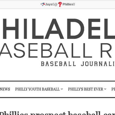
@
Jays
0
Phillies
0
 NEWS
PHILLY YOUTH BASEBALL
PHILLY'S BEST EVER
P