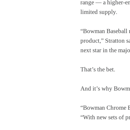
range — a higher-en
limited supply.
“Bowman Baseball mi
product,” Stratton s
next star in the majo
That’s the bet.
And it’s why Bowman
“Bowman Chrome Base
“With new sets of pr