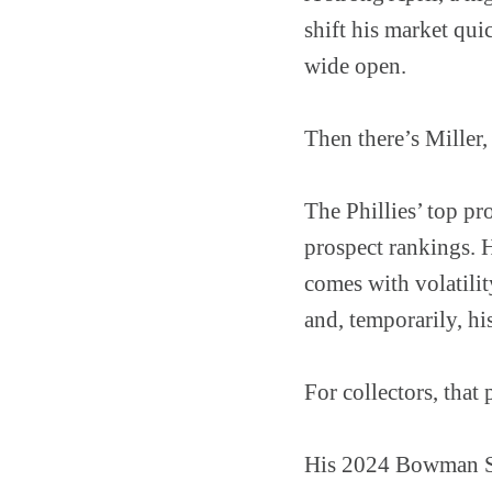
shift his market qui
wide open.
Then there’s Miller,
The Phillies’ top p
prospect rankings. H
comes with volatili
and, temporarily, his
For collectors, that 
His 2024 Bowman Sa