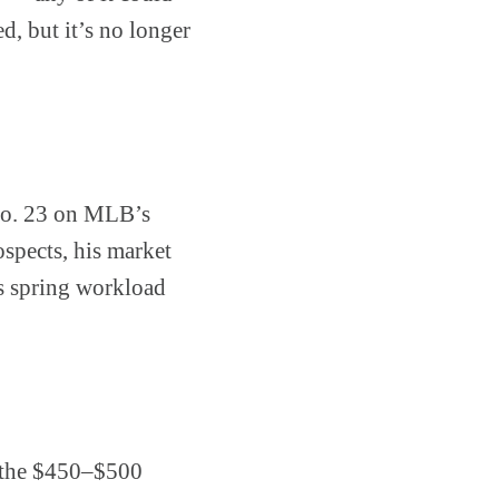
d, but it’s no longer
 No. 23 on MLB’s
ospects, his market
is spring workload
 the $450–$500