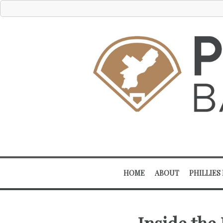
HOME
ABOUT
PHILLIES