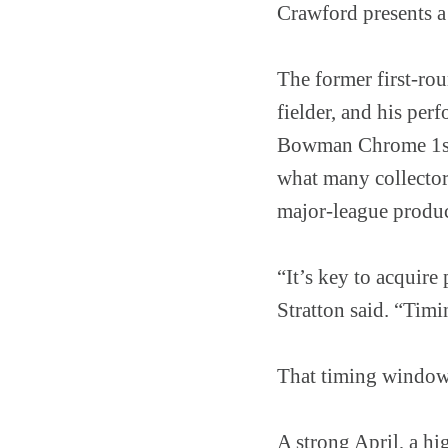
Crawford presents a
The former first-rou
fielder, and his per
Bowman Chrome 1st 
what many collectors
major-league produc
“It’s key to acquire
Stratton said. “Timi
That timing window
A strong April, a hi