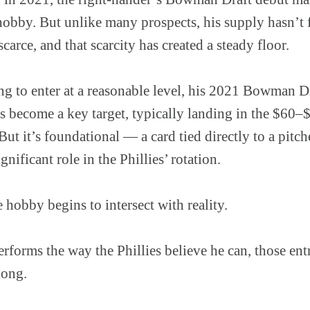
 hobby. But unlike many prospects, his supply hasn’t 
arce, and that scarcity has created a steady floor.
ing to enter at a reasonable level, his 2021 Bowman 
ecome a key target, typically landing in the $60–$1
. But it’s foundational — a card tied directly to a pit
gnificant role in the Phillies’ rotation.
 hobby begins to intersect with reality.
erforms the way the Phillies believe he can, those ent
long.