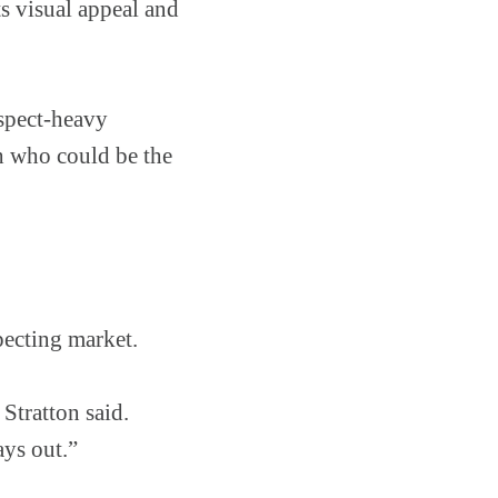
s visual appeal and
ospect-heavy
ch who could be the
pecting market.
Stratton said.
ays out.”