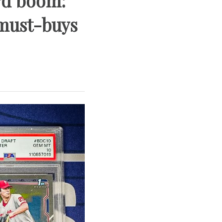
ard boom:
 must-buys