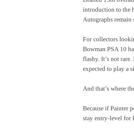
introduction to the
Autographs remain sc
For collectors look
Bowman PSA 10 has b
flashy. It’s not rare
expected to play a si
And that’s where the
Because if Painter p
stay entry-level for 