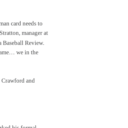
wman card needs to
Stratton, manager at
ia Baseball Review.
 game… we in the
y Crawford and
rked his formal