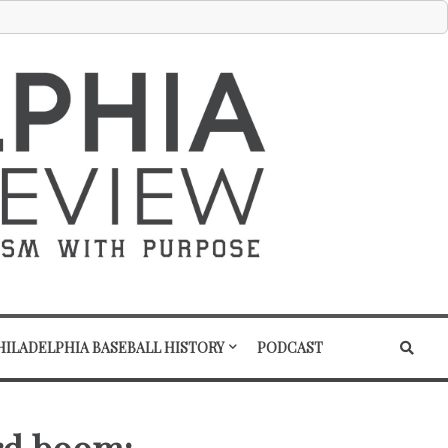
HILADELPHIA BASEBALL HISTORY
PODCAST