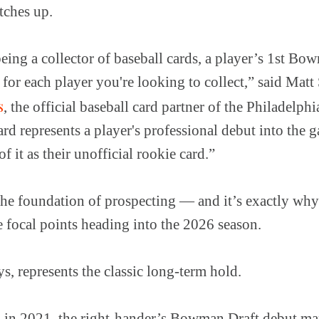
atches up.
ing a collector of baseball cards, a player’s 1st Bo
or each player you're looking to collect,” said Matt 
s
, the official baseball card partner of the Philadelph
d represents a player's professional debut into the
f it as their unofficial rookie card.”
the foundation of prospecting — and it’s exactly wh
 focal points heading into the 2026 season.
s, represents the classic long-term hold.
l in 2021, the right-hander’s Bowman Draft debut ma