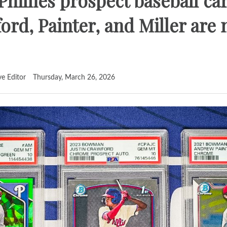
 Phillies prospect baseball c
rd, Painter, and Miller are
ve Editor
Thursday, March 26, 2026