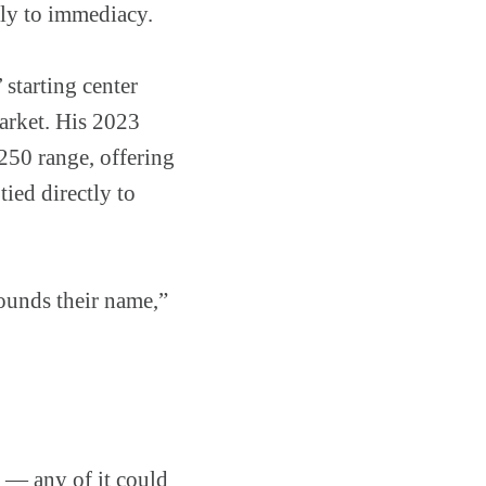
tly to immediacy.
 starting center
market. His 2023
50 range, offering
ied directly to
rounds their name,”
n — any of it could