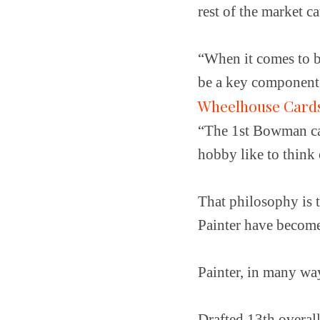
rest of the market c
“When it comes to be
be a key component f
Wheelhouse Card
“The 1st Bowman car
hobby like to think o
That philosophy is 
Painter have become
Painter, in many way
Drafted 13th overal