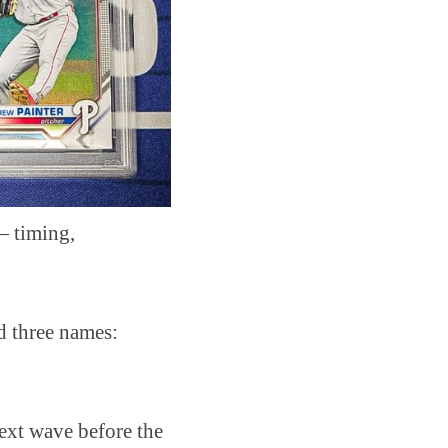
— timing,
d three names:
 next wave before the