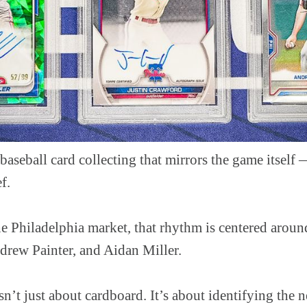
baseball card collecting that mirrors the game itself 
f.
he Philadelphia market, that rhythm is centered aroun
drew Painter, and Aidan Miller.
 isn’t just about cardboard. It’s about identifying the