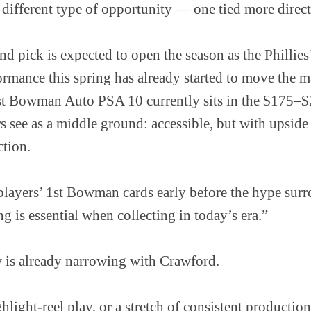
 different type of opportunity — one tied more direc
nd pick is expected to open the season as the Phillies’
formance this spring has already started to move the 
Bowman Auto PSA 10 currently sits in the $175–$2
 see as a middle ground: accessible, but with upside t
tion.
 players’ 1st Bowman cards early before the hype sur
ng is essential when collecting in today’s era.”
 is already narrowing with Crawford.
ghlight-reel play, or a stretch of consistent productio