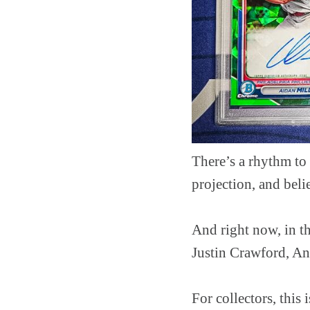
There’s a rhythm to 
projection, and belie
And right now, in t
Justin Crawford, An
For collectors, this