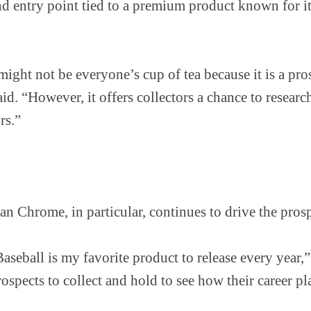
d entry point tied to a premium product known for it
ght not be everyone’s cup of tea because it is a pr
aid. “However, it offers collectors a chance to resear
rs.”
 Chrome, in particular, continues to drive the pros
ball is my favorite product to release every year,” 
ospects to collect and hold to see how their career pl