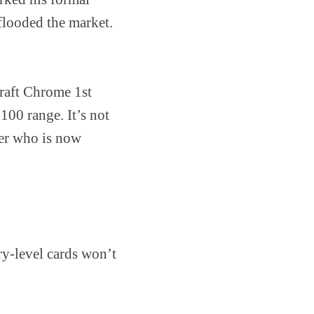
flooded the market.
Draft Chrome 1st
00 range. It’s not
cher who is now
ry-level cards won’t