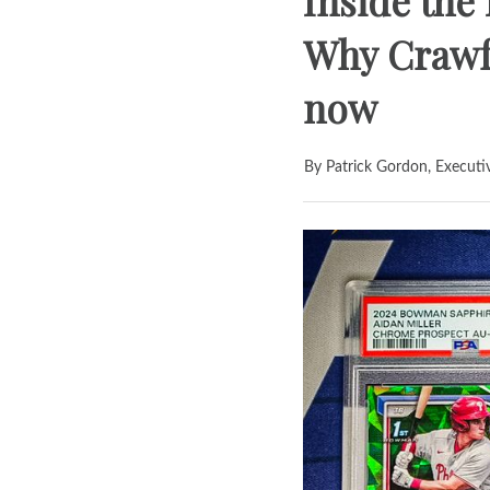
Inside the
Why Crawfo
now
By Patrick Gordon, Executi