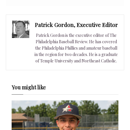
Patrick Gordon, Executive Editor
Patrick Gordon is the executive editor of The
Philadelphia Baseball Review. He has covered
the Philadelphia Phillies and amateur baseball
in the region for two decades. He is a graduate
of Temple University and Northeast Catholic.
You might like