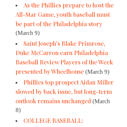
As the Phillies prepare to host the
All-Star Game, youth baseball must
be part of the Philadelphia story
(March 9)
Saint Joseph’s Blake Primrose,
Duke McCarron earn Philadelphia
Baseball Review Players of the Week
presented by Wheelhouse
(March 9)
Phillies top prospect Aidan Miller
slowed by back issue, but long-term
outlook remains unchanged
(March
8)
COLLEGE BASEBALL: