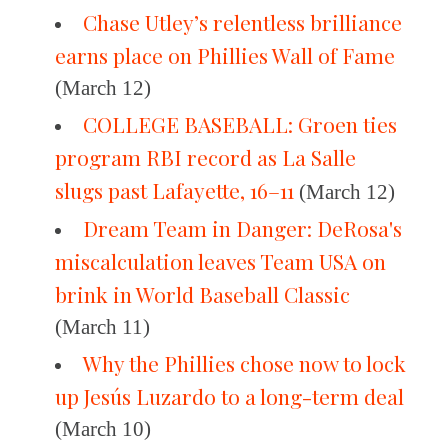
Chase Utley’s relentless brilliance
earns place on Phillies Wall of Fame
(March 12)
COLLEGE BASEBALL: Groen ties
program RBI record as La Salle
slugs past Lafayette, 16–11
(March 12)
Dream Team in Danger: DeRosa's
miscalculation leaves Team USA on
brink in World Baseball Classic
(March 11)
Why the Phillies chose now to lock
up Jesús Luzardo to a long-term deal
(March 10)