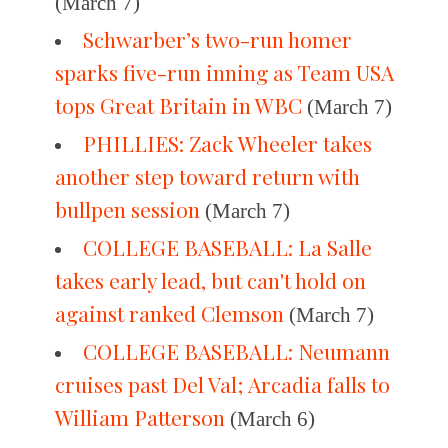
(March 7)
Schwarber’s two-run homer
sparks five-run inning as Team USA
tops Great Britain in WBC
(March 7)
PHILLIES: Zack Wheeler takes
another step toward return with
bullpen session
(March 7)
COLLEGE BASEBALL: La Salle
takes early lead, but can't hold on
against ranked Clemson
(March 7)
COLLEGE BASEBALL: Neumann
cruises past Del Val; Arcadia falls to
William Patterson
(March 6)