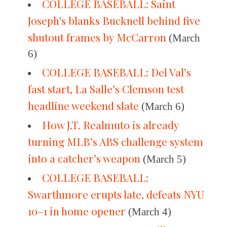
COLLEGE BASEBALL: Saint
Joseph's blanks Bucknell behind five
shutout frames by McCarron
(March
6)
COLLEGE BASEBALL: Del Val’s
fast start, La Salle’s Clemson test
headline weekend slate
(March 6)
How J.T. Realmuto is already
turning MLB’s ABS challenge system
into a catcher’s weapon
(March 5)
COLLEGE BASEBALL:
Swarthmore erupts late, defeats NYU
10–1 in home opener
(March 4)