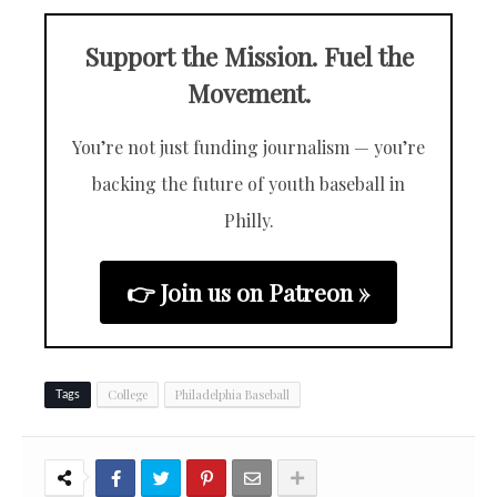
Support the Mission. Fuel the
Movement.
You’re not just funding journalism — you’re
backing the future of youth baseball in
Philly.
👉 Join us on Patreon »
College
Philadelphia Baseball
Tags