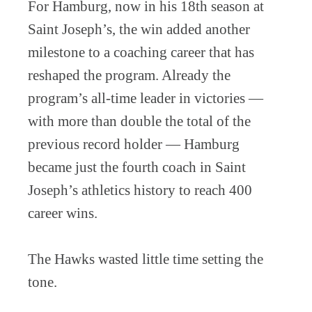
For Hamburg, now in his 18th season at
Saint Joseph’s, the win added another
milestone to a coaching career that has
reshaped the program. Already the
program’s all-time leader in victories —
with more than double the total of the
previous record holder — Hamburg
became just the fourth coach in Saint
Joseph’s athletics history to reach 400
career wins.
The Hawks wasted little time setting the
tone.