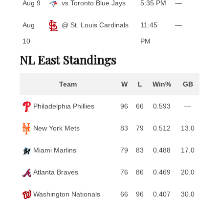
Aug 9
vs Toronto Blue Jays
5:35 PM
—
Aug
@ St. Louis Cardinals
11:45
—
10
PM
NL East Standings
Team
W
L
Win%
GB
Philadelphia Phillies
96
66
0.593
—
New York Mets
83
79
0.512
13.0
Miami Marlins
79
83
0.488
17.0
Atlanta Braves
76
86
0.469
20.0
Washington Nationals
66
96
0.407
30.0