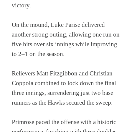
victory.
On the mound, Luke Parise delivered
another strong outing, allowing one run on
five hits over six innings while improving
to 2–1 on the season.
Relievers Matt Fitzgibbon and Christian
Coppola combined to lock down the final
three innings, surrendering just two base
runners as the Hawks secured the sweep.
Primrose paced the offense with a historic
performance, finishing with three doubles,