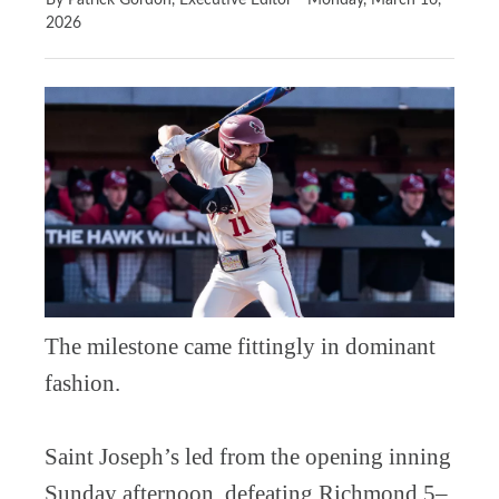
By Patrick Gordon, Executive Editor
Monday, March 16,
2026
The milestone came fittingly in dominant
fashion.
Saint Joseph’s led from the opening inning
Sunday afternoon, defeating Richmond 5–