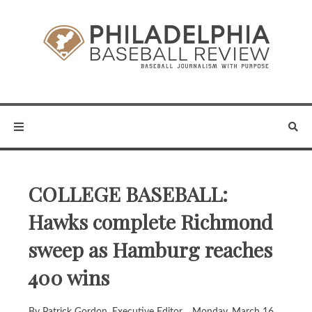
COLLEGE BASEBALL:
Hawks complete Richmond
sweep as Hamburg reaches
400 wins