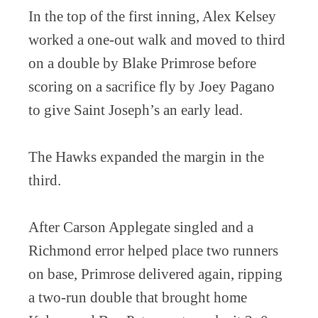
In the top of the first inning, Alex Kelsey
worked a one-out walk and moved to third
on a double by Blake Primrose before
scoring on a sacrifice fly by Joey Pagano
to give Saint Joseph’s an early lead.
The Hawks expanded the margin in the
third.
After Carson Applegate singled and a
Richmond error helped place two runners
on base, Primrose delivered again, ripping
a two-run double that brought home