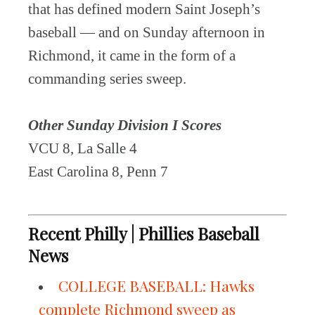
that has defined modern Saint Joseph’s
baseball — and on Sunday afternoon in
Richmond, it came in the form of a
commanding series sweep.
Other Sunday Division I Scores
VCU 8, La Salle 4
East Carolina 8, Penn 7
Recent Philly | Phillies Baseball
News
COLLEGE BASEBALL: Hawks
complete Richmond sweep as