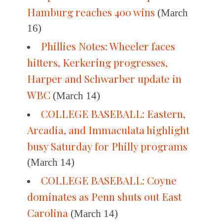
Hamburg reaches 400 wins
(March
16)
Phillies Notes: Wheeler faces
hitters, Kerkering progresses,
Harper and Schwarber update in
WBC
(March 14)
COLLEGE BASEBALL: Eastern,
Arcadia, and Immaculata highlight
busy Saturday for Philly programs
(March 14)
COLLEGE BASEBALL: Coyne
dominates as Penn shuts out East
Carolina
(March 14)