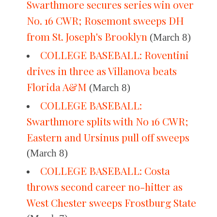
Swarthmore secures series win over
No. 16 CWR; Rosemont sweeps DH
from St. Joseph's Brooklyn
(March 8)
COLLEGE BASEBALL: Roventini
drives in three as Villanova beats
Florida A&M
(March 8)
COLLEGE BASEBALL:
Swarthmore splits with No 16 CWR;
Eastern and Ursinus pull off sweeps
(March 8)
COLLEGE BASEBALL: Costa
throws second career no-hitter as
West Chester sweeps Frostburg State