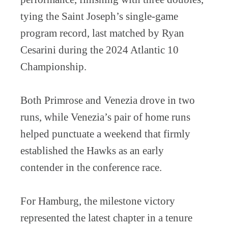
tying the Saint Joseph’s single-game
program record, last matched by Ryan
Cesarini during the 2024 Atlantic 10
Championship.
Both Primrose and Venezia drove in two
runs, while Venezia’s pair of home runs
helped punctuate a weekend that firmly
established the Hawks as an early
contender in the conference race.
For Hamburg, the milestone victory
represented the latest chapter in a tenure