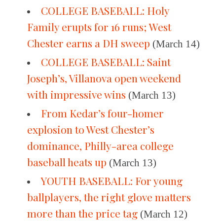
COLLEGE BASEBALL: Holy
Family erupts for 16 runs; West
Chester earns a DH sweep
(March 14)
COLLEGE BASEBALL: Saint
Joseph’s, Villanova open weekend
with impressive wins
(March 13)
From Kedar’s four-homer
explosion to West Chester’s
dominance, Philly-area college
baseball heats up
(March 13)
YOUTH BASEBALL: For young
ballplayers, the right glove matters
more than the price tag
(March 12)