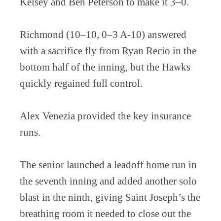
Kelsey and Ben Peterson to make it 3–0.
Richmond (10–10, 0–3 A-10) answered
with a sacrifice fly from Ryan Recio in the
bottom half of the inning, but the Hawks
quickly regained full control.
Alex Venezia provided the key insurance
runs.
The senior launched a leadoff home run in
the seventh inning and added another solo
blast in the ninth, giving Saint Joseph’s the
breathing room it needed to close out the