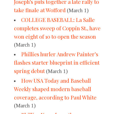
Joseph's puts together a late rally to
take finale at Wofford
(March 1)
COLLEGE BASEBALL: La Salle
completes sweep of Coppin St., have
won eight of 10 to open the season
(March 1)
Phillies hurler Andrew Painter’s
flashes starter blueprint in efficient
spring debut
(March 1)
How USA Today and Baseball
Weekly shaped modern baseball
coverage, according to Paul White
(March 1)