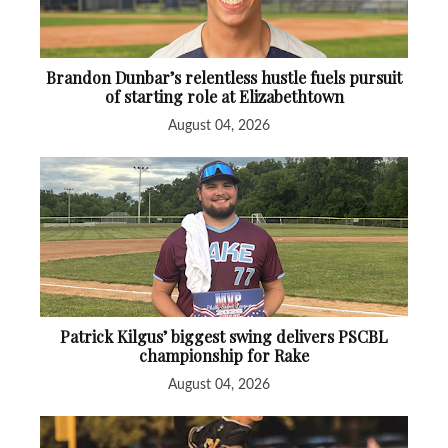
Brandon Dunbar’s relentless hustle fuels pursuit
of starting role at Elizabethtown
August 04, 2026
Patrick Kilgus’ biggest swing delivers PSCBL
championship for Rake
August 04, 2026