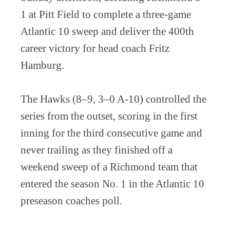
1 at Pitt Field to complete a three-game
Atlantic 10 sweep and deliver the 400th
career victory for head coach Fritz
Hamburg.
The Hawks (8–9, 3–0 A-10) controlled the
series from the outset, scoring in the first
inning for the third consecutive game and
never trailing as they finished off a
weekend sweep of a Richmond team that
entered the season No. 1 in the Atlantic 10
preseason coaches poll.