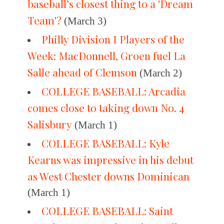
baseball’s closest thing to a 'Dream
Team'?
(March 3)
Philly Division I Players of the
Week: MacDonnell, Groen fuel La
Salle ahead of Clemson
(March 2)
COLLEGE BASEBALL: Arcadia
comes close to taking down No. 4
Salisbury
(March 1)
COLLEGE BASEBALL: Kyle
Kearns was impressive in his debut
as West Chester downs Dominican
(March 1)
COLLEGE BASEBALL: Saint