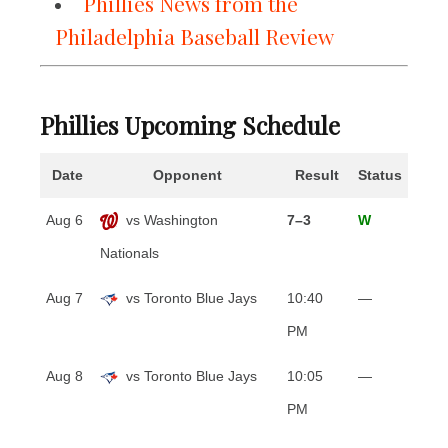
Phillies News from the
Philadelphia Baseball Review
Phillies Upcoming Schedule
Date
Opponent
Result
Status
Aug 6
vs Washington
7–3
W
Nationals
Aug 7
vs Toronto Blue Jays
10:40
—
PM
Aug 8
vs Toronto Blue Jays
10:05
—
PM