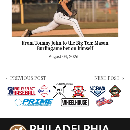
From Tommy John to the Big Ten: Mason
Burlingame bet on himself
August 04, 2026
PREVIOUS POST
NEXT POST