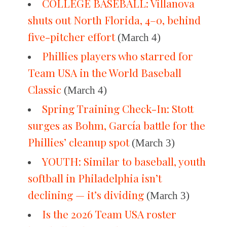
COLLEGE BASEBALL: Villanova
shuts out North Florida, 4–0, behind
five-pitcher effort
(March 4)
Phillies players who starred for
Team USA in the World Baseball
Classic
(March 4)
Spring Training Check-In: Stott
surges as Bohm, García battle for the
Phillies’ cleanup spot
(March 3)
YOUTH: Similar to baseball, youth
softball in Philadelphia isn’t
declining — it’s dividing
(March 3)
Is the 2026 Team USA roster