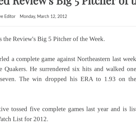
d Review's Big 5 Pitcher of 
ve Editor
Monday, March 12, 2012
s the Review's Big 5 Pitcher of the Week.
led a complete game against Northeastern last wee
he Quakers. He surrendered six hits and walked on
t seven. The win dropped his ERA to 1.93 on th
ive tossed five complete games last year and is li
atch List for 2012.