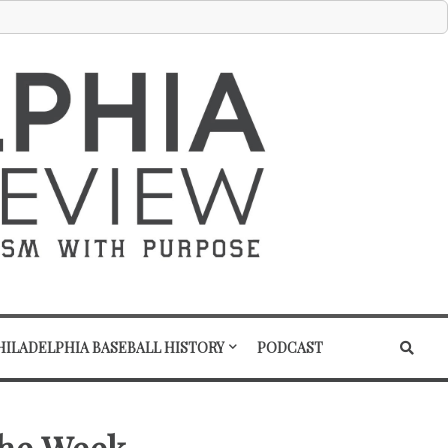
HILADELPHIA BASEBALL HISTORY
PODCAST