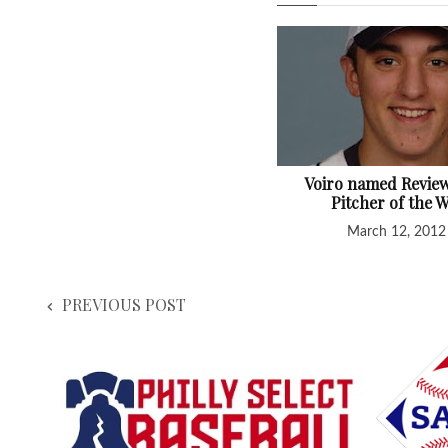
Voiro named Review'
Pitcher of the 
March 12, 2012
PREVIOUS POST