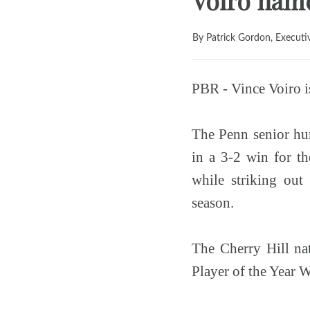
Voiro name
By Patrick Gordon, Executi
PBR - Vince Voiro i
The Penn senior hur
in a 3-2 win for t
while striking ou
season.
The Cherry Hill nat
Player of the Year W