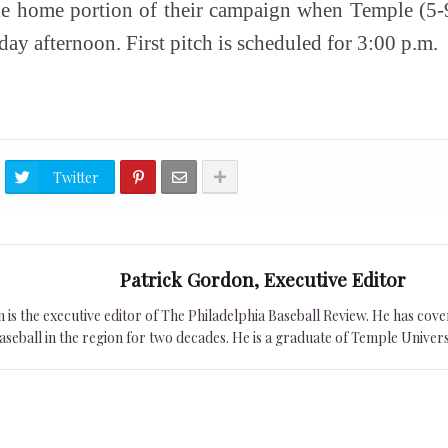
he home portion of their campaign when Temple (5-9
y afternoon. First pitch is scheduled for 3:00 p.m.
Twitter
Patrick Gordon, Executive Editor
is the executive editor of The Philadelphia Baseball Review. He has cover
seball in the region for two decades. He is a graduate of Temple Univers