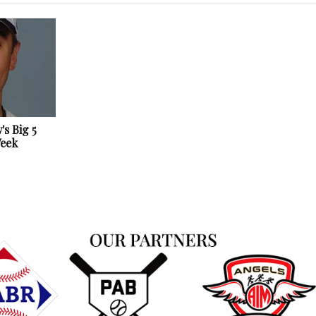
s Big 5
Week