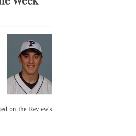
the Week
k
e
e
sted on the Review's