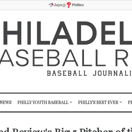
@
Jays
Phillies
 NEWS
PHILLY YOUTH BASEBALL
PHILLY'S BEST EVER
P