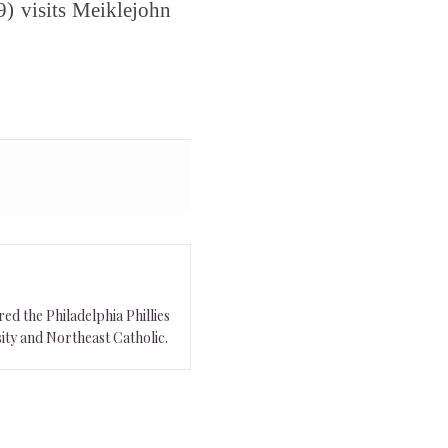
) visits Meiklejohn
ed the Philadelphia Phillies
ity and Northeast Catholic.