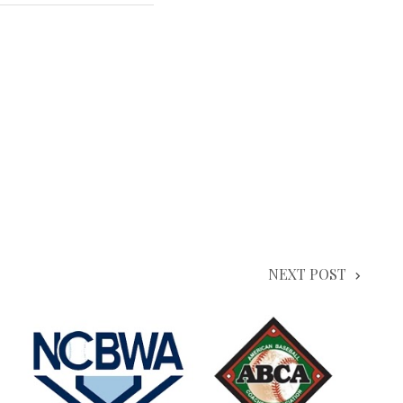
NEXT POST