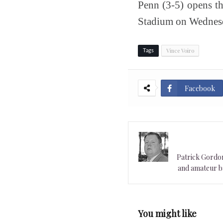
Penn (3-5) opens t
Stadium on Wednesda
Vince Voiro
Tags
Facebook
Patrick Gordon 
and amateur ba
You might like