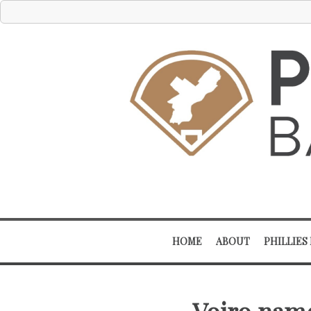
HOME
ABOUT
PHILLIES