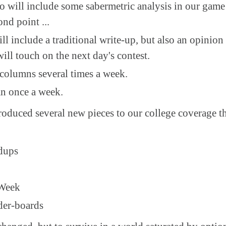
o will include some sabermetric analysis in our game
ond point ...
ll include a traditional write-up, but also an opini
will touch on the next day's contest.
olumns several times a week.
n once a week.
roduced several new pieces to our college coverage th
dups
 Week
der-boards