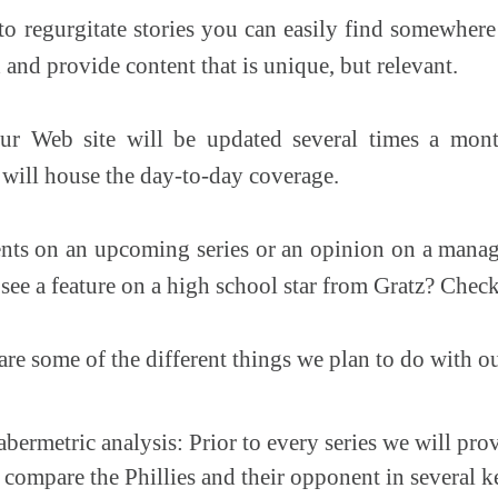
o regurgitate stories you can easily find somewhere 
and provide content that is unique, but relevant.
r Web site will be updated several times a mont
g will house the day-to-day coverage.
s on an upcoming series or an opinion on a manage
see a feature on a high school star from Gratz? Check
 are some of the different things we plan to do with o
bermetric analysis: Prior to every series we will prov
l compare the Phillies and their opponent in several 