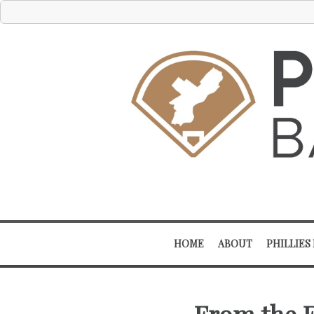
HOME
ABOUT
PHILLIES