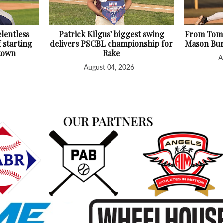
lentless
Patrick Kilgus’ biggest swing
From Tomm
f starting
delivers PSCBL championship for
Mason Bur
htown
Rake
A
August 04, 2026