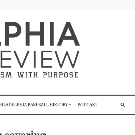
HILADELPHIA BASEBALL HISTORY
PODCAST