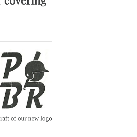
r covering
raft of our new logo