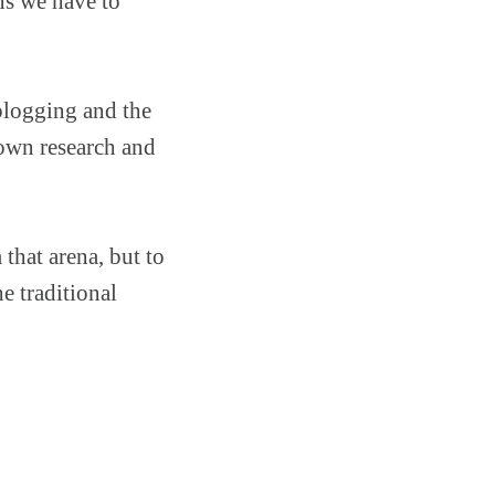
ns we have to
 blogging and the
 own research and
 that arena, but to
e traditional