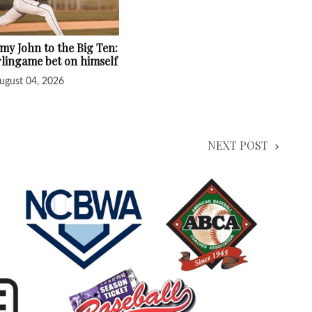
y John to the Big Ten:
lingame bet on himself
ugust 04, 2026
NEXT POST