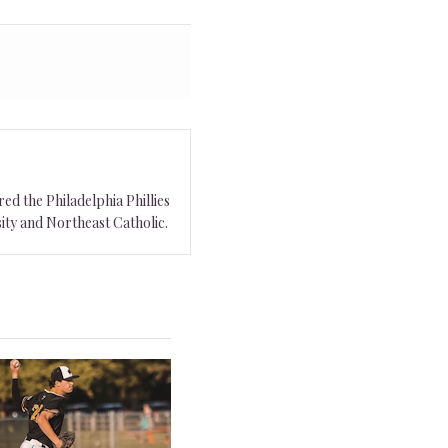
ed the Philadelphia Phillies
ity and Northeast Catholic.