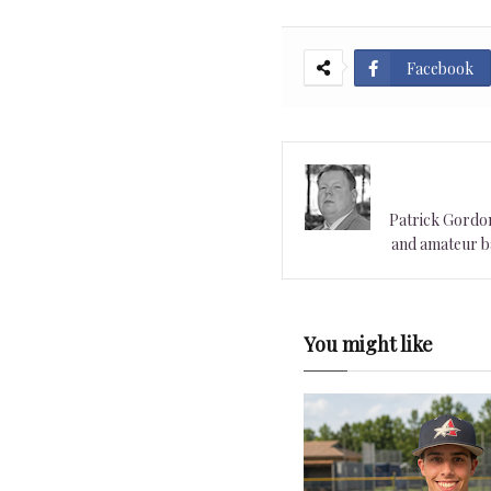
Facebook
Patrick Gordon 
and amateur ba
You might like