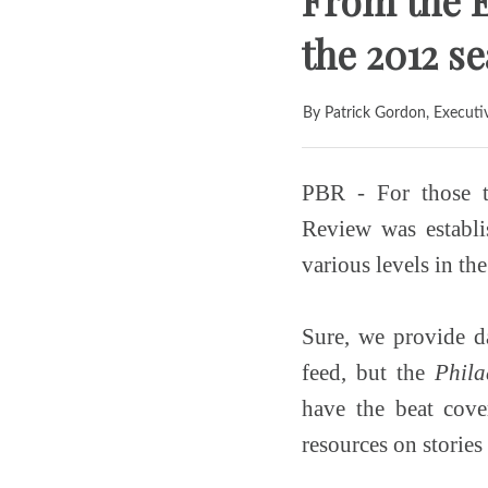
From the E
the 2012 s
By Patrick Gordon, Executi
PBR - For those t
Review was establi
various levels in th
Sure, we provide da
feed, but the
Phila
have the beat cove
resources on stories