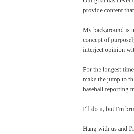
Our goal has never 
provide content that
My background is in 
concept of purposely
interject opinion wit
For the longest time
make the jump to the
baseball reporting 
I'll do it, but I'm 
Hang with us and I'