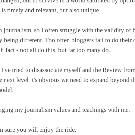
changed, but to survive in a world saturated by optio
 is timely and relevant, but also unique.
journalism, so I often struggle with the validity of
 being different. Too often bloggers fail to do their
h fact - not all do this, but far too many do.
 I've tried to disassociate myself and the Review from
 next level it's obvious we need to expand beyond th
model.
bringing my journalism values and teachings with me.
m sure you will enjoy the ride.