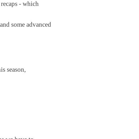
 recaps - which
on and some advanced
is season,