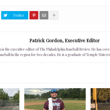
Twitter
Patrick Gordon, Executive Editor
is the executive editor of The Philadelphia Baseball Review. He has cover
seball in the region for two decades. He is a graduate of Temple Univers