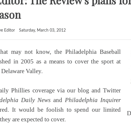
ditor: The Review's plans fo
eason
ve Editor
Saturday, March 03, 2012
hat may not know, the Philadelphia Baseball
shed in 2005 as a means to cover the sport at
e Delaware Valley.
ily Phillies coverage via our blog and Twitter
delphia Daily News
and
Philadelphia Inquirer
red. It would be foolish to spend our limited
D
 they are expected to cover.