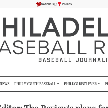
@
Nationals
Phillies
 NEWS
PHILLY YOUTH BASEBALL
PHILLY'S BEST EVER
P