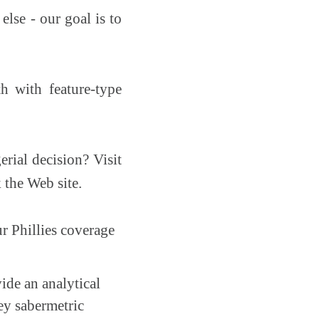
else - our goal is to
h with feature-type
rial decision? Visit
 the Web site.
ur Phillies coverage
ide an analytical
key sabermetric