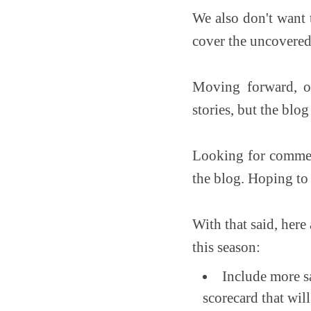
We also don't want t
cover the uncovered 
Moving forward, ou
stories, but the blo
Looking for comment
the blog. Hoping to 
With that said, here
this season:
Include more sa
scorecard that wil