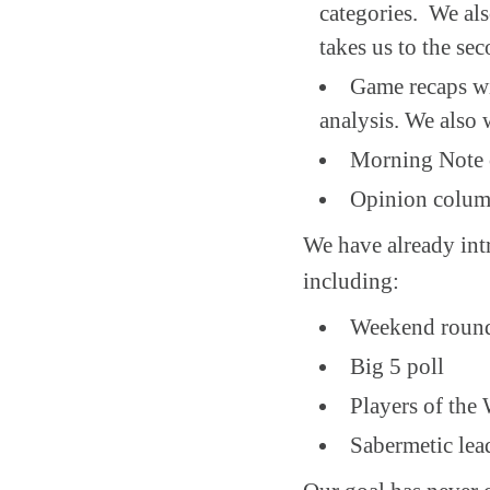
categories. We als
takes us to the sec
Game recaps wi
analysis. We also 
Morning Note c
Opinion colum
We have already int
including:
Weekend roun
Big 5 poll
Players of the
Sabermetic lea