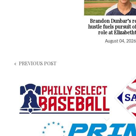
Brandon Dunbar’s re
hustle fuels pursuit o
role at Elizabet
August 04, 2026
PREVIOUS POST