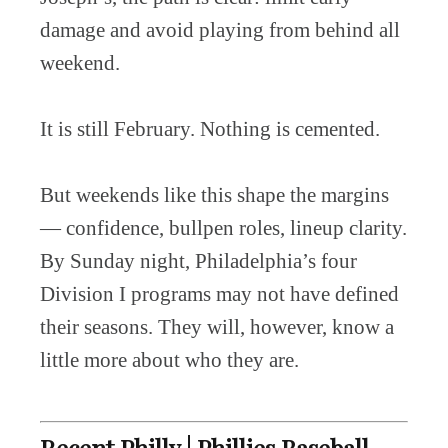
damage and avoid playing from behind all
weekend.
It is still February. Nothing is cemented.
But weekends like this shape the margins
— confidence, bullpen roles, lineup clarity.
By Sunday night, Philadelphia’s four
Division I programs may not have defined
their seasons. They will, however, know a
little more about who they are.