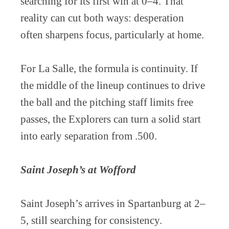
searching for its first win at 0–4. That
reality can cut both ways: desperation
often sharpens focus, particularly at home.
For La Salle, the formula is continuity. If
the middle of the lineup continues to drive
the ball and the pitching staff limits free
passes, the Explorers can turn a solid start
into early separation from .500.
Saint Joseph’s at Wofford
Saint Joseph’s arrives in Spartanburg at 2–
5, still searching for consistency.