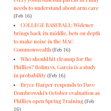
needs to understand about arm care
(Feb 16)
COLLEGE BASEBALL: Widener
brings back its middle, bets on depth
to make noise in the MAC
Commonwealth
(Feb 16)
Who should hit cleanup for the
Phillies? Bohm vs. García is a study
in probability
(Feb 16)
Bryce Harper responds to Dave
Dombrowski's October evaluation as
Phillies open Spring Training
(Feb
16)