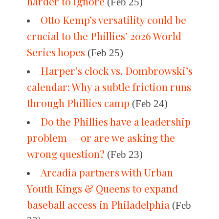
harder to ignore
(Feb 25)
Otto Kemp’s versatility could be
crucial to the Phillies’ 2026 World
Series hopes
(Feb 25)
Harper’s clock vs. Dombrowski’s
calendar: Why a subtle friction runs
through Phillies camp
(Feb 24)
Do the Phillies have a leadership
problem — or are we asking the
wrong question?
(Feb 23)
Arcadia partners with Urban
Youth Kings & Queens to expand
baseball access in Philadelphia
(Feb