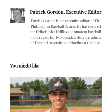
Patrick Gordon, Executive Editor
Patrick Gordon is the executive editor of The
Philadelphia Baseball Review. He has covered
the Philadelphia Phillies and amateur baseball
in the region for two decades. He is a graduate
of Temple University and Northeast Catholic.
You might like