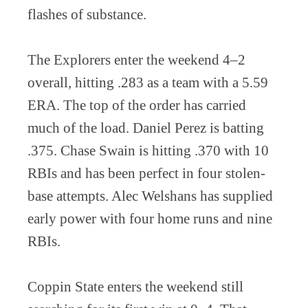
flashes of substance.
The Explorers enter the weekend 4–2
overall, hitting .283 as a team with a 5.59
ERA. The top of the order has carried
much of the load. Daniel Perez is batting
.375. Chase Swain is hitting .370 with 10
RBIs and has been perfect in four stolen-
base attempts. Alec Welshans has supplied
early power with four home runs and nine
RBIs.
Coppin State enters the weekend still