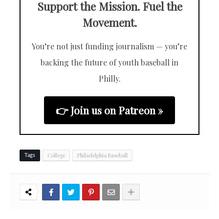
Support the Mission. Fuel the
Movement.
You’re not just funding journalism — you’re
backing the future of youth baseball in
Philly.
👉 Join us on Patreon »
College
Philadelphia Baseball
Tags