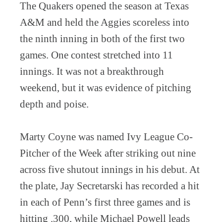
The Quakers opened the season at Texas
A&M and held the Aggies scoreless into
the ninth inning in both of the first two
games. One contest stretched into 11
innings. It was not a breakthrough
weekend, but it was evidence of pitching
depth and poise.
Marty Coyne was named Ivy League Co-
Pitcher of the Week after striking out nine
across five shutout innings in his debut. At
the plate, Jay Secretarski has recorded a hit
in each of Penn’s first three games and is
hitting .300, while Michael Powell leads