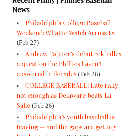
Recent Philly | Phillies Baseball
News
Philadelphia College Baseball
Weekend: What to Watch Across D1
(Feb 27)
Andrew Painter’s debut rekindles
a question the Phillies haven’t
answered in decades
(Feb 26)
COLLEGE BASEBALL: Late rally
not enough as Delaware beats La
Salle
(Feb 26)
Philadelphia’s youth baseball is
fraying — and the gaps are getting