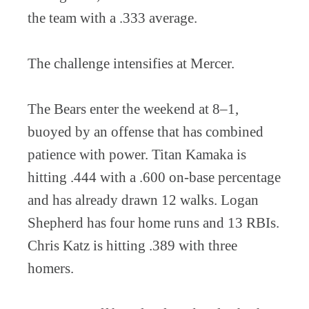
the team with a .333 average.
The challenge intensifies at Mercer.
The Bears enter the weekend at 8–1,
buoyed by an offense that has combined
patience with power. Titan Kamaka is
hitting .444 with a .600 on-base percentage
and has already drawn 12 walks. Logan
Shepherd has four home runs and 13 RBIs.
Chris Katz is hitting .389 with three
homers.