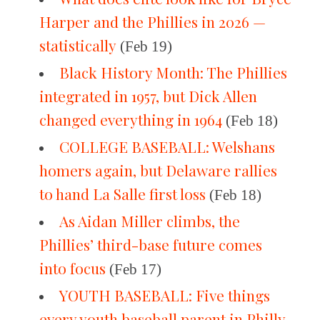
Harper and the Phillies in 2026 —
statistically
(Feb 19)
Black History Month: The Phillies
integrated in 1957, but Dick Allen
changed everything in 1964
(Feb 18)
COLLEGE BASEBALL: Welshans
homers again, but Delaware rallies
to hand La Salle first loss
(Feb 18)
As Aidan Miller climbs, the
Phillies’ third-base future comes
into focus
(Feb 17)
YOUTH BASEBALL: Five things
every youth baseball parent in Philly