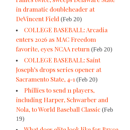
in dramatic doubleheader at
DeVincent Field
(Feb 20)
COLLEGE BASEBALL: Arcadia
enters 2026 as MAC Freedom
favorite, eyes NCAA return
(Feb 20)
COLLEGE BASEBALL: Saint
Joseph’s drops series opener at
Sacramento State, 4-1
(Feb 20)
Phillies to send 11 players,
including Harper, Schwarber and
Nola, to World Baseball Classic
(Feb
19)
What does elite look like for Bryce