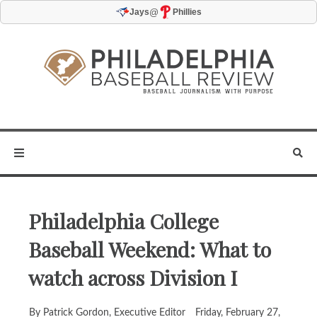
@
Jays
Phillies
Philadelphia College
Baseball Weekend: What to
watch across Division I
By Patrick Gordon, Executive Editor
Friday, February 27,