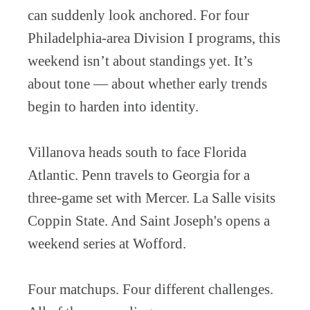
can suddenly look anchored. For four
Philadelphia-area Division I programs, this
weekend isn’t about standings yet. It’s
about tone — about whether early trends
begin to harden into identity.
Villanova heads south to face Florida
Atlantic. Penn travels to Georgia for a
three-game set with Mercer. La Salle visits
Coppin State. And Saint Joseph's opens a
weekend series at Wofford.
Four matchups. Four different challenges.