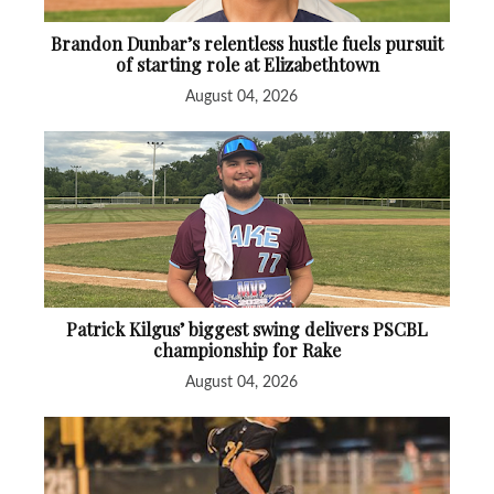
Brandon Dunbar’s relentless hustle fuels pursuit
of starting role at Elizabethtown
August 04, 2026
Patrick Kilgus’ biggest swing delivers PSCBL
championship for Rake
August 04, 2026