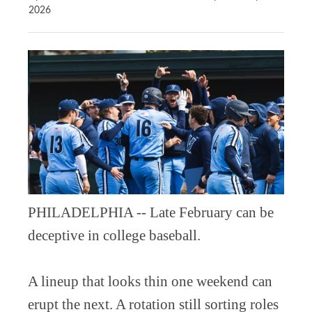
2026
PHILADELPHIA -- Late February can be
deceptive in college baseball.
A lineup that looks thin one weekend can
erupt the next. A rotation still sorting roles