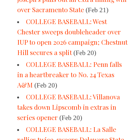
over Sacramento State
(Feb 21)
COLLEGE BASEBALL: West
Chester sweeps doubleheader over
IUP to open 2026 campaign; Chestnut
Hill secures a split
(Feb 20)
COLLEGE BASEBALL: Penn falls
in a heartbreaker to No. 24 Texas
A&M
(Feb 20)
COLLEGE BASEBALL: Villanova
takes down Lipscomb in extras in
series opener
(Feb 20)
COLLEGE BASEBALL: La Salle
rallies twice, sweeps Delaware State