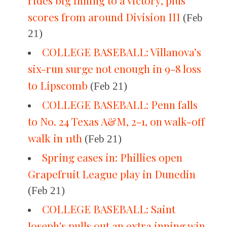
rides big inning to a victory, plus
scores from around Division III
(Feb
21)
COLLEGE BASEBALL: Villanova’s
six-run surge not enough in 9-8 loss
to Lipscomb
(Feb 21)
COLLEGE BASEBALL: Penn falls
to No. 24 Texas A&M, 2-1, on walk-off
walk in 11th
(Feb 21)
Spring eases in: Phillies open
Grapefruit League play in Dunedin
(Feb 21)
COLLEGE BASEBALL: Saint
Joseph's pulls out an extra inning win