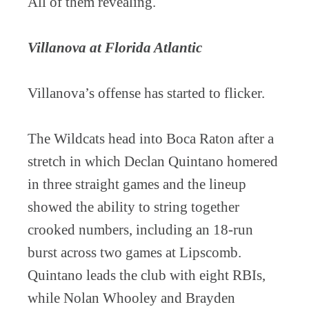
All of them revealing.
Villanova at Florida Atlantic
Villanova’s offense has started to flicker.
The Wildcats head into Boca Raton after a
stretch in which Declan Quintano homered
in three straight games and the lineup
showed the ability to string together
crooked numbers, including an 18-run
burst across two games at Lipscomb.
Quintano leads the club with eight RBIs,
while Nolan Whooley and Brayden