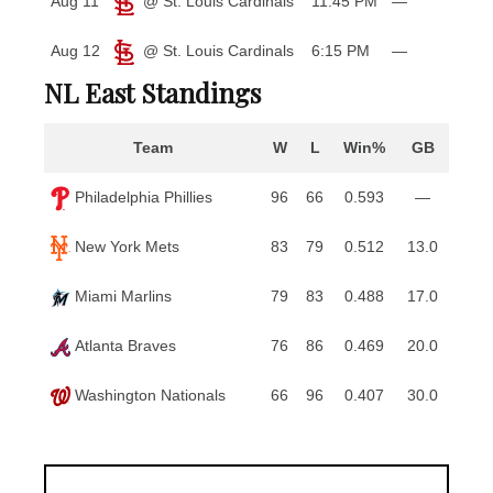
Aug 11
@ St. Louis Cardinals
11:45 PM
—
Aug 12
@ St. Louis Cardinals
6:15 PM
—
NL East Standings
Team
W
L
Win%
GB
Philadelphia Phillies
96
66
0.593
—
New York Mets
83
79
0.512
13.0
Miami Marlins
79
83
0.488
17.0
Atlanta Braves
76
86
0.469
20.0
Washington Nationals
66
96
0.407
30.0