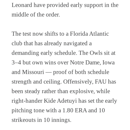
Leonard have provided early support in the
middle of the order.
The test now shifts to a Florida Atlantic
club that has already navigated a
demanding early schedule. The Owls sit at
3–4 but own wins over Notre Dame, Iowa
and Missouri — proof of both schedule
strength and ceiling. Offensively, FAU has
been steady rather than explosive, while
right-hander Kide Adetuyi has set the early
pitching tone with a 1.80 ERA and 10
strikeouts in 10 innings.