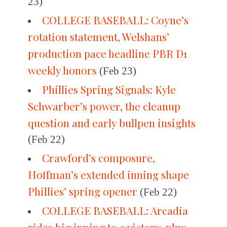
23)
COLLEGE BASEBALL: Coyne’s
rotation statement, Welshans’
production pace headline PBR D1
weekly honors
(Feb 23)
Phillies Spring Signals: Kyle
Schwarber’s power, the cleanup
question and early bullpen insights
(Feb 22)
Crawford’s composure,
Hoffman’s extended inning shape
Phillies’ spring opener
(Feb 22)
COLLEGE BASEBALL: Arcadia