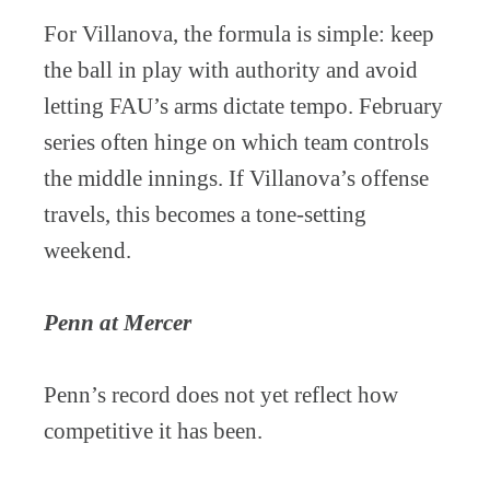
For Villanova, the formula is simple: keep
the ball in play with authority and avoid
letting FAU’s arms dictate tempo. February
series often hinge on which team controls
the middle innings. If Villanova’s offense
travels, this becomes a tone-setting
weekend.
Penn at Mercer
Penn’s record does not yet reflect how
competitive it has been.