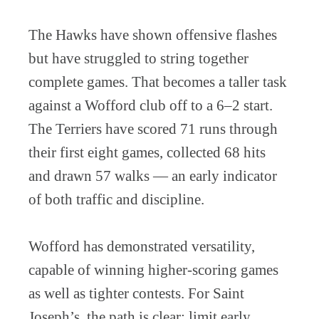
The Hawks have shown offensive flashes
but have struggled to string together
complete games. That becomes a taller task
against a Wofford club off to a 6–2 start.
The Terriers have scored 71 runs through
their first eight games, collected 68 hits
and drawn 57 walks — an early indicator
of both traffic and discipline.
Wofford has demonstrated versatility,
capable of winning higher-scoring games
as well as tighter contests. For Saint
Joseph’s, the path is clear: limit early