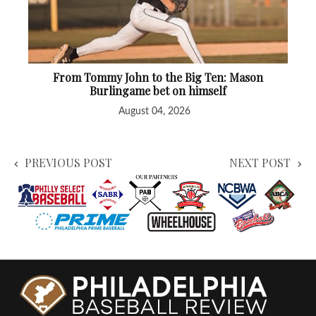
From Tommy John to the Big Ten: Mason
Burlingame bet on himself
August 04, 2026
PREVIOUS POST
NEXT POST