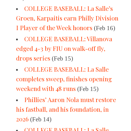
COLLEGE BASEBALL: La Salle’s
Groen, Karpaitis earn Philly Division
I Player of the Week honors
(Feb 16)
COLLEGE BASEBALL: Villanova
edged 4-3 by FIU on walk-off fly,
drops series
(Feb 15)
COLLEGE BASEBALL: La Salle
completes sweep, finishes opening
weekend with 48 runs
(Feb 15)
Phillies’ Aaron Nola must restore
his fastball, and his foundation, in
2026
(Feb 14)
COLLEGE BASEBALL: La Salle