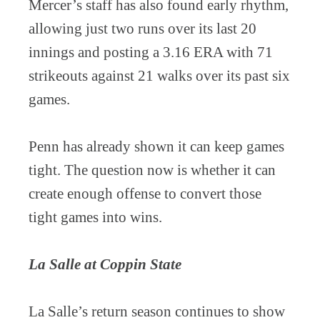
Mercer’s staff has also found early rhythm,
allowing just two runs over its last 20
innings and posting a 3.16 ERA with 71
strikeouts against 21 walks over its past six
games.
Penn has already shown it can keep games
tight. The question now is whether it can
create enough offense to convert those
tight games into wins.
La Salle at Coppin State
La Salle’s return season continues to show