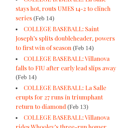
stays hot, routs UMES 14-2 to clinch
series
(Feb 14)
COLLEGE BASEBALL: Saint
Joseph’s splits doubleheader, powers
to first win of season
(Feb 14)
COLLEGE BASEBALL: Villanova
falls to FIU after early lead slips away
(Feb 14)
COLLEGE BASEBALL: La Salle
erupts for 27 runs in triumphant
return to diamond
(Feb 13)
COLLEGE BASEBALL: Villanova
rides Whooley’s three-run homer,