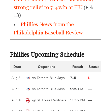
strong relief to 7-4 win at FIU
(Feb
13)
Phillies News from the
Philadelphia Baseball Review
Phillies Upcoming Schedule
Date
Opponent
Result
Status
Aug 8
vs Toronto Blue Jays
7–5
L
Aug 9
vs Toronto Blue Jays
5:35 PM
—
Aug 10
@ St. Louis Cardinals
11:45 PM
—