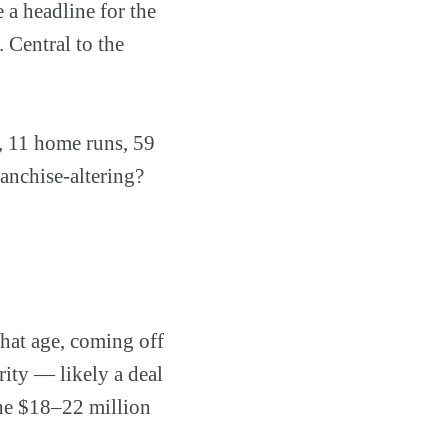
a headline for the
 Central to the
9, 11 home runs, 59
anchise-altering?
that age, coming off
ity — likely a deal
the $18–22 million