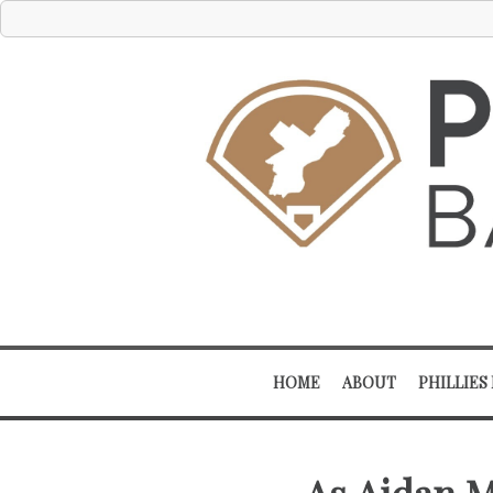
HOME
ABOUT
PHILLIES