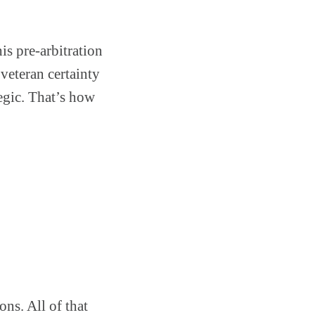
is pre-arbitration
 veteran certainty
egic. That’s how
ons. All of that