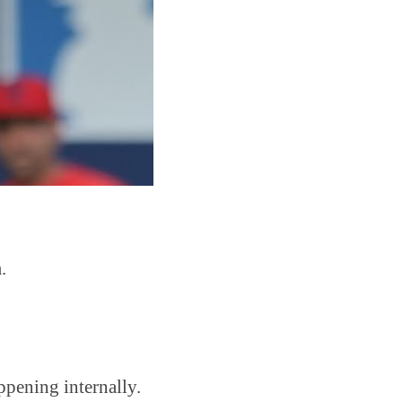
.
ppening internally.