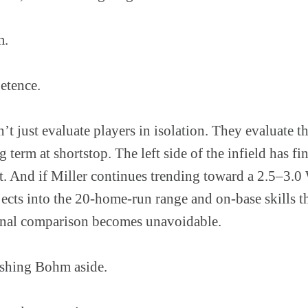
m.
petence.
n’t just evaluate players in isolation. They evaluate t
 term at shortstop. The left side of the infield has fi
 it. And if Miller continues trending toward a 2.5–3
ects into the 20-home-run range and on-base skills t
ernal comparison becomes unavoidable.
ushing Bohm aside.