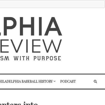
HILADELPHIA BASEBALL HISTORY
PODCAST