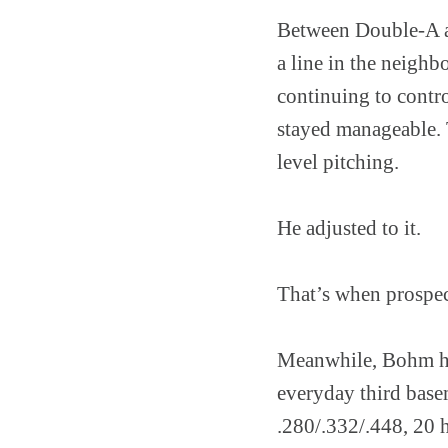
Between Double-A an
a line in the neigh
continuing to contro
stayed manageable. 
level pitching.
He adjusted to it.
That’s when prospec
Meanwhile, Bohm ha
everyday third base
.280/.332/.448, 20