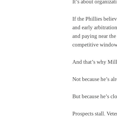
It’s about organizat
If the Phillies beli
and early arbitratio
and paying near the
competitive windows
And that’s why Mill
Not because he’s alr
But because he’s clo
Prospects stall. Vete