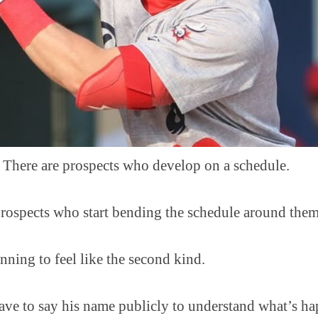
ere are prospects who develop on a schedule.
prospects who start bending the schedule around them
nning to feel like the second kind.
ave to say his name publicly to understand what’s ha