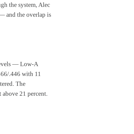
ugh the system, Alec
 — and the overlap is
 levels — Low-A
366/.446 with 11
tered. The
st above 21 percent.