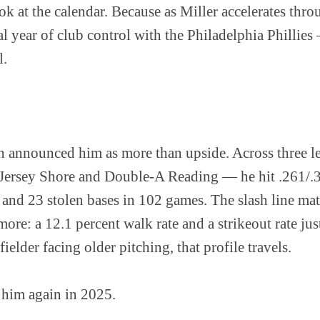
ok at the calendar. Because as Miller accelerates thro
l year of club control with the Philadelphia Phillies
l.
n announced him as more than upside. Across three
Jersey Shore and Double-A Reading — he hit .261/.
and 23 stolen bases in 102 games. The slash line mat
more: a 12.1 percent walk rate and a strikeout rate ju
ielder facing older pitching, that profile travels.
 him again in 2025.