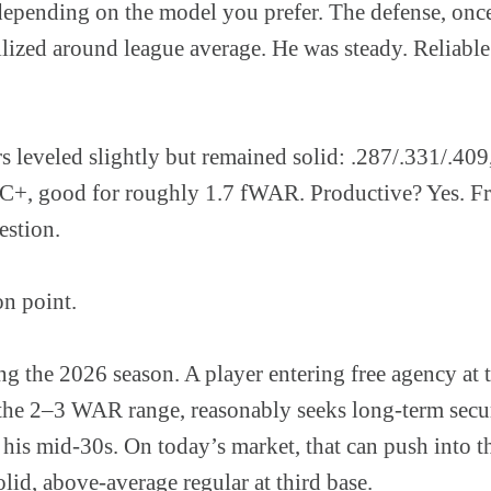
epending on the model you prefer. The defense, once 
lized around league average. He was steady. Reliable.
s leveled slightly but remained solid: .287/.331/.40
+, good for roughly 1.7 fWAR. Productive? Yes. Fr
estion.
on point.
g the 2026 season. A player entering free agency at 
 the 2–3 WAR range, reasonably seeks long-term secur
o his mid-30s. On today’s market, that can push into 
olid, above-average regular at third base.