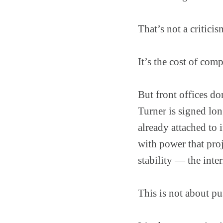
That’s not a criticis
It’s the cost of com
But front offices do
Turner is signed long
already attached to
with power that proj
stability — the int
This is not about p