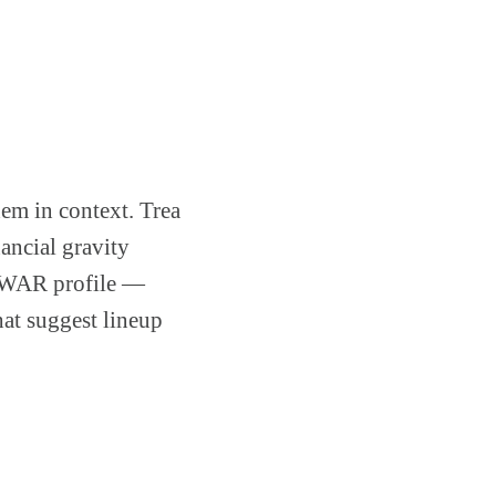
hem in context. Trea
nancial gravity
.0 WAR profile —
hat suggest lineup