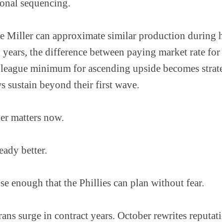
ional sequencing.
eve Miller can approximate similar production during h
n years, the difference between paying market rate for
 league minimum for ascending upside becomes strat
 sustain beyond their first wave.
er matters now.
eady better.
se enough that the Phillies can plan without fear.
rans surge in contract years. October rewrites reputati