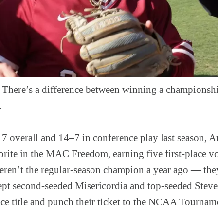
ere’s a difference between winning a championshi
.
17 overall and 14–7 in conference play last season, A
orite in the MAC Freedom, earning five first-place vo
eren’t the regular-season champion a year ago — the
pt second-seeded Misericordia and top-seeded Steven
nce title and punch their ticket to the NCAA Tournam