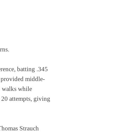
rns.
rence, batting .345
 provided middle-
4 walks while
n 20 attempts, giving
 Thomas Strauch