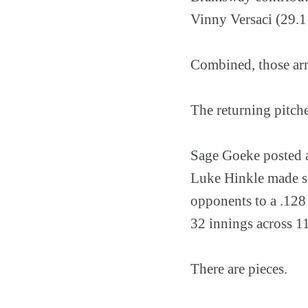
Vinny Versaci (29.1 
Combined, those arm
The returning pitche
Sage Goeke posted a
Luke Hinkle made se
opponents to a .128
32 innings across 11
There are pieces.