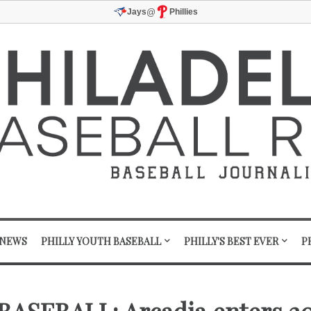
@
Jays
Phillies
 NEWS
PHILLY YOUTH BASEBALL
PHILLY'S BEST EVER
P