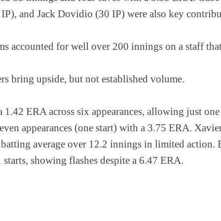
IP), and Jack Dovidio (30 IP) were also key contribu
s accounted for well over 200 innings on a staff tha
rs bring upside, but not established volume.
 1.42 ERA across six appearances, allowing just one h
ven appearances (one start) with a 3.75 ERA. Xavier
 batting average over 12.2 innings in limited action.
 starts, showing flashes despite a 6.47 ERA.