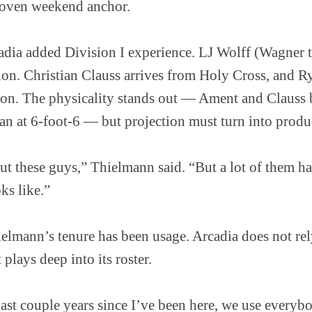
proven weekend anchor.
adia added Division I experience. LJ Wolff (Wagner t
ation. Christian Clauss arrives from Holy Cross, and 
n. The physicality stands out — Ament and Clauss b
n at 6-foot-6 — but projection must turn into produ
bout these guys,” Thielmann said. “But a lot of them ha
ks like.”
elmann’s tenure has been usage. Arcadia does not rel
 plays deep into its roster.
past couple years since I’ve been here, we use every