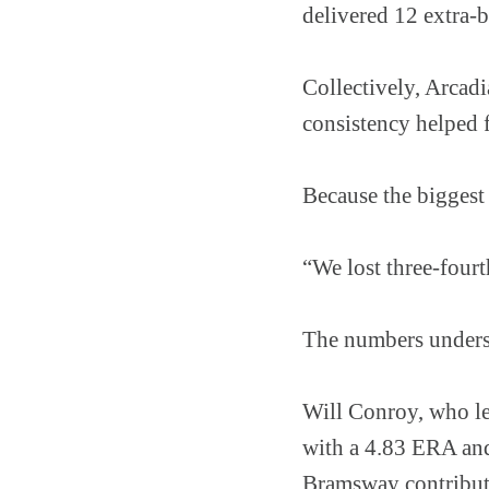
delivered 12 extra-b
Collectively, Arcadi
consistency helped 
Because the biggest
“We lost three-four
The numbers undersc
Will Conroy, who le
with a 4.83 ERA and
Bramsway contribute