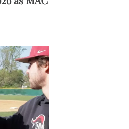
026 as MAC