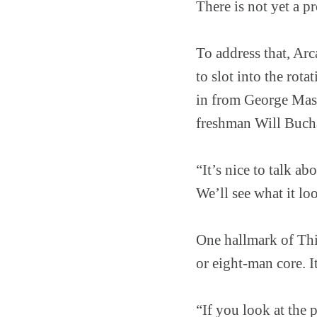
There is not yet a 
To address that, Arc
to slot into the rot
in from George Maso
freshman Will Bucha
“It’s nice to talk a
We’ll see what it loo
One hallmark of Thi
or eight-man core. It
“If you look at the 