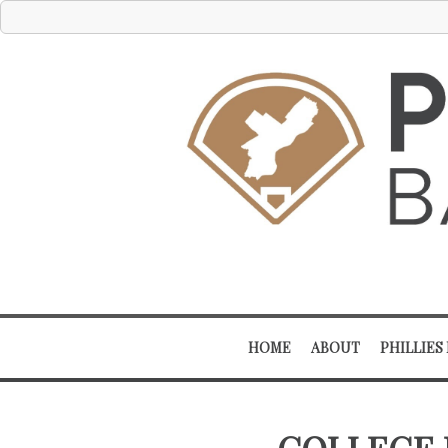
HOME
ABOUT
PHILLIES