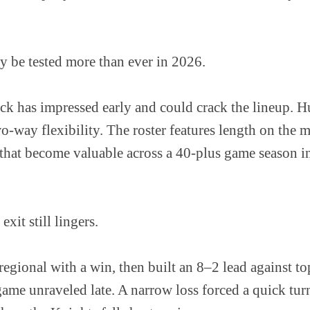
 be tested more than ever in 2026.
k has impressed early and could crack the lineup. H
-way flexibility. The roster features length on the 
s that become valuable across a 40-plus game season i
it still lingers.
egional with a win, then built an 8–2 lead against t
game unraveled late. A narrow loss forced a quick tu