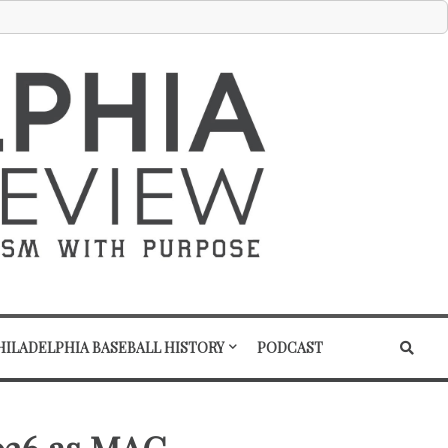
HILADELPHIA BASEBALL HISTORY
PODCAST