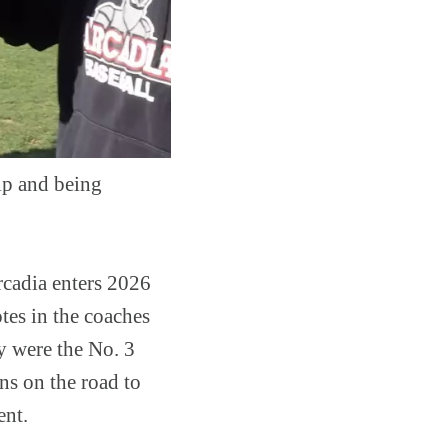
p and being
rcadia enters 2026
tes in the coaches
y were the No. 3
s on the road to
ent.