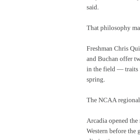
said.
That philosophy may
Freshman Chris Quic
and Buchan offer two
in the field — trait
spring.
The NCAA regional ex
Arcadia opened the r
Western before the 