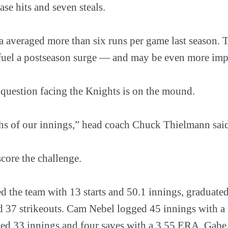
ase hits and seven steals.
a averaged more than six runs per game last season. 
fuel a postseason surge — and may be even more impo
 question facing the Knights is on the mound.
ths of our innings,” head coach Chuck Thielmann sai
ore the challenge.
d the team with 13 starts and 50.1 innings, graduate
 37 strikeouts. Cam Nebel logged 45 innings with a
d 33 innings and four saves with a 3.55 ERA. Gabe 