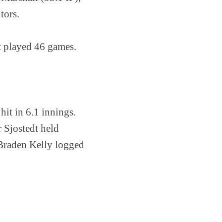
tors.
t played 46 games.
it in 6.1 innings.
 Sjostedt held
 Braden Kelly logged