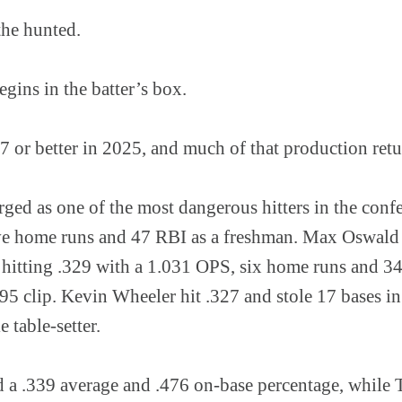
the hunted.
egins in the batter’s box.
27 or better in 2025, and much of that production retu
ged as one of the most dangerous hitters in the confe
ive home runs and 47 RBI as a freshman. Max Oswald
 hitting .329 with a 1.031 OPS, six home runs and 3
495 clip. Kevin Wheeler hit .327 and stole 17 bases i
e table-setter.
 a .339 average and .476 on-base percentage, while