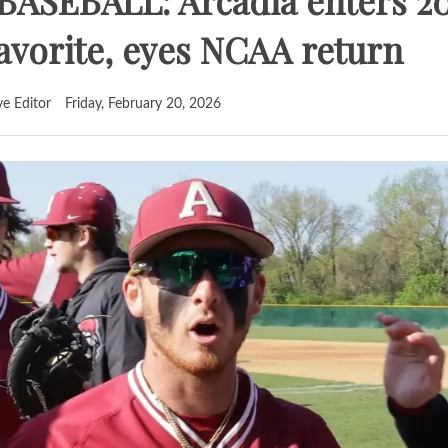
ASEBALL: Arcadia enters 2
vorite, eyes NCAA return
ve Editor
Friday, February 20, 2026