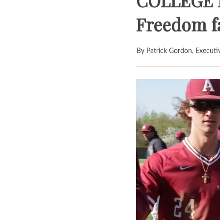
COLLEGE B
Freedom fa
By Patrick Gordon, Executi