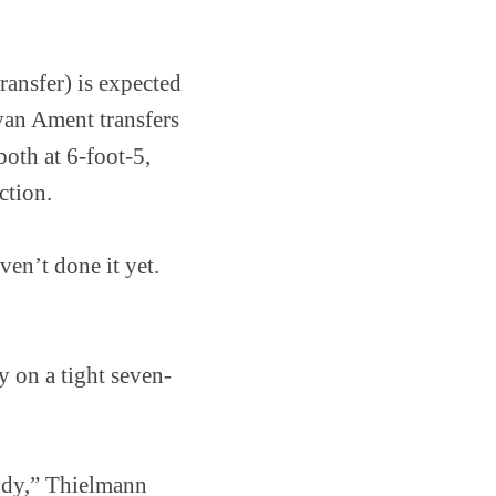
ransfer) is expected
Ryan Ament transfers
oth at 6-foot-5,
ction.
ven’t done it yet.
y on a tight seven-
body,” Thielmann