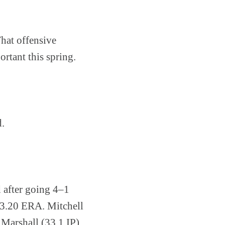
That offensive
rtant this spring.
d.
d after going 4–1
 3.20 ERA. Mitchell
Marshall (33.1 IP),