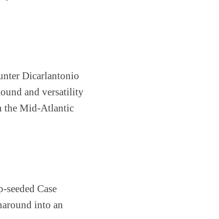
unter Dicarlantonio
mound and versatility
n the Mid-Atlantic
op-seeded Case
rnaround into an