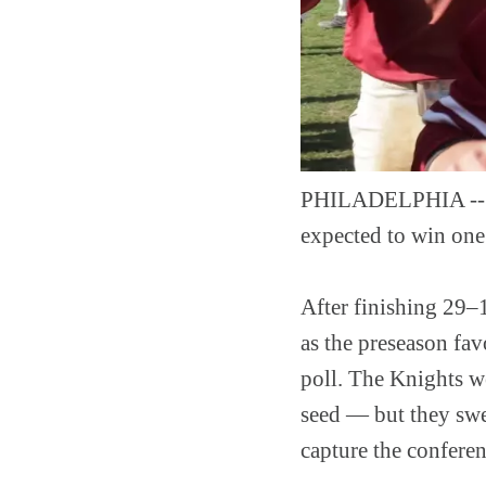
PHILADELPHIA -- Th
expected to win one
After finishing 29–
as the preseason fav
poll. The Knights w
seed — but they swe
capture the confere