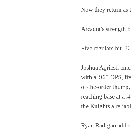
Now they return as 
Arcadia’s strength b
Five regulars hit .3
Joshua Agriesti emer
with a .965 OPS, f
of-the-order thump,
reaching base at a .
the Knights a reliabl
Ryan Radigan added