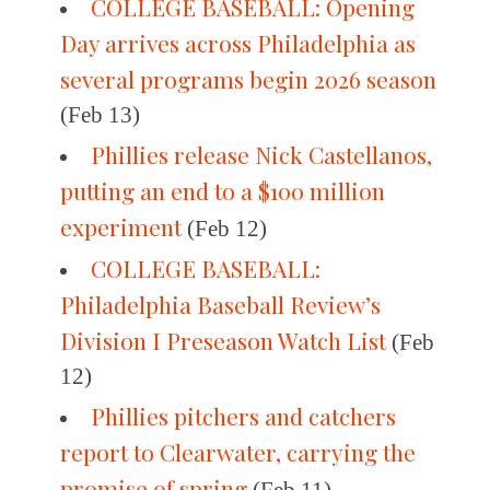
COLLEGE BASEBALL: Opening
Day arrives across Philadelphia as
several programs begin 2026 season
(Feb 13)
Phillies release Nick Castellanos,
putting an end to a $100 million
experiment
(Feb 12)
COLLEGE BASEBALL:
Philadelphia Baseball Review’s
Division I Preseason Watch List
(Feb
12)
Phillies pitchers and catchers
report to Clearwater, carrying the
promise of spring