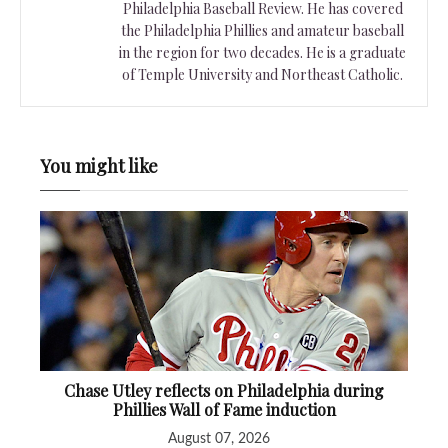
Philadelphia Baseball Review. He has covered
the Philadelphia Phillies and amateur baseball
in the region for two decades. He is a graduate
of Temple University and Northeast Catholic.
You might like
Chase Utley reflects on Philadelphia during
Phillies Wall of Fame induction
August 07, 2026