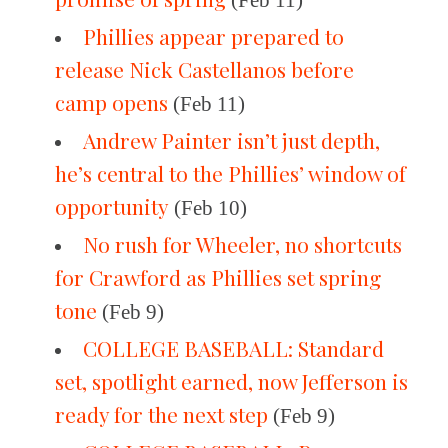
(Feb 11)
Phillies appear prepared to
release Nick Castellanos before
camp opens
(Feb 11)
Andrew Painter isn’t just depth,
he’s central to the Phillies’ window of
opportunity
(Feb 10)
No rush for Wheeler, no shortcuts
for Crawford as Phillies set spring
tone
(Feb 9)
COLLEGE BASEBALL: Standard
set, spotlight earned, now Jefferson is
ready for the next step
(Feb 9)