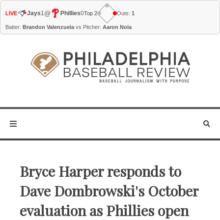
@
Jays
1
Phillies
0
LIVE
Top 2
Outs:
1
Batter:
Brandon Valenzuela
vs Pitcher:
Aaron Nola
Bryce Harper responds to
Dave Dombrowski's October
evaluation as Phillies open