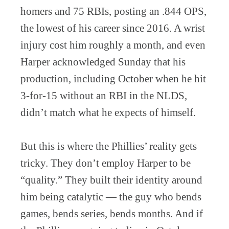
homers and 75 RBIs, posting an .844 OPS,
the lowest of his career since 2016. A wrist
injury cost him roughly a month, and even
Harper acknowledged Sunday that his
production, including October when he hit
3-for-15 without an RBI in the NLDS,
didn’t match what he expects of himself.
But this is where the Phillies’ reality gets
tricky. They don’t employ Harper to be
“quality.” They built their identity around
him being catalytic — the guy who bends
games, bends series, bends months. And if