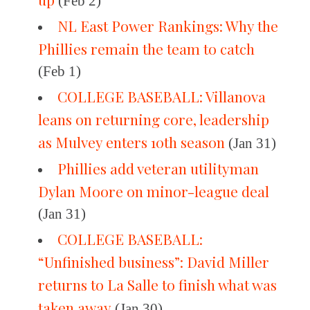
(Feb 2)
NL East Power Rankings: Why the
Phillies remain the team to catch
(Feb 1)
COLLEGE BASEBALL: Villanova
leans on returning core, leadership
as Mulvey enters 10th season
(Jan 31)
Phillies add veteran utilityman
Dylan Moore on minor-league deal
(Jan 31)
COLLEGE BASEBALL:
“Unfinished business”: David Miller
returns to La Salle to finish what was
taken away
(Jan 30)