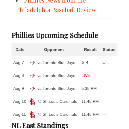
Phillies News from the
Philadelphia Baseball Review
Phillies Upcoming Schedule
Date
Opponent
Result
Status
Aug 7
vs Toronto Blue Jays
5–4
L
Aug 8
vs Toronto Blue Jays
LIVE
Aug 9
vs Toronto Blue Jays
5:35 PM
—
Aug 10
@ St. Louis Cardinals
11:45 PM
—
Aug 11
@ St. Louis Cardinals
11:45 PM
—
NL East Standings