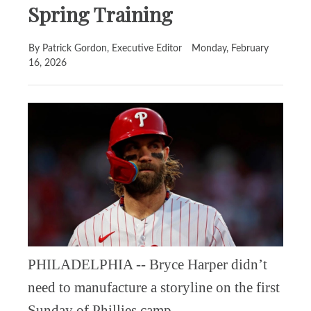
Spring Training
By Patrick Gordon, Executive Editor
Monday, February
16, 2026
PHILADELPHIA -- Bryce Harper didn’t
need to manufacture a storyline on the first
Sunday of Phillies camp.