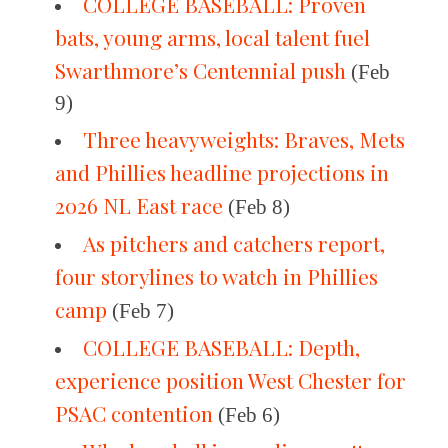
COLLEGE BASEBALL: Proven
bats, young arms, local talent fuel
Swarthmore’s Centennial push
(Feb
9)
Three heavyweights: Braves, Mets
and Phillies headline projections in
2026 NL East race
(Feb 8)
As pitchers and catchers report,
four storylines to watch in Phillies
camp
(Feb 7)
COLLEGE BASEBALL: Depth,
experience position West Chester for
PSAC contention
(Feb 6)