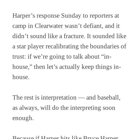
Harper’s response Sunday to reporters at
camp in Clearwater wasn’t defiant, and it
didn’t sound like a fracture. It sounded like
a star player recalibrating the boundaries of
trust: if we’re going to talk about “in-
house,” then let’s actually keep things in-
house.
The rest is interpretation — and baseball,
as always, will do the interpreting soon
enough.
Because if Harper hits like Bryce Harper