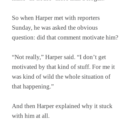
So when Harper met with reporters
Sunday, he was asked the obvious
question: did that comment motivate him?
“Not really,” Harper said. “I don’t get
motivated by that kind of stuff. For me it
was kind of wild the whole situation of
that happening.”
And then Harper explained why it stuck
with him at all.