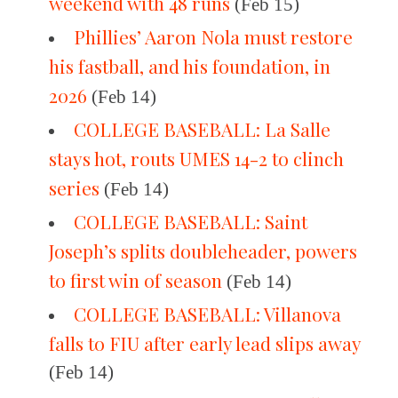
weekend with 48 runs
(Feb 15)
Phillies’ Aaron Nola must restore
his fastball, and his foundation, in
2026
(Feb 14)
COLLEGE BASEBALL: La Salle
stays hot, routs UMES 14-2 to clinch
series
(Feb 14)
COLLEGE BASEBALL: Saint
Joseph’s splits doubleheader, powers
to first win of season
(Feb 14)
COLLEGE BASEBALL: Villanova
falls to FIU after early lead slips away
(Feb 14)