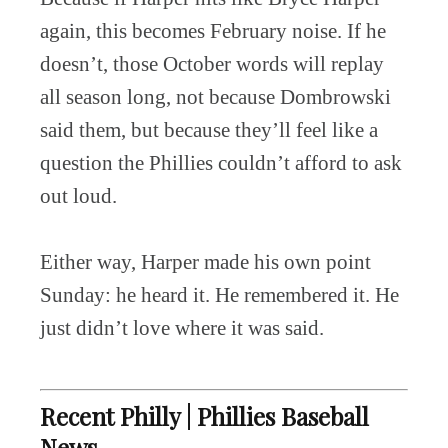
again, this becomes February noise. If he
doesn’t, those October words will replay
all season long, not because Dombrowski
said them, but because they’ll feel like a
question the Phillies couldn’t afford to ask
out loud.
Either way, Harper made his own point
Sunday: he heard it. He remembered it. He
just didn’t love where it was said.
Recent Philly | Phillies Baseball
News