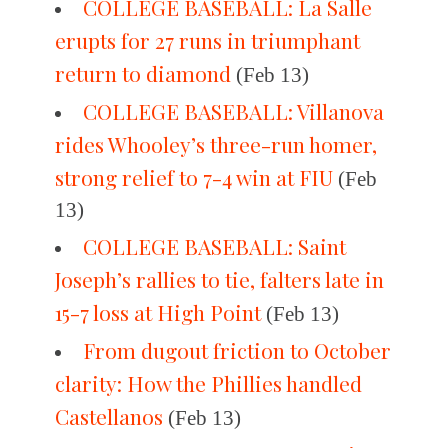
COLLEGE BASEBALL: La Salle
erupts for 27 runs in triumphant
return to diamond
(Feb 13)
COLLEGE BASEBALL: Villanova
rides Whooley’s three-run homer,
strong relief to 7-4 win at FIU
(Feb
13)
COLLEGE BASEBALL: Saint
Joseph’s rallies to tie, falters late in
15-7 loss at High Point
(Feb 13)
From dugout friction to October
clarity: How the Phillies handled
Castellanos
(Feb 13)