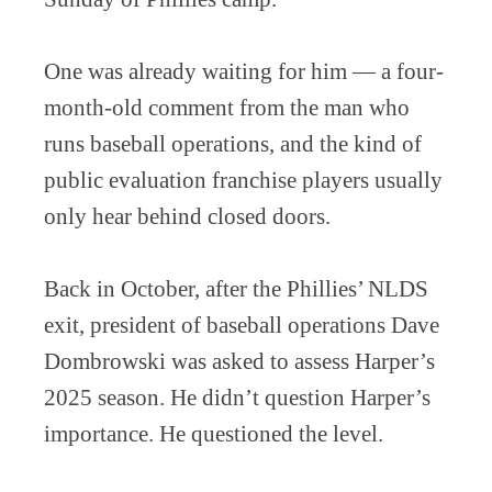
One was already waiting for him — a four-
month-old comment from the man who
runs baseball operations, and the kind of
public evaluation franchise players usually
only hear behind closed doors.
Back in October, after the Phillies’ NLDS
exit, president of baseball operations Dave
Dombrowski was asked to assess Harper’s
2025 season. He didn’t question Harper’s
importance. He questioned the level.