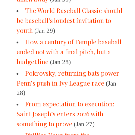
The World Baseball Classic should
be baseball’s loudest invitation to
youth
(Jan 29)
How a century of Temple baseball
ended not with a final pitch, but a
budget line
(Jan 28)
Pokrovsky, returning bats power
Penn’s push in Ivy League race
(Jan
28)
From expectation to execution:
Saint Joseph’s enters 2026 with
something to prove
(Jan 27)