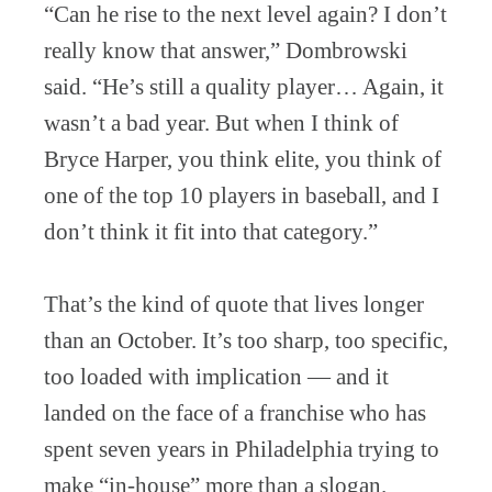
“Can he rise to the next level again? I don’t
really know that answer,” Dombrowski
said. “He’s still a quality player… Again, it
wasn’t a bad year. But when I think of
Bryce Harper, you think elite, you think of
one of the top 10 players in baseball, and I
don’t think it fit into that category.”
That’s the kind of quote that lives longer
than an October. It’s too sharp, too specific,
too loaded with implication — and it
landed on the face of a franchise who has
spent seven years in Philadelphia trying to
make “in-house” more than a slogan.