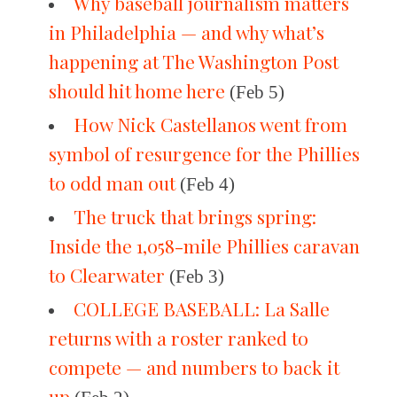
Why baseball journalism matters
in Philadelphia — and why what’s
happening at The Washington Post
should hit home here
(Feb 5)
How Nick Castellanos went from
symbol of resurgence for the Phillies
to odd man out
(Feb 4)
The truck that brings spring:
Inside the 1,058-mile Phillies caravan
to Clearwater
(Feb 3)
COLLEGE BASEBALL: La Salle
returns with a roster ranked to
compete — and numbers to back it
up