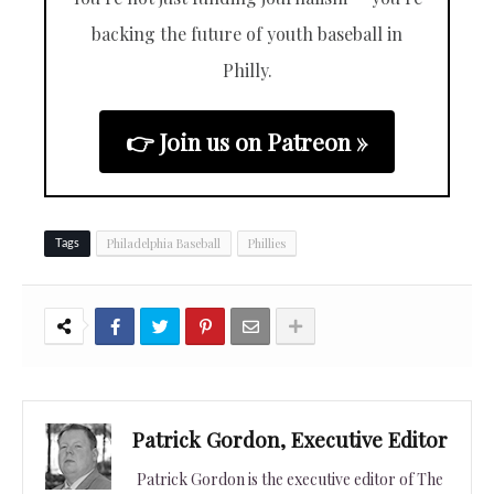
backing the future of youth baseball in
Philly.
👉 Join us on Patreon »
Philadelphia Baseball
Phillies
Tags
Patrick Gordon, Executive Editor
Patrick Gordon is the executive editor of The