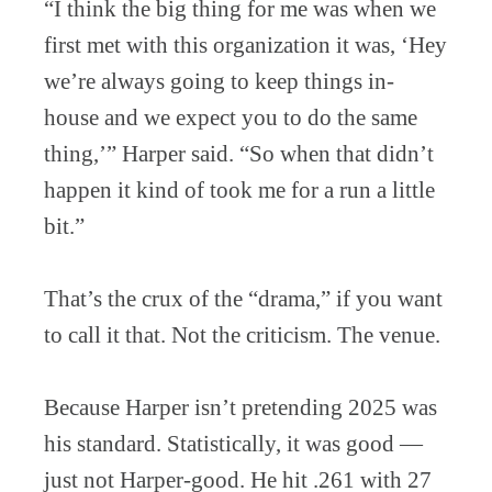
“I think the big thing for me was when we
first met with this organization it was, ‘Hey
we’re always going to keep things in-
house and we expect you to do the same
thing,’” Harper said. “So when that didn’t
happen it kind of took me for a run a little
bit.”
That’s the crux of the “drama,” if you want
to call it that. Not the criticism. The venue.
Because Harper isn’t pretending 2025 was
his standard. Statistically, it was good —
just not Harper-good. He hit .261 with 27