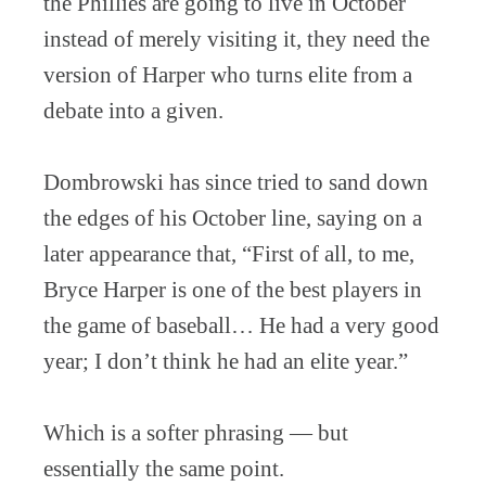
the Phillies are going to live in October
instead of merely visiting it, they need the
version of Harper who turns elite from a
debate into a given.
Dombrowski has since tried to sand down
the edges of his October line, saying on a
later appearance that, “First of all, to me,
Bryce Harper is one of the best players in
the game of baseball… He had a very good
year; I don’t think he had an elite year.”
Which is a softer phrasing — but
essentially the same point.