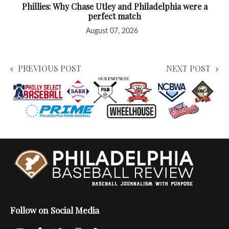
Phillies: Why Chase Utley and Philadelphia were a
perfect match
August 07, 2026
PREVIOUS POST
NEXT POST
Follow on Social Media