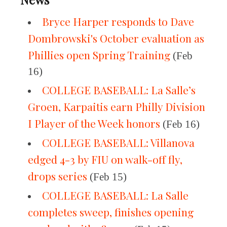
Bryce Harper responds to Dave
Dombrowski's October evaluation as
Phillies open Spring Training
(Feb
16)
COLLEGE BASEBALL: La Salle’s
Groen, Karpaitis earn Philly Division
I Player of the Week honors
(Feb 16)
COLLEGE BASEBALL: Villanova
edged 4-3 by FIU on walk-off fly,
drops series
(Feb 15)
COLLEGE BASEBALL: La Salle
completes sweep, finishes opening