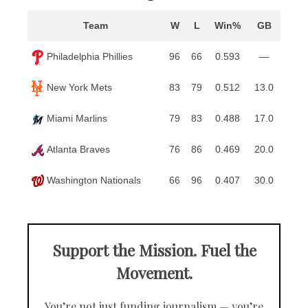
Team
W
L
Win%
GB
Philadelphia Phillies
96
66
0.593
—
New York Mets
83
79
0.512
13.0
Miami Marlins
79
83
0.488
17.0
Atlanta Braves
76
86
0.469
20.0
Washington Nationals
66
96
0.407
30.0
Support the Mission. Fuel the
Movement.
You’re not just funding journalism — you’re