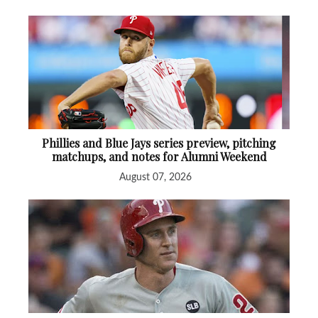
Phillies and Blue Jays series preview, pitching
matchups, and notes for Alumni Weekend
August 07, 2026