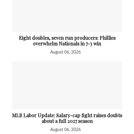
Eight doubles, seven run producers: Phillies
overwhelm Nationals in 7-3 win
August 06, 2026
MLB Labor Update: Salary-cap fight raises doubts
about a full 2027 season
August 06, 2026