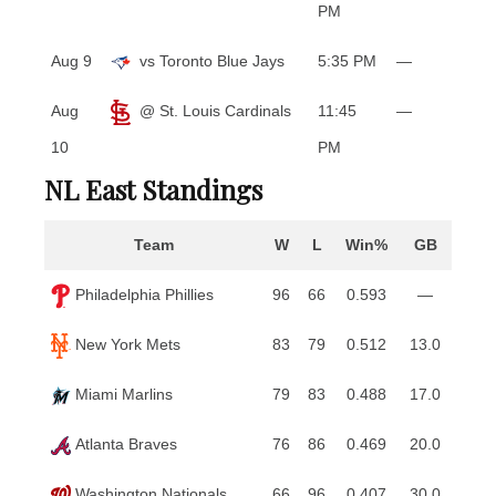
PM
Aug 9
vs Toronto Blue Jays
5:35 PM
—
Aug
@ St. Louis Cardinals
11:45
—
10
PM
NL East Standings
Team
W
L
Win%
GB
Philadelphia Phillies
96
66
0.593
—
New York Mets
83
79
0.512
13.0
Miami Marlins
79
83
0.488
17.0
Atlanta Braves
76
86
0.469
20.0
Washington Nationals
66
96
0.407
30.0