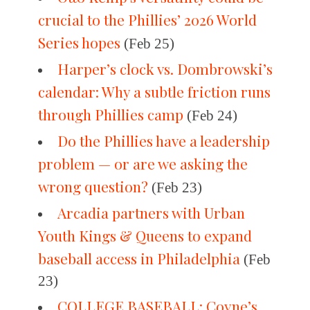
crucial to the Phillies’ 2026 World
Series hopes
(Feb 25)
Harper’s clock vs. Dombrowski’s
calendar: Why a subtle friction runs
through Phillies camp
(Feb 24)
Do the Phillies have a leadership
problem — or are we asking the
wrong question?
(Feb 23)
Arcadia partners with Urban
Youth Kings & Queens to expand
baseball access in Philadelphia
(Feb
23)
COLLEGE BASEBALL: Coyne’s