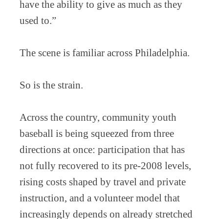
have the ability to give as much as they
used to.”
The scene is familiar across Philadelphia.
So is the strain.
Across the country, community youth
baseball is being squeezed from three
directions at once: participation that has
not fully recovered to its pre-2008 levels,
rising costs shaped by travel and private
instruction, and a volunteer model that
increasingly depends on already stretched