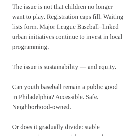
The issue is not that children no longer
want to play. Registration caps fill. Waiting
lists form. Major League Baseball–linked
urban initiatives continue to invest in local
programming.
The issue is sustainability — and equity.
Can youth baseball remain a public good
in Philadelphia? Accessible. Safe.
Neighborhood-owned.
Or does it gradually divide: stable