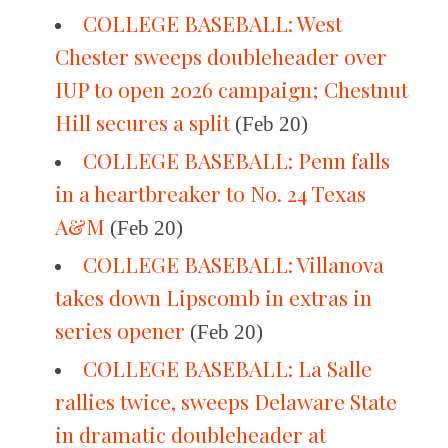
COLLEGE BASEBALL: West
Chester sweeps doubleheader over
IUP to open 2026 campaign; Chestnut
Hill secures a split
(Feb 20)
COLLEGE BASEBALL: Penn falls
in a heartbreaker to No. 24 Texas
A&M
(Feb 20)
COLLEGE BASEBALL: Villanova
takes down Lipscomb in extras in
series opener
(Feb 20)
COLLEGE BASEBALL: La Salle
rallies twice, sweeps Delaware State
in dramatic doubleheader at