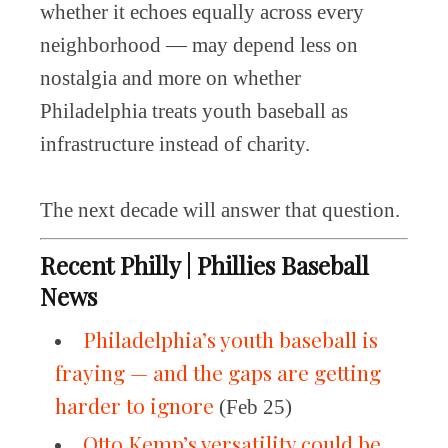
whether it echoes equally across every
neighborhood — may depend less on
nostalgia and more on whether
Philadelphia treats youth baseball as
infrastructure instead of charity.
The next decade will answer that question.
Recent Philly | Phillies Baseball
News
Philadelphia’s youth baseball is
fraying — and the gaps are getting
harder to ignore
(Feb 25)
Otto Kemp’s versatility could be