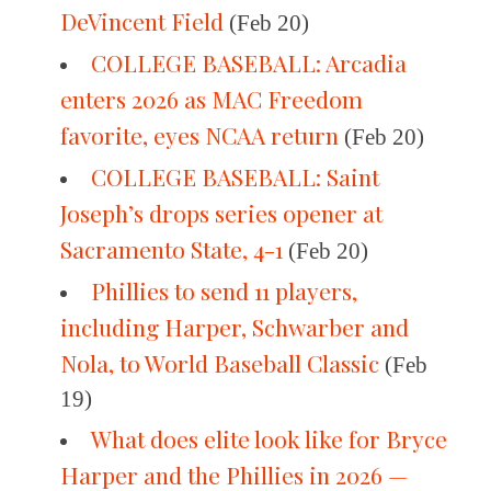
DeVincent Field
(Feb 20)
COLLEGE BASEBALL: Arcadia
enters 2026 as MAC Freedom
favorite, eyes NCAA return
(Feb 20)
COLLEGE BASEBALL: Saint
Joseph’s drops series opener at
Sacramento State, 4-1
(Feb 20)
Phillies to send 11 players,
including Harper, Schwarber and
Nola, to World Baseball Classic
(Feb
19)
What does elite look like for Bryce
Harper and the Phillies in 2026 —