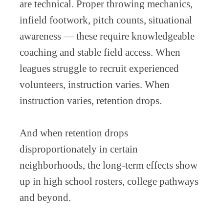
are technical. Proper throwing mechanics,
infield footwork, pitch counts, situational
awareness — these require knowledgeable
coaching and stable field access. When
leagues struggle to recruit experienced
volunteers, instruction varies. When
instruction varies, retention drops.
And when retention drops
disproportionately in certain
neighborhoods, the long-term effects show
up in high school rosters, college pathways
and beyond.