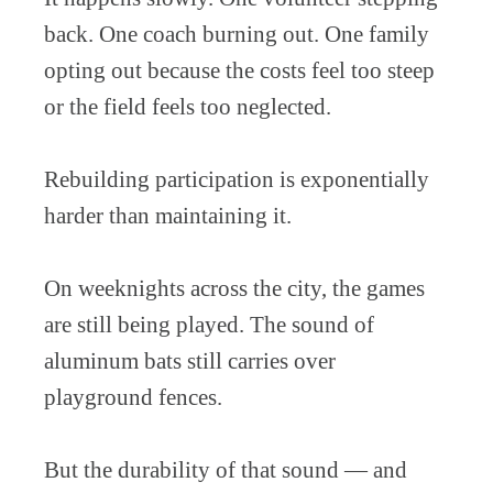
back. One coach burning out. One family
opting out because the costs feel too steep
or the field feels too neglected.
Rebuilding participation is exponentially
harder than maintaining it.
On weeknights across the city, the games
are still being played. The sound of
aluminum bats still carries over
playground fences.
But the durability of that sound — and