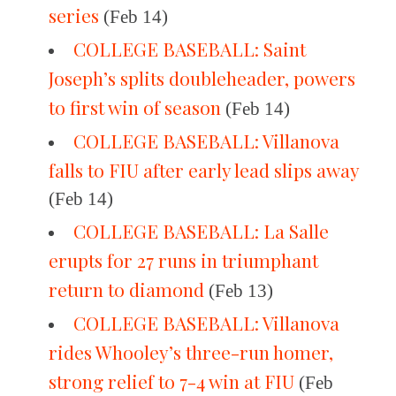
series
(Feb 14)
COLLEGE BASEBALL: Saint
Joseph’s splits doubleheader, powers
to first win of season
(Feb 14)
COLLEGE BASEBALL: Villanova
falls to FIU after early lead slips away
(Feb 14)
COLLEGE BASEBALL: La Salle
erupts for 27 runs in triumphant
return to diamond
(Feb 13)
COLLEGE BASEBALL: Villanova
rides Whooley’s three-run homer,
strong relief to 7-4 win at FIU
(Feb