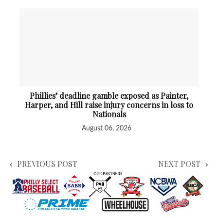
Phillies’ deadline gamble exposed as Painter,
Harper, and Hill raise injury concerns in loss to
Nationals
August 06, 2026
PREVIOUS POST
NEXT POST