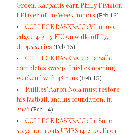
Groen, Karpaitis earn Philly Division
I Player of the Week honors
(Feb 16)
COLLEGE BASEBALL: Villanova
edged 4-3 by FIU on walk-off fly,
drops series
(Feb 15)
COLLEGE BASEBALL: La Salle
completes sweep, finishes opening
weekend with 48 runs
(Feb 15)
Phillies’ Aaron Nola must restore
his fastball, and his foundation, in
2026
(Feb 14)
COLLEGE BASEBALL: La Salle
stays hot, routs UMES 14-2 to clinch