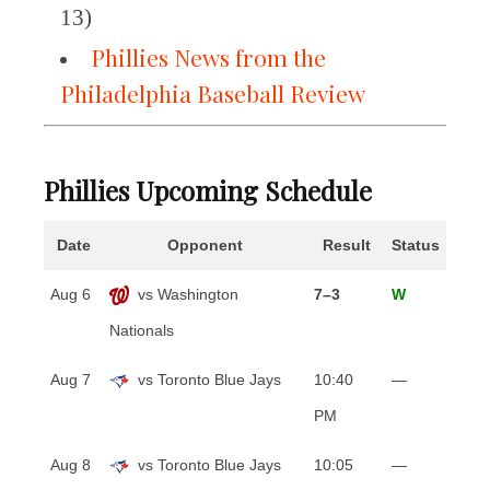
13)
Phillies News from the
Philadelphia Baseball Review
Phillies Upcoming Schedule
Date
Opponent
Result
Status
Aug 6
vs Washington
7–3
W
Nationals
Aug 7
vs Toronto Blue Jays
10:40
—
PM
Aug 8
vs Toronto Blue Jays
10:05
—