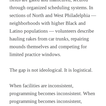
through organized scheduling systems. In
sections of North and West Philadelphia —
neighborhoods with higher Black and
Latino populations — volunteers describe
hauling rakes from car trunks, repairing
mounds themselves and competing for
limited practice windows.
The gap is not ideological. It is logistical.
When facilities are inconsistent,
programming becomes inconsistent. When
programming becomes inconsistent,