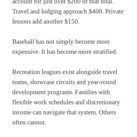
account for just over $200 of that total.
Travel and lodging approach $400. Private
lessons add another $150.
Baseball has not simply become more
expensive. It has become more stratified.
Recreation leagues exist alongside travel
teams, showcase circuits and year-round
development programs. Families with
flexible work schedules and discretionary
income can navigate that system. Others
often cannot.