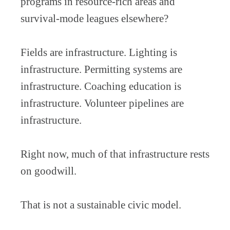
programs in resource-rich areas and
survival-mode leagues elsewhere?
Fields are infrastructure. Lighting is
infrastructure. Permitting systems are
infrastructure. Coaching education is
infrastructure. Volunteer pipelines are
infrastructure.
Right now, much of that infrastructure rests
on goodwill.
That is not a sustainable civic model.