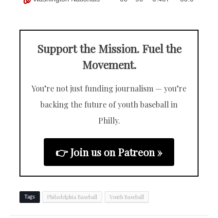
Support the Mission. Fuel the
Movement.
You’re not just funding journalism — you’re
backing the future of youth baseball in
Philly.
👉 Join us on Patreon »
Philadelphia Baseball
Youth Baseball
Tags