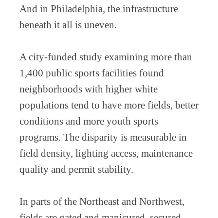
And in Philadelphia, the infrastructure
beneath it all is uneven.
A city-funded study examining more than
1,400 public sports facilities found
neighborhoods with higher white
populations tend to have more fields, better
conditions and more youth sports
programs. The disparity is measurable in
field density, lighting access, maintenance
quality and permit stability.
In parts of the Northeast and Northwest,
fields are gated and manicured, secured