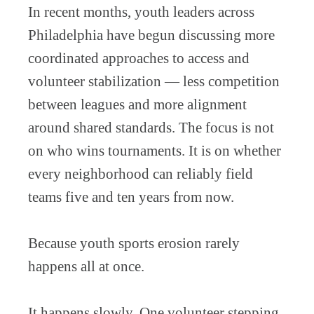
In recent months, youth leaders across
Philadelphia have begun discussing more
coordinated approaches to access and
volunteer stabilization — less competition
between leagues and more alignment
around shared standards. The focus is not
on who wins tournaments. It is on whether
every neighborhood can reliably field
teams five and ten years from now.
Because youth sports erosion rarely
happens all at once.
It happens slowly. One volunteer stepping