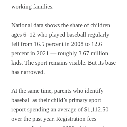
working families.
National data shows the share of children
ages 6–12 who played baseball regularly
fell from 16.5 percent in 2008 to 12.6
percent in 2021 — roughly 3.67 million
kids. The sport remains visible. But its base
has narrowed.
At the same time, parents who identify
baseball as their child’s primary sport
report spending an average of $1,112.50
over the past year. Registration fees