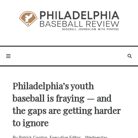
Philadelphia’s youth
baseball is fraying — and
the gaps are getting harder
to ignore