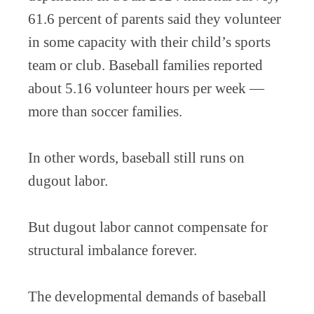
61.6 percent of parents said they volunteer
in some capacity with their child’s sports
team or club. Baseball families reported
about 5.16 volunteer hours per week —
more than soccer families.
In other words, baseball still runs on
dugout labor.
But dugout labor cannot compensate for
structural imbalance forever.
The developmental demands of baseball