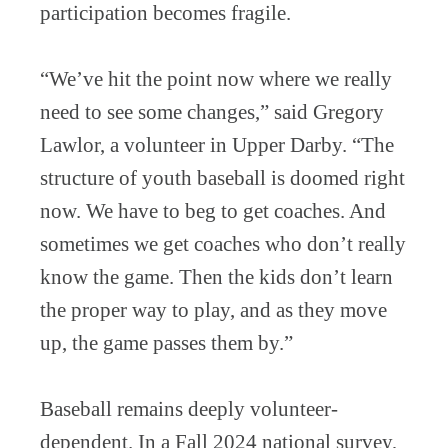
participation becomes fragile.
“We’ve hit the point now where we really
need to see some changes,” said Gregory
Lawlor, a volunteer in Upper Darby. “The
structure of youth baseball is doomed right
now. We have to beg to get coaches. And
sometimes we get coaches who don’t really
know the game. Then the kids don’t learn
the proper way to play, and as they move
up, the game passes them by.”
Baseball remains deeply volunteer-
dependent. In a Fall 2024 national survey,