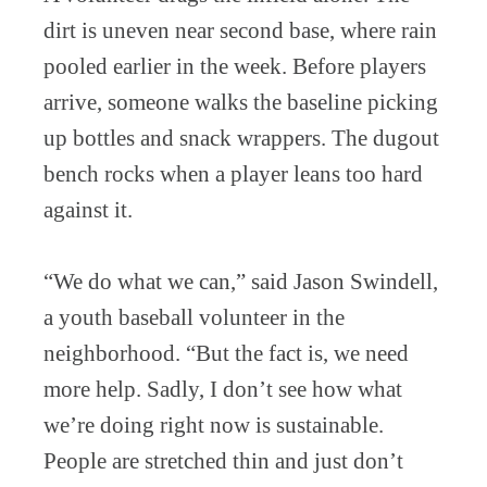
dirt is uneven near second base, where rain
pooled earlier in the week. Before players
arrive, someone walks the baseline picking
up bottles and snack wrappers. The dugout
bench rocks when a player leans too hard
against it.
“We do what we can,” said Jason Swindell,
a youth baseball volunteer in the
neighborhood. “But the fact is, we need
more help. Sadly, I don’t see how what
we’re doing right now is sustainable.
People are stretched thin and just don’t