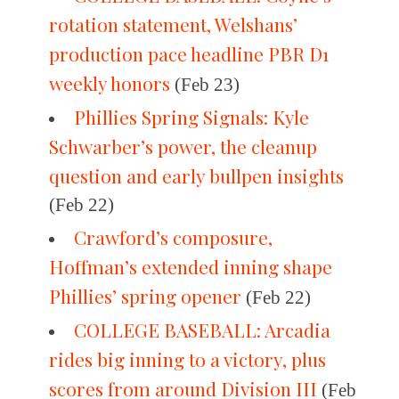
rotation statement, Welshans’
production pace headline PBR D1
weekly honors
(Feb 23)
Phillies Spring Signals: Kyle
Schwarber’s power, the cleanup
question and early bullpen insights
(Feb 22)
Crawford’s composure,
Hoffman’s extended inning shape
Phillies’ spring opener
(Feb 22)
COLLEGE BASEBALL: Arcadia
rides big inning to a victory, plus
scores from around Division III
(Feb