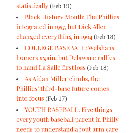
statistically
(Feb 19)
Black History Month: The Phillies
integrated in 1957, but Dick Allen
changed everything in 1964
(Feb 18)
COLLEGE BASEBALL: Welshans
homers again, but Delaware rallies
to hand La Salle first loss
(Feb 18)
As Aidan Miller climbs, the
Phillies’ third-base future comes
into focus
(Feb 17)
YOUTH BASEBALL: Five things
every youth baseball parent in Philly
needs to understand about arm care