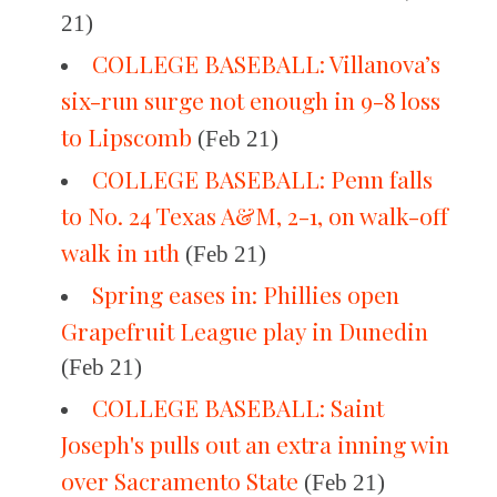
21)
COLLEGE BASEBALL: Villanova’s
six-run surge not enough in 9-8 loss
to Lipscomb
(Feb 21)
COLLEGE BASEBALL: Penn falls
to No. 24 Texas A&M, 2-1, on walk-off
walk in 11th
(Feb 21)
Spring eases in: Phillies open
Grapefruit League play in Dunedin
(Feb 21)
COLLEGE BASEBALL: Saint
Joseph's pulls out an extra inning win
over Sacramento State
(Feb 21)