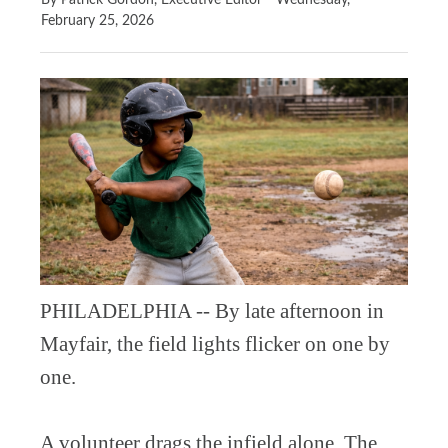
By Patrick Gordon, Executive Editor
Wednesday,
February 25, 2026
PHILADELPHIA -- By late afternoon in
Mayfair, the field lights flicker on one by
one.
A volunteer drags the infield alone. The