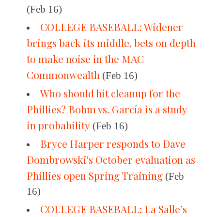
(Feb 16)
COLLEGE BASEBALL: Widener
brings back its middle, bets on depth
to make noise in the MAC
Commonwealth
(Feb 16)
Who should hit cleanup for the
Phillies? Bohm vs. García is a study
in probability
(Feb 16)
Bryce Harper responds to Dave
Dombrowski's October evaluation as
Phillies open Spring Training
(Feb
16)
COLLEGE BASEBALL: La Salle’s