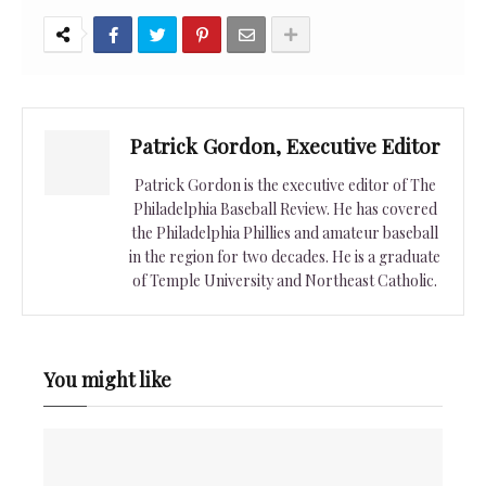
Patrick Gordon, Executive Editor
Patrick Gordon is the executive editor of The
Philadelphia Baseball Review. He has covered
the Philadelphia Phillies and amateur baseball
in the region for two decades. He is a graduate
of Temple University and Northeast Catholic.
You might like