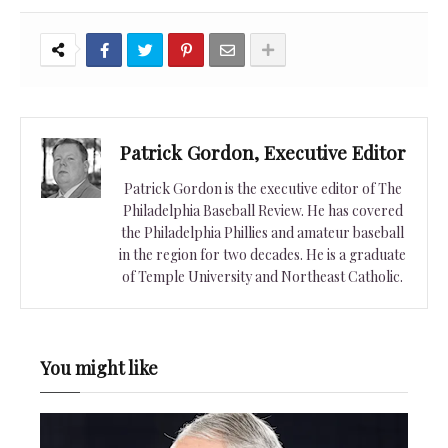
Patrick Gordon, Executive Editor
Patrick Gordon is the executive editor of The
Philadelphia Baseball Review. He has covered
the Philadelphia Phillies and amateur baseball
in the region for two decades. He is a graduate
of Temple University and Northeast Catholic.
You might like