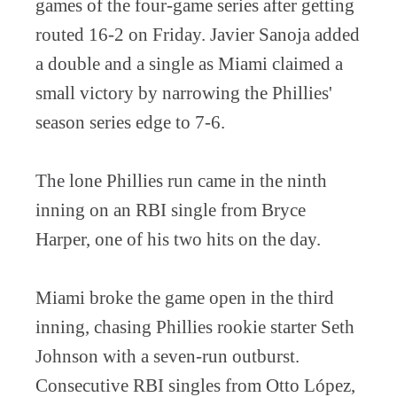
games of the four-game series after getting
routed 16-2 on Friday. Javier Sanoja added
a double and a single as Miami claimed a
small victory by narrowing the Phillies'
season series edge to 7-6.
The lone Phillies run came in the ninth
inning on an RBI single from Bryce
Harper, one of his two hits on the day.
Miami broke the game open in the third
inning, chasing Phillies rookie starter Seth
Johnson with a seven-run outburst.
Consecutive RBI singles from Otto López,