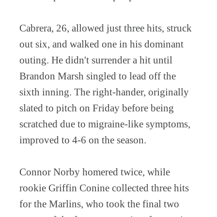
Cabrera, 26, allowed just three hits, struck
out six, and walked one in his dominant
outing. He didn't surrender a hit until
Brandon Marsh singled to lead off the
sixth inning. The right-hander, originally
slated to pitch on Friday before being
scratched due to migraine-like symptoms,
improved to 4-6 on the season.
Connor Norby homered twice, while
rookie Griffin Conine collected three hits
for the Marlins, who took the final two