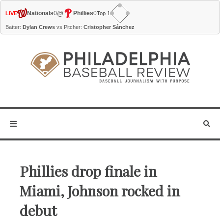
@
Nationals
0
Phillies
0
LIVE
Top 1
Batter:
Dylan Crews
vs Pitcher:
Cristopher Sánchez
Phillies drop finale in
Miami, Johnson rocked in
debut