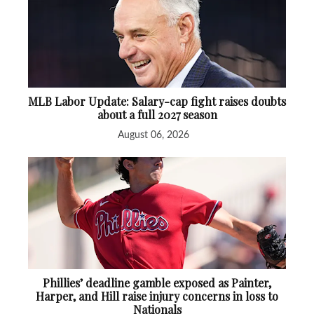
MLB Labor Update: Salary-cap fight raises doubts
about a full 2027 season
August 06, 2026
Phillies’ deadline gamble exposed as Painter,
Harper, and Hill raise injury concerns in loss to
Nationals