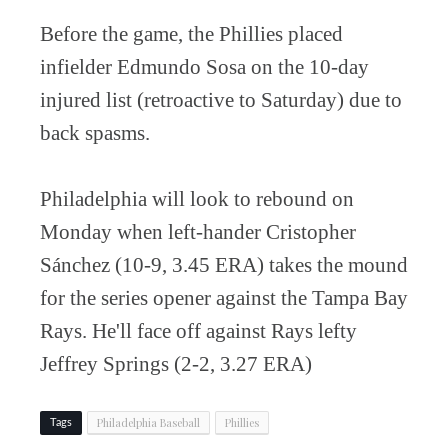
Before the game, the Phillies placed
infielder Edmundo Sosa on the 10-day
injured list (retroactive to Saturday) due to
back spasms.
Philadelphia will look to rebound on
Monday when left-hander Cristopher
Sánchez (10-9, 3.45 ERA) takes the mound
for the series opener against the Tampa Bay
Rays. He'll face off against Rays lefty
Jeffrey Springs (2-2, 3.27 ERA)
Philadelphia Baseball
Phillies
Tags