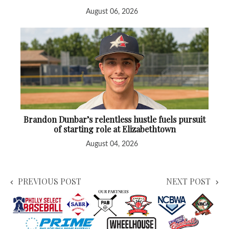
August 06, 2026
Brandon Dunbar’s relentless hustle fuels pursuit
of starting role at Elizabethtown
August 04, 2026
PREVIOUS POST
NEXT POST