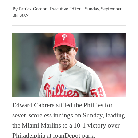
By Patrick Gordon, Executive Editor
Sunday, September
08, 2024
Edward Cabrera stifled the Phillies for
seven scoreless innings on Sunday, leading
the Miami Marlins to a 10-1 victory over
Philadelphia at loanDepot park.