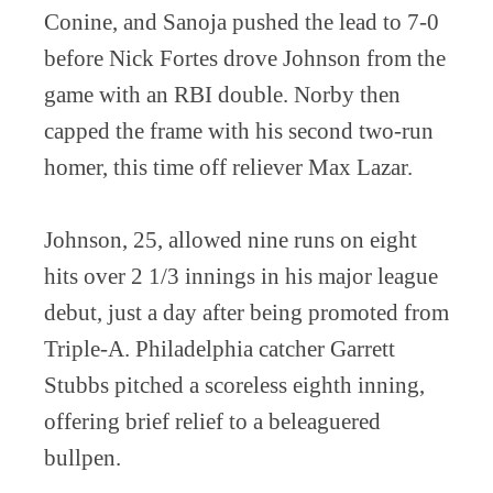
Conine, and Sanoja pushed the lead to 7-0
before Nick Fortes drove Johnson from the
game with an RBI double. Norby then
capped the frame with his second two-run
homer, this time off reliever Max Lazar.
Johnson, 25, allowed nine runs on eight
hits over 2 1/3 innings in his major league
debut, just a day after being promoted from
Triple-A. Philadelphia catcher Garrett
Stubbs pitched a scoreless eighth inning,
offering brief relief to a beleaguered
bullpen.