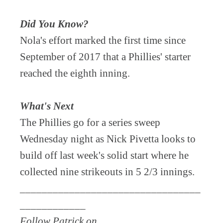
Did You Know?
Nola's effort marked the first time since
September of 2017 that a Phillies' starter
reached the eighth inning.
What's Next
The Phillies go for a series sweep
Wednesday night as Nick Pivetta looks to
build off last week's solid start where he
collected nine strikeouts in 5 2/3 innings.
_________________________________
____________
Follow Patrick on