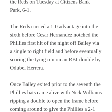
the Reds on Tuesday at Citizens Bank
Park, 6-1.
The Reds carried a 1-0 advantage into the
sixth before Cesar Hernandez notched the
Phillies first hit of the night off Bailey via
a single to right field and before eventually
scoring the tying run on an RBI-double by
Odubel Herrera.
Once Bailey exited prior to the seventh the
Phillies bats came alive with Nick Williams
ripping a double to open the frame before
coming around to give the Phillies a 2-1