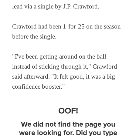
lead via a single by J.P. Crawford.
Crawford had been 1-for-25 on the season
before the single.
"I've been getting around on the ball
instead of sticking through it," Crawford
said afterward. "It felt good, it was a big
confidence booster."