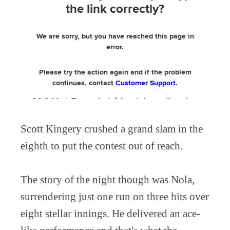
Scott Kingery crushed a grand slam in the
eighth to put the contest out of reach.
The story of the night though was Nola,
surrendering just one run on three hits over
eight stellar innings. He delivered an ace-