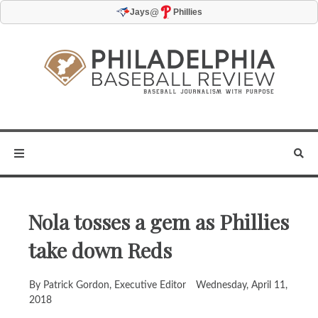
@
Jays
Phillies
Nola tosses a gem as Phillies
take down Reds
By Patrick Gordon, Executive Editor
Wednesday, April 11,
2018