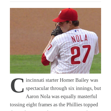
C
incinnati starter Homer Bailey was
spectacular through six innings, but
Aaron Nola was equally masterful
tossing eight frames as the Phillies topped