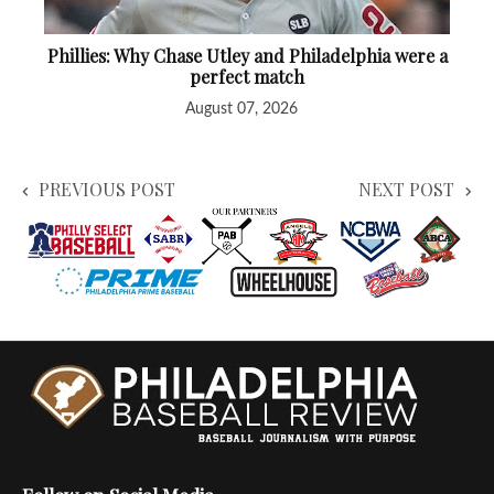
Phillies: Why Chase Utley and Philadelphia were a
perfect match
August 07, 2026
PREVIOUS POST
NEXT POST