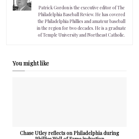
Patrick Gordon is the executive editor of The
Philadelphia Baseball Review. He has covered
the Philadelphia Phillies and amateur baseball
in the region for two decades. He is a graduate
of Temple University and Northeast Catholic.
You might like
Chase Utley reflects on Philadelphia during
Phillies Wall of Fame induction