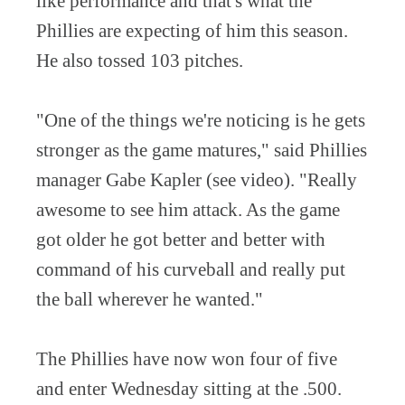
like performance and that's what the
Phillies are expecting of him this season.
He also tossed 103 pitches.
"One of the things we're noticing is he gets
stronger as the game matures," said Phillies
manager Gabe Kapler (see video). "Really
awesome to see him attack. As the game
got older he got better and better with
command of his curveball and really put
the ball wherever he wanted."
The Phillies have now won four of five
and enter Wednesday sitting at the .500.