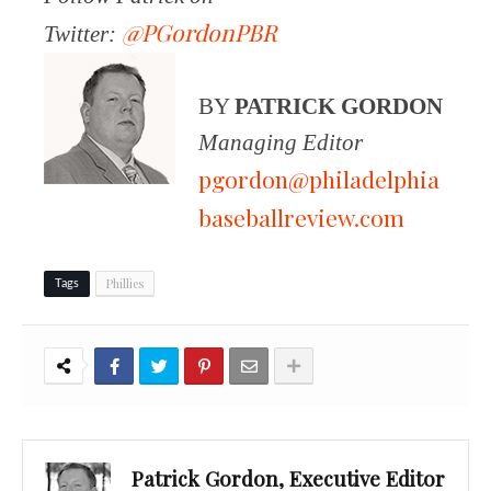
@PGordonPBR
Twitter:
BY
PATRICK GORDON
Managing Editor
pgordon@philadelphia
baseballreview.com
Phillies
Tags
Patrick Gordon, Executive Editor