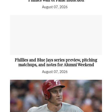
August 07, 2026
Phillies and Blue Jays series preview, pitching
matchups, and notes for Alumni Weekend
August 07, 2026