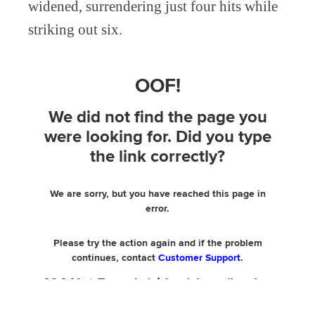
widened, surrendering just four hits while
striking out six.