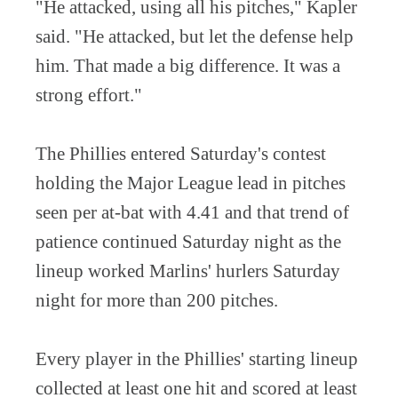
"He attacked, using all his pitches," Kapler
said. "He attacked, but let the defense help
him. That made a big difference. It was a
strong effort."
The Phillies entered Saturday's contest
holding the Major League lead in pitches
seen per at-bat with 4.41 and that trend of
patience continued Saturday night as the
lineup worked Marlins' hurlers Saturday
night for more than 200 pitches.
Every player in the Phillies' starting lineup
collected at least one hit and scored at least