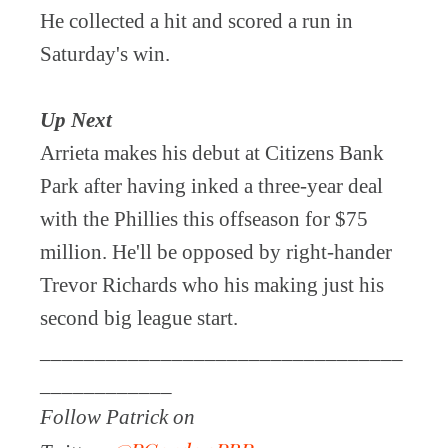
He collected a hit and scored a run in
Saturday's win.
Up Next
Arrieta makes his debut at Citizens Bank
Park after having inked a three-year deal
with the Phillies this offseason for $75
million. He'll be opposed by right-hander
Trevor Richards who his making just his
second big league start.
_________________________________
____________
Follow Patrick on