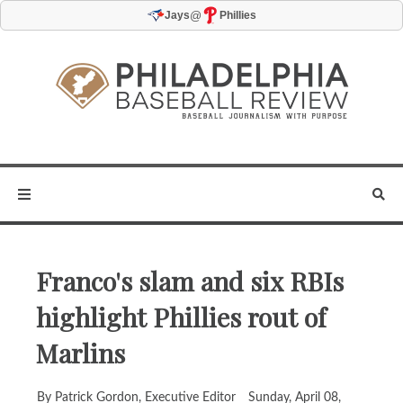
@
Jays
Phillies
Franco's slam and six RBIs
highlight Phillies rout of
Marlins
By Patrick Gordon, Executive Editor
Sunday, April 08,