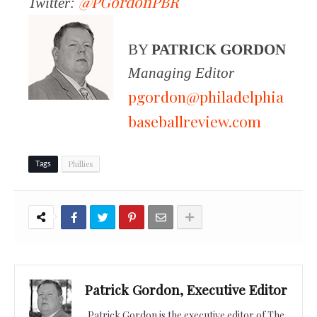
@PGordonPBR
Twitter:
BY
PATRICK GORDON
Managing Editor
pgordon@philadelphia
baseballreview.com
Phillies
Tags
Patrick Gordon, Executive Editor
Patrick Gordon is the executive editor of The