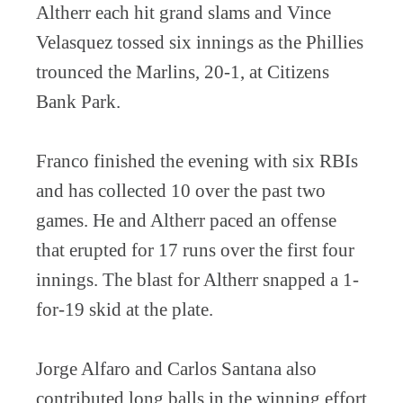
Altherr each hit grand slams and Vince
Velasquez tossed six innings as the Phillies
trounced the Marlins, 20-1, at Citizens
Bank Park.
Franco finished the evening with six RBIs
and has collected 10 over the past two
games. He and Altherr paced an offense
that erupted for 17 runs over the first four
innings. The blast for Altherr snapped a 1-
for-19 skid at the plate.
Jorge Alfaro and Carlos Santana also
contributed long balls in the winning effort