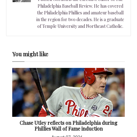
Philadelphia Baseball Review. He has covered
the Philadelphia Phillies and amateur baseball
in the region for two decades. He is a graduate
of Temple University and Northeast Catholic.
You might like
Chase Utley reflects on Philadelphia during
Phillies Wall of Fame induction