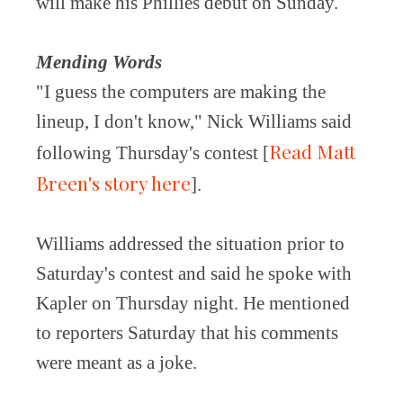
will make his Phillies debut on Sunday.
Mending Words
"I guess the computers are making the
lineup, I don't know," Nick Williams said
Read Matt
following Thursday's contest [
Breen's story here
].
Williams addressed the situation prior to
Saturday's contest and said he spoke with
Kapler on Thursday night. He mentioned
to reporters Saturday that his comments
were meant as a joke.