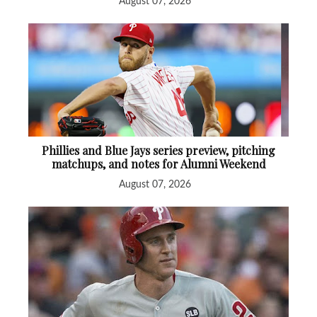
August 07, 2026
Phillies and Blue Jays series preview, pitching
matchups, and notes for Alumni Weekend
August 07, 2026