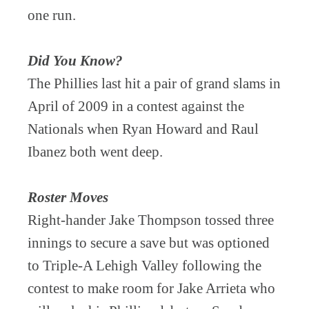
one run.
Did You Know?
The Phillies last hit a pair of grand slams in
April of 2009 in a contest against the
Nationals when Ryan Howard and Raul
Ibanez both went deep.
Roster Moves
Right-hander Jake Thompson tossed three
innings to secure a save but was optioned
to Triple-A Lehigh Valley following the
contest to make room for Jake Arrieta who