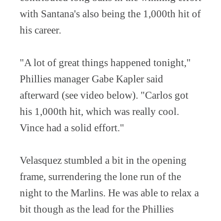
with Santana's also being the 1,000th hit of
his career.
"A lot of great things happened tonight,"
Phillies manager Gabe Kapler said
afterward (see video below). "Carlos got
his 1,000th hit, which was really cool.
Vince had a solid effort."
Velasquez stumbled a bit in the opening
frame, surrendering the lone run of the
night to the Marlins. He was able to relax a
bit though as the lead for the Phillies