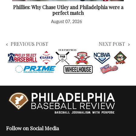
Phillies: Why Chase Utley and Philadelphia were a
perfect match
August 07, 2026
PREVIOUS POST
NEXT POST
Follow on Social Media