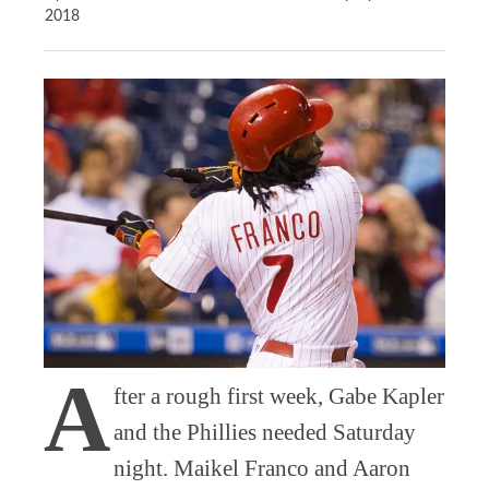
2018
A
fter a rough first week, Gabe Kapler
and the Phillies needed Saturday
night. Maikel Franco and Aaron