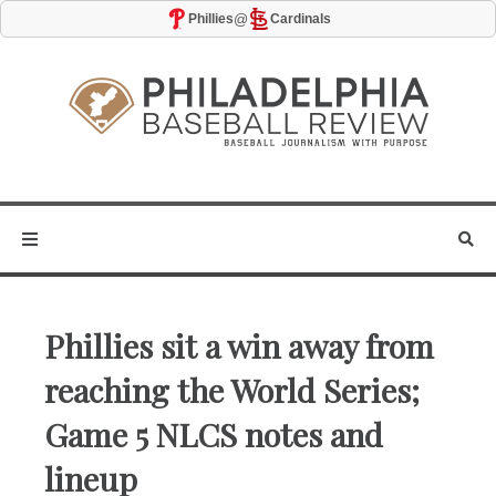
@
Phillies
Cardinals
Phillies sit a win away from
reaching the World Series;
Game 5 NLCS notes and
lineup