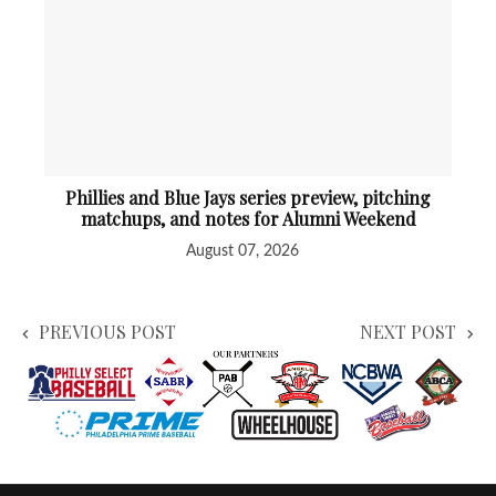
Phillies and Blue Jays series preview, pitching
matchups, and notes for Alumni Weekend
August 07, 2026
PREVIOUS POST
NEXT POST