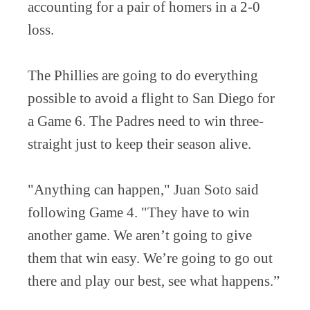
accounting for a pair of homers in a 2-0
loss.
The Phillies are going to do everything
possible to avoid a flight to San Diego for
a Game 6. The Padres need to win three-
straight just to keep their season alive.
"Anything can happen," Juan Soto said
following Game 4. "They have to win
another game. We aren’t going to give
them that win easy. We’re going to go out
there and play our best, see what happens.”