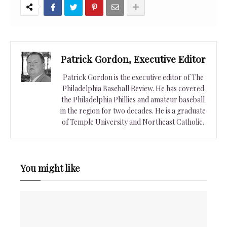
Patrick Gordon, Executive Editor
Patrick Gordon is the executive editor of The
Philadelphia Baseball Review. He has covered
the Philadelphia Phillies and amateur baseball
in the region for two decades. He is a graduate
of Temple University and Northeast Catholic.
You might like