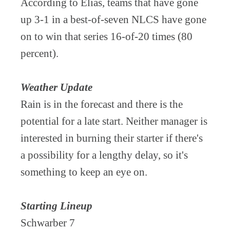
According to Elias, teams that have gone
up 3-1 in a best-of-seven NLCS have gone
on to win that series 16-of-20 times (80
percent).
Weather Update
Rain is in the forecast and there is the
potential for a late start. Neither manager is
interested in burning their starter if there's
a possibility for a lengthy delay, so it's
something to keep an eye on.
Starting Lineup
Schwarber 7