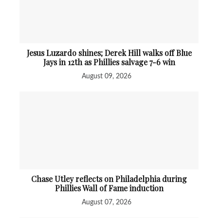
Jesus Luzardo shines; Derek Hill walks off Blue
Jays in 12th as Phillies salvage 7-6 win
August 09, 2026
Chase Utley reflects on Philadelphia during
Phillies Wall of Fame induction
August 07, 2026