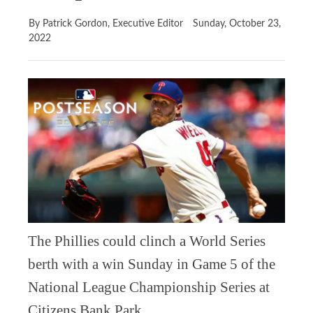
By Patrick Gordon, Executive Editor
Sunday, October 23,
2022
The Phillies could clinch a World Series
berth with a win Sunday in Game 5 of the
National League Championship Series at
Citizens Bank Park.