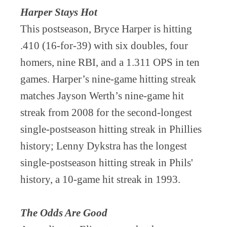
Harper Stays Hot
This postseason, Bryce Harper is hitting
.410 (16-for-39) with six doubles, four
homers, nine RBI, and a 1.311 OPS in ten
games. Harper’s nine-game hitting streak
matches Jayson Werth’s nine-game hit
streak from 2008 for the second-longest
single-postseason hitting streak in Phillies
history; Lenny Dykstra has the longest
single-postseason hitting streak in Phils'
history, a 10-game hit streak in 1993.
The Odds Are Good