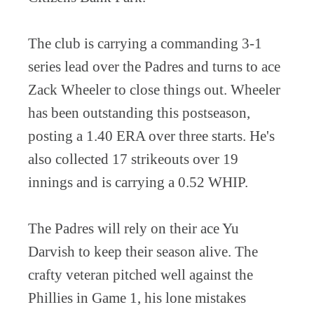
The club is carrying a commanding 3-1
series lead over the Padres and turns to ace
Zack Wheeler to close things out. Wheeler
has been outstanding this postseason,
posting a 1.40 ERA over three starts. He's
also collected 17 strikeouts over 19
innings and is carrying a 0.52 WHIP.
The Padres will rely on their ace Yu
Darvish to keep their season alive. The
crafty veteran pitched well against the
Phillies in Game 1, his lone mistakes