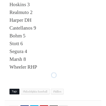
Hoskins 3
Realmuto 2
Harper DH
Castellanos 9
Bohm 5
Stott 6
Segura 4
Marsh 8
Wheeler RHP
Philadelphia Baseball
Phillies
Tags