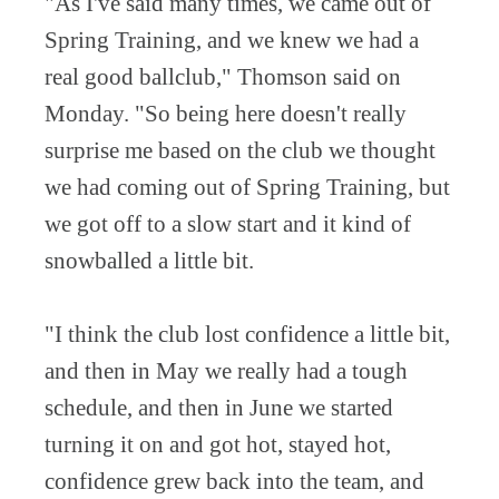
"As I've said many times, we came out of
Spring Training, and we knew we had a
real good ballclub," Thomson said on
Monday. "So being here doesn't really
surprise me based on the club we thought
we had coming out of Spring Training, but
we got off to a slow start and it kind of
snowballed a little bit.
"I think the club lost confidence a little bit,
and then in May we really had a tough
schedule, and then in June we started
turning it on and got hot, stayed hot,
confidence grew back into the team, and