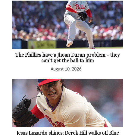
The Phillies have a Jhoan Duran problem - they
can’t get the ball to him
August 10, 2026
Jesus Luzardo shines; Derek Hill walks off Blue