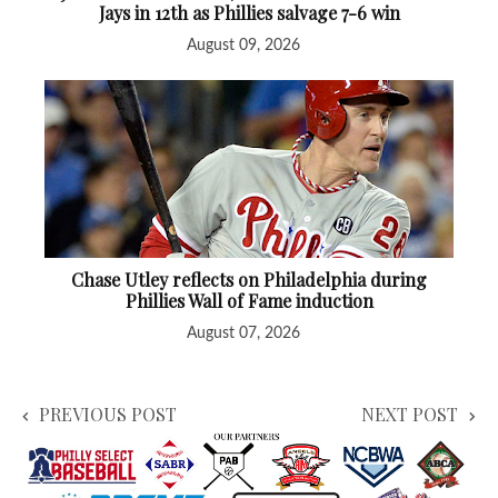
Jays in 12th as Phillies salvage 7-6 win
August 09, 2026
Chase Utley reflects on Philadelphia during
Phillies Wall of Fame induction
August 07, 2026
PREVIOUS POST
NEXT POST