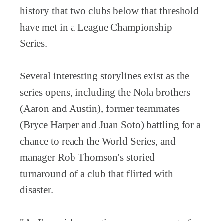
history that two clubs below that threshold
have met in a League Championship
Series.
Several interesting storylines exist as the
series opens, including the Nola brothers
(Aaron and Austin), former teammates
(Bryce Harper and Juan Soto) battling for a
chance to reach the World Series, and
manager Rob Thomson's storied
turnaround of a club that flirted with
disaster.