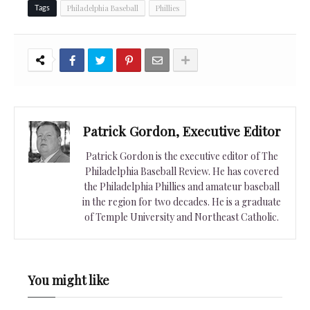
Philadelphia Baseball
Phillies
Tags
Patrick Gordon, Executive Editor
Patrick Gordon is the executive editor of The
Philadelphia Baseball Review. He has covered
the Philadelphia Phillies and amateur baseball
in the region for two decades. He is a graduate
of Temple University and Northeast Catholic.
You might like