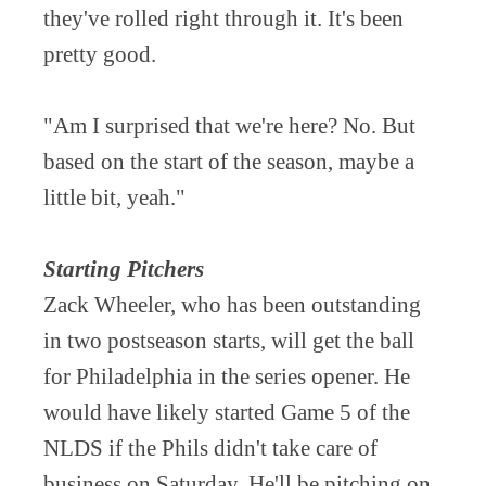
they've rolled right through it. It's been
pretty good.
"Am I surprised that we're here? No. But
based on the start of the season, maybe a
little bit, yeah."
Starting Pitchers
Zack Wheeler, who has been outstanding
in two postseason starts, will get the ball
for Philadelphia in the series opener. He
would have likely started Game 5 of the
NLDS if the Phils didn't take care of
business on Saturday. He'll be pitching on