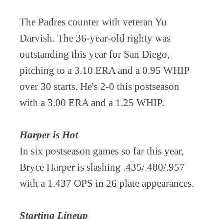
The Padres counter with veteran Yu
Darvish. The 36-year-old righty was
outstanding this year for San Diego,
pitching to a 3.10 ERA and a 0.95 WHIP
over 30 starts. He's 2-0 this postseason
with a 3.00 ERA and a 1.25 WHIP.
Harper is Hot
In six postseason games so far this year,
Bryce Harper is slashing .435/.480/.957
with a 1.437 OPS in 26 plate appearances.
Starting Lineup