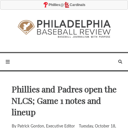
@
Phillies
Cardinals
Phillies and Padres open the
NLCS; Game 1 notes and
lineup
By Patrick Gordon, Executive Editor
Tuesday, October 18,