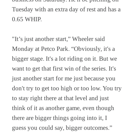
Tuesday with an extra day of rest and has a
0.65 WHIP.
"It’s just another start,” Wheeler said
Monday at Petco Park. “Obviously, it's a
bigger stage. It's a lot riding on it. But we
want to get that first win of the series. It's
just another start for me just because you
don't try to get too high or too low. You try
to stay right there at that level and just
think of it as another game, even though
there are bigger things going into it, I
guess you could say, bigger outcomes.”