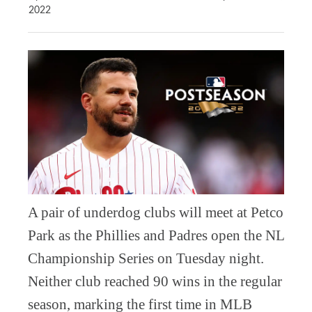
2022
A pair of underdog clubs will meet at Petco
Park as the Phillies and Padres open the NL
Championship Series on Tuesday night.
Neither club reached 90 wins in the regular
season, marking the first time in MLB