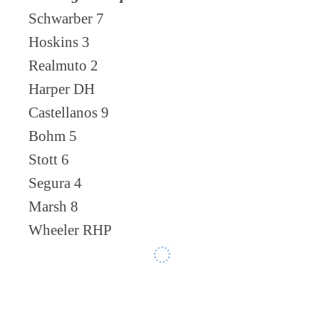
Schwarber 7
Hoskins 3
Realmuto 2
Harper DH
Castellanos 9
Bohm 5
Stott 6
Segura 4
Marsh 8
Wheeler RHP