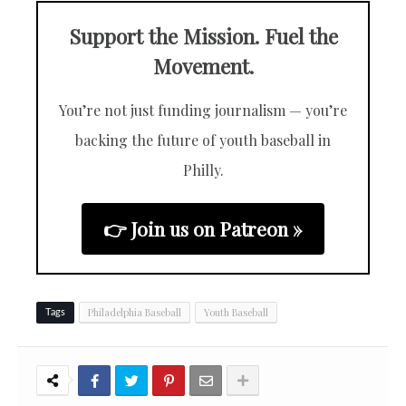
Support the Mission. Fuel the
Movement.
You’re not just funding journalism — you’re
backing the future of youth baseball in
Philly.
👉 Join us on Patreon »
Philadelphia Baseball
Youth Baseball
Tags