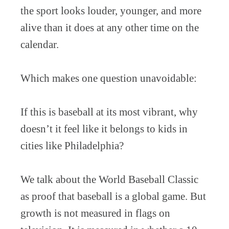
the sport looks louder, younger, and more
alive than it does at any other time on the
calendar.
Which makes one question unavoidable:
If this is baseball at its most vibrant, why
doesn’t it feel like it belongs to kids in
cities like Philadelphia?
We talk about the World Baseball Classic
as proof that baseball is a global game. But
growth is not measured in flags on