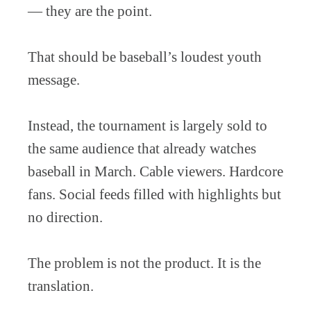
— they are the point.
That should be baseball’s loudest youth
message.
Instead, the tournament is largely sold to
the same audience that already watches
baseball in March. Cable viewers. Hardcore
fans. Social feeds filled with highlights but
no direction.
The problem is not the product. It is the
translation.