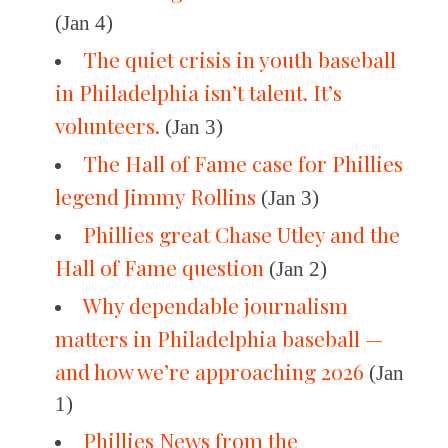
(Jan 4)
The quiet crisis in youth baseball
in Philadelphia isn’t talent. It’s
volunteers.
(Jan 3)
The Hall of Fame case for Phillies
legend Jimmy Rollins
(Jan 3)
Phillies great Chase Utley and the
Hall of Fame question
(Jan 2)
Why dependable journalism
matters in Philadelphia baseball —
and how we’re approaching 2026
(Jan
1)
Phillies News from the