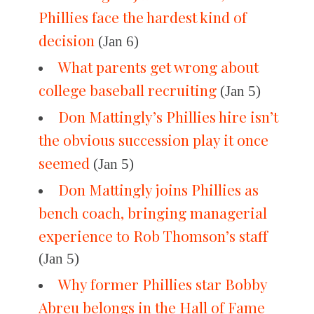
Phillies face the hardest kind of
decision
(Jan 6)
What parents get wrong about
college baseball recruiting
(Jan 5)
Don Mattingly’s Phillies hire isn’t
the obvious succession play it once
seemed
(Jan 5)
Don Mattingly joins Phillies as
bench coach, bringing managerial
experience to Rob Thomson’s staff
(Jan 5)
Why former Phillies star Bobby
Abreu belongs in the Hall of Fame