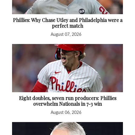
Phillies: Why Chase Utley and Philadelphia were a
perfect match
August 07, 2026
Eight doubles, seven run producers: Phillies
overwhelm Nationals in 7-3 win
August 06, 2026