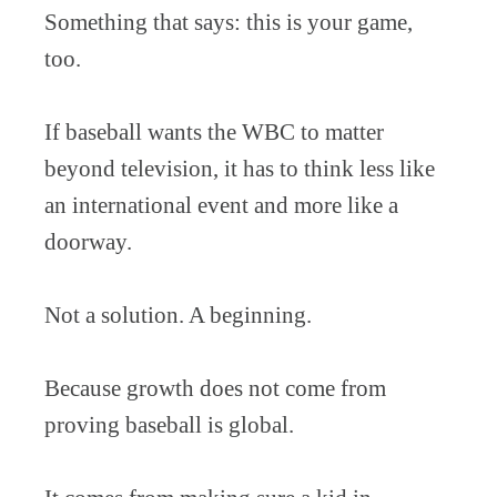
Something that says: this is your game,
too.
If baseball wants the WBC to matter
beyond television, it has to think less like
an international event and more like a
doorway.
Not a solution. A beginning.
Because growth does not come from
proving baseball is global.