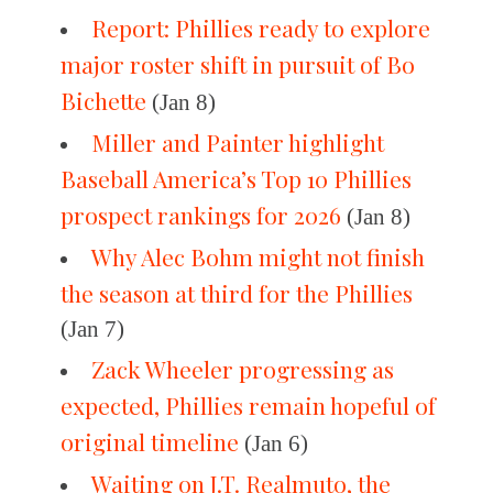
Report: Phillies ready to explore
major roster shift in pursuit of Bo
Bichette
(Jan 8)
Miller and Painter highlight
Baseball America’s Top 10 Phillies
prospect rankings for 2026
(Jan 8)
Why Alec Bohm might not finish
the season at third for the Phillies
(Jan 7)
Zack Wheeler progressing as
expected, Phillies remain hopeful of
original timeline
(Jan 6)
Waiting on J.T. Realmuto, the