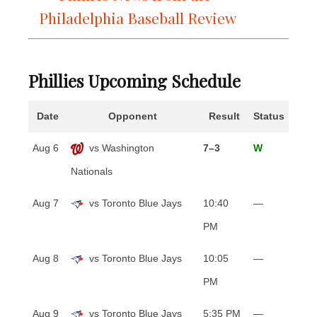
Philadelphia Baseball Review
Phillies Upcoming Schedule
Date
Opponent
Result
Status
Aug 6
vs Washington
7–3
W
Nationals
Aug 7
vs Toronto Blue Jays
10:40
—
PM
Aug 8
vs Toronto Blue Jays
10:05
—
PM
Aug 9
vs Toronto Blue Jays
5:35 PM
—