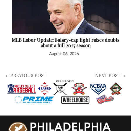
MLB Labor Update: Salary-cap fight raises doubts
about a full 2027 season
August 06, 2026
PREVIOUS POST
NEXT POST