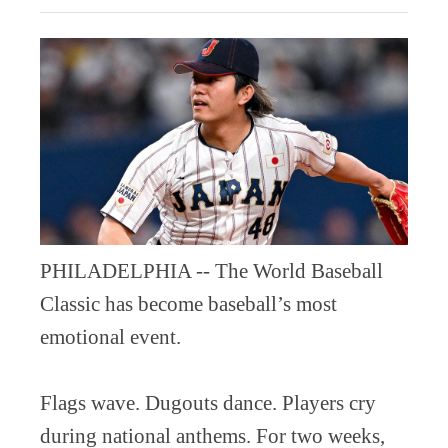
PHILADELPHIA -- The World Baseball
Classic has become baseball’s most
emotional event.
Flags wave. Dugouts dance. Players cry
during national anthems. For two weeks,