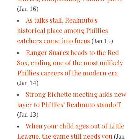
(Jan 16)
As talks stall, Realmuto's
historical place among Phillies
catchers come into focus
(Jan 15)
Ranger Suárez heads to the Red
Sox, ending one of the most unlikely
Phillies careers of the modern era
(Jan 14)
Strong Bichette meeting adds new
layer to Phillies’ Realmuto standoff
(Jan 13)
When your child ages out of Little
League, the game still needs you
(Jan