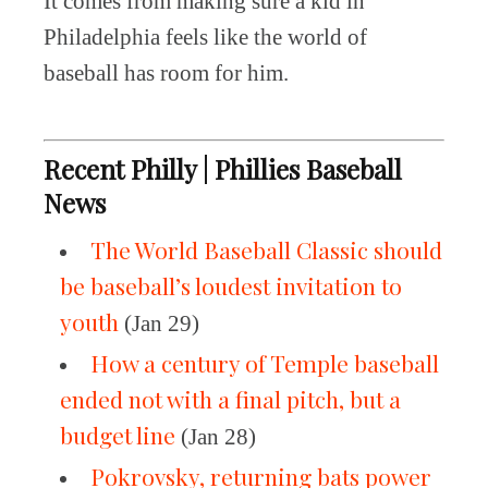
It comes from making sure a kid in
Philadelphia feels like the world of
baseball has room for him.
Recent Philly | Phillies Baseball
News
The World Baseball Classic should
be baseball’s loudest invitation to
youth
(Jan 29)
How a century of Temple baseball
ended not with a final pitch, but a
budget line
(Jan 28)
Pokrovsky, returning bats power