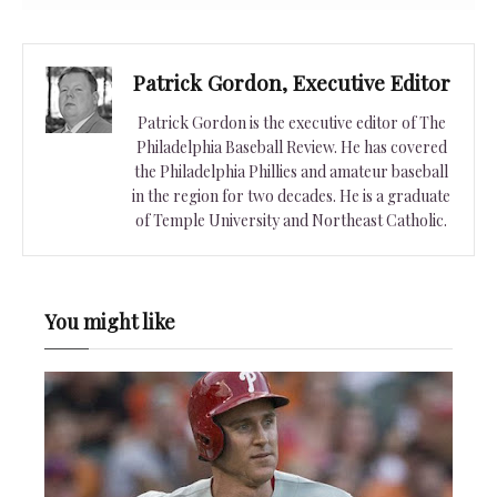
Patrick Gordon, Executive Editor
Patrick Gordon is the executive editor of The
Philadelphia Baseball Review. He has covered
the Philadelphia Phillies and amateur baseball
in the region for two decades. He is a graduate
of Temple University and Northeast Catholic.
You might like