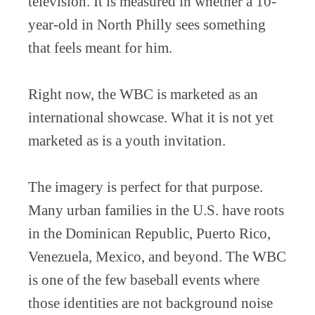
television. It is measured in whether a 10-
year-old in North Philly sees something
that feels meant for him.
Right now, the WBC is marketed as an
international showcase. What it is not yet
marketed as is a youth invitation.
The imagery is perfect for that purpose.
Many urban families in the U.S. have roots
in the Dominican Republic, Puerto Rico,
Venezuela, Mexico, and beyond. The WBC
is one of the few baseball events where
those identities are not background noise