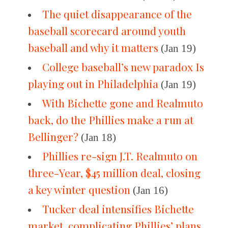
The quiet disappearance of the
baseball scorecard around youth
baseball and why it matters
(Jan 19)
College baseball’s new paradox Is
playing out in Philadelphia
(Jan 19)
With Bichette gone and Realmuto
back, do the Phillies make a run at
Bellinger?
(Jan 18)
Phillies re-sign J.T. Realmuto on
three-Year, $45 million deal, closing
a key winter question
(Jan 16)
Tucker deal intensifies Bichette
market, complicating Phillies’ plans