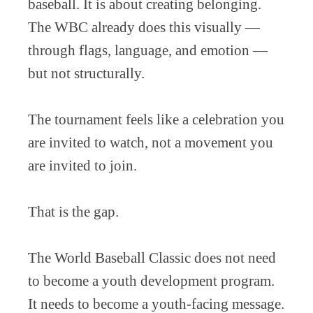
baseball. It is about creating belonging.
The WBC already does this visually —
through flags, language, and emotion —
but not structurally.
The tournament feels like a celebration you
are invited to watch, not a movement you
are invited to join.
That is the gap.
The World Baseball Classic does not need
to become a youth development program.
It needs to become a youth-facing message.