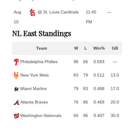
Aug
@ St. Louis Cardinals
11:45
—
10
PM
NL East Standings
Team
W
L
Win%
GB
Philadelphia Phillies
96
66
0.593
—
New York Mets
83
79
0.512
13.0
Miami Marlins
79
83
0.488
17.0
Atlanta Braves
76
86
0.469
20.0
Washington Nationals
66
96
0.407
30.0