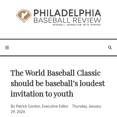
The World Baseball Classic
should be baseball’s loudest
invitation to youth
By Patrick Gordon, Executive Editor
Thursday, January
29, 2026