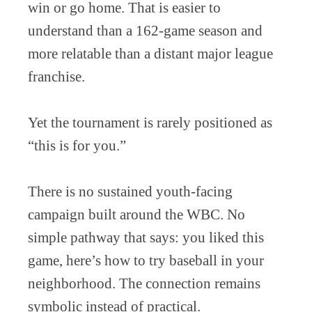
win or go home. That is easier to
understand than a 162-game season and
more relatable than a distant major league
franchise.
Yet the tournament is rarely positioned as
“this is for you.”
There is no sustained youth-facing
campaign built around the WBC. No
simple pathway that says: you liked this
game, here’s how to try baseball in your
neighborhood. The connection remains
symbolic instead of practical.