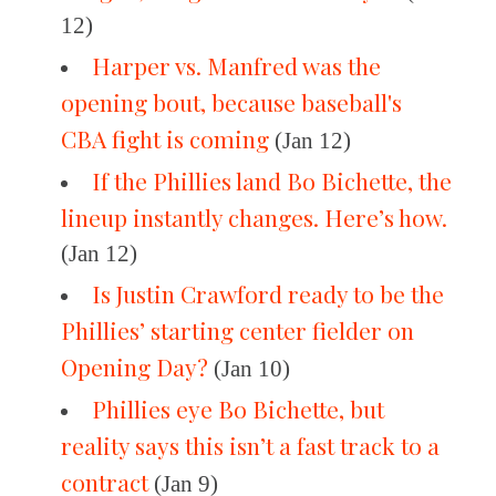
12)
Harper vs. Manfred was the
opening bout, because baseball's
CBA fight is coming
(Jan 12)
If the Phillies land Bo Bichette, the
lineup instantly changes. Here’s how.
(Jan 12)
Is Justin Crawford ready to be the
Phillies’ starting center fielder on
Opening Day?
(Jan 10)
Phillies eye Bo Bichette, but
reality says this isn’t a fast track to a
contract
(Jan 9)