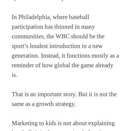
In Philadelphia, where baseball
participation has thinned in many
communities, the WBC should be the
sport’s loudest introduction to a new
generation. Instead, it functions mostly as a
reminder of how global the game already
is.
That is an important story. But it is not the
same as a growth strategy.
Marketing to kids is not about explaining