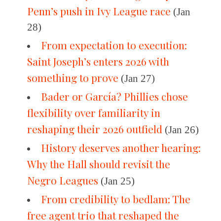
Penn’s push in Ivy League race
(Jan
28)
From expectation to execution:
Saint Joseph’s enters 2026 with
something to prove
(Jan 27)
Bader or García? Phillies chose
flexibility over familiarity in
reshaping their 2026 outfield
(Jan 26)
History deserves another hearing:
Why the Hall should revisit the
Negro Leagues
(Jan 25)
From credibility to bedlam: The
free agent trio that reshaped the