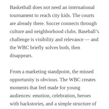
Basketball does not need an international
tournament to reach city kids. The courts
are already there. Soccer connects through
culture and neighborhood clubs. Baseball’s
challenge is visibility and relevance — and
the WBC briefly solves both, then
disappears.
From a marketing standpoint, the missed
opportunity is obvious. The WBC creates
moments that feel made for young
audiences: emotion, celebration, heroes
with backstories, and a simple structure of