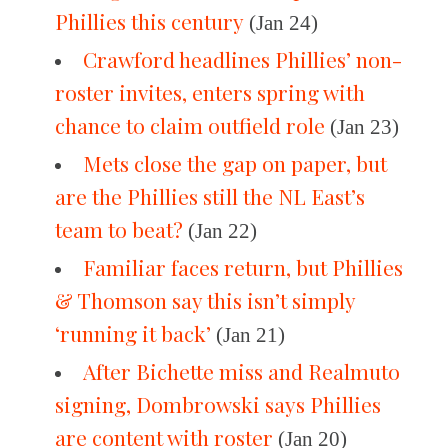
Phillies this century
(Jan 24)
Crawford headlines Phillies’ non-
roster invites, enters spring with
chance to claim outfield role
(Jan 23)
Mets close the gap on paper, but
are the Phillies still the NL East’s
team to beat?
(Jan 22)
Familiar faces return, but Phillies
& Thomson say this isn’t simply
‘running it back’
(Jan 21)
After Bichette miss and Realmuto
signing, Dombrowski says Phillies
are content with roster
(Jan 20)