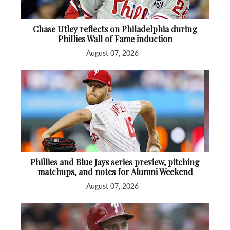
Chase Utley reflects on Philadelphia during
Phillies Wall of Fame induction
August 07, 2026
Phillies and Blue Jays series preview, pitching
matchups, and notes for Alumni Weekend
August 07, 2026