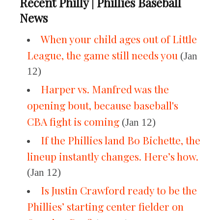
Recent Philly | Phillies Baseball
News
When your child ages out of Little
League, the game still needs you
(Jan
12)
Harper vs. Manfred was the
opening bout, because baseball's
CBA fight is coming
(Jan 12)
If the Phillies land Bo Bichette, the
lineup instantly changes. Here’s how.
(Jan 12)
Is Justin Crawford ready to be the
Phillies’ starting center fielder on