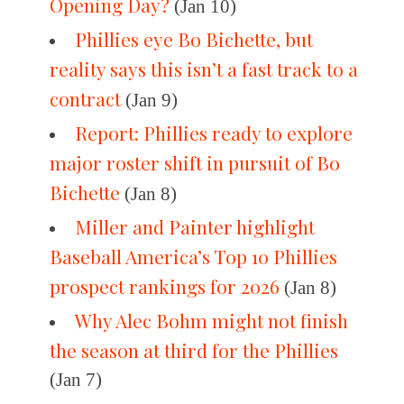
Opening Day?
(Jan 10)
Phillies eye Bo Bichette, but
reality says this isn’t a fast track to a
contract
(Jan 9)
Report: Phillies ready to explore
major roster shift in pursuit of Bo
Bichette
(Jan 8)
Miller and Painter highlight
Baseball America’s Top 10 Phillies
prospect rankings for 2026
(Jan 8)
Why Alec Bohm might not finish
the season at third for the Phillies
(Jan 7)