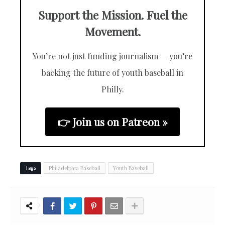
Support the Mission. Fuel the
Movement.
You’re not just funding journalism — you’re
backing the future of youth baseball in
Philly.
👉 Join us on Patreon »
Philadelphia Baseball
Youth Baseball
Tags