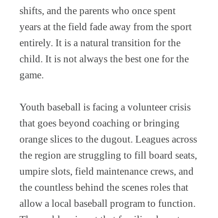
shifts, and the parents who once spent
years at the field fade away from the sport
entirely. It is a natural transition for the
child. It is not always the best one for the
game.
Youth baseball is facing a volunteer crisis
that goes beyond coaching or bringing
orange slices to the dugout. Leagues across
the region are struggling to fill board seats,
umpire slots, field maintenance crews, and
the countless behind the scenes roles that
allow a local baseball program to function.