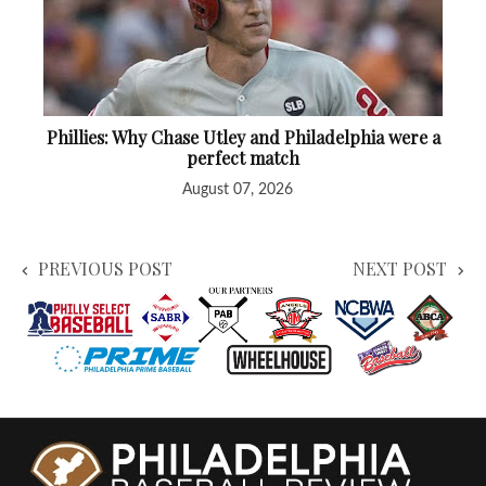
Phillies: Why Chase Utley and Philadelphia were a
perfect match
August 07, 2026
PREVIOUS POST
NEXT POST