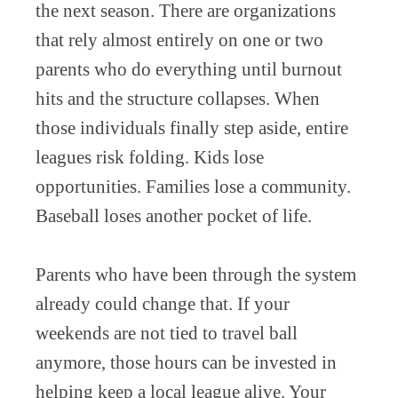
the next season. There are organizations
that rely almost entirely on one or two
parents who do everything until burnout
hits and the structure collapses. When
those individuals finally step aside, entire
leagues risk folding. Kids lose
opportunities. Families lose a community.
Baseball loses another pocket of life.
Parents who have been through the system
already could change that. If your
weekends are not tied to travel ball
anymore, those hours can be invested in
helping keep a local league alive. Your