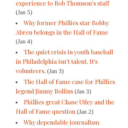
experience to Rob Thomson’s staff
(Jan 5)
Why former Phillies star Bobby
Abreu belongs in the Hall of Fame
(Jan 4)
The quiet crisis in youth baseball
in Philadelphia isn’t talent. It’s
volunteers.
(Jan 3)
The Hall of Fame case for Phillies
legend Jimmy Rollins
(Jan 3)
Phillies great Chase Utley and the
Hall of Fame question
(Jan 2)
Why dependable journalism