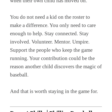
when their own child has moved on.
You do not need a kid on the roster to
make a difference. You only need to care
enough to help. Stay connected. Stay
involved. Volunteer. Mentor. Umpire.
Support the people who keep the game
running. Your contribution could be the
reason another child discovers the magic of
baseball.
And that is worth staying in the game for.