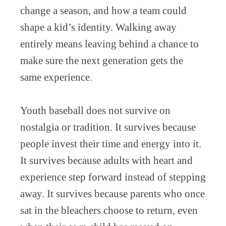
change a season, and how a team could
shape a kid’s identity. Walking away
entirely means leaving behind a chance to
make sure the next generation gets the
same experience.
Youth baseball does not survive on
nostalgia or tradition. It survives because
people invest their time and energy into it.
It survives because adults with heart and
experience step forward instead of stepping
away. It survives because parents who once
sat in the bleachers choose to return, even