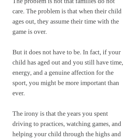
The problem is not that families do not
care. The problem is that when their child
ages out, they assume their time with the
game is over.
But it does not have to be. In fact, if your
child has aged out and you still have time,
energy, and a genuine affection for the
sport, you might be more important than
ever.
The irony is that the years you spent
driving to practices, watching games, and
helping your child through the highs and