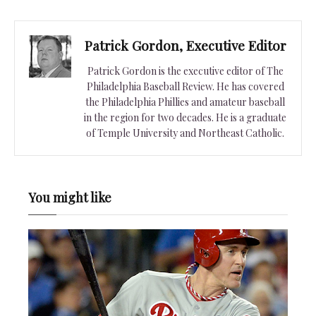
Patrick Gordon, Executive Editor
Patrick Gordon is the executive editor of The
Philadelphia Baseball Review. He has covered
the Philadelphia Phillies and amateur baseball
in the region for two decades. He is a graduate
of Temple University and Northeast Catholic.
You might like