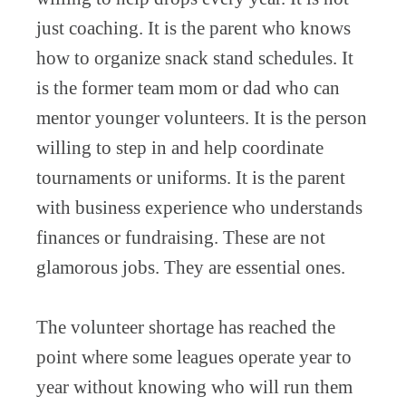
just coaching. It is the parent who knows
how to organize snack stand schedules. It
is the former team mom or dad who can
mentor younger volunteers. It is the person
willing to step in and help coordinate
tournaments or uniforms. It is the parent
with business experience who understands
finances or fundraising. These are not
glamorous jobs. They are essential ones.
The volunteer shortage has reached the
point where some leagues operate year to
year without knowing who will run them