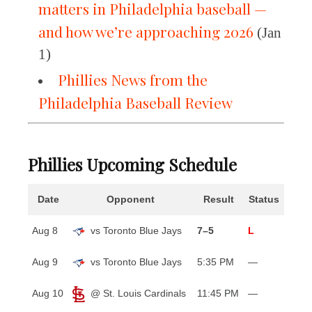
matters in Philadelphia baseball —
and how we’re approaching 2026
(Jan
1)
Phillies News from the
Philadelphia Baseball Review
Phillies Upcoming Schedule
Date
Opponent
Result
Status
Aug 8
vs Toronto Blue Jays
7–5
L
Aug 9
vs Toronto Blue Jays
5:35 PM
—
Aug 10
@ St. Louis Cardinals
11:45 PM
—