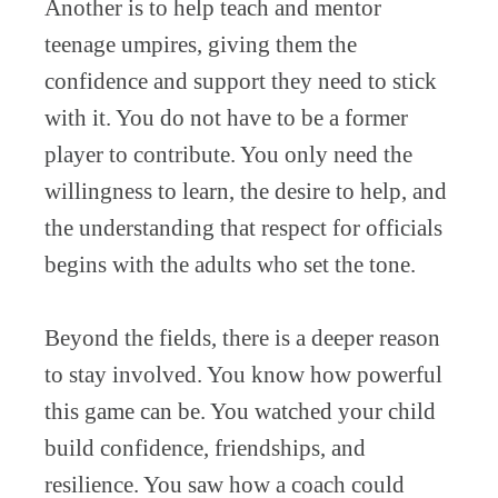
Another is to help teach and mentor
teenage umpires, giving them the
confidence and support they need to stick
with it. You do not have to be a former
player to contribute. You only need the
willingness to learn, the desire to help, and
the understanding that respect for officials
begins with the adults who set the tone.
Beyond the fields, there is a deeper reason
to stay involved. You know how powerful
this game can be. You watched your child
build confidence, friendships, and
resilience. You saw how a coach could