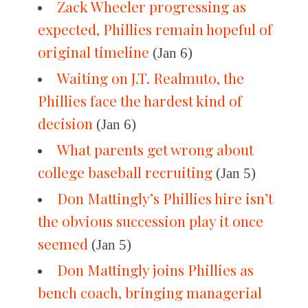
Zack Wheeler progressing as
expected, Phillies remain hopeful of
original timeline
(Jan 6)
Waiting on J.T. Realmuto, the
Phillies face the hardest kind of
decision
(Jan 6)
What parents get wrong about
college baseball recruiting
(Jan 5)
Don Mattingly’s Phillies hire isn’t
the obvious succession play it once
seemed
(Jan 5)
Don Mattingly joins Phillies as
bench coach, bringing managerial