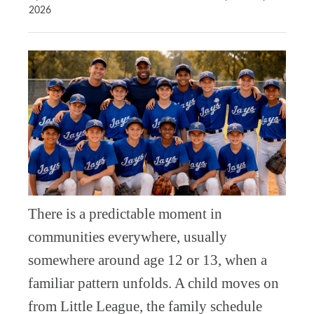
2026
There is a predictable moment in
communities everywhere, usually
somewhere around age 12 or 13, when a
familiar pattern unfolds. A child moves on
from Little League, the family schedule