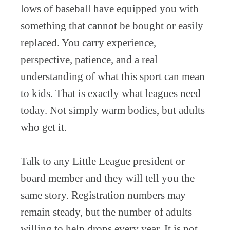
lows of baseball have equipped you with
something that cannot be bought or easily
replaced. You carry experience,
perspective, patience, and a real
understanding of what this sport can mean
to kids. That is exactly what leagues need
today. Not simply warm bodies, but adults
who get it.
Talk to any Little League president or
board member and they will tell you the
same story. Registration numbers may
remain steady, but the number of adults
willing to help drops every year. It is not