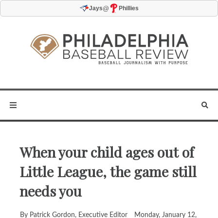
@
Jays
Phillies
When your child ages out of
Little League, the game still
needs you
By Patrick Gordon, Executive Editor
Monday, January 12,