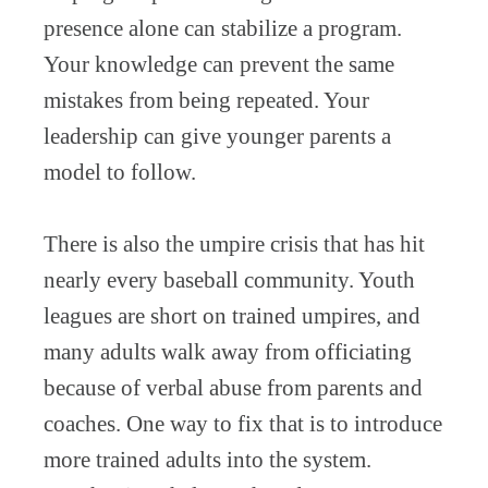
presence alone can stabilize a program.
Your knowledge can prevent the same
mistakes from being repeated. Your
leadership can give younger parents a
model to follow.
There is also the umpire crisis that has hit
nearly every baseball community. Youth
leagues are short on trained umpires, and
many adults walk away from officiating
because of verbal abuse from parents and
coaches. One way to fix that is to introduce
more trained adults into the system.