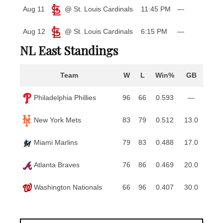
Aug 11
@ St. Louis Cardinals
11:45 PM
—
Aug 12
@ St. Louis Cardinals
6:15 PM
—
NL East Standings
Team
W
L
Win%
GB
Philadelphia Phillies
96
66
0.593
—
New York Mets
83
79
0.512
13.0
Miami Marlins
79
83
0.488
17.0
Atlanta Braves
76
86
0.469
20.0
Washington Nationals
66
96
0.407
30.0