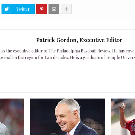
Twitter
Patrick Gordon, Executive Editor
is the executive editor of The Philadelphia Baseball Review. He has cover
seball in the region for two decades. He is a graduate of Temple Univers