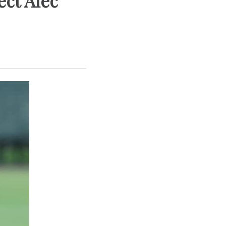
ect Alec