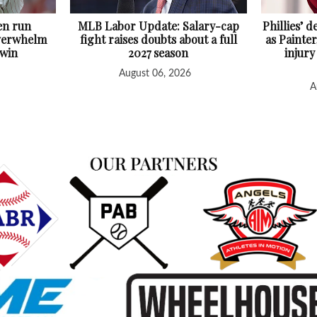
en run
MLB Labor Update: Salary-cap
Phillies’ 
overwhelm
fight raises doubts about a full
as Painter
 win
2027 season
injury
August 06, 2026
A