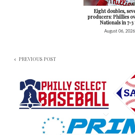
Eight doubles, sev
producers: Phillies 
Nationals in 7-3
August 06, 2026
PREVIOUS POST