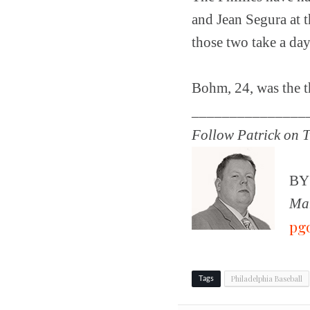
and Jean Segura at t
those two take a day
Bohm, 24, was the th
_______________
Follow Patrick on T
B
Man
pg
Philadelphia Baseball
Tags