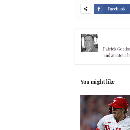
Facebook
Patrick Gordon 
and amateur ba
You might like