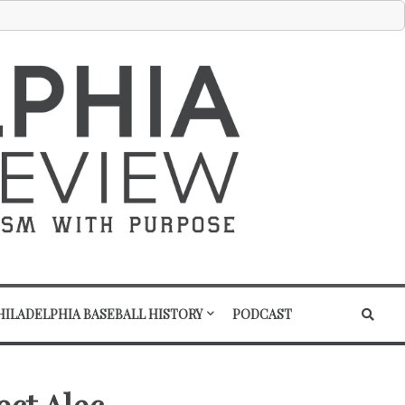
HILADELPHIA BASEBALL HISTORY
PODCAST