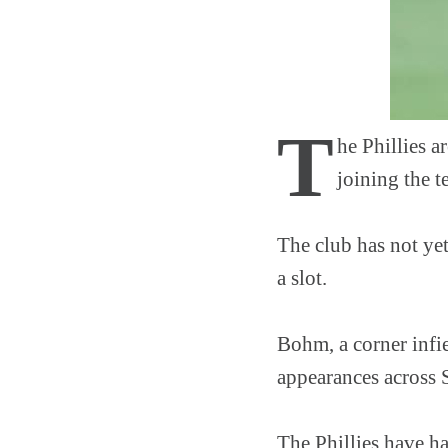
T
he Phillies 
joining the 
The club has not ye
a slot.
Bohm, a corner infi
appearances across 
The Phillies have ha