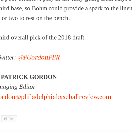
hird base, so Bohm could provide a spark to the lineu
 or two to rest on the bench.
ird overall pick of the 2018 draft.
___________________
@PGordonPBR
witter:
Y
PATRICK GORDON
aging Editor
ordon@philadelphiabaseballreview.com
Phillies