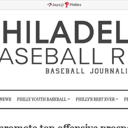
@
Jays
Phillies
 NEWS
PHILLY YOUTH BASEBALL
PHILLY'S BEST EVER
P