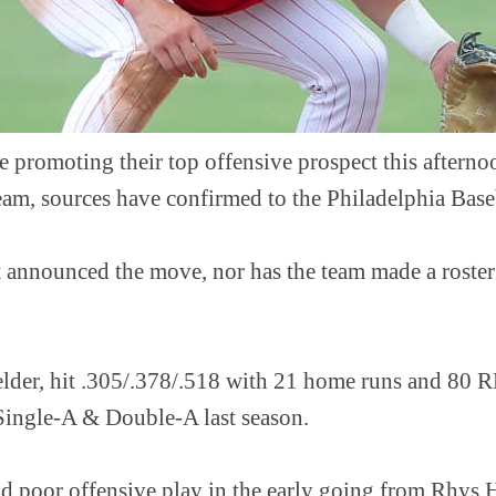
are promoting their top offensive prospect this after
team, sources have confirmed to the Philadelphia Bas
t announced the move, nor has the team made a roste
elder, hit .305/.378/.518 with 21 home runs and 80 R
Single-A & Double-A last season.
d poor offensive play in the early going from Rhys Ho