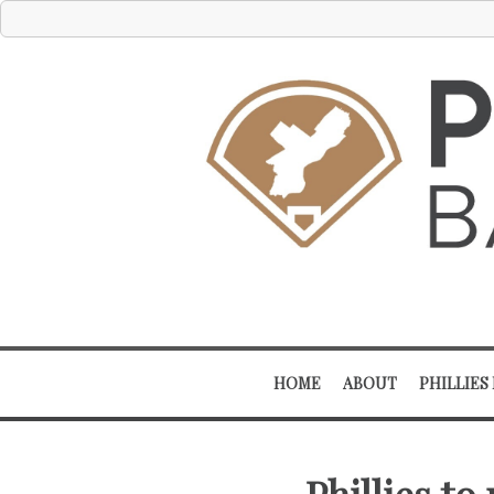
HOME
ABOUT
PHILLIES