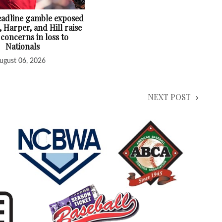
deadline gamble exposed
, Harper, and Hill raise
 concerns in loss to
Nationals
ugust 06, 2026
NEXT POST