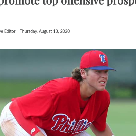
o promote top offensive prosp
ve Editor
Thursday, August 13, 2020