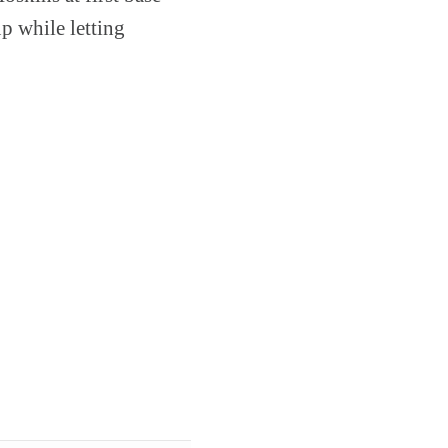
p while letting