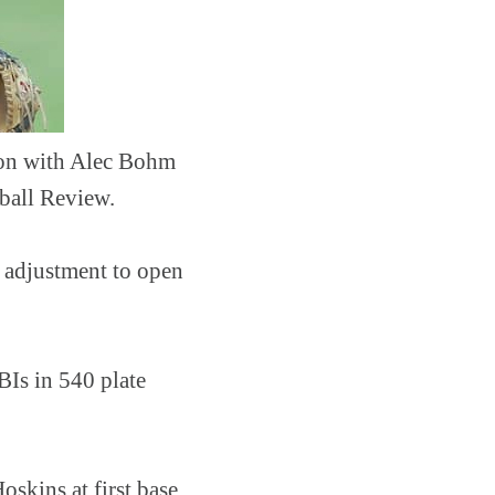
noon with Alec Bohm
eball Review.
r adjustment to open
BIs in 540 plate
skins at first base