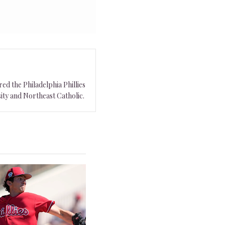
ed the Philadelphia Phillies
ity and Northeast Catholic.