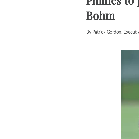
Phillies t
Bohm
By Patrick Gordon, Executi