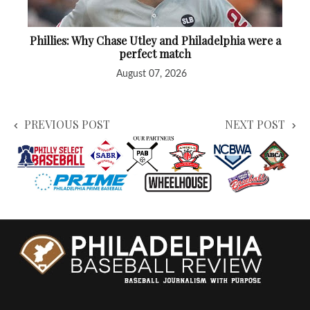
Phillies: Why Chase Utley and Philadelphia were a
perfect match
August 07, 2026
PREVIOUS POST
NEXT POST