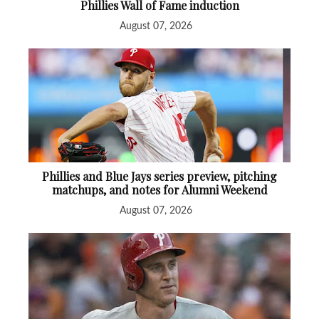
Phillies Wall of Fame induction
August 07, 2026
Phillies and Blue Jays series preview, pitching
matchups, and notes for Alumni Weekend
August 07, 2026