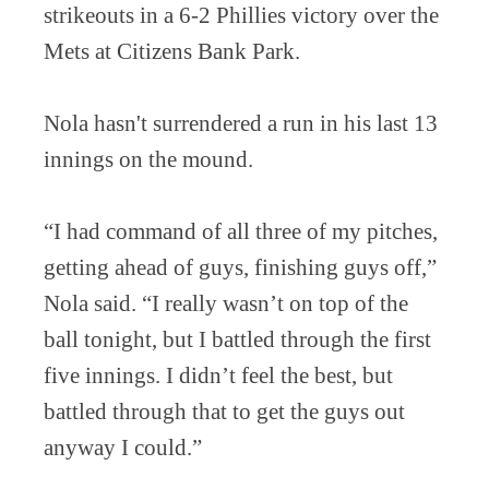
strikeouts in a 6-2 Phillies victory over the
Mets at Citizens Bank Park.
Nola hasn't surrendered a run in his last 13
innings on the mound.
“I had command of all three of my pitches,
getting ahead of guys, finishing guys off,”
Nola said. “I really wasn’t on top of the
ball tonight, but I battled through the first
five innings. I didn’t feel the best, but
battled through that to get the guys out
anyway I could.”