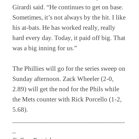
Girardi said. “He continues to get on base.
Sometimes, it’s not always by the hit. I like
his at-bats. He has worked really, really
hard every day. Today, it paid off big. That
was a big inning for us.”
The Phillies will go for the series sweep on
Sunday afternoon. Zack Wheeler (2-0,
2.89) will get the nod for the Phils while
the Mets counter with Rick Porcello (1-2,
5.68).
_________________________________
_