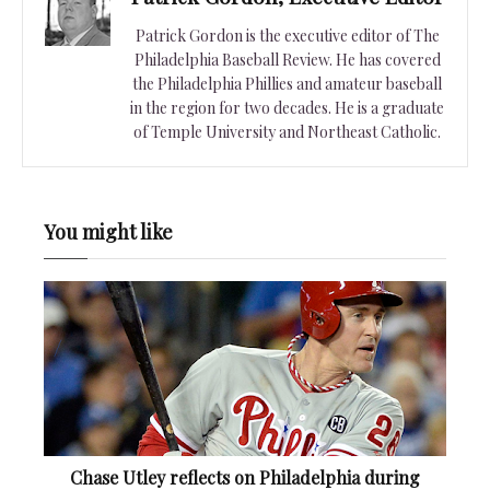
Patrick Gordon is the executive editor of The
Philadelphia Baseball Review. He has covered
the Philadelphia Phillies and amateur baseball
in the region for two decades. He is a graduate
of Temple University and Northeast Catholic.
You might like
Chase Utley reflects on Philadelphia during