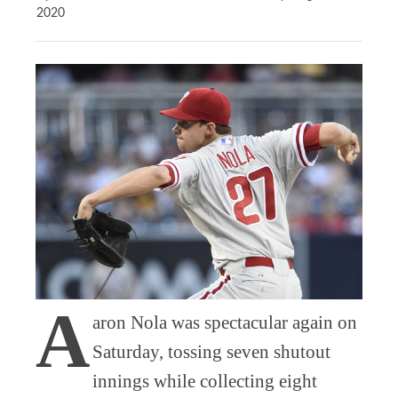
2020
A
aron Nola was spectacular again on
Saturday, tossing seven shutout
innings while collecting eight