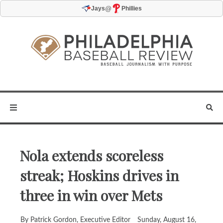
@
Jays
Phillies
Nola extends scoreless
streak; Hoskins drives in
three in win over Mets
By Patrick Gordon, Executive Editor
Sunday, August 16,