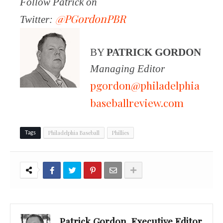
Follow Patrick on
@PGordonPBR
Twitter:
BY
PATRICK GORDON
Managing Editor
pgordon@philadelphia
baseballreview.com
Philadelphia Baseball
Phillies
Tags
Patrick Gordon, Executive Editor