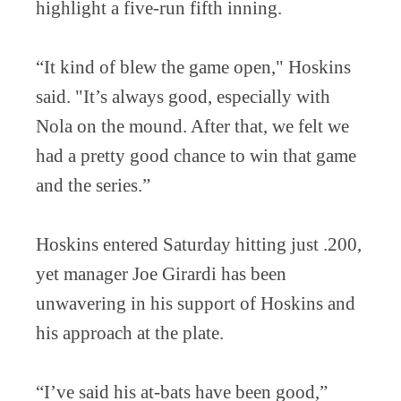
highlight a five-run fifth inning.
“It kind of blew the game open," Hoskins
said. "It’s always good, especially with
Nola on the mound. After that, we felt we
had a pretty good chance to win that game
and the series.”
Hoskins entered Saturday hitting just .200,
yet manager Joe Girardi has been
unwavering in his support of Hoskins and
his approach at the plate.
“I’ve said his at-bats have been good,”