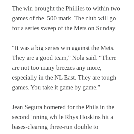
The win brought the Phillies to within two
games of the .500 mark. The club will go
for a series sweep of the Mets on Sunday.
“It was a big series win against the Mets.
They are a good team,” Nola said. “There
are not too many breezes any more,
especially in the NL East. They are tough
games. You take it game by game.”
Jean Segura homered for the Phils in the
second inning while Rhys Hoskins hit a
bases-clearing three-run double to