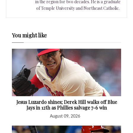
in the region for two decades. He is a graduate
of Temple University and Northeast Catholic.
You might like
Jesus Luzardo shines; Derek Hill walks off Blue
Jays in 12th as Phillies salvage 7-6 win
August 09, 2026