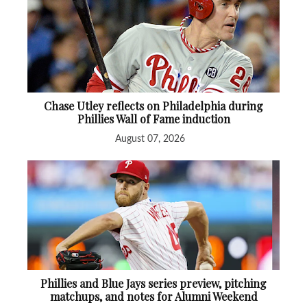
Chase Utley reflects on Philadelphia during
Phillies Wall of Fame induction
August 07, 2026
Phillies and Blue Jays series preview, pitching
matchups, and notes for Alumni Weekend