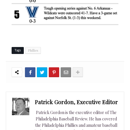
Phillies
Tags
Patrick Gordon, Executive Editor
Patrick Gordon is the executive editor of The
Philadelphia Baseball Review. He has covered
the Philadelphia Phillies and amateur baseball