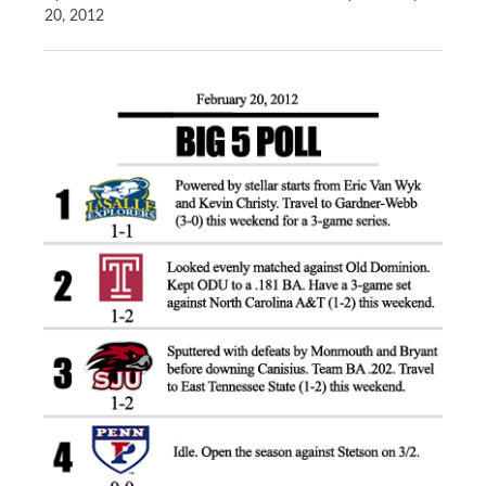
20, 2012