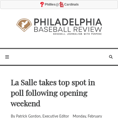
@
Phillies
Cardinals
La Salle takes top spot in
poll following opening
weekend
By Patrick Gordon, Executive Editor
Monday, February