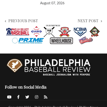
August 07, 2026
PREVIOUS POST
NEXT POST
Follow on Social Media