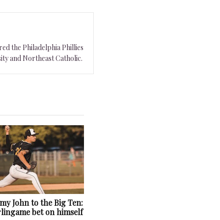
ed the Philadelphia Phillies
ity and Northeast Catholic.
y John to the Big Ten:
lingame bet on himself