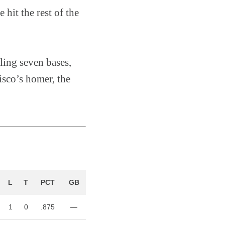
 hit the rest of the
ling seven bases,
isco’s homer, the
L
T
PCT
GB
1
0
.875
—