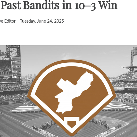
ast Bandits in 10–3 Win
ve Editor
Tuesday, June 24, 2025