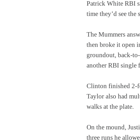
Patrick White RBI s
time they’d see the
The Mummers answere
then broke it open i
groundout, back-to
another RBI single f
Clinton finished 2-
Taylor also had mul
walks at the plate.
On the mound, Justin
three runs he allow