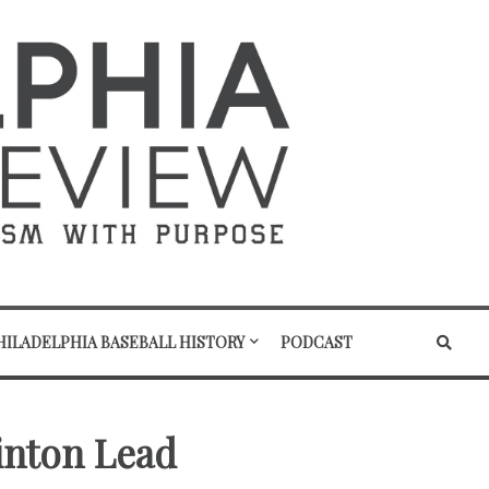
HILADELPHIA BASEBALL HISTORY
PODCAST
linton Lead