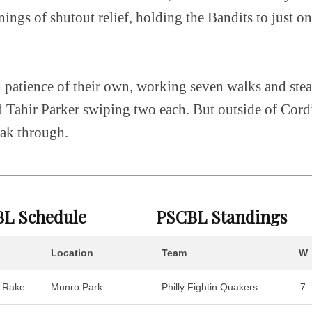
ings of shutout relief, holding the Bandits to just one
patience of their own, working seven walks and stea
 Tahir Parker swiping two each. But outside of Cord
eak through.
L Schedule
PSCBL Standings
Location
Team
W
 Rake
Munro Park
Philly Fightin Quakers
7