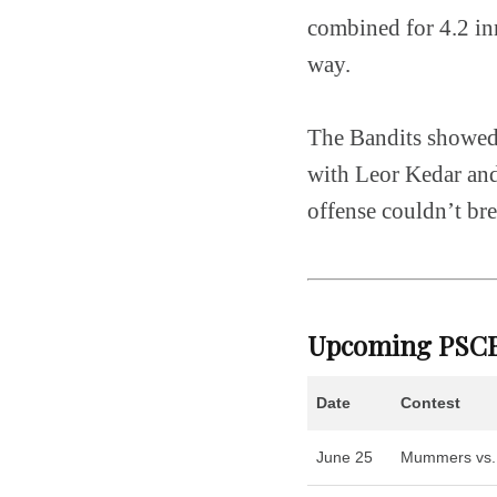
combined for 4.2 inn
way.
The Bandits showed 
with Leor Kedar and
offense couldn’t br
Upcoming PSCB
Date
Contest
June 25
Mummers vs.