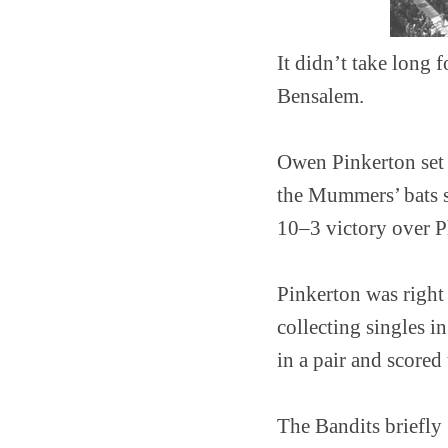
It didn’t take long 
Bensalem.
Owen Pinkerton set t
the Mummers’ bats st
10–3 victory over P
Pinkerton was right 
collecting singles in
in a pair and scored 
The Bandits briefly 