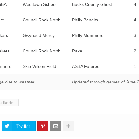
ASBA
Westtown School
Bucks County Ghost
4
st
Council Rock North
Philly Bandits
4
kers
Gwynedd Mercy
Philly Mummers
3
akers
Council Rock North
Rake
2
mmers
Skip Wilson Field
ASBA Futures
1
ge due to weather.
Updated through games of June 
ia Baseball
Twitter