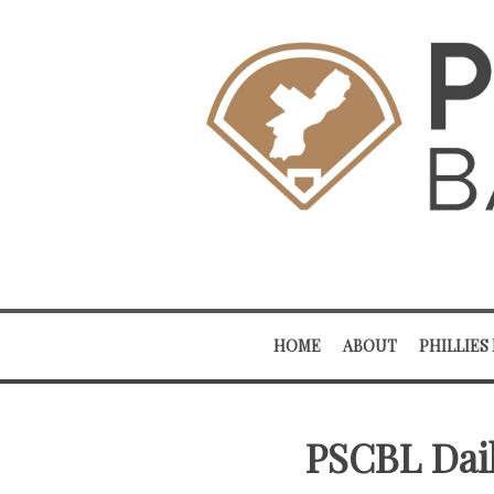
HOME
ABOUT
PHILLIES
PSCBL Dail