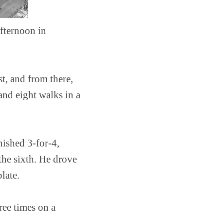
afternoon in
st, and from there,
and eight walks in a
nished 3-for-4,
 the sixth. He drove
late.
ree times on a