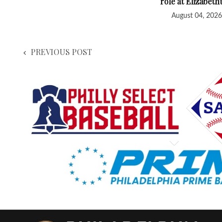
role at Elizabet
August 04, 2026
PREVIOUS POST