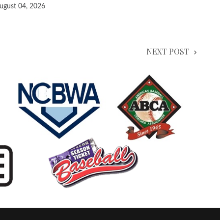
ugust 04, 2026
NEXT POST