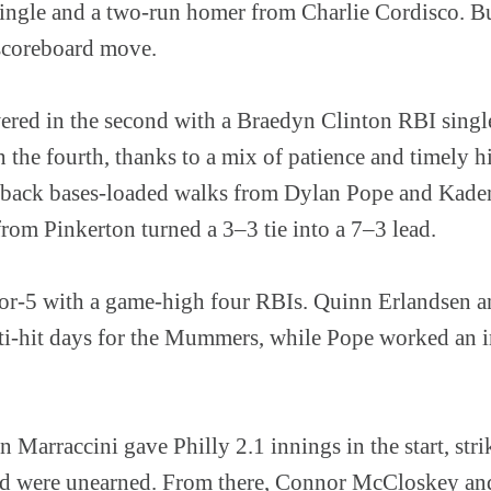
ingle and a two-run homer from Charlie Cordisco. But
 scoreboard move.
d in the second with a Braedyn Clinton RBI single 
n the fourth, thanks to a mix of patience and timely h
-back bases-loaded walks from Dylan Pope and Kaden
rom Pinkerton turned a 3–3 tie into a 7–3 lead.
for-5 with a game-high four RBIs. Quinn Erlandsen 
ti-hit days for the Mummers, while Pope worked an 
 Marraccini gave Philly 2.1 innings in the start, strik
ed were unearned. From there, Connor McCloskey and