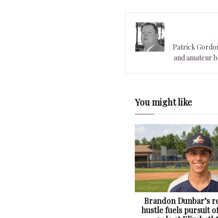
Patrick Gordon 
and amateur ba
You might like
Brandon Dunbar’s re
hustle fuels pursuit o