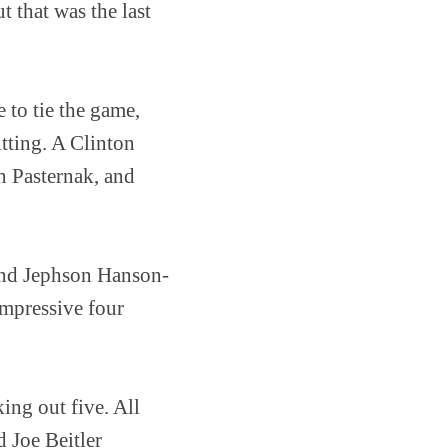
 that was the last
to tie the game,
itting. A Clinton
 Pasternak, and
and Jephson Hanson-
impressive four
ing out five. All
 Joe Beitler