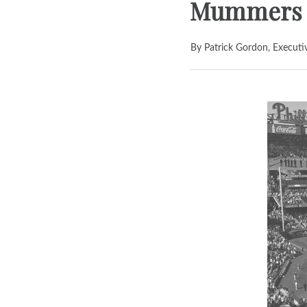
Mummers P
By Patrick Gordon, Executi