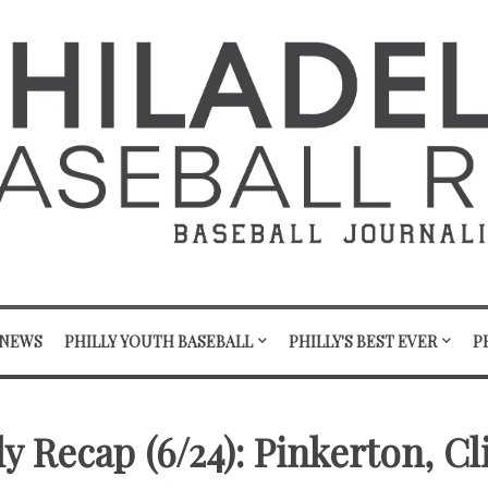
 NEWS
PHILLY YOUTH BASEBALL
PHILLY'S BEST EVER
P
y Recap (6/24): Pinkerton, C