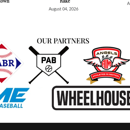
htown
Rake
A
August 04, 2026