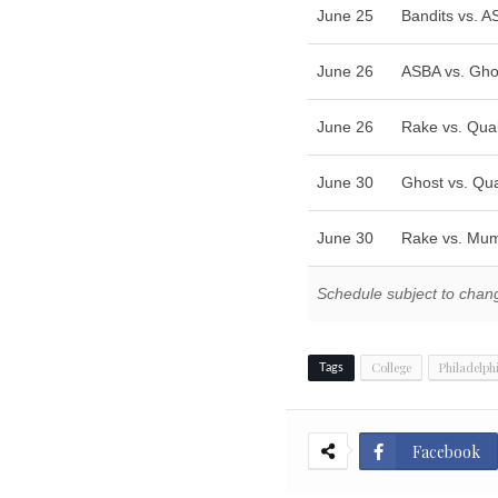
June 25
Bandits vs. 
June 26
ASBA vs. Gho
June 26
Rake vs. Qua
June 30
Ghost vs. Qu
June 30
Rake vs. Mu
Schedule subject to chan
College
Philadelph
Tags
Facebook