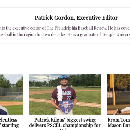
Patrick Gordon, Executive Editor
is the executive editor of The Philadelphia Baseball Review. He has cover
seball in the region for two decades. He is a graduate of Temple Univers
lentless
Patrick Kilgus’ biggest swing
From Tomm
f starting
delivers PSCBL championship for
Mason Bur