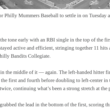
for Philly Mummers Baseball to settle in on Tuesday 
he tone early with an RBI single in the top of the fir
ayed active and efficient, stringing together 11 hits 
hilly Bandits Collegiate.
in the middle of it — again. The left-handed hitter fi
 the first and fourth before doubling to left-center in
twice, continuing what’s been a strong stretch at the p
grabbed the lead in the bottom of the first, scoring th