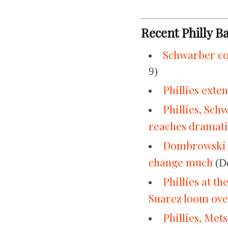
Recent Philly B
Schwarber co
9)
Phillies ext
Phillies, Sch
reaches dramati
Dombrowski re
change much
(De
Phillies at t
Suarez loom ov
Phillies, Met