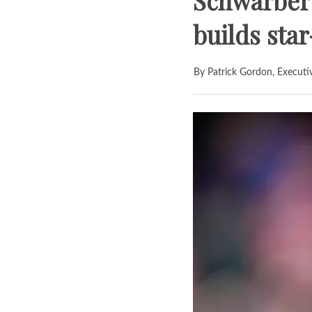
Schwarber
builds sta
By Patrick Gordon, Executi