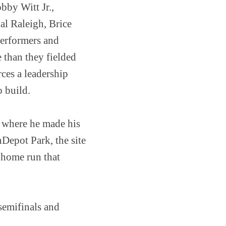
bby Witt Jr.,
l Raleigh, Brice
performers and
 than they fielded
ces a leadership
o build.
k where he made his
Depot Park, the site
 home run that
semifinals and