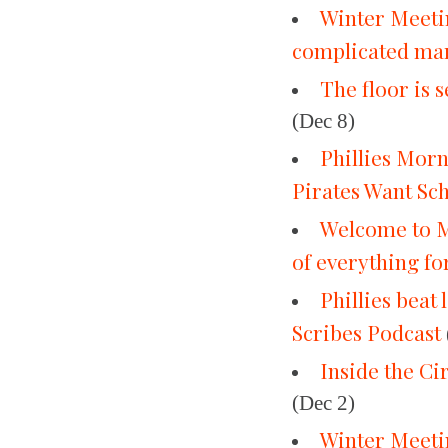
Winter Meetin
complicated ma
The floor is 
(Dec 8)
Phillies Mor
Pirates Want Sc
Welcome to M
of everything for
Phillies beat
Scribes Podcast
Inside the Ci
(Dec 2)
Winter Meetin