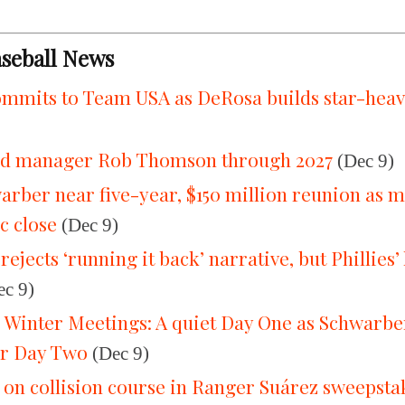
aseball News
mmits to Team USA as DeRosa builds star-heav
end manager Rob Thomson through 2027
(Dec 9)
warber near five-year, $150 million reunion as 
c close
(Dec 9)
jects ‘running it back’ narrative, but Phillies’
c 9)
he Winter Meetings: A quiet Day One as Schwarb
er Day Two
(Dec 9)
s on collision course in Ranger Suárez sweepsta