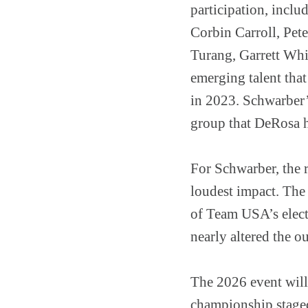
participation, inclu
Corbin Carroll, Pet
Turang, Garrett Whi
emerging talent tha
in 2023. Schwarber’s
group that DeRosa ha
For Schwarber, the 
loudest impact. The
of Team USA’s elect
nearly altered the o
The 2026 event will
championship staged