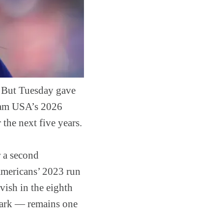
 But Tuesday gave
Team USA’s 2026
the next five years.
r a second
 Americans’ 2023 run
ish in the eighth
lpark — remains one