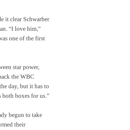
 it clear Schwarber
an. “I love him,”
as one of the first
ween star power,
e back the WBC
he day, but it has to
 both boxes for us.”
eady begun to take
irmed their