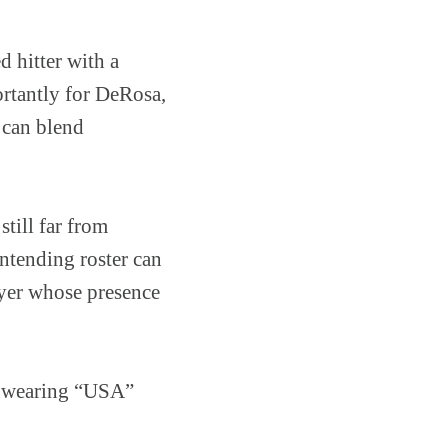
 hitter with a
rtantly for DeRosa,
 can blend
till far from
ntending roster can
ayer whose presence
c wearing “USA”