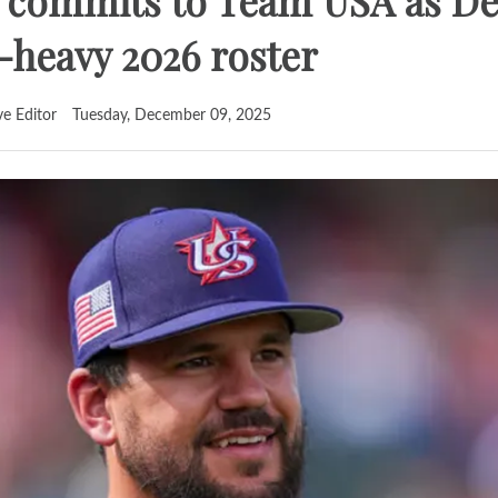
 commits to Team USA as D
r-heavy 2026 roster
ve Editor
Tuesday, December 09, 2025