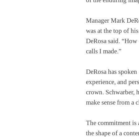
Manager Mark DeRos
was at the top of hi
DeRosa said. “How ca
calls I made.”
DeRosa has spoken o
experience, and per
crown. Schwarber, he
make sense from a c
The commitment is an
the shape of a conte