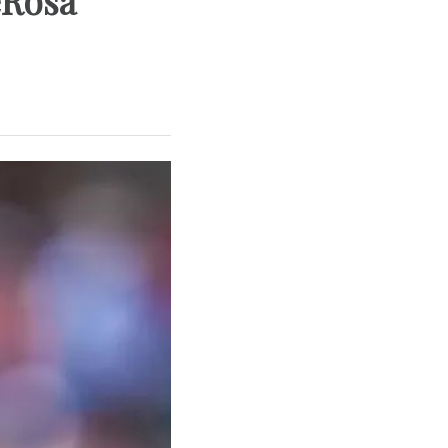
eRosa