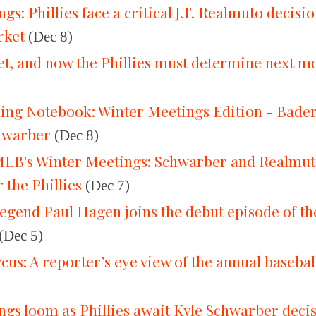
gs: Phillies face a critical J.T. Realmuto decisi
rket
(Dec 8)
set, and now the Phillies must determine next 
ning Notebook: Winter Meetings Edition - Bader
hwarber
(Dec 8)
LB's Winter Meetings: Schwarber and Realmuto 
 the Phillies
(Dec 7)
 legend Paul Hagen joins the debut episode of 
(Dec 5)
rcus: A reporter’s eye view of the annual baseba
gs loom as Phillies await Kyle Schwarber deci