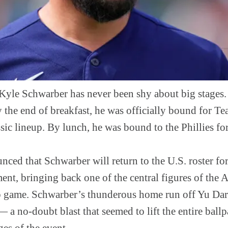
yle Schwarber has never been shy about big stages.
 the end of breakfast, he was officially bound for 
ic lineup. By lunch, he was bound to the Phillies for 
ced that Schwarber will return to the U.S. roster fo
ent, bringing back one of the central figures of the
 game. Schwarber’s thunderous home run off Yu Darv
 — a no-doubt blast that seemed to lift the entire bal
es of the event.