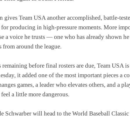
n gives Team USA another accomplished, battle-tested
 for producing in high-pressure moments. More impo
use a voice he trusts — one who has already shown he
s from around the league.
remaining before final rosters are due, Team USA is s
esday, it added one of the most important pieces a co
changes games, a leader who elevates others, and a pl
feel a little more dangerous.
e Schwarber will head to the World Baseball Classi