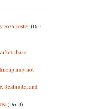
y 2026 roster
(Dec
market chase
 lineup may not
er, Realmuto, and
kes
(Dec 8)