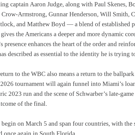
ding captain Aaron Judge, along with Paul Skenes, Bo
e Crow-Armstrong, Gunnar Henderson, Will Smith, Ca
tlock, and Matthew Boyd — a blend of established 
t gives the Americans a deeper and more dynamic core
 presence enhances the heart of the order and reinfor
s described as essential to the identity he is trying t
return to the WBC also means a return to the ballpar
 2026 tournament will again funnel into Miami’s loan
ric 2023 run and the scene of Schwarber’s late-game
utcome of the final.
 begin on March 5 and span four countries, with the 
 once again in South Florida.