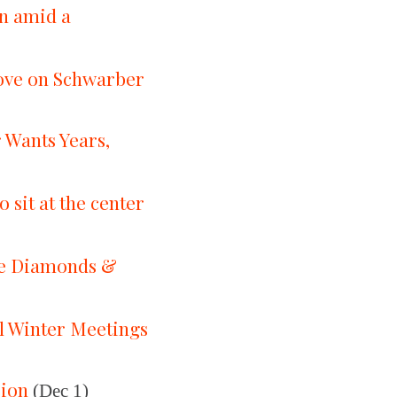
on amid a
move on Schwarber
 Wants Years,
sit at the center
the Diamonds &
ll Winter Meetings
sion
(Dec 1)