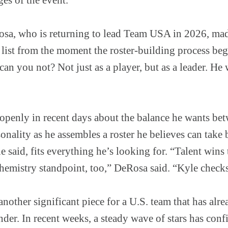
a, who is returning to lead Team USA in 2026, made
s list from the moment the roster-building process beg
n you not? Not just as a player, but as a leader. He w
penly in recent days about the balance he wants bet
sonality as he assembles a roster he believes can tak
 said, fits everything he’s looking for. “Talent wins t
hemistry standpoint, too,” DeRosa said. “Kyle checks
other significant piece for a U.S. team that has alr
nder. In recent weeks, a steady wave of stars has conf