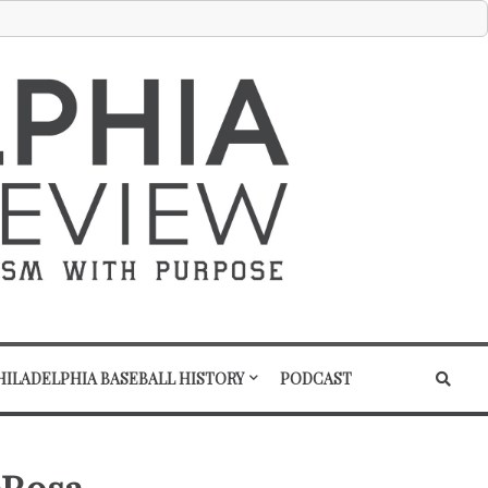
HILADELPHIA BASEBALL HISTORY
PODCAST