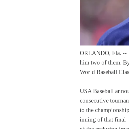
ORLANDO, Fla. -- K
him two of them. By
World Baseball Class
USA Baseball announ
consecutive tournam
to the championship
inning of that final
of the enduring imag