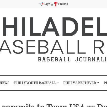
@
Jays
Phillies
 NEWS
PHILLY YOUTH BASEBALL
PHILLY'S BEST EVER
P