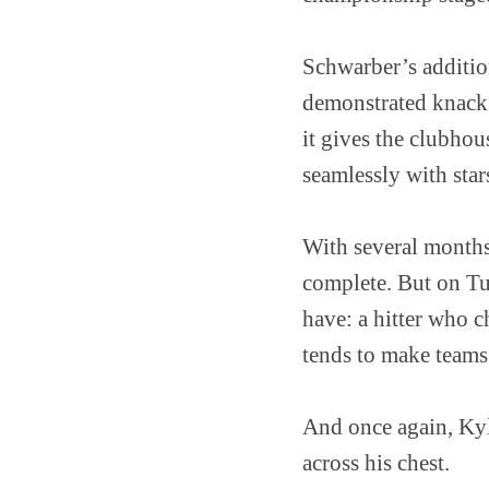
Schwarber’s additio
demonstrated knack
it gives the clubho
seamlessly with star
With several months 
complete. But on Tu
have: a hitter who 
tends to make teams 
And once again, Kyl
across his chest.