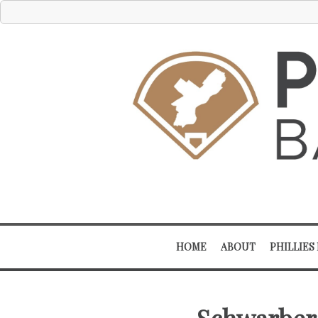
HOME
ABOUT
PHILLIES