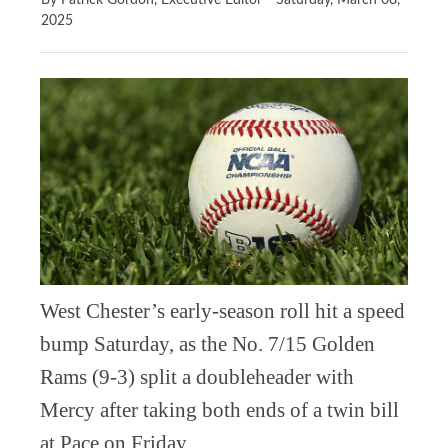
By Patrick Gordon, Executive Editor
Saturday, March 08,
2025
West Chester’s early-season roll hit a speed
bump Saturday, as the No. 7/15 Golden
Rams (9-3) split a doubleheader with
Mercy after taking both ends of a twin bill
at Pace on Friday.