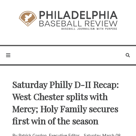
Saturday Philly D-II Recap:
West Chester splits with
Mercy; Holy Family secures
first win of the season