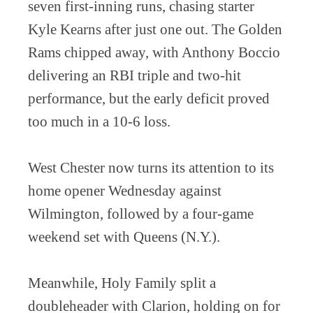
seven first-inning runs, chasing starter
Kyle Kearns after just one out. The Golden
Rams chipped away, with Anthony Boccio
delivering an RBI triple and two-hit
performance, but the early deficit proved
too much in a 10-6 loss.
West Chester now turns its attention to its
home opener Wednesday against
Wilmington, followed by a four-game
weekend set with Queens (N.Y.).
Meanwhile, Holy Family split a
doubleheader with Clarion, holding on for