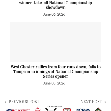
winner-take-all National Championship
showdown
June 06, 2026
West Chester rallies from four runs down, falls to
Tampa in 10 innings of National Championship
Series opener
June 05, 2026
PREVIOUS POST
NEXT POST