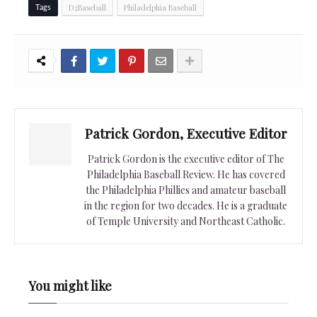
D2Baseball
Philadelphia Baseball
Tags
Patrick Gordon, Executive Editor
Patrick Gordon is the executive editor of The
Philadelphia Baseball Review. He has covered
the Philadelphia Phillies and amateur baseball
in the region for two decades. He is a graduate
of Temple University and Northeast Catholic.
You might like