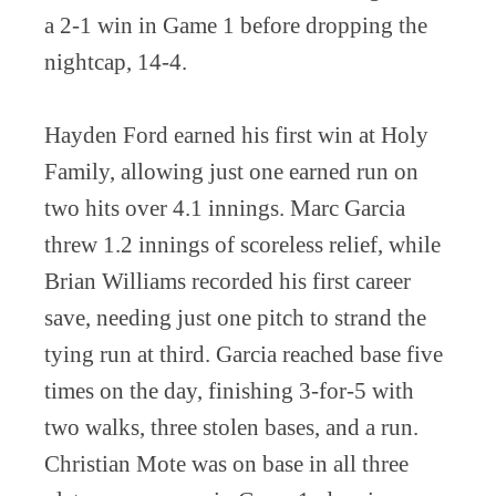
a 2-1 win in Game 1 before dropping the
nightcap, 14-4.
Hayden Ford earned his first win at Holy
Family, allowing just one earned run on
two hits over 4.1 innings. Marc Garcia
threw 1.2 innings of scoreless relief, while
Brian Williams recorded his first career
save, needing just one pitch to strand the
tying run at third. Garcia reached base five
times on the day, finishing 3-for-5 with
two walks, three stolen bases, and a run.
Christian Mote was on base in all three