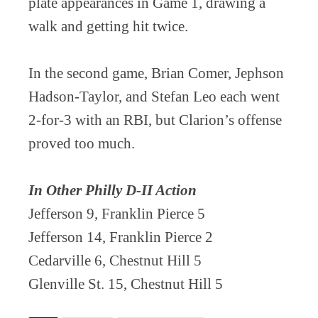
plate appearances in Game 1, drawing a
walk and getting hit twice.
In the second game, Brian Comer, Jephson
Hadson-Taylor, and Stefan Leo each went
2-for-3 with an RBI, but Clarion’s offense
proved too much.
In Other Philly D-II Action
Jefferson 9, Franklin Pierce 5
Jefferson 14, Franklin Pierce 2
Cedarville 6, Chestnut Hill 5
Glenville St. 15, Chestnut Hill 5