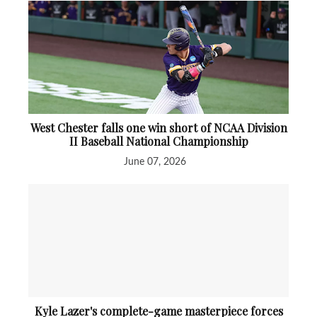
West Chester falls one win short of NCAA Division
II Baseball National Championship
June 07, 2026
Kyle Lazer's complete-game masterpiece forces