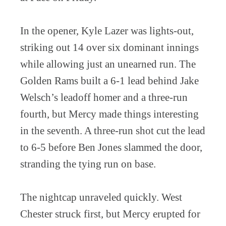
In the opener, Kyle Lazer was lights-out,
striking out 14 over six dominant innings
while allowing just an unearned run. The
Golden Rams built a 6-1 lead behind Jake
Welsch’s leadoff homer and a three-run
fourth, but Mercy made things interesting
in the seventh. A three-run shot cut the lead
to 6-5 before Ben Jones slammed the door,
stranding the tying run on base.
The nightcap unraveled quickly. West
Chester struck first, but Mercy erupted for