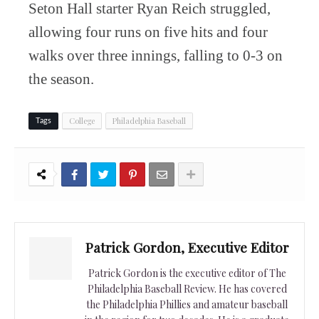
Seton Hall starter Ryan Reich struggled,
allowing four runs on five hits and four
walks over three innings, falling to 0-3 on
the season.
College
Philadelphia Baseball
Tags
Patrick Gordon, Executive Editor
Patrick Gordon is the executive editor of The
Philadelphia Baseball Review. He has covered
the Philadelphia Phillies and amateur baseball