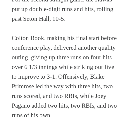
put up double-digit runs and hits, rolling
past Seton Hall, 10-5.
Colton Book, making his final start before
conference play, delivered another quality
outing, giving up three runs on four hits
over 6 1/3 innings while striking out five
to improve to 3-1. Offensively, Blake
Primrose led the way with three hits, two
runs scored, and two RBIs, while Joey
Pagano added two hits, two RBIs, and two
runs of his own.