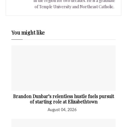
in the region for two decades. He is a graduate
of Temple University and Northeast Catholic.
You might like
Brandon Dunbar’s relentless hustle fuels pursuit
of starting role at Elizabethtown
August 04, 2026