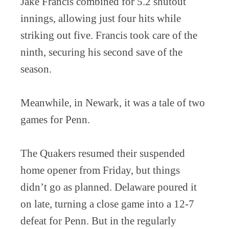
Jake Francis combined for 5.2 shutout
innings, allowing just four hits while
striking out five. Francis took care of the
ninth, securing his second save of the
season.
Meanwhile, in Newark, it was a tale of two
games for Penn.
The Quakers resumed their suspended
home opener from Friday, but things
didn’t go as planned. Delaware poured it
on late, turning a close game into a 12-7
defeat for Penn. But in the regularly