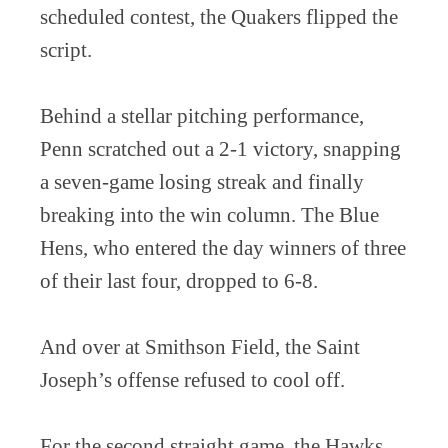
scheduled contest, the Quakers flipped the
script.
Behind a stellar pitching performance,
Penn scratched out a 2-1 victory, snapping
a seven-game losing streak and finally
breaking into the win column. The Blue
Hens, who entered the day winners of three
of their last four, dropped to 6-8.
And over at Smithson Field, the Saint
Joseph’s offense refused to cool off.
For the second straight game, the Hawks