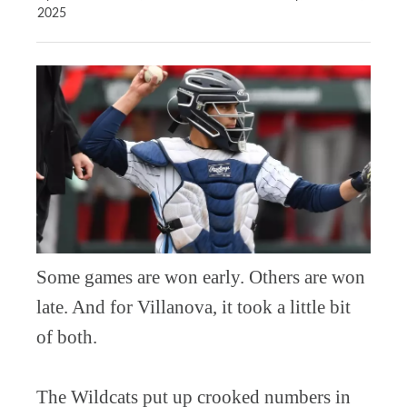
2025
Some games are won early. Others are won
late. And for Villanova, it took a little bit
of both.
The Wildcats put up crooked numbers in