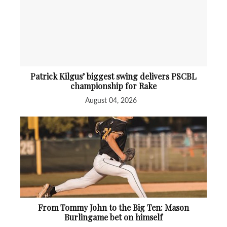
Patrick Kilgus’ biggest swing delivers PSCBL
championship for Rake
August 04, 2026
From Tommy John to the Big Ten: Mason
Burlingame bet on himself