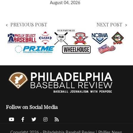
August 04, 2026
PREVIOUS POST
NEXT POST
Follow on Social Media
Copyright 2026 - Philadelphia Baseball Review | Phillies News,