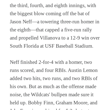
the third, fourth, and eighth innings, with
the biggest blow coming off the bat of
Jason Neff—a towering three-run homer in
the eighth—that capped a five-run rally
and propelled Villanova to a 12-9 win over
South Florida at USF Baseball Stadium.
Neff finished 2-for-4 with a homer, two
runs scored, and four RBIs. Austin Lemon
added two hits, two runs, and two RBIs of
his own. But as much as the offense made
noise, the Wildcats' bullpen made sure it
held up. Bobby Finn, Graham Moore, and