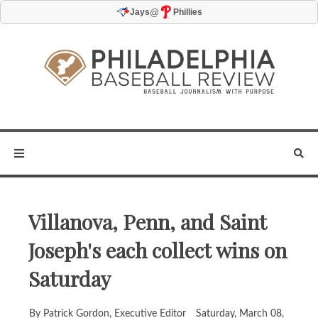
@
Jays
Phillies
Villanova, Penn, and Saint
Joseph's each collect wins on
Saturday
By Patrick Gordon, Executive Editor
Saturday, March 08,