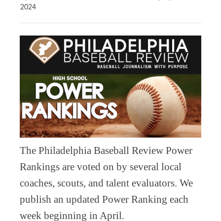
2024
The Philadelphia Baseball Review Power
Rankings are voted on by several local
coaches, scouts, and talent evaluators. We
publish an updated Power Ranking each
week beginning in April.