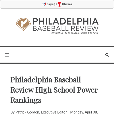
@
Jays
Phillies
Philadelphia Baseball
Review High School Power
Rankings
By Patrick Gordon, Executive Editor
Monday, April 08,