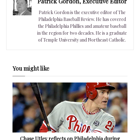
Patrick Gordon, Executive Editor
Patrick Gordon is the executive editor of The
Philadelphia Baseball Review. He has covered
the Philadelphia Phillies and amateur baseball
in the region for two decades. He is a graduate
of Temple University and Northeast Catholic.
You might like
Chase Utley reflects on Philadelphia during