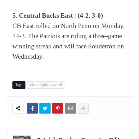
5. Central Bucks East | (4-2, 3-0)
CB East rolled on North Penn on Monday,
14-3. The Patriots are riding a three-game
winning streak and will face Souderton on
Wednesday.
Philadelphia Baseball
Tags