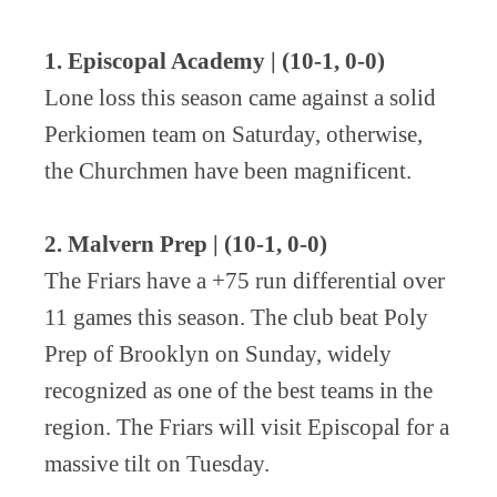
1. Episcopal Academy | (10-1, 0-0)
Lone loss this season came against a solid
Perkiomen team on Saturday, otherwise,
the Churchmen have been magnificent.
2. Malvern Prep | (10-1, 0-0)
The Friars have a +75 run differential over
11 games this season. The club beat Poly
Prep of Brooklyn on Sunday, widely
recognized as one of the best teams in the
region. The Friars will visit Episcopal for a
massive tilt on Tuesday.