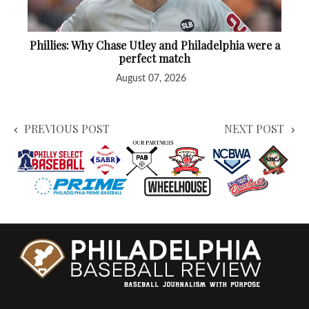
Phillies: Why Chase Utley and Philadelphia were a
perfect match
August 07, 2026
PREVIOUS POST
NEXT POST