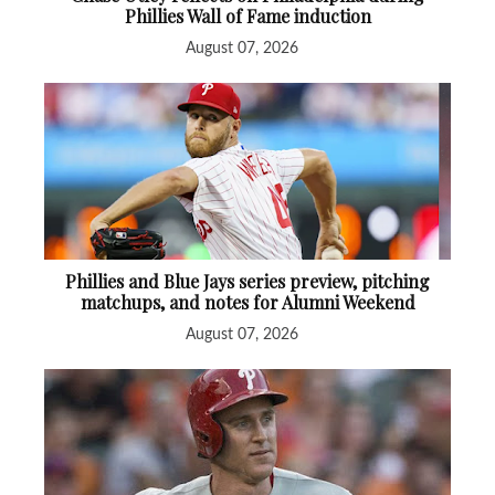
Phillies Wall of Fame induction
August 07, 2026
Phillies and Blue Jays series preview, pitching
matchups, and notes for Alumni Weekend
August 07, 2026