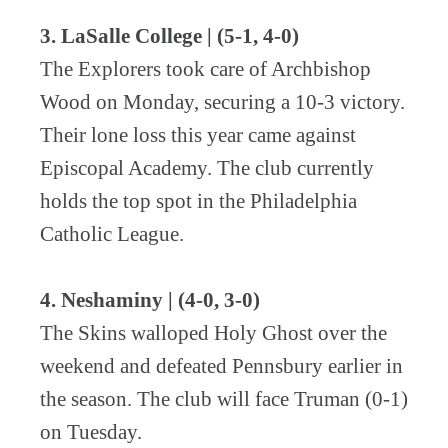
3. LaSalle College | (5-1, 4-0)
The Explorers took care of Archbishop
Wood on Monday, securing a 10-3 victory.
Their lone loss this year came against
Episcopal Academy.
The club currently
holds the top spot in the Philadelphia
Catholic League.
4. Neshaminy | (4-0, 3-0)
The Skins walloped Holy Ghost over the
weekend and defeated Pennsbury earlier in
the season. The club will face Truman (0-1)
on Tuesday.