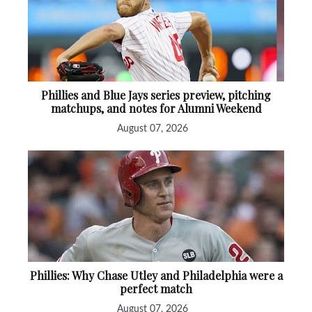
Phillies and Blue Jays series preview, pitching
matchups, and notes for Alumni Weekend
August 07, 2026
Phillies: Why Chase Utley and Philadelphia were a
perfect match
August 07, 2026