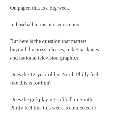
On paper, that is a big week.
In baseball terms, it is enormous.
But here is the question that matters
beyond the press releases, ticket packages
and national television graphics:
Does the 12-year-old in North Philly feel
like this is for him?
Does the girl playing softball in South
Philly feel like this week is connected to