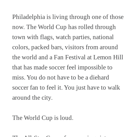
Philadelphia is living through one of those
now. The World Cup has rolled through
town with flags, watch parties, national
colors, packed bars, visitors from around
the world and a Fan Festival at Lemon Hill
that has made soccer feel impossible to
miss. You do not have to be a diehard
soccer fan to feel it. You just have to walk
around the city.
The World Cup is loud.