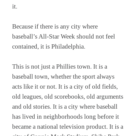
it.
Because if there is any city where
baseball’s All-Star Week should not feel
contained, it is Philadelphia.
This is not just a Phillies town. It is a
baseball town, whether the sport always
acts like it or not. It is a city of old fields,
old leagues, old scorebooks, old arguments
and old stories. It is a city where baseball
has lived in neighborhoods long before it
became a national television product. It is a