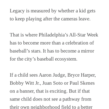
Legacy is measured by whether a kid gets
to keep playing after the cameras leave.
That is where Philadelphia’s All-Star Week
has to become more than a celebration of
baseball’s stars. It has to become a mirror
for the city’s baseball ecosystem.
If a child sees Aaron Judge, Bryce Harper,
Bobby Witt Jr., Juan Soto or Paul Skenes
on a banner, that is exciting. But if that
same child does not see a pathway from
their own neighborhood field to a better