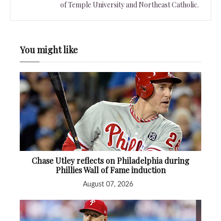
of Temple University and Northeast Catholic.
You might like
Chase Utley reflects on Philadelphia during
Phillies Wall of Fame induction
August 07, 2026