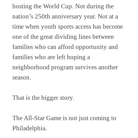
hosting the World Cup. Not during the
nation’s 250th anniversary year. Not at a
time when youth sports access has become
one of the great dividing lines between
families who can afford opportunity and
families who are left hoping a
neighborhood program survives another
season.
That is the bigger story.
The All-Star Game is not just coming to
Philadelphia.