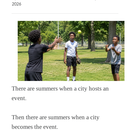
2026
There are summers when a city hosts an
event.
Then there are summers when a city
becomes the event.