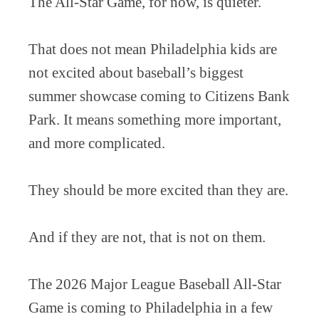
The All-Star Game, for now, is quieter.
That does not mean Philadelphia kids are
not excited about baseball’s biggest
summer showcase coming to Citizens Bank
Park. It means something more important,
and more complicated.
They should be more excited than they are.
And if they are not, that is not on them.
The 2026 Major League Baseball All-Star
Game is coming to Philadelphia in a few