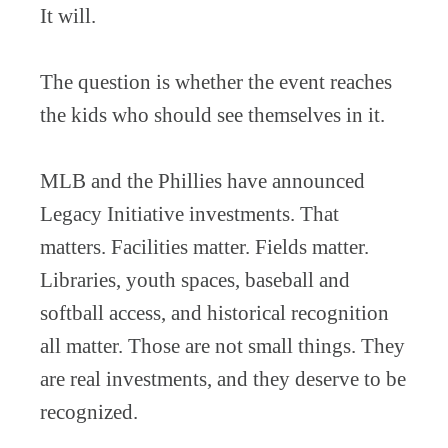
It will.
The question is whether the event reaches
the kids who should see themselves in it.
MLB and the Phillies have announced
Legacy Initiative investments. That
matters. Facilities matter. Fields matter.
Libraries, youth spaces, baseball and
softball access, and historical recognition
all matter. Those are not small things. They
are real investments, and they deserve to be
recognized.