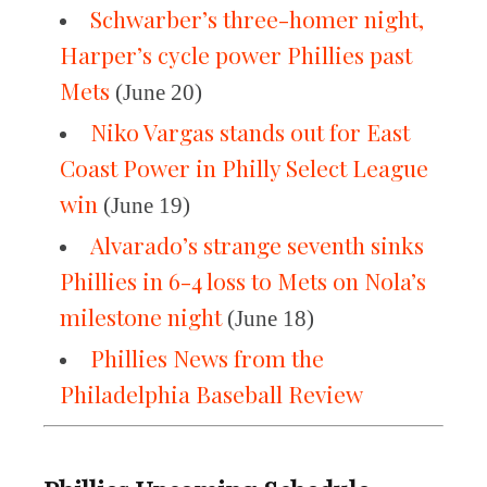
Schwarber’s three-homer night,
Harper’s cycle power Phillies past
Mets
(June 20)
Niko Vargas stands out for East
Coast Power in Philly Select League
win
(June 19)
Alvarado’s strange seventh sinks
Phillies in 6-4 loss to Mets on Nola’s
milestone night
(June 18)
Phillies News from the
Philadelphia Baseball Review