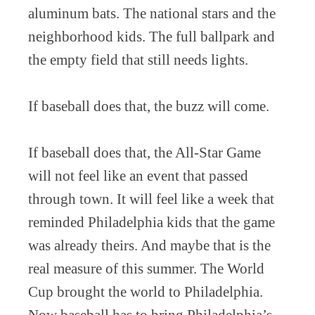
aluminum bats. The national stars and the
neighborhood kids. The full ballpark and
the empty field that still needs lights.
If baseball does that, the buzz will come.
If baseball does that, the All-Star Game
will not feel like an event that passed
through town. It will feel like a week that
reminded Philadelphia kids that the game
was already theirs. And maybe that is the
real measure of this summer. The World
Cup brought the world to Philadelphia.