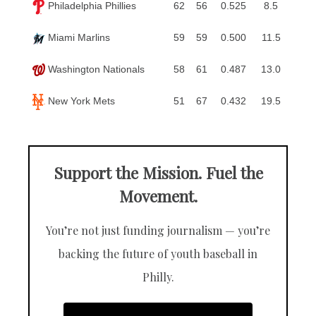
Philadelphia Phillies
62
56
0.525
8.5
Miami Marlins
59
59
0.500
11.5
Washington Nationals
58
61
0.487
13.0
New York Mets
51
67
0.432
19.5
Support the Mission. Fuel the
Movement.
You’re not just funding journalism — you’re
backing the future of youth baseball in
Philly.