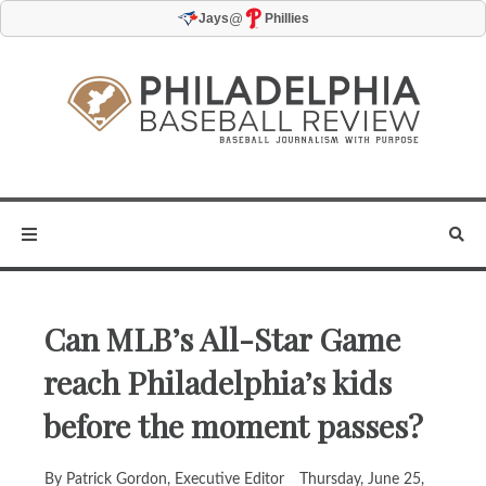
@
Jays
Phillies
Can MLB’s All-Star Game
reach Philadelphia’s kids
before the moment passes?
By Patrick Gordon, Executive Editor
Thursday, June 25,