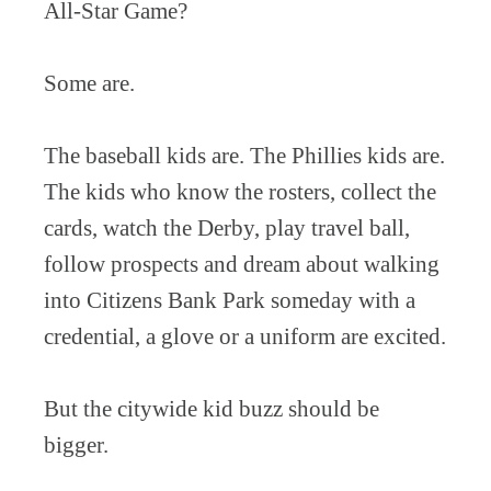
All-Star Game?
Some are.
The baseball kids are. The Phillies kids are.
The kids who know the rosters, collect the
cards, watch the Derby, play travel ball,
follow prospects and dream about walking
into Citizens Bank Park someday with a
credential, a glove or a uniform are excited.
But the citywide kid buzz should be
bigger.