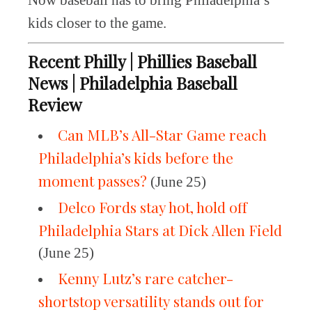
Now baseball has to bring Philadelphia’s
kids closer to the game.
Recent Philly | Phillies Baseball
News | Philadelphia Baseball
Review
Can MLB’s All-Star Game reach
Philadelphia’s kids before the
moment passes?
(June 25)
Delco Fords stay hot, hold off
Philadelphia Stars at Dick Allen Field
(June 25)
Kenny Lutz’s rare catcher-
shortstop versatility stands out for