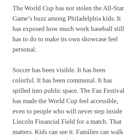
The World Cup has not stolen the All-Star
Game’s buzz among Philadelphia kids. It
has exposed how much work baseball still
has to do to make its own showcase feel
personal.
Soccer has been visible. It has been
colorful. It has been communal. It has
spilled into public space. The Fan Festival
has made the World Cup feel accessible,
even to people who will never step inside
Lincoln Financial Field for a match. That
matters. Kids can see it. Families can walk