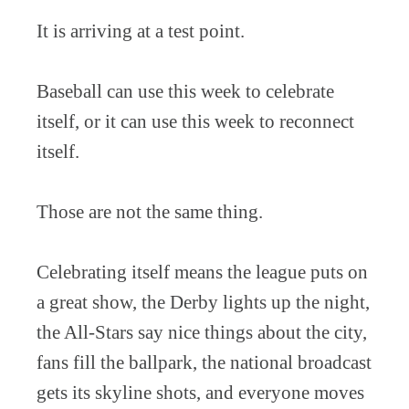
It is arriving at a test point.
Baseball can use this week to celebrate
itself, or it can use this week to reconnect
itself.
Those are not the same thing.
Celebrating itself means the league puts on
a great show, the Derby lights up the night,
the All-Stars say nice things about the city,
fans fill the ballpark, the national broadcast
gets its skyline shots, and everyone moves