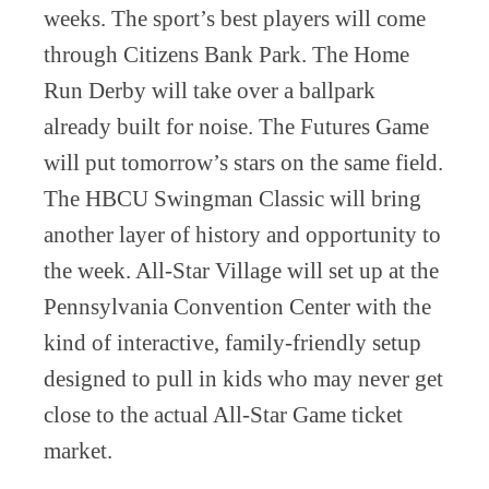
weeks. The sport’s best players will come
through Citizens Bank Park. The Home
Run Derby will take over a ballpark
already built for noise. The Futures Game
will put tomorrow’s stars on the same field.
The HBCU Swingman Classic will bring
another layer of history and opportunity to
the week. All-Star Village will set up at the
Pennsylvania Convention Center with the
kind of interactive, family-friendly setup
designed to pull in kids who may never get
close to the actual All-Star Game ticket
market.