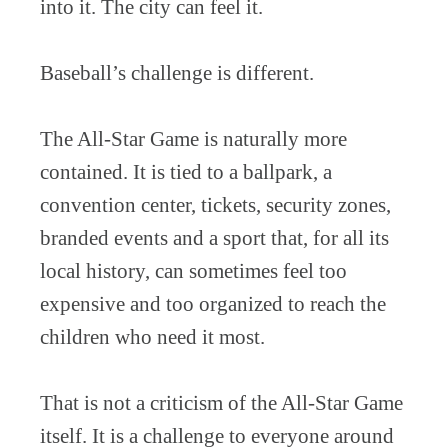
into it. The city can feel it.
Baseball’s challenge is different.
The All-Star Game is naturally more
contained. It is tied to a ballpark, a
convention center, tickets, security zones,
branded events and a sport that, for all its
local history, can sometimes feel too
expensive and too organized to reach the
children who need it most.
That is not a criticism of the All-Star Game
itself. It is a challenge to everyone around