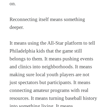
on.
Reconnecting itself means something
deeper.
It means using the All-Star platform to tell
Philadelphia kids that the game still
belongs to them. It means pushing events
and clinics into neighborhoods. It means
making sure local youth players are not
just spectators but participants. It means
connecting amateur programs with real
resources. It means turning baseball history
into something living. It means