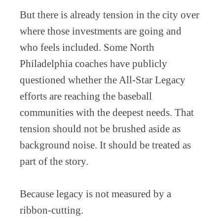
But there is already tension in the city over
where those investments are going and
who feels included. Some North
Philadelphia coaches have publicly
questioned whether the All-Star Legacy
efforts are reaching the baseball
communities with the deepest needs. That
tension should not be brushed aside as
background noise. It should be treated as
part of the story.
Because legacy is not measured by a
ribbon-cutting.