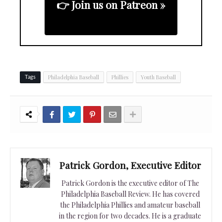
👉 Join us on Patreon »
Philadelphia Baseball
Phillies
Youth Baseball
Tags
Patrick Gordon, Executive Editor
Patrick Gordon is the executive editor of The
Philadelphia Baseball Review. He has covered
the Philadelphia Phillies and amateur baseball
in the region for two decades. He is a graduate