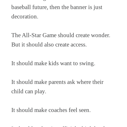
baseball future, then the banner is just
decoration.
The All-Star Game should create wonder.
But it should also create access.
It should make kids want to swing.
It should make parents ask where their
child can play.
It should make coaches feel seen.