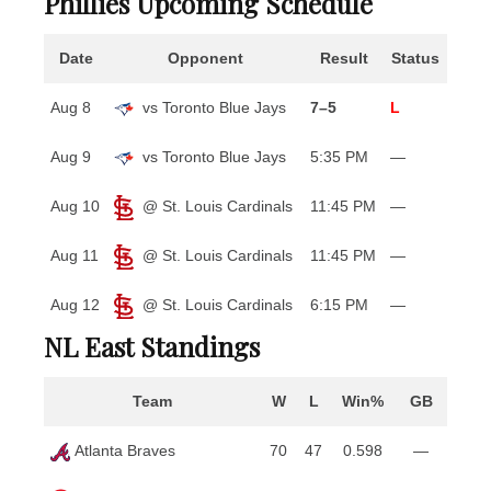
Phillies Upcoming Schedule
Date
Opponent
Result
Status
Aug 8
vs Toronto Blue Jays
7–5
L
Aug 9
vs Toronto Blue Jays
5:35 PM
—
Aug 10
@ St. Louis Cardinals
11:45 PM
—
Aug 11
@ St. Louis Cardinals
11:45 PM
—
Aug 12
@ St. Louis Cardinals
6:15 PM
—
NL East Standings
Team
W
L
Win%
GB
Atlanta Braves
70
47
0.598
—