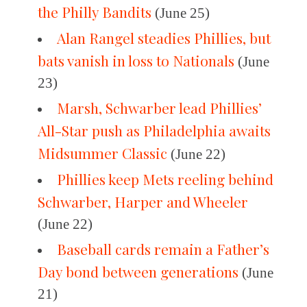
the Philly Bandits
(June 25)
Alan Rangel steadies Phillies, but
bats vanish in loss to Nationals
(June
23)
Marsh, Schwarber lead Phillies’
All-Star push as Philadelphia awaits
Midsummer Classic
(June 22)
Phillies keep Mets reeling behind
Schwarber, Harper and Wheeler
(June 22)
Baseball cards remain a Father’s
Day bond between generations
(June
21)