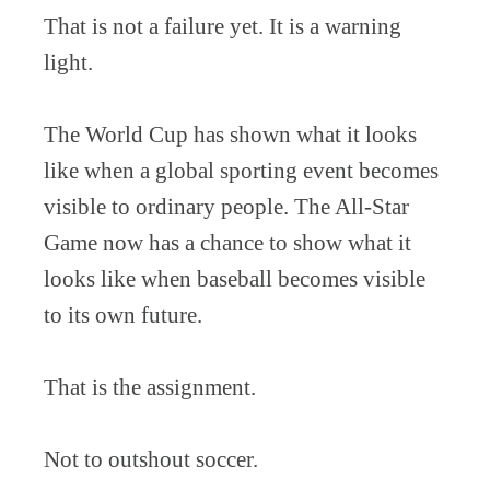
That is not a failure yet. It is a warning
light.
The World Cup has shown what it looks
like when a global sporting event becomes
visible to ordinary people. The All-Star
Game now has a chance to show what it
looks like when baseball becomes visible
to its own future.
That is the assignment.
Not to outshout soccer.