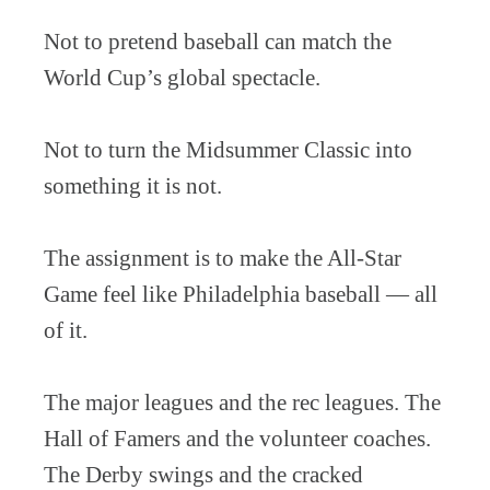
Not to pretend baseball can match the
World Cup’s global spectacle.
Not to turn the Midsummer Classic into
something it is not.
The assignment is to make the All-Star
Game feel like Philadelphia baseball — all
of it.
The major leagues and the rec leagues. The
Hall of Famers and the volunteer coaches.
The Derby swings and the cracked