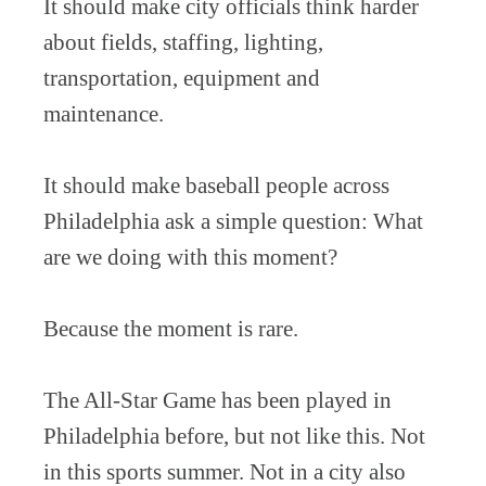
It should make city officials think harder
about fields, staffing, lighting,
transportation, equipment and
maintenance.
It should make baseball people across
Philadelphia ask a simple question: What
are we doing with this moment?
Because the moment is rare.
The All-Star Game has been played in
Philadelphia before, but not like this. Not
in this sports summer. Not in a city also