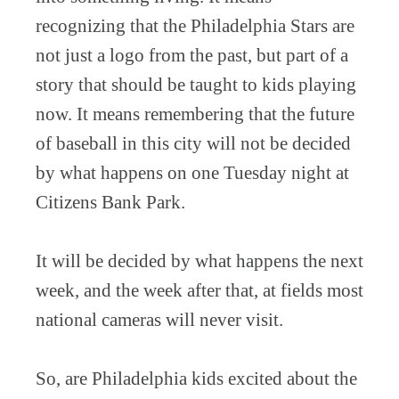
recognizing that the Philadelphia Stars are
not just a logo from the past, but part of a
story that should be taught to kids playing
now. It means remembering that the future
of baseball in this city will not be decided
by what happens on one Tuesday night at
Citizens Bank Park.
It will be decided by what happens the next
week, and the week after that, at fields most
national cameras will never visit.
So, are Philadelphia kids excited about the