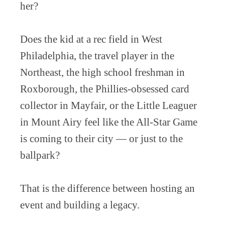
her?
Does the kid at a rec field in West
Philadelphia, the travel player in the
Northeast, the high school freshman in
Roxborough, the Phillies-obsessed card
collector in Mayfair, or the Little Leaguer
in Mount Airy feel like the All-Star Game
is coming to their city — or just to the
ballpark?
That is the difference between hosting an
event and building a legacy.