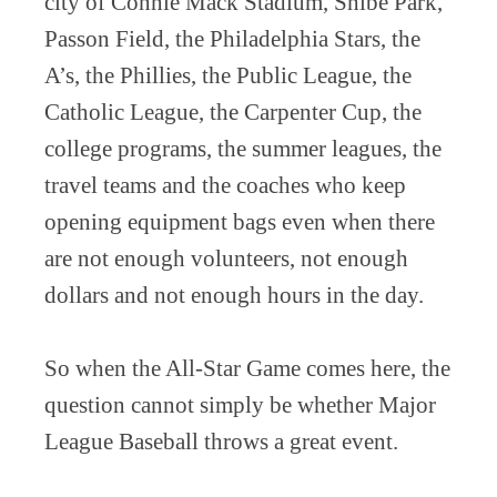
city of Connie Mack Stadium, Shibe Park,
Passon Field, the Philadelphia Stars, the
A’s, the Phillies, the Public League, the
Catholic League, the Carpenter Cup, the
college programs, the summer leagues, the
travel teams and the coaches who keep
opening equipment bags even when there
are not enough volunteers, not enough
dollars and not enough hours in the day.
So when the All-Star Game comes here, the
question cannot simply be whether Major
League Baseball throws a great event.