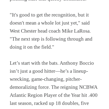
"It's good to get the recognition, but it
doesn't mean a whole lot just yet," said
West Chester head coach Mike LaRosa.
"The next step is following through and
doing it on the field."
Let’s start with the bats. Anthony Boccio
isn’t just a good hitter—he’s a lineup-
wrecking, game-changing, pitcher-
demoralizing force. The reigning NCBWA
Atlantic Region Player of the Year hit .400
last season, racked up 18 doubles, five