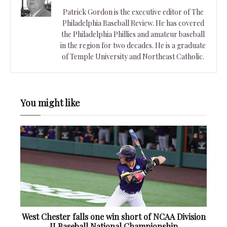
Patrick Gordon is the executive editor of The
Philadelphia Baseball Review. He has covered
the Philadelphia Phillies and amateur baseball
in the region for two decades. He is a graduate
of Temple University and Northeast Catholic.
You might like
West Chester falls one win short of NCAA Division
II Baseball National Championship