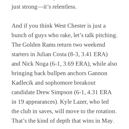
just strong—it’s relentless.
And if you think West Chester is just a
bunch of guys who rake, let’s talk pitching.
The Golden Rams return two weekend
starters in Julian Costa (8-3, 3.41 ERA)
and Nick Noga (6-1, 3.69 ERA), while also
bringing back bullpen anchors Gannon
Kadlecik and sophomore breakout
candidate Drew Simpson (6-1, 4.31 ERA
in 19 appearances). Kyle Lazer, who led
the club in saves, will move to the rotation.
That’s the kind of depth that wins in May.