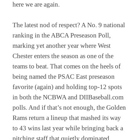
here we are again.
The latest nod of respect? A No. 9 national
ranking in the ABCA Preseason Poll,
marking yet another year where West
Chester enters the season as one of the
teams to beat. That comes on the heels of
being named the PSAC East preseason
favorite (again) and holding top-12 spots
in both the NCBWA and DIIBaseball.com
polls. And if that’s not enough, the Golden
Rams return a lineup that mashed its way
to 43 wins last year while bringing back a
pitching staff that quietly dominated.