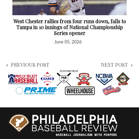
West Chester rallies from four runs down, falls to
Tampa in 10 innings of National Championship
Series opener
June 05, 2026
PREVIOUS POST
NEXT POST