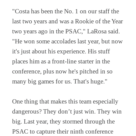
"Costa has been the No. 1 on our staff the
last two years and was a Rookie of the Year
two years ago in the PSAC," LaRosa said.
"He won some accolades last year, but now
it's just about his experience. His stuff
places him as a front-line starter in the
conference, plus now he's pitched in so
many big games for us. That's huge."
One thing that makes this team especially
dangerous? They don’t just win. They win
big. Last year, they stormed through the
PSAC to capture their ninth conference