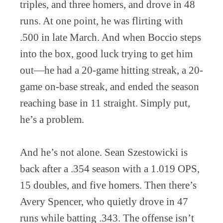
triples, and three homers, and drove in 48
runs. At one point, he was flirting with
.500 in late March. And when Boccio steps
into the box, good luck trying to get him
out—he had a 20-game hitting streak, a 20-
game on-base streak, and ended the season
reaching base in 11 straight. Simply put,
he’s a problem.
And he’s not alone. Sean Szestowicki is
back after a .354 season with a 1.019 OPS,
15 doubles, and five homers. Then there’s
Avery Spencer, who quietly drove in 47
runs while batting .343. The offense isn’t