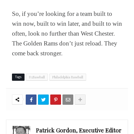
So, if you’re looking for a team built to
win now, built to win later, and built to win
often, look no further than West Chester.
The Golden Rams don’t just reload. They
come back stronger.
D2Baseball
Philadelphia Baseball
Tags
Patrick Gordon, Executive Editor