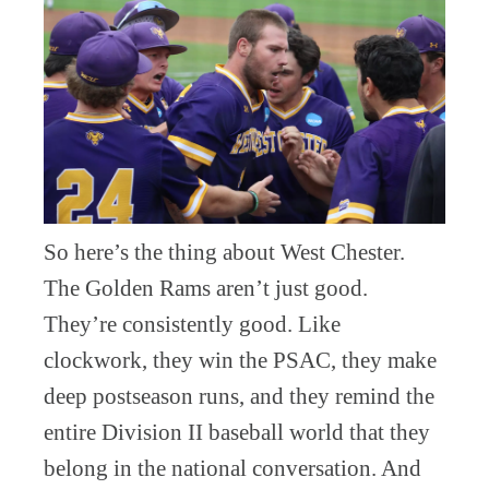
So here’s the thing about West Chester.
The Golden Rams aren’t just good.
They’re consistently good. Like
clockwork, they win the PSAC, they make
deep postseason runs, and they remind the
entire Division II baseball world that they
belong in the national conversation. And