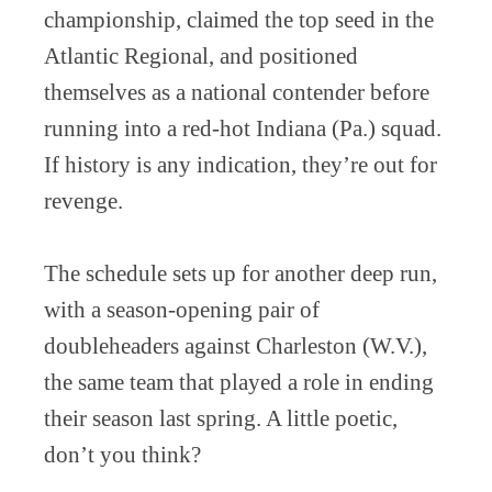
championship, claimed the top seed in the
Atlantic Regional, and positioned
themselves as a national contender before
running into a red-hot Indiana (Pa.) squad.
If history is any indication, they’re out for
revenge.
The schedule sets up for another deep run,
with a season-opening pair of
doubleheaders against Charleston (W.V.),
the same team that played a role in ending
their season last spring. A little poetic,
don’t you think?