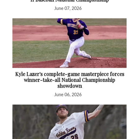
June 07, 2026
Kyle Lazer's complete-game masterpiece forces
winner-take-all National Championship
showdown
June 06, 2026