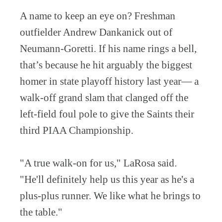
A name to keep an eye on? Freshman
outfielder Andrew Dankanick out of
Neumann-Goretti. If his name rings a bell,
that’s because he hit arguably the biggest
homer in state playoff history last year— a
walk-off grand slam that clanged off the
left-field foul pole to give the Saints their
third PIAA Championship.
"A true walk-on for us," LaRosa said.
"He'll definitely help us this year as he's a
plus-plus runner. We like what he brings to
the table."