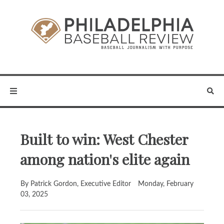
Built to win: West Chester
among nation's elite again
By Patrick Gordon, Executive Editor
Monday, February
03, 2025