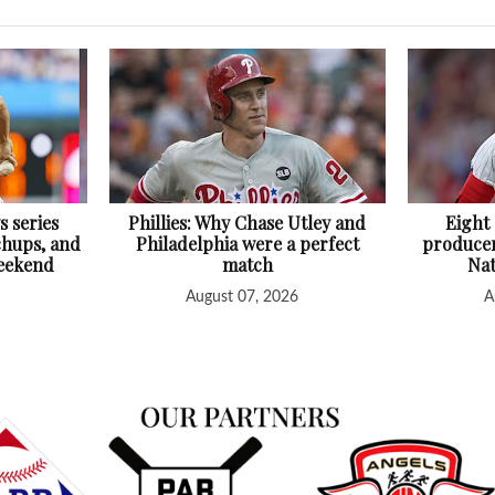
s series
Phillies: Why Chase Utley and
Eight
chups, and
Philadelphia were a perfect
producer
Weekend
match
Nat
August 07, 2026
A