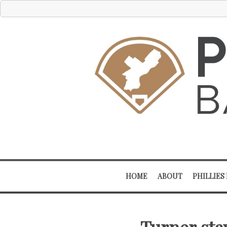
HOME
ABOUT
PHILLIES