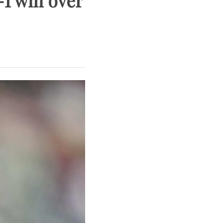
-1 win over