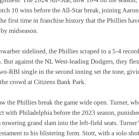
notch 10 wins before the All-Star break, joining Aar
e first time in franchise history that the Phillies hav
e by midseason.
arber sidelined, the Phillies scraped to a 5-4 recor
ta. But against the NL West-leading Dodgers, they fle
wo-RBI single in the second inning set the tone, givin
 the crowd at Citizens Bank Park.
aw the Phillies break the game wide open. Turner, wh
ct with Philadelphia before the 2023 season, punishe
towering grand slam into the left-field seats. Turner’
tament to his blistering form. Stott, with a solo shot 