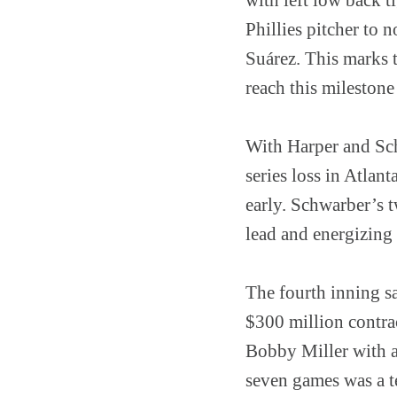
Phillies pitcher to 
Suárez. This marks th
reach this mileston
With Harper and Schw
series loss in Atlan
early. Schwarber’s t
lead and energizing
The fourth inning s
$300 million contra
Bobby Miller with a 
seven games was a tes