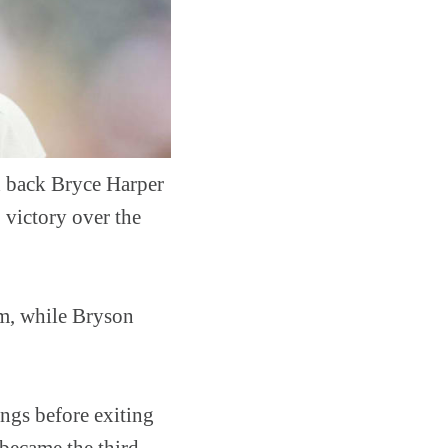
d back Bryce Harper
 victory over the
am, while Bryson
ings before exiting
 became the third