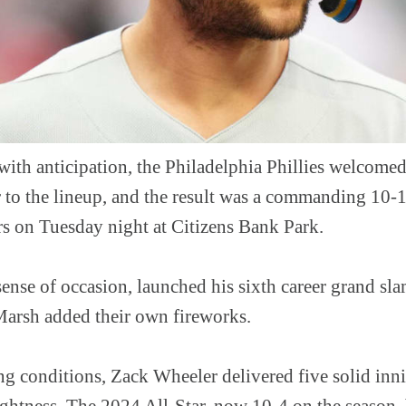
with anticipation, the Philadelphia Phillies welcome
to the lineup, and the result was a commanding 10-1
s on Tuesday night at Citizens Bank Park.
sense of occasion, launched his sixth career grand sl
arsh added their own fireworks.
ng conditions, Zack Wheeler delivered five solid inn
ightness. The 2024 All-Star, now 10-4 on the season,