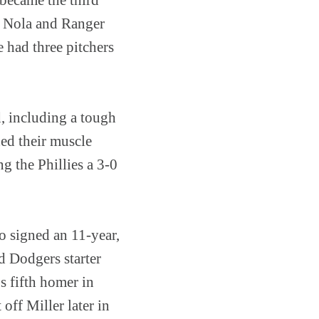
on Nola and Ranger
e had three pitchers
d, including a tough
xed their muscle
g the Phillies a 3-0
o signed an 11-year,
d Dodgers starter
s fifth homer in
off Miller later in