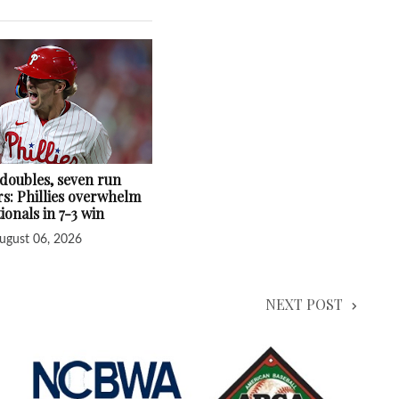
 doubles, seven run
s: Phillies overwhelm
ionals in 7-3 win
ugust 06, 2026
NEXT POST