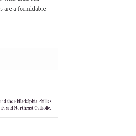
es are a formidable
ed the Philadelphia Phillies
ity and Northeast Catholic.