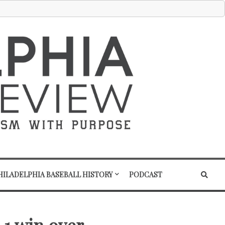
HILADELPHIA BASEBALL HISTORY
PODCAST