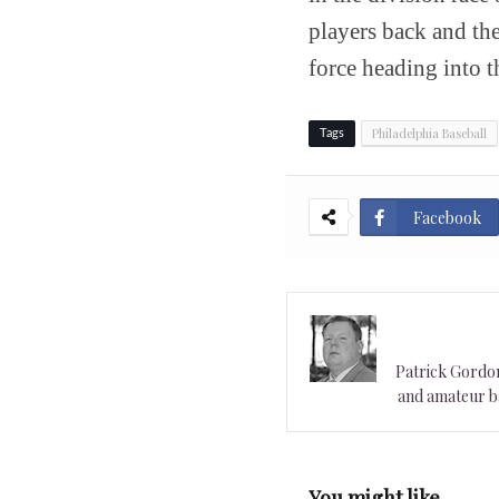
players back and thei
force heading into t
Philadelphia Baseball
Tags
Facebook
Patrick Gordon 
and amateur ba
You might like