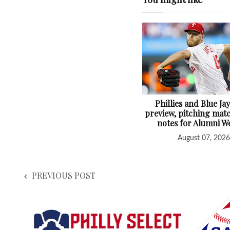
Phillies and Blue Jay
preview, pitching mat
notes for Alumni 
August 07, 2026
PREVIOUS POST