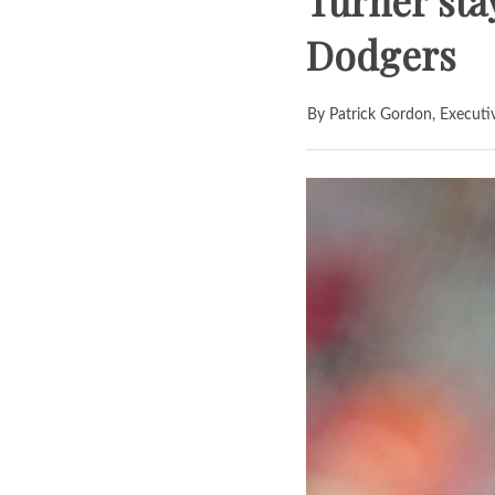
Turner stay
Dodgers
By Patrick Gordon, Executi