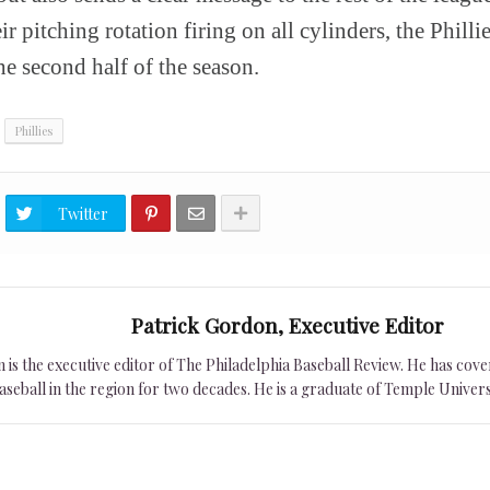
r pitching rotation firing on all cylinders, the Philli
he second half of the season.
Phillies
Twitter
Patrick Gordon, Executive Editor
is the executive editor of The Philadelphia Baseball Review. He has cover
seball in the region for two decades. He is a graduate of Temple Univers