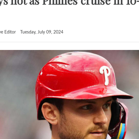
s hot as Phillies cruise in 10
ve Editor
Tuesday, July 09, 2024