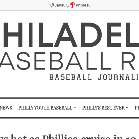
@
Jays
0
Phillies
0
 NEWS
PHILLY YOUTH BASEBALL
PHILLY'S BEST EVER
P