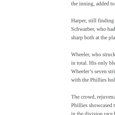
the inning, added t
Harper, still findin
Schwarber, who had s
sharp both at the pla
Wheeler, who struck
in total. His only b
Wheeler’s seven stri
with the Phillies ho
The crowd, rejuvena
Phillies showcased t
in the division race 