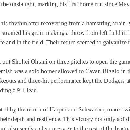
o the onslaught, marking his first home run since May
g his rhythm after recovering from a hamstring strain, 
trained his groin making a throw from left field in 
te and in the field. Their return seemed to galvanize t
 out Shohei Ohtani on three pitches to open the game
lemish was a solo homer allowed to Cavan Biggio in th
keouts and three-hit performance kept the Dodgers at
lding a 9-1 lead.
ted by the return of Harper and Schwarber, roared wi
heir depth and resilience. This victory not only solidi
but also sends a clear message to the rest of the league