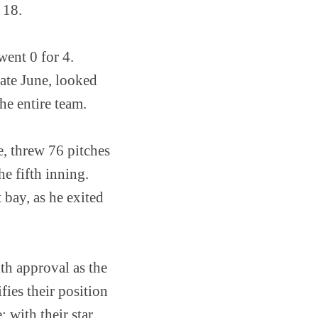
 18.
went 0 for 4.
late June, looked
he entire team.
, threw 76 pitches
e fifth inning.
 bay, as he exited
th approval as the
fies their position
: with their star