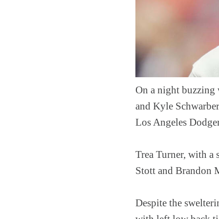
On a night buzzing 
and Kyle Schwarber 
Los Angeles Dodger
Trea Turner, with a 
Stott and Brandon M
Despite the swelteri
with left low back t