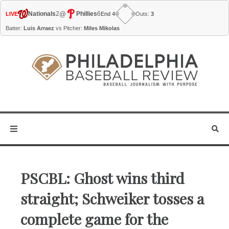
@
Nationals
2
Phillies
6
LIVE
End 4
Outs:
3
Batter:
Luis Arraez
vs Pitcher:
Miles Mikolas
PSCBL: Ghost wins third
straight; Schweiker tosses a
complete game for the