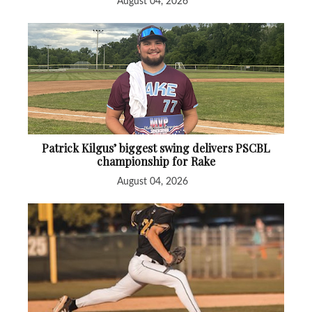
August 04, 2026
Patrick Kilgus’ biggest swing delivers PSCBL
championship for Rake
August 04, 2026