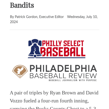
Bandits
By Patrick Gordon, Executive Editor
Wednesday, July 10,
2024
A pair of triples by Ryan Brown and David
Vozzo fueled a four-run fourth inning,
carrying the Bucks County Ghost to a 5-3