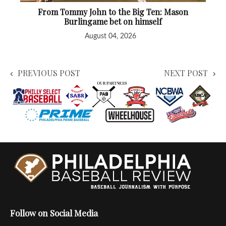
From Tommy John to the Big Ten: Mason
Burlingame bet on himself
August 04, 2026
PREVIOUS POST
NEXT POST
Follow on Social Media