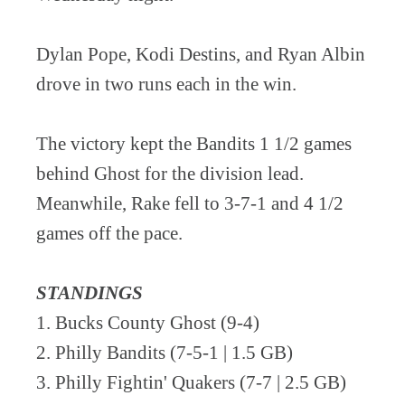
Dylan Pope, Kodi Destins, and Ryan Albin
drove in two runs each in the win.
The victory kept the Bandits 1 1/2 games
behind Ghost for the division lead.
Meanwhile, Rake fell to 3-7-1 and 4 1/2
games off the pace.
STANDINGS
1. Bucks County Ghost (9-4)
2. Philly Bandits (7-5-1 | 1.5 GB)
3. Philly Fightin' Quakers (7-7 | 2.5 GB)