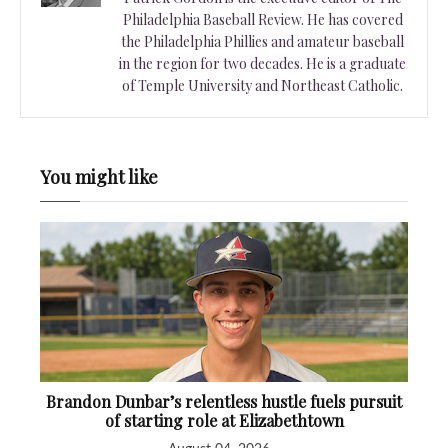
Philadelphia Baseball Review. He has covered
the Philadelphia Phillies and amateur baseball
in the region for two decades. He is a graduate
of Temple University and Northeast Catholic.
You might like
Brandon Dunbar’s relentless hustle fuels pursuit
of starting role at Elizabethtown