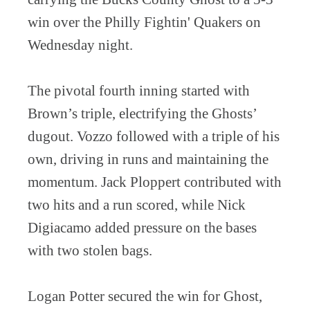
win over the Philly Fightin' Quakers on
Wednesday night.
The pivotal fourth inning started with
Brown’s triple, electrifying the Ghosts’
dugout. Vozzo followed with a triple of his
own, driving in runs and maintaining the
momentum. Jack Ploppert contributed with
two hits and a run scored, while Nick
Digiacamo added pressure on the bases
with two stolen bags.
Logan Potter secured the win for Ghost,