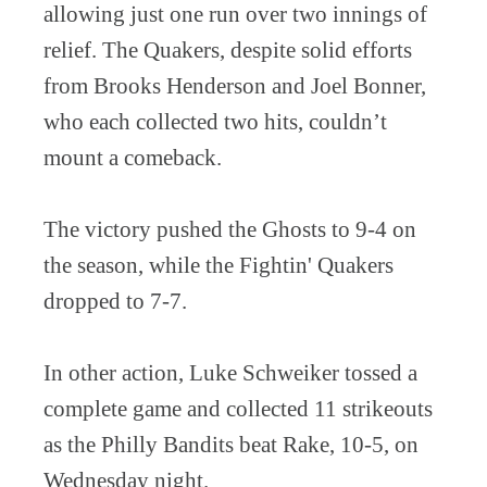
allowing just one run over two innings of
relief. The Quakers, despite solid efforts
from Brooks Henderson and Joel Bonner,
who each collected two hits, couldn’t
mount a comeback.
The victory pushed the Ghosts to 9-4 on
the season, while the Fightin' Quakers
dropped to 7-7.
In other action, Luke Schweiker tossed a
complete game and collected 11 strikeouts
as the Philly Bandits beat Rake, 10-5, on
Wednesday night.