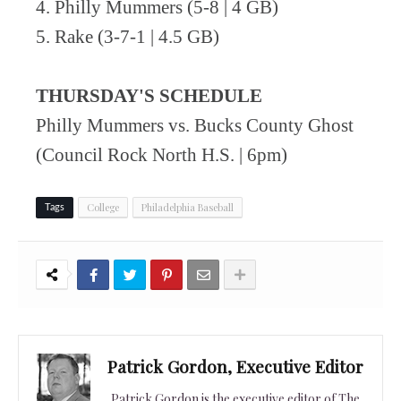
4. Philly Mummers (5-8 | 4 GB)
5. Rake (3-7-1 | 4.5 GB)
THURSDAY'S SCHEDULE
Philly Mummers vs. Bucks County Ghost
(Council Rock North H.S. | 6pm)
College
Philadelphia Baseball
Tags
Patrick Gordon, Executive Editor
Patrick Gordon is the executive editor of The