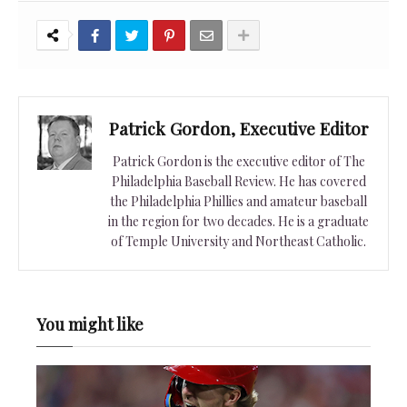
Patrick Gordon, Executive Editor
Patrick Gordon is the executive editor of The
Philadelphia Baseball Review. He has covered
the Philadelphia Phillies and amateur baseball
in the region for two decades. He is a graduate
of Temple University and Northeast Catholic.
You might like