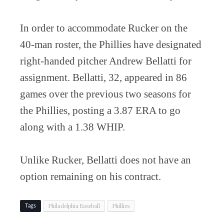
In order to accommodate Rucker on the
40-man roster, the Phillies have designated
right-handed pitcher Andrew Bellatti for
assignment. Bellatti, 32, appeared in 86
games over the previous two seasons for
the Phillies, posting a 3.87 ERA to go
along with a 1.38 WHIP.
Unlike Rucker, Bellatti does not have an
option remaining on his contract.
Philadelphia Baseball
Phillies
Tags