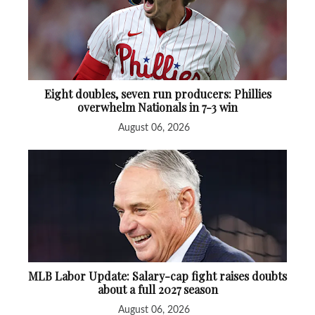
Eight doubles, seven run producers: Phillies
overwhelm Nationals in 7-3 win
August 06, 2026
MLB Labor Update: Salary-cap fight raises doubts
about a full 2027 season
August 06, 2026