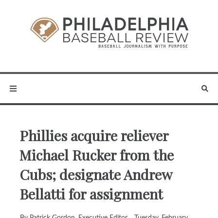
Phillies acquire reliever
Michael Rucker from the
Cubs; designate Andrew
Bellatti for assignment