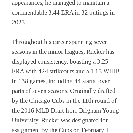
appearances, he managed to maintain a
commendable 3.44 ERA in 32 outings in
2023.
Throughout his career spanning seven
seasons in the minor leagues, Rucker has
displayed consistency, boasting a 3.25
ERA with 424 strikeouts and a 1.15 WHIP
in 138 games, including 44 starts, over
parts of seven seasons. Originally drafted
by the Chicago Cubs in the 11th round of
the 2016 MLB Draft from Brigham Young
University, Rucker was designated for
assignment by the Cubs on February 1.