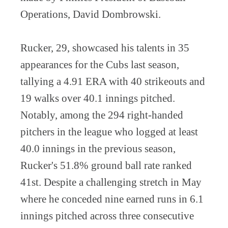
Operations, David Dombrowski.
Rucker, 29, showcased his talents in 35
appearances for the Cubs last season,
tallying a 4.91 ERA with 40 strikeouts and
19 walks over 40.1 innings pitched.
Notably, among the 294 right-handed
pitchers in the league who logged at least
40.0 innings in the previous season,
Rucker's 51.8% ground ball rate ranked
41st. Despite a challenging stretch in May
where he conceded nine earned runs in 6.1
innings pitched across three consecutive