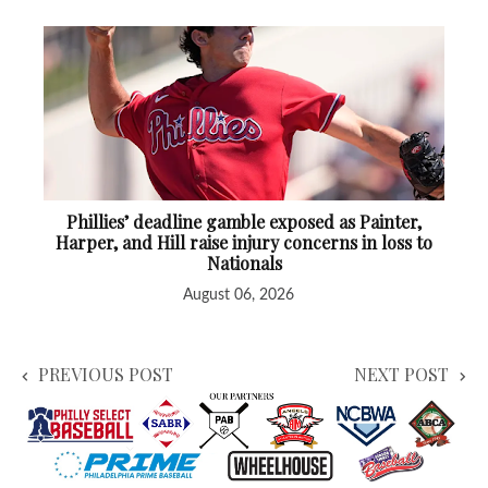
Phillies’ deadline gamble exposed as Painter,
Harper, and Hill raise injury concerns in loss to
Nationals
August 06, 2026
PREVIOUS POST
NEXT POST