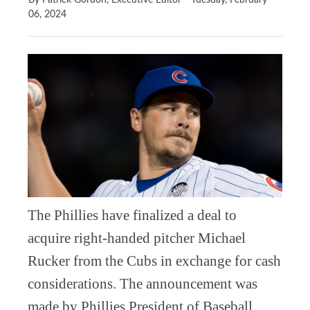
By Patrick Gordon, Executive Editor
Tuesday, February
06, 2024
The Phillies have finalized a deal to
acquire right-handed pitcher Michael
Rucker from the Cubs in exchange for cash
considerations. The announcement was
made by Phillies President of Baseball