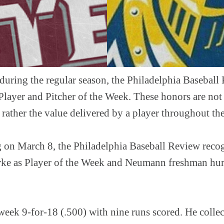
during the regular season, the Philadelphia Baseball
Player and Pitcher of the Week. These honors are not
ut rather the value delivered by a player throughout th
 on March 8, the Philadelphia Baseball Review recog
rke as Player of the Week and Neumann freshman hurl
week 9-for-18 (.500) with nine runs scored. He collec