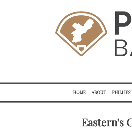
HOME
ABOUT
PHILLIES
Eastern's 