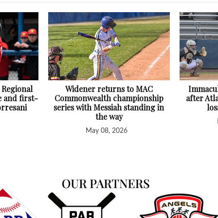
 Regional
Widener returns to MAC
Immacul
 and first-
Commonwealth championship
after At
orresani
series with Messiah standing in
lo
the way
May 08, 2026