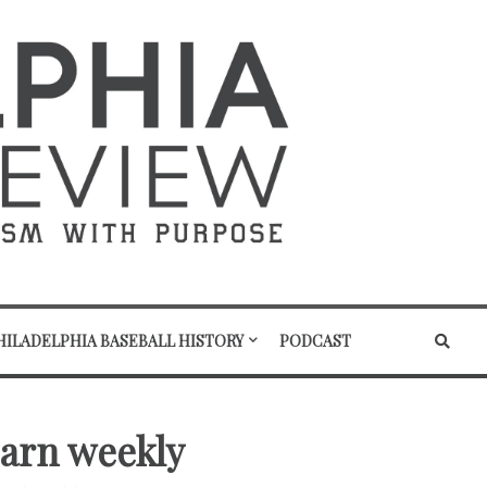
HILADELPHIA BASEBALL HISTORY
PODCAST
earn weekly