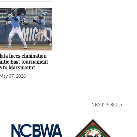
ata faces elimination
lantic East tournament
ss to Marymount
May 07, 2026
NEXT POST