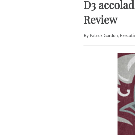
D3 accolad
Review
By Patrick Gordon, Executi