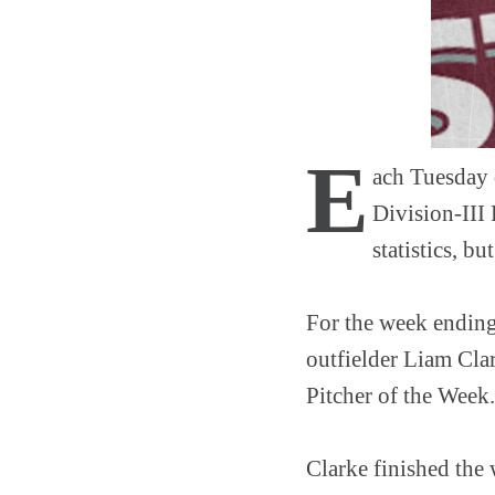
E
ach Tuesday 
Division-III 
statistics, b
For the week ending
outfielder Liam Cla
Pitcher of the Week.
Clarke finished the 