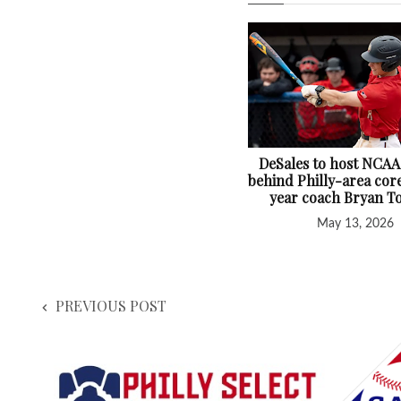
DeSales to host NCAA
behind Philly-area core
year coach Bryan T
May 13, 2026
PREVIOUS POST