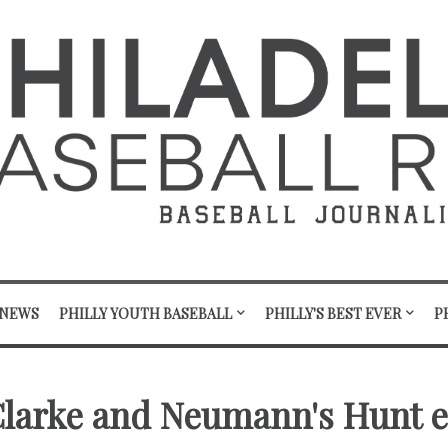
 NEWS
PHILLY YOUTH BASEBALL
PHILLY'S BEST EVER
P
Clarke and Neumann's Hunt 