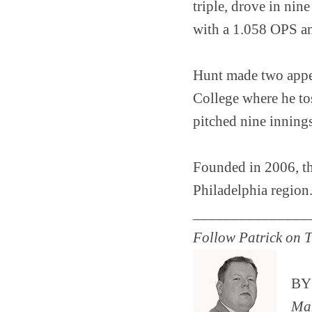
triple, drove in nine
with a 1.058 OPS a
Hunt made two appea
College where he to
pitched nine innings
Founded in 2006, the
Philadelphia region
_______________
Follow Patrick on T
B
Man