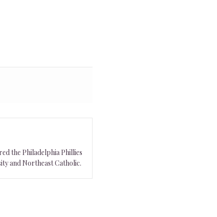
ed the Philadelphia Phillies
ity and Northeast Catholic.