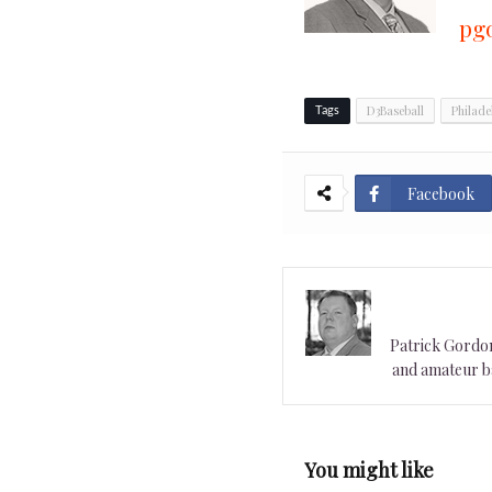
pg
D3Baseball
Philade
Tags
Facebook
Patrick Gordon 
and amateur ba
You might like