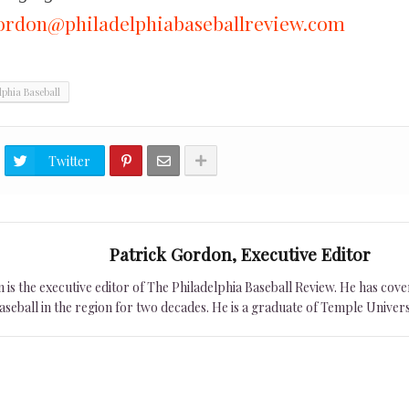
ordon@philadelphiabaseballreview.com
lphia Baseball
Twitter
Patrick Gordon, Executive Editor
is the executive editor of The Philadelphia Baseball Review. He has cover
seball in the region for two decades. He is a graduate of Temple Univers