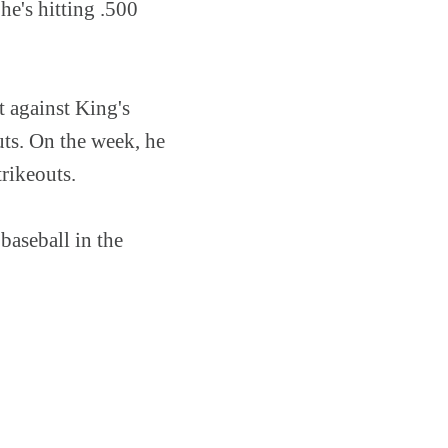
 he's hitting .500
 against King's
uts. On the week, he
rikeouts.
baseball in the