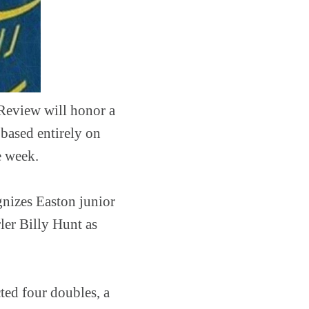
 Review will honor a
 based entirely on
e week.
nizes Easton junior
er Billy Hunt as
ted four doubles, a