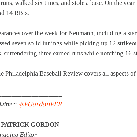
 runs, walked six times, and stole a base. On the year,
nd 14 RBIs.
rances over the week for Neumann, including a start
ssed seven solid innings while picking up 12 strikeo
, surrendering three earned runs while notching 16 st
 Philadelphia Baseball Review covers all aspects of 
.
___________________
@PGordonPBR
witter:
Y
PATRICK GORDON
aging Editor