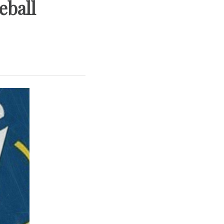
eball