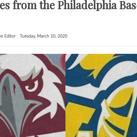
es from the Philadelphia Bas
ve Editor
Tuesday, March 10, 2020