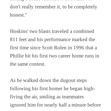
don't really remember it, to be completely
honest."
Hoskins' two blasts traveled a combined
811 feet and his performance marked the
first time since Scott Rolen in 1996 that a
Phillie hit his first two career home runs in
the same contest.
As he walked down the dugout steps
following his first homer he began high-
fiving the air, smiling as teammates
ignored him for nearly half a minute before