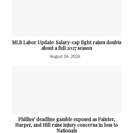
MLB Labor Update: Salary-cap fight raises doubts
about a full 2027 season
August 06, 2026
Phillies’ deadline gamble exposed as Painter,
Harper, and Hill raise injury concerns in loss to
Nationals