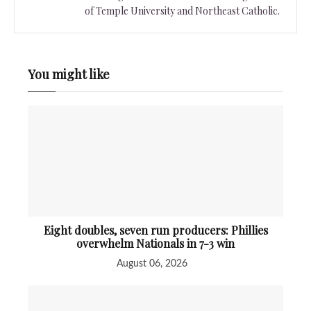
of Temple University and Northeast Catholic.
You might like
Eight doubles, seven run producers: Phillies
overwhelm Nationals in 7-3 win
August 06, 2026