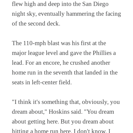
flew high and deep into the San Diego
night sky, eventually hammering the facing
of the second deck.
The 110-mph blast was his first at the
major league level and gave the Phillies a
lead. For an encore, he crushed another
home run in the seventh that landed in the
seats in left-center field.
"I think it's something that, obviously, you
dream about," Hoskins said. "You dream
about getting here. But you dream about
hitting a home run here. I don't know. I