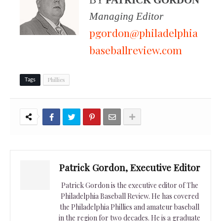
Managing Editor
pgordon@philadelphia
baseballreview.com
Phillies
Tags
Patrick Gordon, Executive Editor
Patrick Gordon is the executive editor of The
Philadelphia Baseball Review. He has covered
the Philadelphia Phillies and amateur baseball
in the region for two decades. He is a graduate