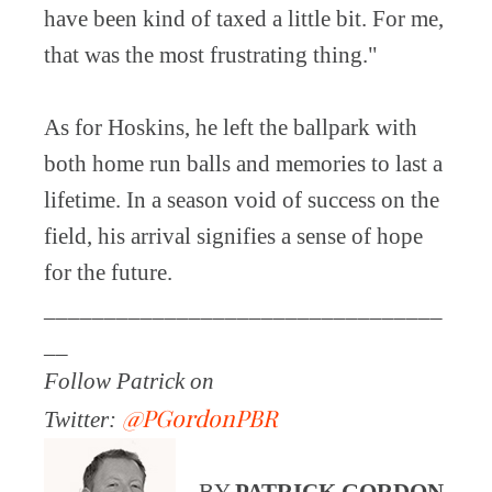
have been kind of taxed a little bit. For me,
that was the most frustrating thing."
As for Hoskins, he left the ballpark with
both home run balls and memories to last a
lifetime. In a season void of success on the
field, his arrival signifies a sense of hope
for the future.
_________________________________
__
Follow Patrick on
@PGordonPBR
Twitter:
BY
PATRICK GORDON