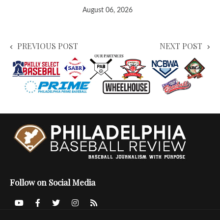
August 06, 2026
PREVIOUS POST
NEXT POST
Follow on Social Media