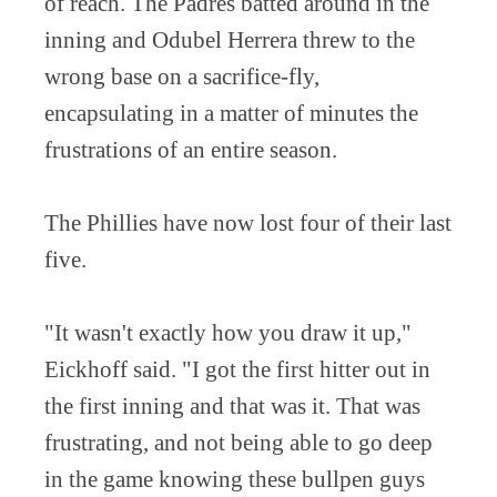
of reach. The Padres batted around in the
inning and Odubel Herrera threw to the
wrong base on a sacrifice-fly,
encapsulating in a matter of minutes the
frustrations of an entire season.
The Phillies have now lost four of their last
five.
"It wasn't exactly how you draw it up,"
Eickhoff said. "I got the first hitter out in
the first inning and that was it. That was
frustrating, and not being able to go deep
in the game knowing these bullpen guys