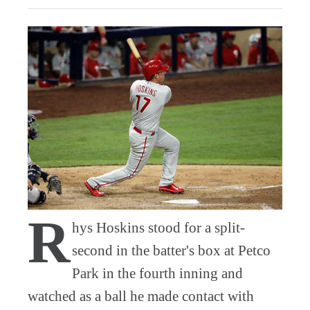
R
hys Hoskins stood for a split-
second in the batter's box at Petco
Park in the fourth inning and
watched as a ball he made contact with