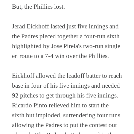
But, the Phillies lost.
Jerad Eickhoff lasted just five innings and
the Padres pieced together a four-run sixth
highlighted by Jose Pirela's two-run single
en route to a 7-4 win over the Phillies.
Eickhoff allowed the leadoff batter to reach
base in four of his five innings and needed
92 pitches to get through his five innings.
Ricardo Pinto relieved him to start the
sixth but imploded, surrendering four runs
allowing the Padres to put the contest out