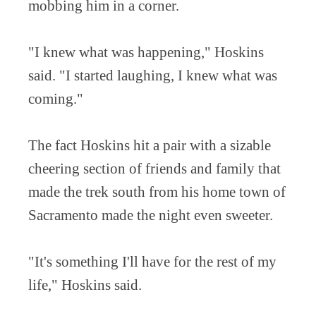
mobbing him in a corner.
"I knew what was happening," Hoskins
said. "I started laughing, I knew what was
coming."
The fact Hoskins hit a pair with a sizable
cheering section of friends and family that
made the trek south from his home town of
Sacramento made the night even sweeter.
"It's something I'll have for the rest of my
life," Hoskins said.