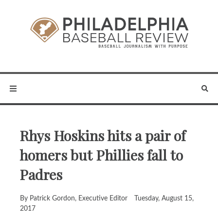
Rhys Hoskins hits a pair of
homers but Phillies fall to
Padres
By Patrick Gordon, Executive Editor
Tuesday, August 15,
2017