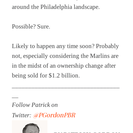
around the Philadelphia landscape.
Possible? Sure.
Likely to happen any time soon? Probably
not, especially considering the Marlins are
in the midst of an ownership change after
being sold for $1.2 billion.
_________________________________
__
Follow Patrick on
@PGordonPBR
Twitter: