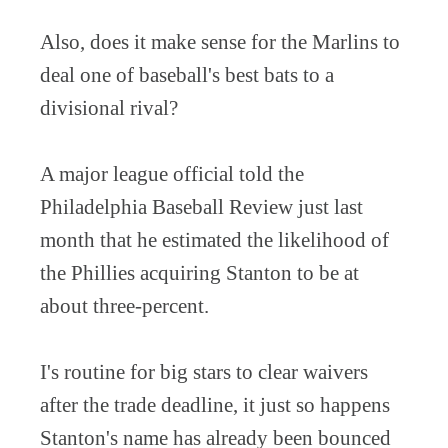
Also, does it make sense for the Marlins to
deal one of baseball's best bats to a
divisional rival?
A major league official told the
Philadelphia Baseball Review just last
month that he estimated the likelihood of
the Phillies acquiring Stanton to be at
about three-percent.
I's routine for big stars to clear waivers
after the trade deadline, it just so happens
Stanton's name has already been bounced