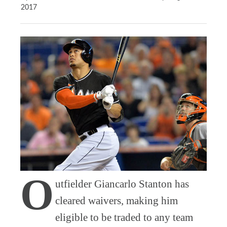
2017
O
utfielder Giancarlo Stanton has
cleared waivers, making him
eligible to be traded to any team