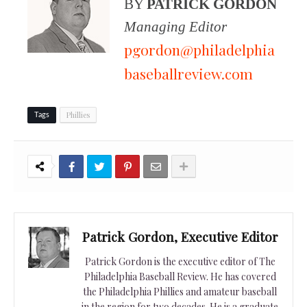
BY
PATRICK GORDON
Managing Editor
pgordon@philadelphia
baseballreview.com
Phillies
Tags
Patrick Gordon, Executive Editor
Patrick Gordon is the executive editor of The
Philadelphia Baseball Review. He has covered
the Philadelphia Phillies and amateur baseball
in the region for two decades. He is a graduate