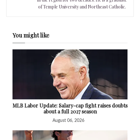
of Temple University and Northeast Catholic.
You might like
MLB Labor Update: Salary-cap fight raises doubts
about a full 2027 season
August 06, 2026