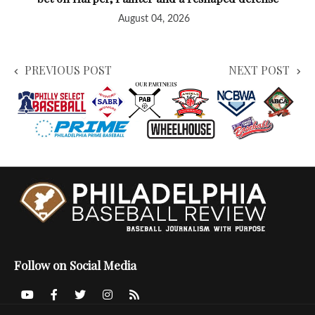
August 04, 2026
PREVIOUS POST
NEXT POST
Follow on Social Media