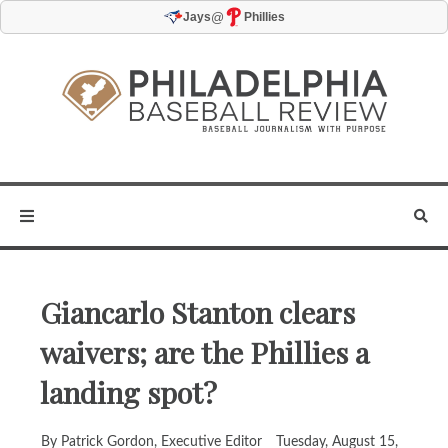
@
Jays
Phillies
Giancarlo Stanton clears
waivers; are the Phillies a
landing spot?
By Patrick Gordon, Executive Editor
Tuesday, August 15,