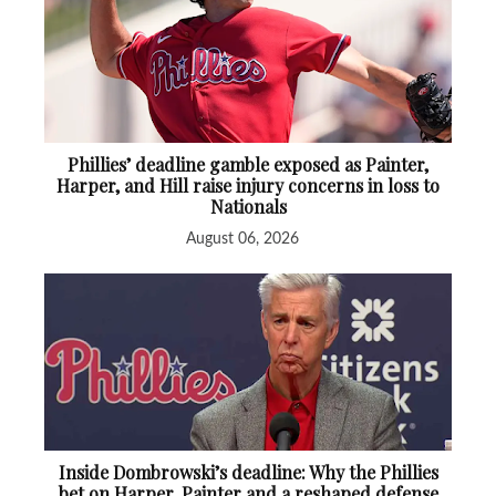
Phillies’ deadline gamble exposed as Painter,
Harper, and Hill raise injury concerns in loss to
Nationals
August 06, 2026
Inside Dombrowski’s deadline: Why the Phillies
bet on Harper, Painter and a reshaped defense