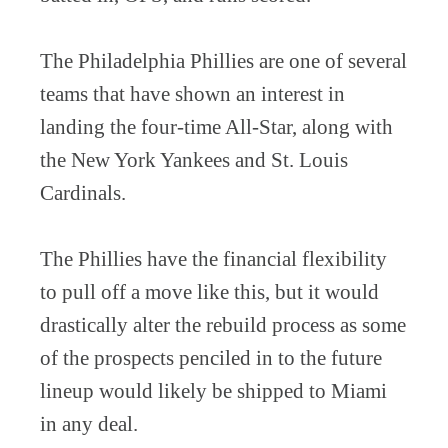
The Philadelphia Phillies are one of several
teams that have shown an interest in
landing the four-time All-Star, along with
the New York Yankees and St. Louis
Cardinals.
The Phillies have the financial flexibility
to pull off a move like this, but it would
drastically alter the rebuild process as some
of the prospects penciled in to the future
lineup would likely be shipped to Miami
in any deal.