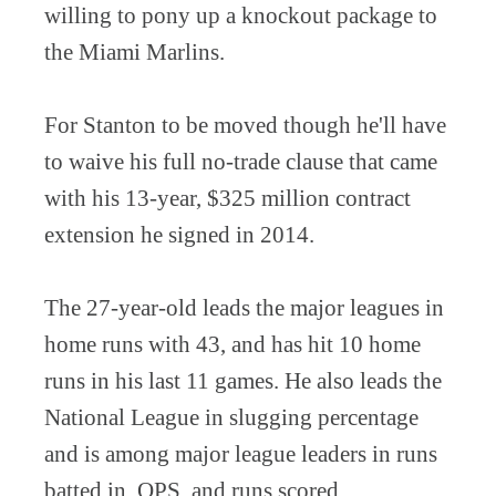
willing to pony up a knockout package to
the Miami Marlins.
For Stanton to be moved though he'll have
to waive his full no-trade clause that came
with his 13-year, $325 million contract
extension he signed in 2014.
The 27-year-old leads the major leagues in
home runs with 43, and has hit 10 home
runs in his last 11 games. He also leads the
National League in slugging percentage
and is among major league leaders in runs
batted in, OPS, and runs scored.