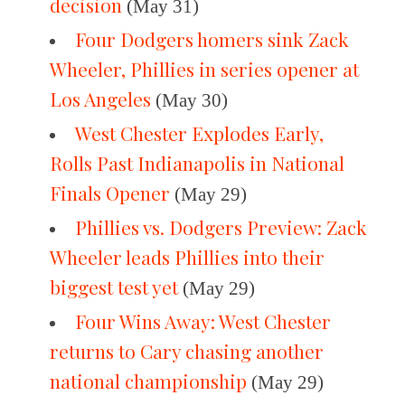
decision
(May 31)
Four Dodgers homers sink Zack
Wheeler, Phillies in series opener at
Los Angeles
(May 30)
West Chester Explodes Early,
Rolls Past Indianapolis in National
Finals Opener
(May 29)
Phillies vs. Dodgers Preview: Zack
Wheeler leads Phillies into their
biggest test yet
(May 29)
Four Wins Away: West Chester
returns to Cary chasing another
national championship
(May 29)