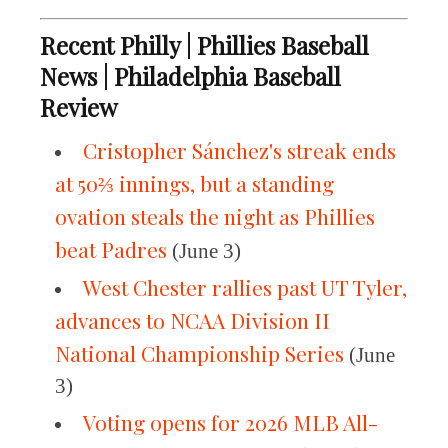
Recent Philly | Phillies Baseball
News | Philadelphia Baseball
Review
Cristopher Sánchez's streak ends
at 50⅔ innings, but a standing
ovation steals the night as Phillies
beat Padres
(June 3)
West Chester rallies past UT Tyler,
advances to NCAA Division II
National Championship Series
(June
3)
Voting opens for 2026 MLB All-