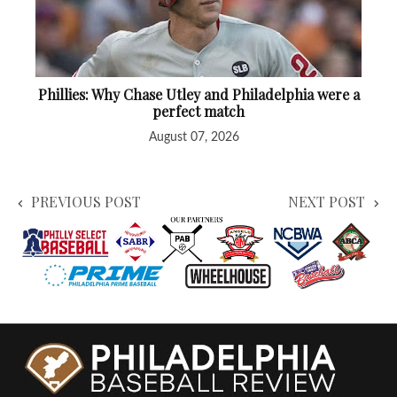
Phillies: Why Chase Utley and Philadelphia were a
perfect match
August 07, 2026
PREVIOUS POST
NEXT POST