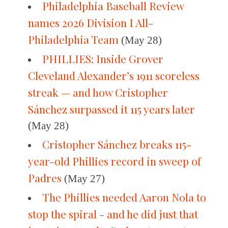
Philadelphia Baseball Review
names 2026 Division I All-
Philadelphia Team
(May 28)
PHILLIES: Inside Grover
Cleveland Alexander’s 1911 scoreless
streak — and how Cristopher
Sánchez surpassed it 115 years later
(May 28)
Cristopher Sánchez breaks 115-
year-old Phillies record in sweep of
Padres
(May 27)
The Phillies needed Aaron Nola to
stop the spiral - and he did just that