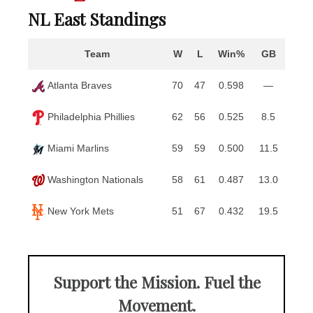
NL East Standings
Team
W
L
Win%
GB
Atlanta Braves
70
47
0.598
—
Philadelphia Phillies
62
56
0.525
8.5
Miami Marlins
59
59
0.500
11.5
Washington Nationals
58
61
0.487
13.0
New York Mets
51
67
0.432
19.5
Support the Mission. Fuel the
Movement.