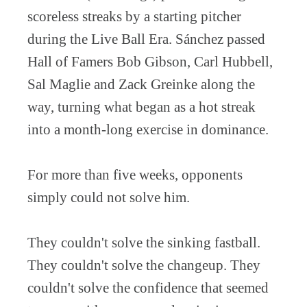
scoreless streaks by a starting pitcher
during the Live Ball Era. Sánchez passed
Hall of Famers Bob Gibson, Carl Hubbell,
Sal Maglie and Zack Greinke along the
way, turning what began as a hot streak
into a month-long exercise in dominance.
For more than five weeks, opponents
simply could not solve him.
They couldn't solve the sinking fastball.
They couldn't solve the changeup. They
couldn't solve the confidence that seemed