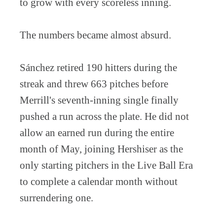
to grow with every scoreless inning.
The numbers became almost absurd.
Sánchez retired 190 hitters during the
streak and threw 663 pitches before
Merrill's seventh-inning single finally
pushed a run across the plate. He did not
allow an earned run during the entire
month of May, joining Hershiser as the
only starting pitchers in the Live Ball Era
to complete a calendar month without
surrendering one.