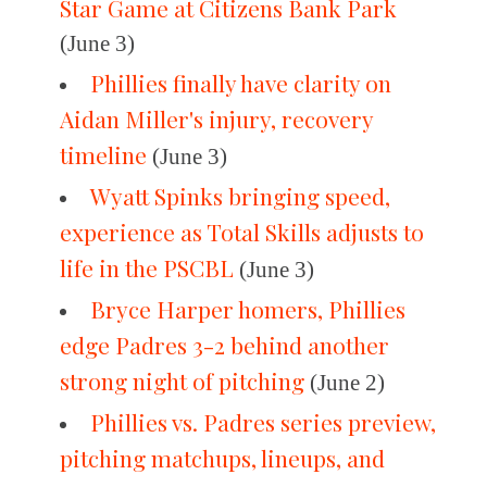
Star Game at Citizens Bank Park
(June 3)
Phillies finally have clarity on
Aidan Miller's injury, recovery
timeline
(June 3)
Wyatt Spinks bringing speed,
experience as Total Skills adjusts to
life in the PSCBL
(June 3)
Bryce Harper homers, Phillies
edge Padres 3-2 behind another
strong night of pitching
(June 2)
Phillies vs. Padres series preview,
pitching matchups, lineups, and