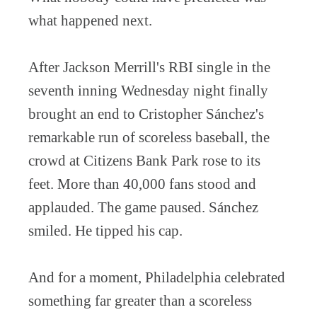
what happened next.
After Jackson Merrill's RBI single in the
seventh inning Wednesday night finally
brought an end to Cristopher Sánchez's
remarkable run of scoreless baseball, the
crowd at Citizens Bank Park rose to its
feet. More than 40,000 fans stood and
applauded. The game paused. Sánchez
smiled. He tipped his cap.
And for a moment, Philadelphia celebrated
something far greater than a scoreless