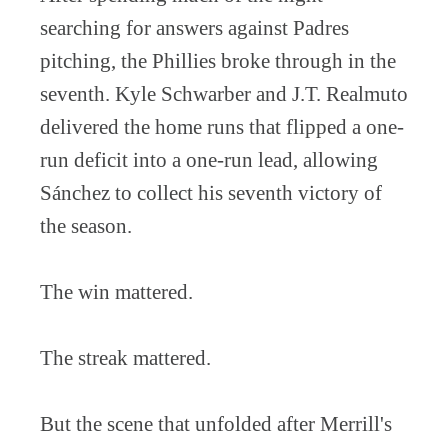
searching for answers against Padres
pitching, the Phillies broke through in the
seventh. Kyle Schwarber and J.T. Realmuto
delivered the home runs that flipped a one-
run deficit into a one-run lead, allowing
Sánchez to collect his seventh victory of
the season.
The win mattered.
The streak mattered.
But the scene that unfolded after Merrill's