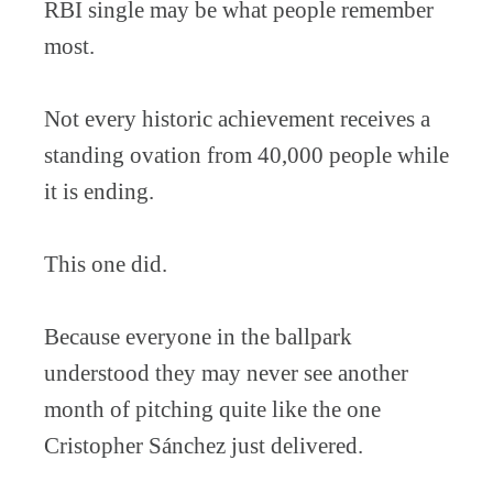
RBI single may be what people remember
most.
Not every historic achievement receives a
standing ovation from 40,000 people while
it is ending.
This one did.
Because everyone in the ballpark
understood they may never see another
month of pitching quite like the one
Cristopher Sánchez just delivered.