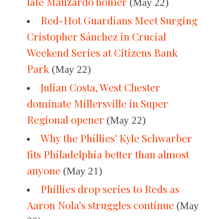
late Manzardo homer
(May 22)
Red-Hot Guardians Meet Surging
Cristopher Sánchez in Crucial
Weekend Series at Citizens Bank
Park
(May 22)
Julian Costa, West Chester
dominate Millersville in Super
Regional opener
(May 22)
Why the Phillies' Kyle Schwarber
fits Philadelphia better than almost
anyone
(May 21)
Phillies drop series to Reds as
Aaron Nola’s struggles continue
(May