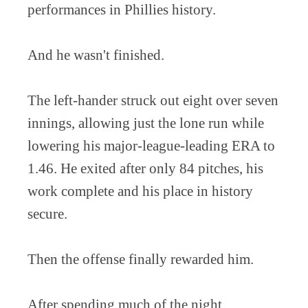
performances in Phillies history.
And he wasn't finished.
The left-hander struck out eight over seven
innings, allowing just the lone run while
lowering his major-league-leading ERA to
1.46. He exited after only 84 pitches, his
work complete and his place in history
secure.
Then the offense finally rewarded him.
After spending much of the night