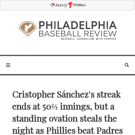
@
Jays
Phillies
Cristopher Sánchez's streak
ends at 50⅔ innings, but a
standing ovation steals the
night as Phillies beat Padres