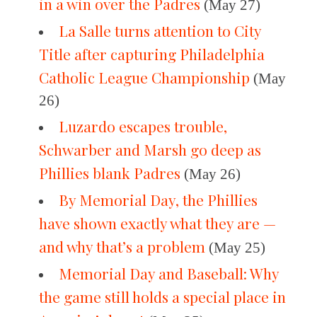
in a win over the Padres
(May 27)
La Salle turns attention to City
Title after capturing Philadelphia
Catholic League Championship
(May
26)
Luzardo escapes trouble,
Schwarber and Marsh go deep as
Phillies blank Padres
(May 26)
By Memorial Day, the Phillies
have shown exactly what they are —
and why that’s a problem
(May 25)
Memorial Day and Baseball: Why
the game still holds a special place in