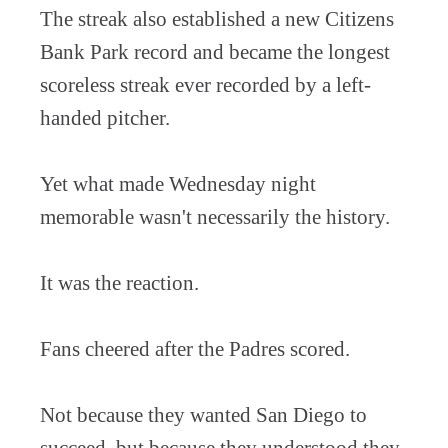
The streak also established a new Citizens
Bank Park record and became the longest
scoreless streak ever recorded by a left-
handed pitcher.
Yet what made Wednesday night
memorable wasn't necessarily the history.
It was the reaction.
Fans cheered after the Padres scored.
Not because they wanted San Diego to