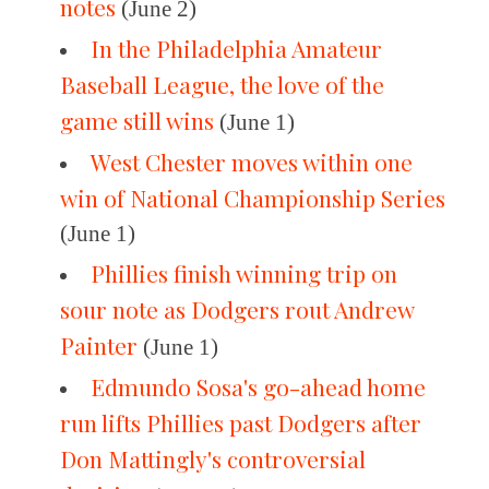
notes
(June 2)
In the Philadelphia Amateur
Baseball League, the love of the
game still wins
(June 1)
West Chester moves within one
win of National Championship Series
(June 1)
Phillies finish winning trip on
sour note as Dodgers rout Andrew
Painter
(June 1)
Edmundo Sosa's go-ahead home
run lifts Phillies past Dodgers after
Don Mattingly's controversial