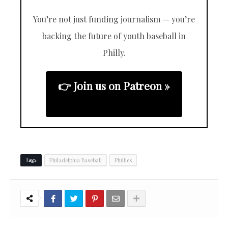
You’re not just funding journalism — you’re
backing the future of youth baseball in
Philly.
👉 Join us on Patreon »
Philadelphia Baseball
Phillies
Tags