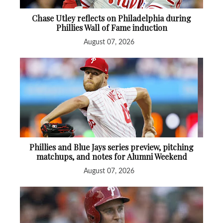
Chase Utley reflects on Philadelphia during
Phillies Wall of Fame induction
August 07, 2026
Phillies and Blue Jays series preview, pitching
matchups, and notes for Alumni Weekend
August 07, 2026