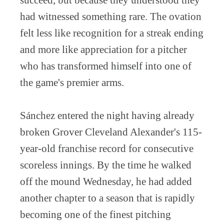
succeed, but because they understood they
had witnessed something rare. The ovation
felt less like recognition for a streak ending
and more like appreciation for a pitcher
who has transformed himself into one of
the game's premier arms.
Sánchez entered the night having already
broken Grover Cleveland Alexander's 115-
year-old franchise record for consecutive
scoreless innings. By the time he walked
off the mound Wednesday, he had added
another chapter to a season that is rapidly
becoming one of the finest pitching