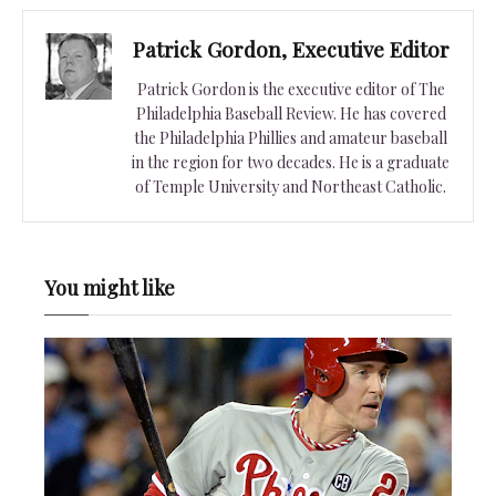
Patrick Gordon, Executive Editor
Patrick Gordon is the executive editor of The
Philadelphia Baseball Review. He has covered
the Philadelphia Phillies and amateur baseball
in the region for two decades. He is a graduate
of Temple University and Northeast Catholic.
You might like