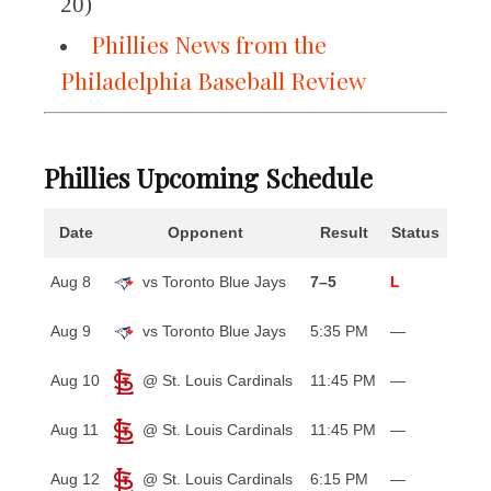
20)
Phillies News from the
Philadelphia Baseball Review
Phillies Upcoming Schedule
Date
Opponent
Result
Status
Aug 8
vs Toronto Blue Jays
7–5
L
Aug 9
vs Toronto Blue Jays
5:35 PM
—
Aug 10
@ St. Louis Cardinals
11:45 PM
—
Aug 11
@ St. Louis Cardinals
11:45 PM
—
Aug 12
@ St. Louis Cardinals
6:15 PM
—