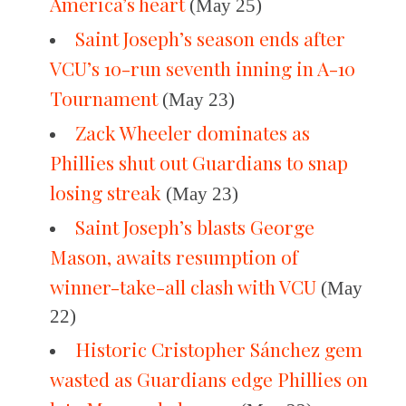
America’s heart
(May 25)
Saint Joseph’s season ends after
VCU’s 10-run seventh inning in A-10
Tournament
(May 23)
Zack Wheeler dominates as
Phillies shut out Guardians to snap
losing streak
(May 23)
Saint Joseph’s blasts George
Mason, awaits resumption of
winner-take-all clash with VCU
(May
22)
Historic Cristopher Sánchez gem
wasted as Guardians edge Phillies on