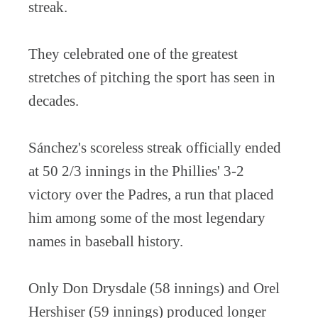
streak.
They celebrated one of the greatest
stretches of pitching the sport has seen in
decades.
Sánchez's scoreless streak officially ended
at 50 2/3 innings in the Phillies' 3-2
victory over the Padres, a run that placed
him among some of the most legendary
names in baseball history.
Only Don Drysdale (58 innings) and Orel
Hershiser (59 innings) produced longer