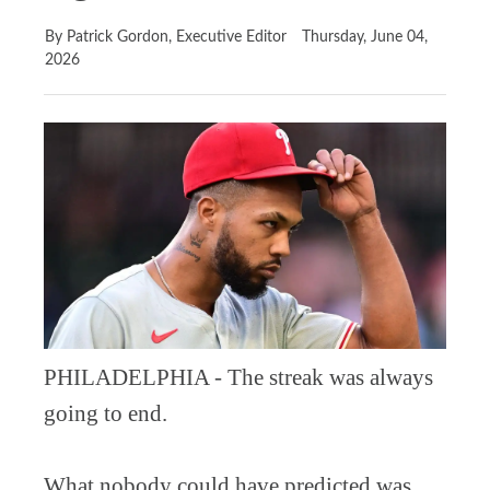
By Patrick Gordon, Executive Editor
Thursday, June 04,
2026
PHILADELPHIA - The streak was always
going to end.
What nobody could have predicted was