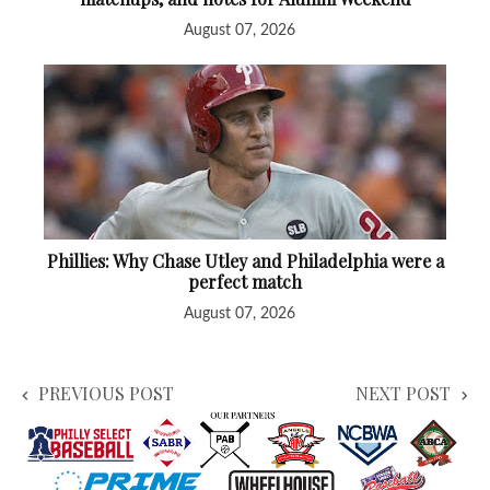
August 07, 2026
Phillies: Why Chase Utley and Philadelphia were a
perfect match
August 07, 2026
PREVIOUS POST
NEXT POST