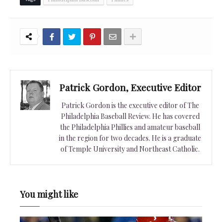
Patrick Gordon, Executive Editor
Patrick Gordon is the executive editor of The
Philadelphia Baseball Review. He has covered
the Philadelphia Phillies and amateur baseball
in the region for two decades. He is a graduate
of Temple University and Northeast Catholic.
You might like