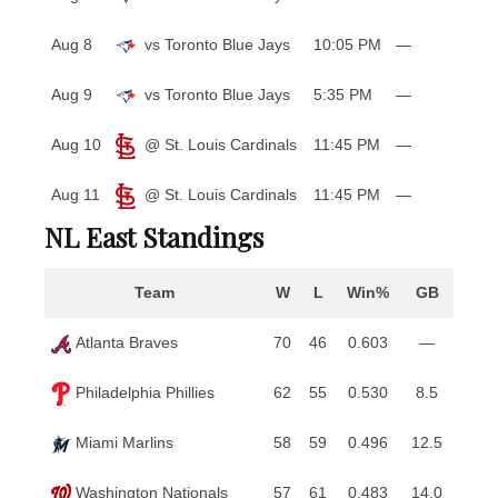
Aug 8
vs Toronto Blue Jays
10:05 PM
—
Aug 9
vs Toronto Blue Jays
5:35 PM
—
Aug 10
@ St. Louis Cardinals
11:45 PM
—
Aug 11
@ St. Louis Cardinals
11:45 PM
—
NL East Standings
Team
W
L
Win%
GB
Atlanta Braves
70
46
0.603
—
Philadelphia Phillies
62
55
0.530
8.5
Miami Marlins
58
59
0.496
12.5
Washington Nationals
57
61
0.483
14.0