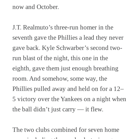
now and October.
J.T. Realmuto’s three-run homer in the
seventh gave the Phillies a lead they never
gave back. Kyle Schwarber’s second two-
run blast of the night, this one in the
eighth, gave them just enough breathing
room. And somehow, some way, the
Phillies pulled away and held on for a 12–
5 victory over the Yankees on a night when
the ball didn’t just carry — it flew.
The two clubs combined for seven home