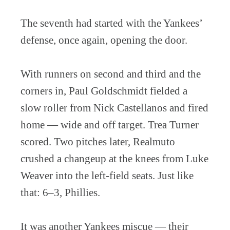
The seventh had started with the Yankees’
defense, once again, opening the door.
With runners on second and third and the
corners in, Paul Goldschmidt fielded a
slow roller from Nick Castellanos and fired
home — wide and off target. Trea Turner
scored. Two pitches later, Realmuto
crushed a changeup at the knees from Luke
Weaver into the left-field seats. Just like
that: 6–3, Phillies.
It was another Yankees miscue — their