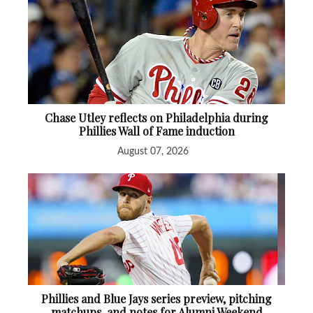
Chase Utley reflects on Philadelphia during
Phillies Wall of Fame induction
August 07, 2026
Phillies and Blue Jays series preview, pitching
matchups, and notes for Alumni Weekend