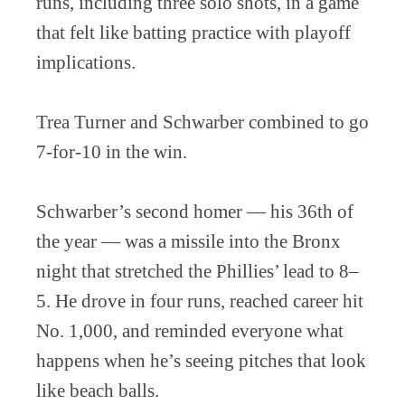
runs, including three solo shots, in a game
that felt like batting practice with playoff
implications.
Trea Turner and Schwarber combined to go
7-for-10 in the win.
Schwarber’s second homer — his 36th of
the year — was a missile into the Bronx
night that stretched the Phillies’ lead to 8–
5. He drove in four runs, reached career hit
No. 1,000, and reminded everyone what
happens when he’s seeing pitches that look
like beach balls.