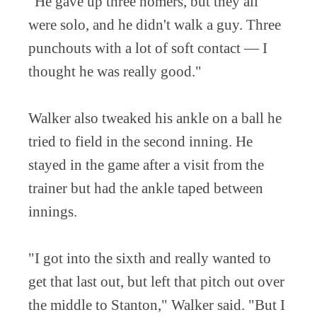
"He gave up three homers, but they all
were solo, and he didn't walk a guy. Three
punchouts with a lot of soft contact — I
thought he was really good."
Walker also tweaked his ankle on a ball he
tried to field in the second inning. He
stayed in the game after a visit from the
trainer but had the ankle taped between
innings.
"I got into the sixth and really wanted to
get that last out, but left that pitch out over
the middle to Stanton," Walker said. "But I