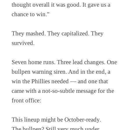
thought overall it was good. It gave us a
chance to win."
They mashed. They capitalized. They
survived.
Seven home runs. Three lead changes. One
bullpen warning siren. And in the end, a
win the Phillies needed — and one that
came with a not-so-subtle message for the
front office:
This lineup might be October-ready.
The bullpen? Still very much under