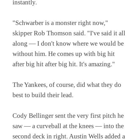
instantly.
"Schwarber is a monster right now,"
skipper Rob Thomson said. "I've said it all
along — I don't know where we would be
without him. He comes up with big hit
after big hit after big hit. It's amazing."
The Yankees, of course, did what they do
best to build their lead.
Cody Bellinger sent the very first pitch he
saw — a curveball at the knees — into the
second deck in right. Austin Wells added a