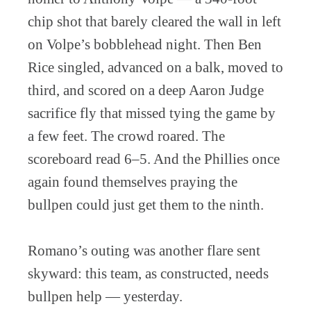
chip shot that barely cleared the wall in left
on Volpe’s bobblehead night. Then Ben
Rice singled, advanced on a balk, moved to
third, and scored on a deep Aaron Judge
sacrifice fly that missed tying the game by
a few feet. The crowd roared. The
scoreboard read 6–5. And the Phillies once
again found themselves praying the
bullpen could just get them to the ninth.
Romano’s outing was another flare sent
skyward: this team, as constructed, needs
bullpen help — yesterday.