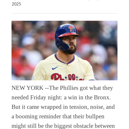
2025
NEW YORK --The Phillies got what they
needed Friday night: a win in the Bronx.
But it came wrapped in tension, noise, and
a booming reminder that their bullpen
might still be the biggest obstacle between