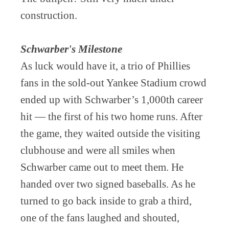
construction.
Schwarber's Milestone
As luck would have it, a trio of Phillies
fans in the sold-out Yankee Stadium crowd
ended up with Schwarber’s 1,000th career
hit — the first of his two home runs. After
the game, they waited outside the visiting
clubhouse and were all smiles when
Schwarber came out to meet them. He
handed over two signed baseballs. As he
turned to go back inside to grab a third,
one of the fans laughed and shouted,