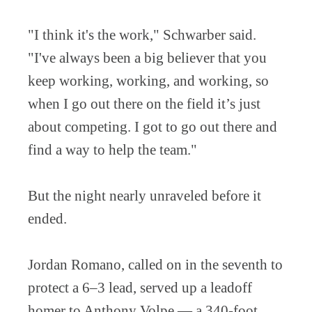
"I think it's the work," Schwarber said.
"I've always been a big believer that you
keep working, working, and working, so
when I go out there on the field it’s just
about competing. I got to go out there and
find a way to help the team."
But the night nearly unraveled before it
ended.
Jordan Romano, called on in the seventh to
protect a 6–3 lead, served up a leadoff
homer to Anthony Volpe — a 340-foot