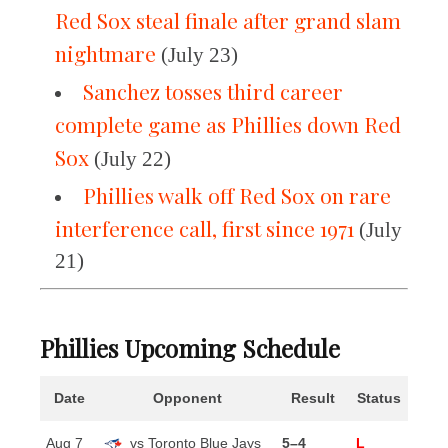
Red Sox steal finale after grand slam
nightmare
(July 23)
Sanchez tosses third career
complete game as Phillies down Red
Sox
(July 22)
Phillies walk off Red Sox on rare
interference call, first since 1971
(July
21)
Phillies Upcoming Schedule
Date
Opponent
Result
Status
Aug 7
vs Toronto Blue Jays
5–4
L