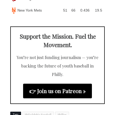
New York Mets
51
66
0.436
19.5
Support the Mission. Fuel the
Movement.
You’re not just funding journalism — you’re
backing the future of youth baseball in
Philly.
👉 Join us on Patreon »
Philadelphia Baseball
Phillies
Tags