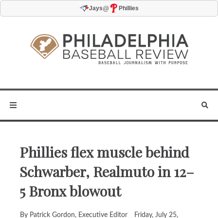
@
Jays
Phillies
Phillies flex muscle behind
Schwarber, Realmuto in 12–
5 Bronx blowout
By Patrick Gordon, Executive Editor
Friday, July 25,