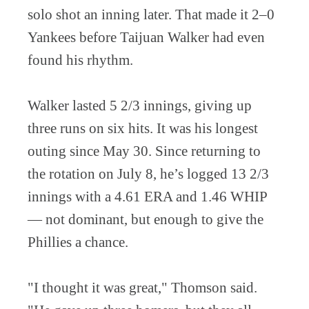
solo shot an inning later. That made it 2–0
Yankees before Taijuan Walker had even
found his rhythm.
Walker lasted 5 2/3 innings, giving up
three runs on six hits. It was his longest
outing since May 30. Since returning to
the rotation on July 8, he’s logged 13 2/3
innings with a 4.61 ERA and 1.46 WHIP
— not dominant, but enough to give the
Phillies a chance.
"I thought it was great," Thomson said.