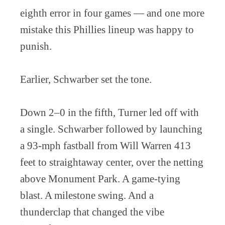
eighth error in four games — and one more
mistake this Phillies lineup was happy to
punish.
Earlier, Schwarber set the tone.
Down 2–0 in the fifth, Turner led off with
a single. Schwarber followed by launching
a 93-mph fastball from Will Warren 413
feet to straightaway center, over the netting
above Monument Park. A game-tying
blast. A milestone swing. And a
thunderclap that changed the vibe