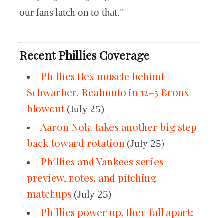
our fans latch on to that."
Recent Phillies Coverage
Phillies flex muscle behind
Schwarber, Realmuto in 12–5 Bronx
blowout
(July 25)
Aaron Nola takes another big step
back toward rotation
(July 25)
Phillies and Yankees series
preview, notes, and pitching
matchups
(July 25)
Phillies power up, then fall apart: