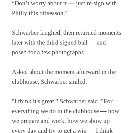
“Don’t worry about it — just re-sign with
Philly this offseason.”
Schwarber laughed, then returned moments
later with the third signed ball — and
posed for a few photographs.
Asked about the moment afterward in the
clubhouse, Schwarber smiled.
"I think it's great," Schwarber said. "For
everything we do in the clubhouse — how
we prepare and work, how we show up
every day and try to get a win — I think