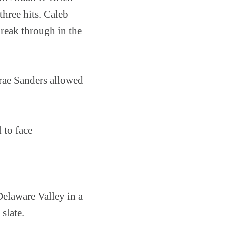
three hits. Caleb
break through in the
Trae Sanders allowed
 to face
elaware Valley in a
slate.