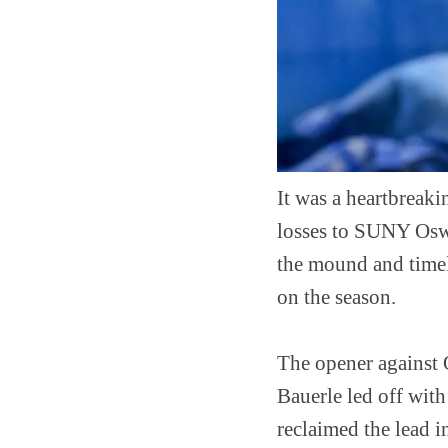
It was a heartbreaki
losses to SUNY Oswe
the mound and timely
on the season.
The opener against 
Bauerle led off with
reclaimed the lead 