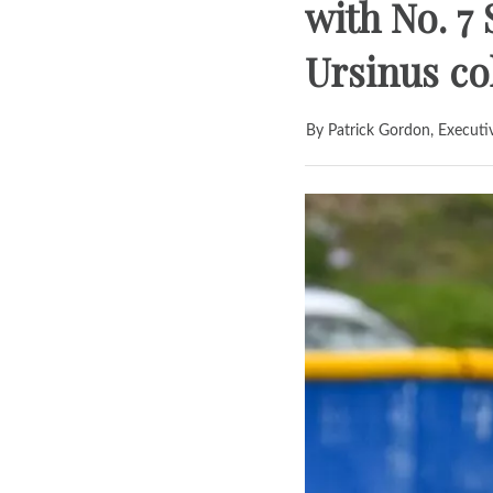
with No. 7 
Ursinus co
By Patrick Gordon, Executi