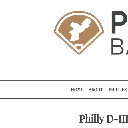
HOME
ABOUT
PHILLIES
Philly D-I