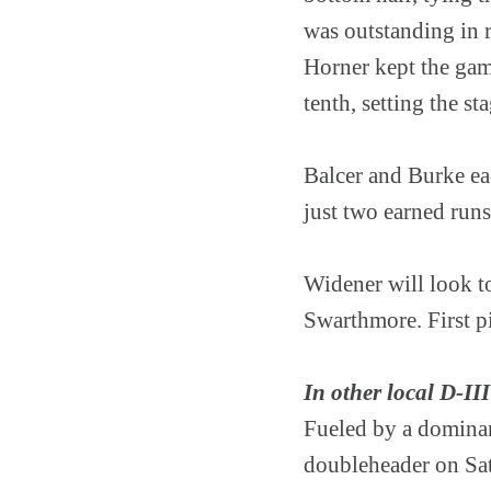
was outstanding in r
Horner kept the game
tenth, setting the st
Balcer and Burke ea
just two earned runs
Widener will look t
Swarthmore. First pi
In other local D-III
Fueled by a dominan
doubleheader on Sat