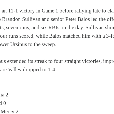
 an 11-1 victory in Game 1 before rallying late to cl
randon Sullivan and senior Peter Balos led the off
s, seven runs, and six RBIs on the day. Sullivan shin
four runs scored, while Balos matched him with a 3-
ower Ursinus to the sweep.
us extended its streak to four straight victories, imp
are Valley dropped to 1-4.
ia 2
d 0
 Mercy 2