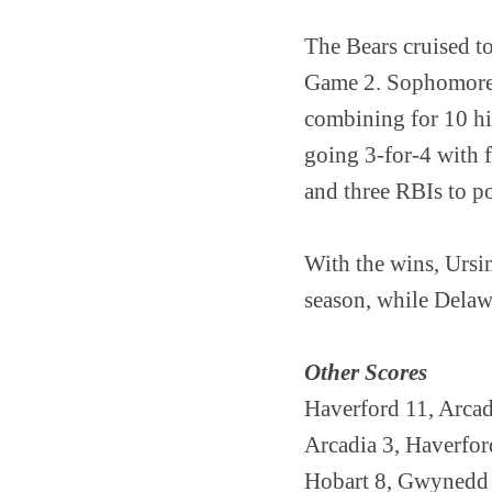
The Bears cruised to
Game 2. Sophomore B
combining for 10 hit
going 3-for-4 with 
and three RBIs to p
With the wins, Ursin
season, while Delaw
Other Scores
Haverford 11, Arcad
Arcadia 3, Haverfor
Hobart 8, Gwynedd