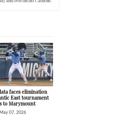
ity and Northeast Catholic.
ata faces elimination
lantic East tournament
ss to Marymount
May 07, 2026