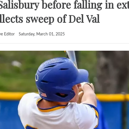
Salisbury before falling in ex
llects sweep of Del Val
ve Editor
Saturday, March 01, 2025