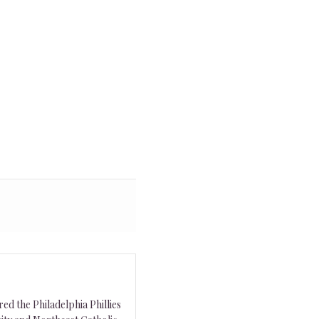
ed the Philadelphia Phillies