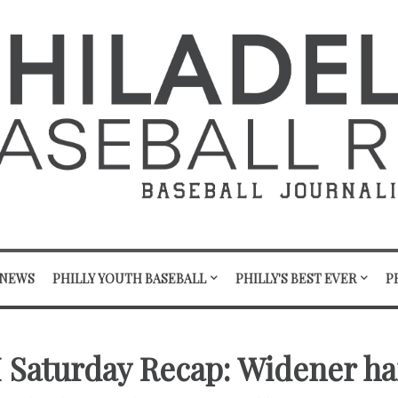
 NEWS
PHILLY YOUTH BASEBALL
PHILLY'S BEST EVER
P
II Saturday Recap: Widener ha