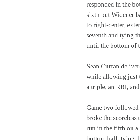
responded in the bo
sixth put Widener b
to right-center, ext
seventh and tying t
until the bottom of 
Sean Curran deliver
while allowing just 
a triple, an RBI, an
Game two followed a
broke the scoreless
run in the fifth on 
bottom half, tying 