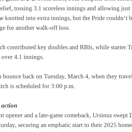
elief, tossing 3.1 scoreless innings and allowing just 
 knotted into extra innings, but the Pride couldn’t 
age for another walk-off loss.
ch contributed key doubles and RBIs, while starter 
 over 4.1 innings.
o bounce back on Tuesday, March 4, when they travel
tch is scheduled for 3:00 p.m.
 action
t opener and a late-game comeback, Ursinus swept D
urday, securing an emphatic start to their 2025 home 