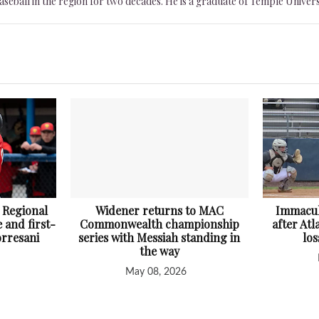
seball in the region for two decades. He is a graduate of Temple Univers
 Regional
Widener returns to MAC
Immacul
 and first-
Commonwealth championship
after At
orresani
series with Messiah standing in
lo
the way
May 08, 2026