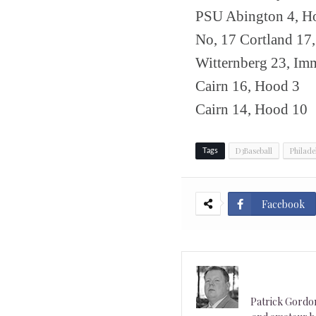
PSU Abington 4, Ho
No, 17 Cortland 17
Witternberg 23, Im
Cairn 16, Hood 3
Cairn 14, Hood 10
D3Baseball
Philade
Tags
Facebook
Patrick Gordon 