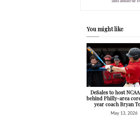
and amateur ba
You might like
DeSales to host NCAA
behind Philly-area core
year coach Bryan T
May 13, 2026