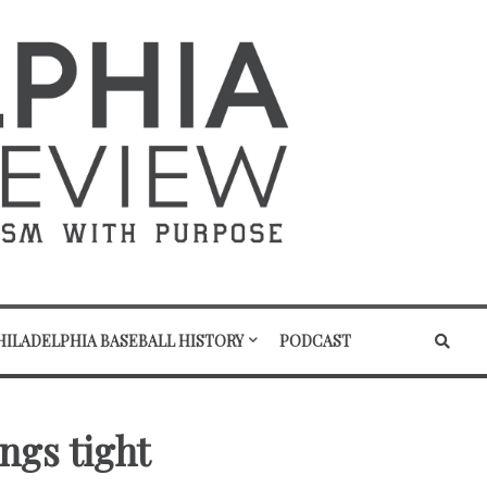
HILADELPHIA BASEBALL HISTORY
PODCAST
ngs tight