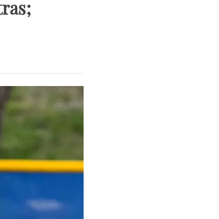
tras;