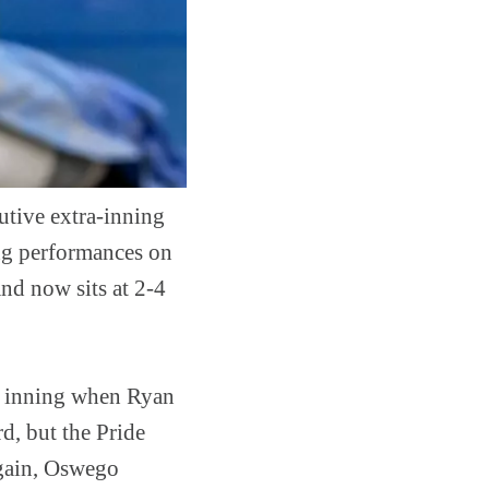
utive extra-inning
ng performances on
nd now sits at 2-4
d inning when Ryan
rd, but the Pride
again, Oswego