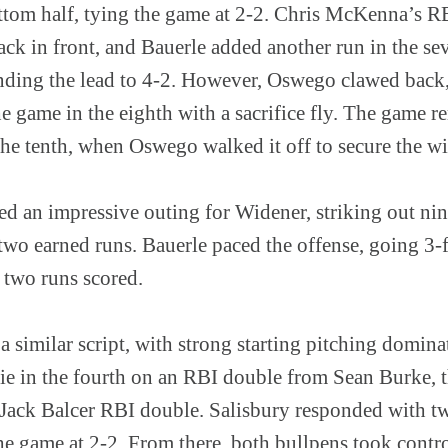
ttom half, tying the game at 2-2. Chris McKenna’s R
ack in front, and Bauerle added another run in the se
ending the lead to 4-2. However, Oswego clawed back, 
he game in the eighth with a sacrifice fly. The game 
the tenth, when Oswego walked it off to secure the wi
ed an impressive outing for Widener, striking out nin
two earned runs. Bauerle paced the offense, going 3-
d two runs scored.
 similar script, with strong starting pitching domina
 tie in the fourth on an RBI double from Sean Burke,
a Jack Balcer RBI double. Salisbury responded with tw
the game at 2-2. From there, both bullpens took contr