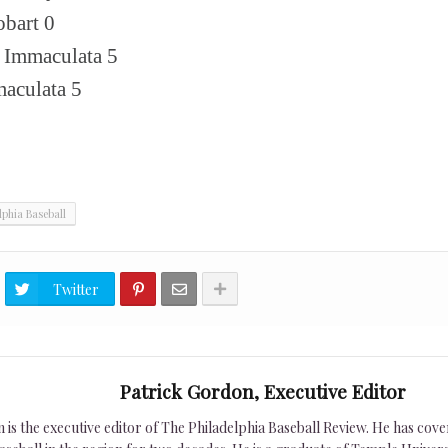
bart 0
, Immaculata 5
maculata 5
lphia Baseball
Twitter
Patrick Gordon, Executive Editor
is the executive editor of The Philadelphia Baseball Review. He has cover