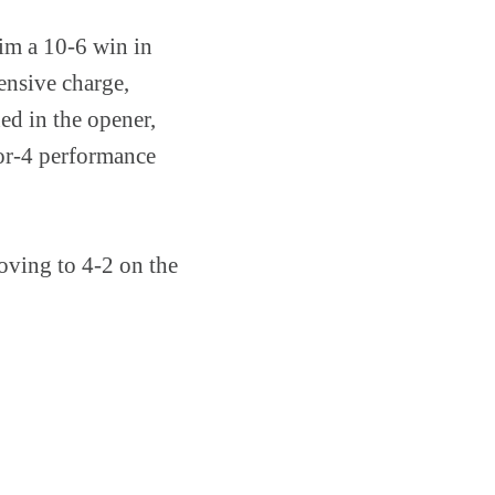
aim a 10-6 win in
ensive charge,
ed in the opener,
for-4 performance
roving to 4-2 on the