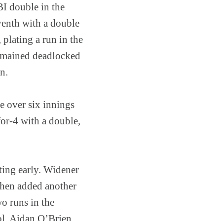
BI double in the
venth with a double
plating a run in the
remained deadlocked
n.
e over six innings
for-4 with a double,
ting early. Widener
 then added another
o runs in the
ol. Aidan O’Brien