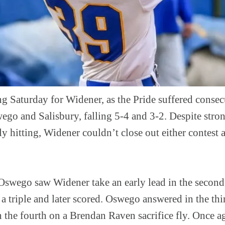
ng Saturday for Widener, as the Pride suffered consec
go and Salisbury, falling 5-4 and 3-2. Despite stro
 hitting, Widener couldn’t close out either contest a
Oswego saw Widener take an early lead in the secon
 a triple and later scored. Oswego answered in the thi
in the fourth on a Brendan Raven sacrifice fly. Once 