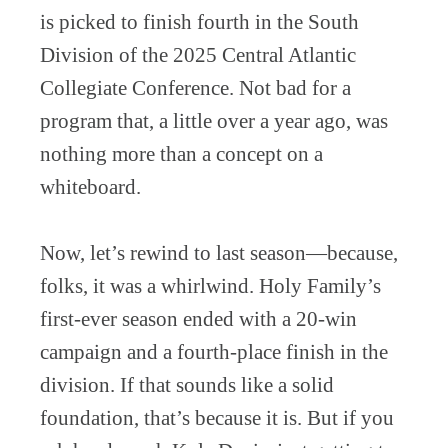
is picked to finish fourth in the South
Division of the 2025 Central Atlantic
Collegiate Conference. Not bad for a
program that, a little over a year ago, was
nothing more than a concept on a
whiteboard.
Now, let’s rewind to last season—because,
folks, it was a whirlwind. Holy Family’s
first-ever season ended with a 20-win
campaign and a fourth-place finish in the
division. If that sounds like a solid
foundation, that’s because it is. But if you