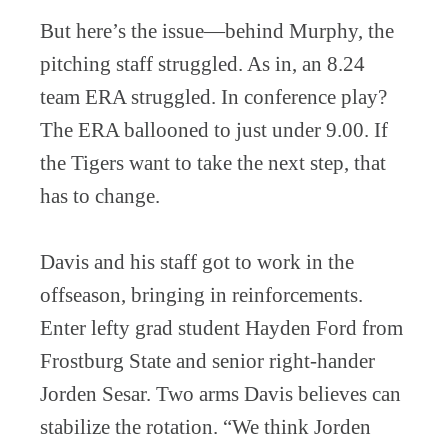
But here’s the issue—behind Murphy, the
pitching staff struggled. As in, an 8.24
team ERA struggled. In conference play?
The ERA ballooned to just under 9.00. If
the Tigers want to take the next step, that
has to change.
Davis and his staff got to work in the
offseason, bringing in reinforcements.
Enter lefty grad student Hayden Ford from
Frostburg State and senior right-hander
Jorden Sesar. Two arms Davis believes can
stabilize the rotation. “We think Jorden