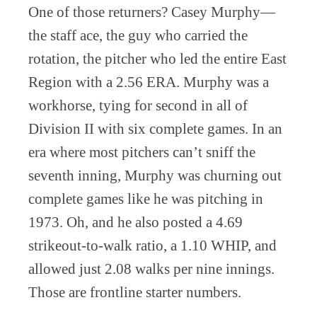
One of those returners? Casey Murphy—
the staff ace, the guy who carried the
rotation, the pitcher who led the entire East
Region with a 2.56 ERA. Murphy was a
workhorse, tying for second in all of
Division II with six complete games. In an
era where most pitchers can’t sniff the
seventh inning, Murphy was churning out
complete games like he was pitching in
1973. Oh, and he also posted a 4.69
strikeout-to-walk ratio, a 1.10 WHIP, and
allowed just 2.08 walks per nine innings.
Those are frontline starter numbers.