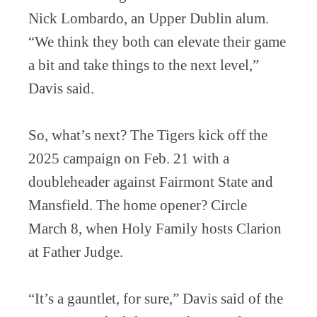
Nick Lombardo, an Upper Dublin alum.
“We think they both can elevate their game
a bit and take things to the next level,”
Davis said.
So, what’s next? The Tigers kick off the
2025 campaign on Feb. 21 with a
doubleheader against Fairmont State and
Mansfield. The home opener? Circle
March 8, when Holy Family hosts Clarion
at Father Judge.
“It’s a gauntlet, for sure,” Davis said of the