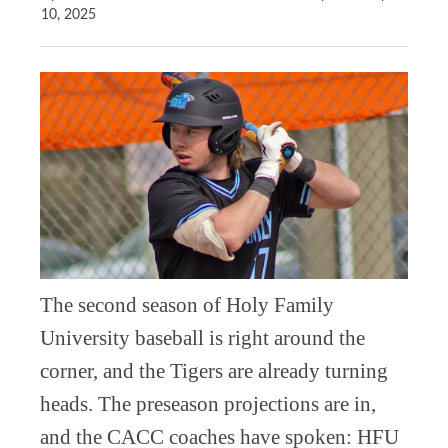
10, 2025
The second season of Holy Family
University baseball is right around the
corner, and the Tigers are already turning
heads. The preseason projections are in,
and the CACC coaches have spoken: HFU