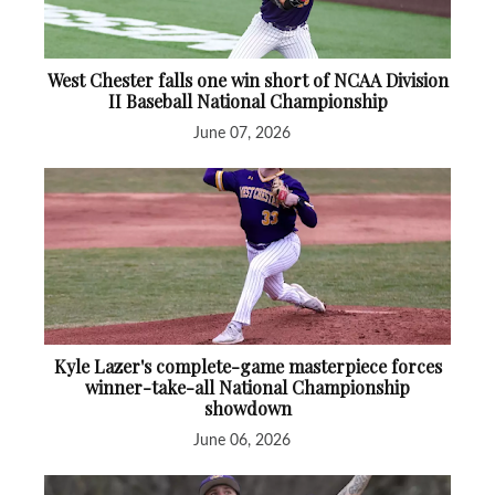
West Chester falls one win short of NCAA Division
II Baseball National Championship
June 07, 2026
Kyle Lazer's complete-game masterpiece forces
winner-take-all National Championship
showdown
June 06, 2026