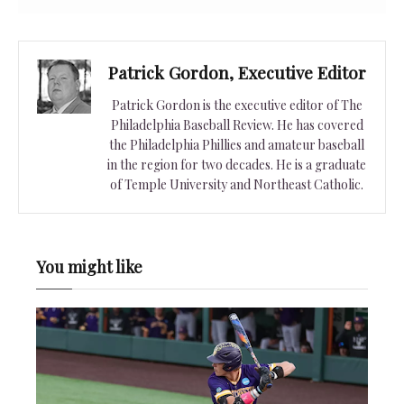
Patrick Gordon, Executive Editor
Patrick Gordon is the executive editor of The
Philadelphia Baseball Review. He has covered
the Philadelphia Phillies and amateur baseball
in the region for two decades. He is a graduate
of Temple University and Northeast Catholic.
You might like