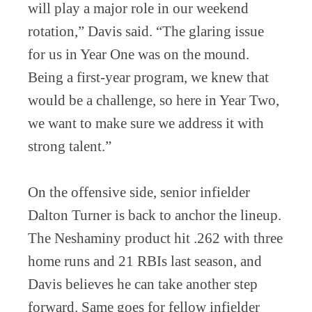
will play a major role in our weekend
rotation,” Davis said. “The glaring issue
for us in Year One was on the mound.
Being a first-year program, we knew that
would be a challenge, so here in Year Two,
we want to make sure we address it with
strong talent.”
On the offensive side, senior infielder
Dalton Turner is back to anchor the lineup.
The Neshaminy product hit .262 with three
home runs and 21 RBIs last season, and
Davis believes he can take another step
forward. Same goes for fellow infielder