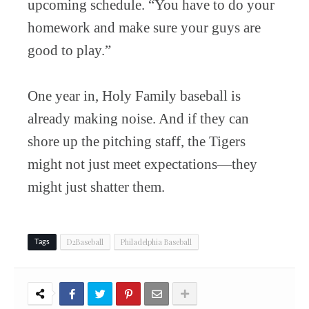
upcoming schedule. “You have to do your
homework and make sure your guys are
good to play.”
One year in, Holy Family baseball is
already making noise. And if they can
shore up the pitching staff, the Tigers
might not just meet expectations—they
might just shatter them.
D2Baseball
Philadelphia Baseball
Tags