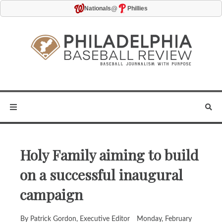
@
Nationals
Phillies
Holy Family aiming to build
on a successful inaugural
campaign
By Patrick Gordon, Executive Editor
Monday, February