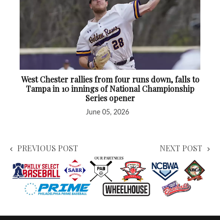
West Chester rallies from four runs down, falls to
Tampa in 10 innings of National Championship
Series opener
June 05, 2026
PREVIOUS POST
NEXT POST