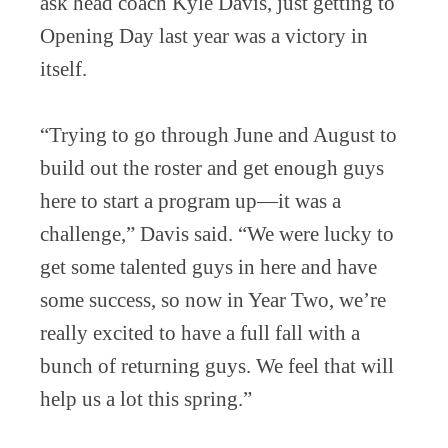
ask head coach Kyle Davis, just getting to
Opening Day last year was a victory in
itself.
“Trying to go through June and August to
build out the roster and get enough guys
here to start a program up—it was a
challenge,” Davis said. “We were lucky to
get some talented guys in here and have
some success, so now in Year Two, we’re
really excited to have a full fall with a
bunch of returning guys. We feel that will
help us a lot this spring.”