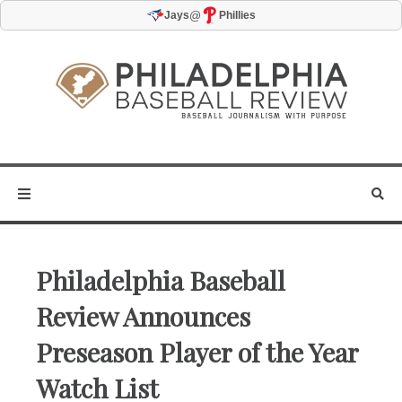
@
Jays
Phillies
Philadelphia Baseball
Review Announces
Preseason Player of the Year
Watch List