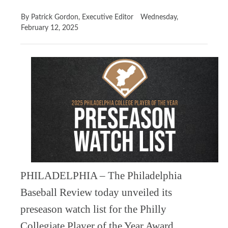
By Patrick Gordon, Executive Editor
Wednesday,
February 12, 2025
PHILADELPHIA – The Philadelphia
Baseball Review today unveiled its
preseason watch list for the Philly
Collegiate Player of the Year Award,