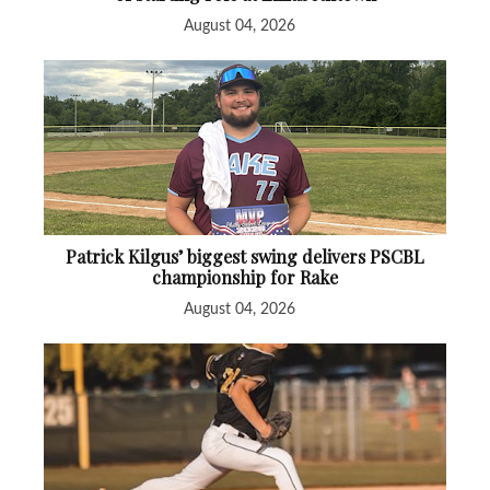
August 04, 2026
Patrick Kilgus’ biggest swing delivers PSCBL
championship for Rake
August 04, 2026