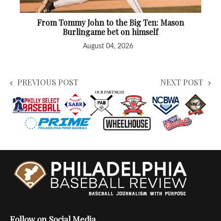
From Tommy John to the Big Ten: Mason
Burlingame bet on himself
August 04, 2026
PREVIOUS POST
NEXT POST
Follow on Social Media