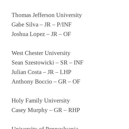
Thomas Jefferson University
Gabe Silva – JR – P/INF
Joshua Lopez – JR – OF
West Chester University
Sean Szestowicki – SR – INF
Julian Costa – JR – LHP
Anthony Boccio – GR – OF
Holy Family University
Casey Murphy – GR – RHP