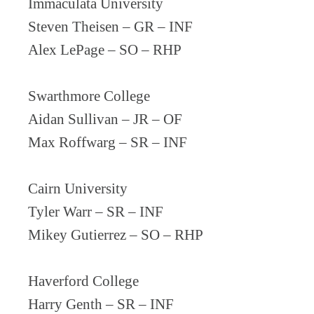
Immaculata University
Steven Theisen – GR – INF
Alex LePage – SO – RHP
Swarthmore College
Aidan Sullivan – JR – OF
Max Roffwarg – SR – INF
Cairn University
Tyler Warr – SR – INF
Mikey Gutierrez – SO – RHP
Haverford College
Harry Genth – SR – INF