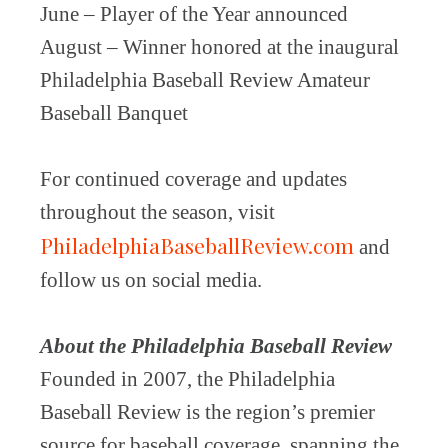
June – Player of the Year announced
August – Winner honored at the inaugural
Philadelphia Baseball Review Amateur
Baseball Banquet
For continued coverage and updates
throughout the season, visit
PhiladelphiaBaseballReview.com
and
follow us on social media.
About the Philadelphia Baseball Review
Founded in 2007, the Philadelphia
Baseball Review is the region’s premier
source for baseball coverage, spanning the