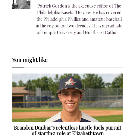
Patrick Gordon is the executive editor of The
Philadelphia Baseball Review. He has covered
the Philadelphia Phillies and amateur baseball
in the region for two decades. He is a graduate
of Temple University and Northeast Catholic.
You might like
Brandon Dunbar’s relentless hustle fuels pursuit
of starting role at Elizabethtown