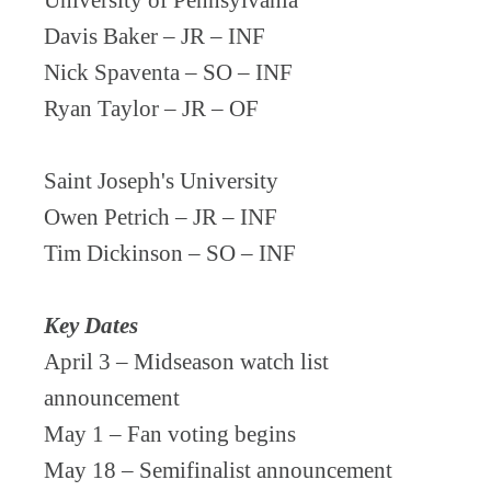
University of Pennsylvania
Davis Baker – JR – INF
Nick Spaventa – SO – INF
Ryan Taylor – JR – OF
Saint Joseph's University
Owen Petrich – JR – INF
Tim Dickinson – SO – INF
Key Dates
April 3 – Midseason watch list
announcement
May 1 – Fan voting begins
May 18 – Semifinalist announcement