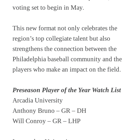
voting set to begin in May.
This new format not only celebrates the
region’s top collegiate talent but also
strengthens the connection between the
Philadelphia baseball community and the
players who make an impact on the field.
Preseason Player of the Year Watch List
Arcadia University
Anthony Bruno – GR – DH
Will Conroy – GR – LHP