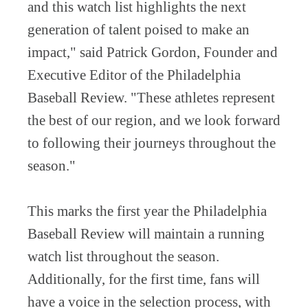
and this watch list highlights the next
generation of talent poised to make an
impact," said Patrick Gordon, Founder and
Executive Editor of the Philadelphia
Baseball Review. "These athletes represent
the best of our region, and we look forward
to following their journeys throughout the
season."
This marks the first year the Philadelphia
Baseball Review will maintain a running
watch list throughout the season.
Additionally, for the first time, fans will
have a voice in the selection process, with