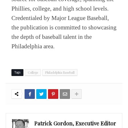
Phillies, college, and high school levels.
Credentialed by Major League Baseball,
the publication is committed to showcasing
the depth of baseball talent in the
Philadelphia area.
College
Philadelphia Baseball
Tags
Patrick Gordon, Executive Editor