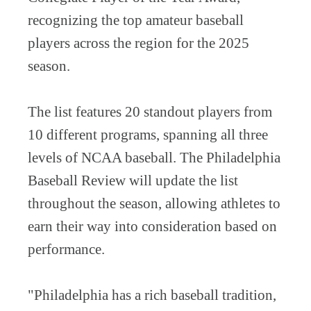
recognizing the top amateur baseball
players across the region for the 2025
season.
The list features 20 standout players from
10 different programs, spanning all three
levels of NCAA baseball. The Philadelphia
Baseball Review will update the list
throughout the season, allowing athletes to
earn their way into consideration based on
performance.
"Philadelphia has a rich baseball tradition,