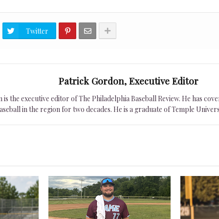
Twitter
Patrick Gordon, Executive Editor
is the executive editor of The Philadelphia Baseball Review. He has cover
seball in the region for two decades. He is a graduate of Temple Univers