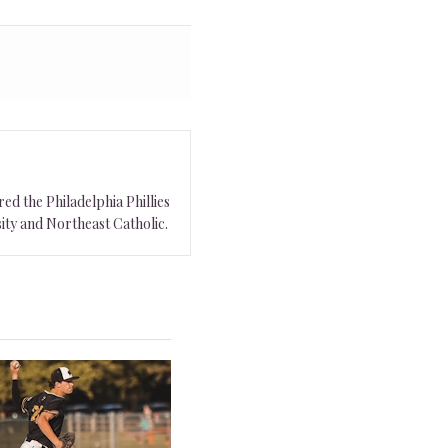
ed the Philadelphia Phillies
ity and Northeast Catholic.