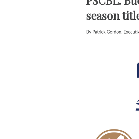
PSCBL: Buc
season tit
By Patrick Gordon, Executi