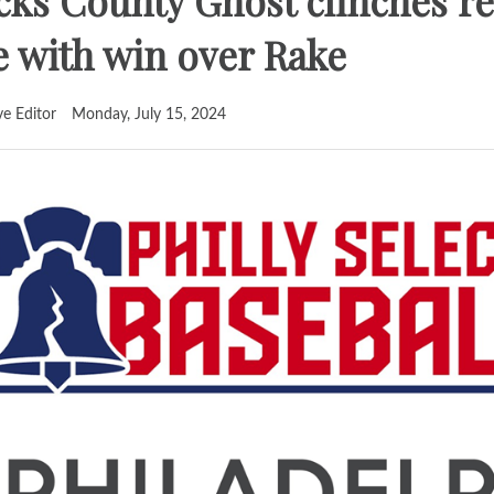
ks County Ghost clinches re
le with win over Rake
ve Editor
Monday, July 15, 2024