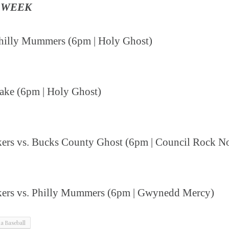
 WEEK
 Philly Mummers (6pm | Holy Ghost)
Rake (6pm | Holy Ghost)
kers vs. Bucks County Ghost (6pm | Council Rock N
akers vs. Philly Mummers (6pm | Gwynedd Mercy)
ia Baseball