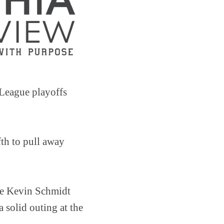
 League playoffs
fth to pull away
ile Kevin Schmidt
 solid outing at the