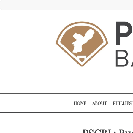
HOME
ABOUT
PHILLIES