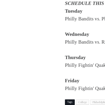
SCHEDULE THIS
Tuesday
Philly Bandits vs.
Wednesday
Philly Bandits vs. 
Thursday
Philly Fightin' Qua
Friday
Philly Fightin' Qu
College
Philadelph
Tags