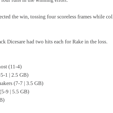
cted the win, tossing four scoreless frames while col
k Dicesare had two hits each for Rake in the loss.
ost (11-4)
-5-1 | 2.5 GB)
uakers (7-7 | 3.5 GB)
5-9 | 5.5 GB)
GB)