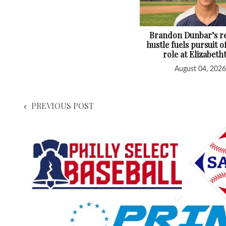
Brandon Dunbar’s re
hustle fuels pursuit o
role at Elizabet
August 04, 2026
PREVIOUS POST