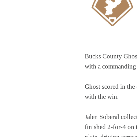
Bucks County Ghost 
with a commanding 
Ghost scored in the 
with the win.
Jalen Soberal collec
finished 2-for-4 on
plate, driving acros