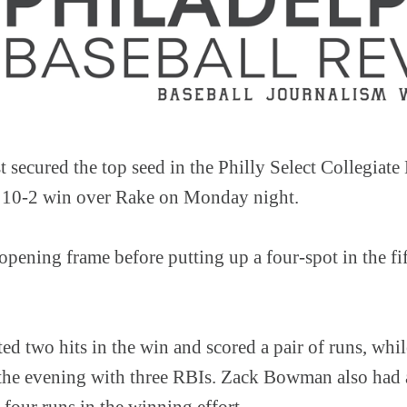
secured the top seed in the Philly Select Collegiate
10-2 win over Rake on Monday night.
opening frame before putting up a four-spot in the fi
ted two hits in the win and scored a pair of runs, wh
 the evening with three RBIs. Zack Bowman also had a
s four runs in the winning effort.