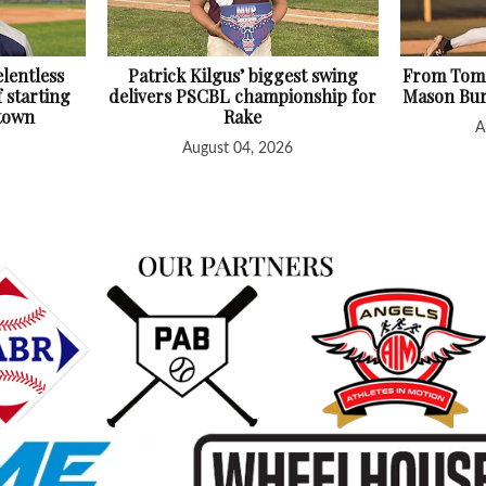
lentless
Patrick Kilgus’ biggest swing
From Tomm
f starting
delivers PSCBL championship for
Mason Bur
htown
Rake
A
August 04, 2026