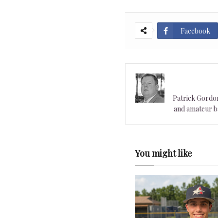
Facebook
Patrick Gordon 
and amateur ba
You might like