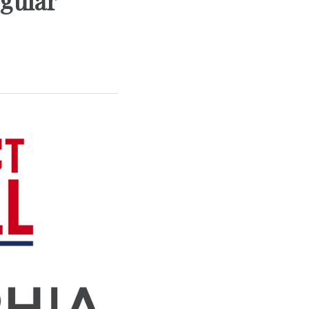
gular