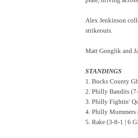
Alex Jenkinson colle
strikeouts.
Matt Gonglik and Jac
STANDINGS
1. Bucks County Gh
2. Philly Bandits (7
3. Philly Fightin' Q
4. Philly Mummers (
5. Rake (3-8-1 | 6 