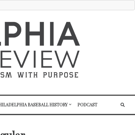
HILADELPHIA BASEBALL HISTORY
PODCAST