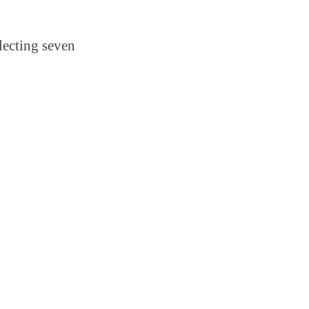
lecting seven