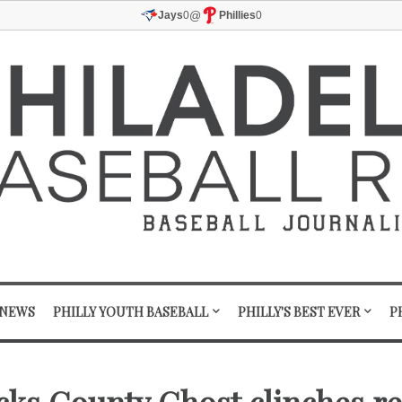
@
Jays
0
Phillies
0
 NEWS
PHILLY YOUTH BASEBALL
PHILLY'S BEST EVER
P