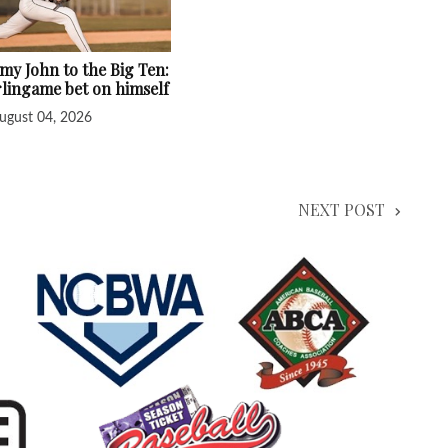
y John to the Big Ten:
lingame bet on himself
ugust 04, 2026
NEXT POST