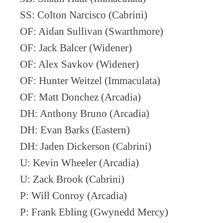
SS: Colton Narcisco (Cabrini)
OF: Aidan Sullivan (Swarthmore)
OF: Jack Balcer (Widener)
OF: Alex Savkov (Widener)
OF: Hunter Weitzel (Immaculata)
OF: Matt Donchez (Arcadia)
DH: Anthony Bruno (Arcadia)
DH: Evan Barks (Eastern)
DH: Jaden Dickerson (Cabrini)
U: Kevin Wheeler (Arcadia)
U: Zack Brook (Cabrini)
P: Will Conroy (Arcadia)
P: Frank Ebling (Gwynedd Mercy)