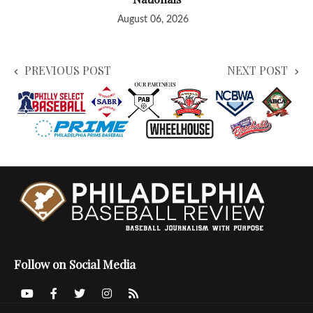
August 06, 2026
PREVIOUS POST
NEXT POST
Follow on Social Media