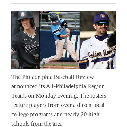
The Philadelphia Baseball Review
announced its All-Philadelphia Region
Teams on Monday evening. The rosters
feature players from over a dozen local
college programs and nearly 20 high
schools from the area.