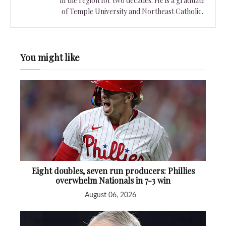
in the region for two decades. He is a graduate
of Temple University and Northeast Catholic.
You might like
Eight doubles, seven run producers: Phillies
overwhelm Nationals in 7-3 win
August 06, 2026