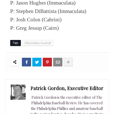
P: Jason Hughes (Immaculata)
P: Stephen DiBattista (Immaculata)
P: Josh Colon (Cabrini)
P: Greg Jessup (Cairn)
Philadelphia Baseball
Tags
Patrick Gordon, Executive Editor
Patrick Gordon is the executive editor of The
Philadelphia Baseball Review. He has covered
the Philadelphia Phillies and amateur baseball