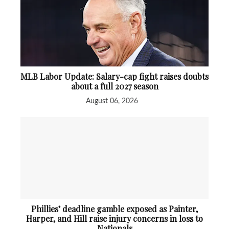
MLB Labor Update: Salary-cap fight raises doubts
about a full 2027 season
August 06, 2026
Phillies’ deadline gamble exposed as Painter,
Harper, and Hill raise injury concerns in loss to
Nationals