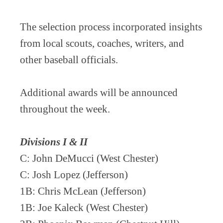
The selection process incorporated insights
from local scouts, coaches, writers, and
other baseball officials.
Additional awards will be announced
throughout the week.
Divisions I & II
C: John DeMucci (West Chester)
C: Josh Lopez (Jefferson)
1B: Chris McLean (Jefferson)
1B: Joe Kaleck (West Chester)