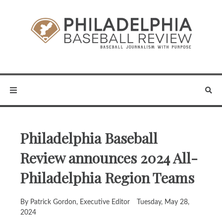
Philadelphia Baseball
Review announces 2024 All-
Philadelphia Region Teams
By Patrick Gordon, Executive Editor
Tuesday, May 28,
2024