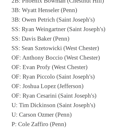
2B: Phoenix Bowman (Chestnut Hill)
3B: Wyatt Henseler (Penn)
3B: Owen Petrich (Saint Joseph's)
SS: Ryan Weingartner (Saint Joseph's)
SS: Davis Baker (Penn)
SS: Sean Szetowicki (West Chester)
OF: Anthony Boccio (West Chester)
OF: Evan Profy (West Chester)
OF: Ryan Piccolo (Saint Joseph's)
OF: Joshua Lopez (Jefferson)
OF: Ryan Cesarini (Saint Joseph's)
U: Tim Dickinson (Saint Joseph's)
U: Carson Ozmer (Penn)
P: Cole Zaffiro (Penn)