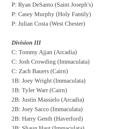
P: Ryan DeSanto (Saint Joseph's)
P: Casey Murphy (Holy Family)
P: Julian Costa (West Chester)
Division III
C: Tommy Ajjan (Arcadia)
C: Josh Crowding (Immaculata)
C: Zach Bauers (Cairn)
1B: Joey Wright (Immaculata)
1B: Tyler Warr (Cairn)
2B: Justin Massielo (Arcadia)
2B: Joey Sacco (Immaculata)
2B: Harry Genth (Haverford)
3B: Shaun Haut (Immaculata)