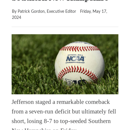
By Patrick Gordon, Executive Editor
Friday, May 17,
2024
Jefferson staged a remarkable comeback
from a seven-run deficit but ultimately fell
short, losing 8-7 to top-seeded Southern