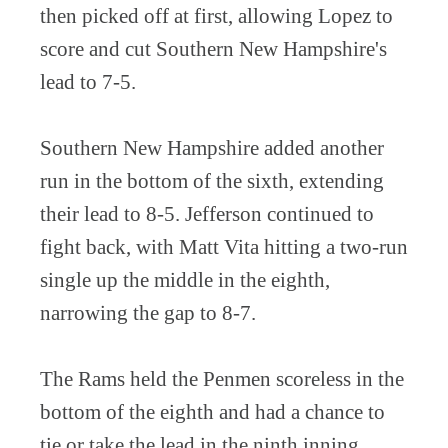
then picked off at first, allowing Lopez to
score and cut Southern New Hampshire's
lead to 7-5.
Southern New Hampshire added another
run in the bottom of the sixth, extending
their lead to 8-5. Jefferson continued to
fight back, with Matt Vita hitting a two-run
single up the middle in the eighth,
narrowing the gap to 8-7.
The Rams held the Penmen scoreless in the
bottom of the eighth and had a chance to
tie or take the lead in the ninth inning.