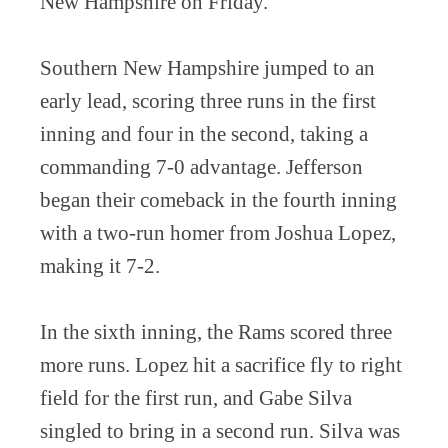
New Hampshire on Friday.
Southern New Hampshire jumped to an
early lead, scoring three runs in the first
inning and four in the second, taking a
commanding 7-0 advantage. Jefferson
began their comeback in the fourth inning
with a two-run homer from Joshua Lopez,
making it 7-2.
In the sixth inning, the Rams scored three
more runs. Lopez hit a sacrifice fly to right
field for the first run, and Gabe Silva
singled to bring in a second run. Silva was