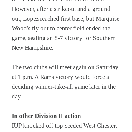
However, after a strikeout and a ground
out, Lopez reached first base, but Marquise
Wood's fly out to center field ended the
game, sealing an 8-7 victory for Southern
New Hampshire.
The two clubs will meet again on Saturday
at 1 p.m. A Rams victory would force a
deciding winner-take-all game later in the
day.
In other Division II action
IUP knocked off top-seeded West Chester,