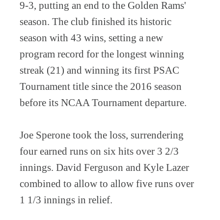
9-3, putting an end to the Golden Rams'
season. The club finished its historic
season with 43 wins, setting a new
program record for the longest winning
streak (21) and winning its first PSAC
Tournament title since the 2016 season
before its NCAA Tournament departure.
Joe Sperone took the loss, surrendering
four earned runs on six hits over 3 2/3
innings. David Ferguson and Kyle Lazer
combined to allow to allow five runs over
1 1/3 innings in relief.