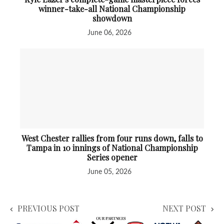
winner-take-all National Championship
showdown
June 06, 2026
West Chester rallies from four runs down, falls to
Tampa in 10 innings of National Championship
Series opener
June 05, 2026
PREVIOUS POST
NEXT POST