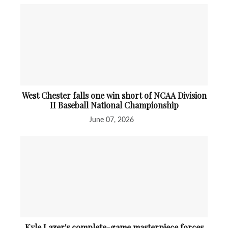
West Chester falls one win short of NCAA Division
II Baseball National Championship
June 07, 2026
Kyle Lazer's complete-game masterpiece forces