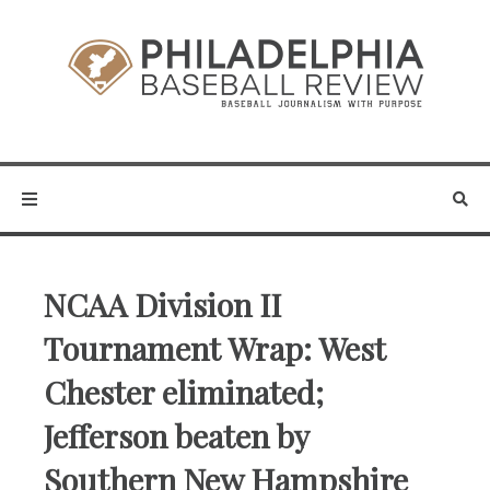
NCAA Division II
Tournament Wrap: West
Chester eliminated;
Jefferson beaten by
Southern New Hampshire