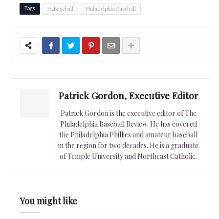
D2Baseball
Philadelphia Baseball
Tags
Patrick Gordon, Executive Editor
Patrick Gordon is the executive editor of The
Philadelphia Baseball Review. He has covered
the Philadelphia Phillies and amateur baseball
in the region for two decades. He is a graduate
of Temple University and Northeast Catholic.
You might like