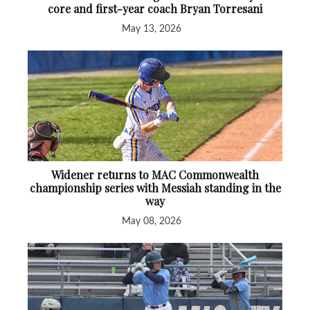
core and first-year coach Bryan Torresani
May 13, 2026
Widener returns to MAC Commonwealth
championship series with Messiah standing in the
way
May 08, 2026