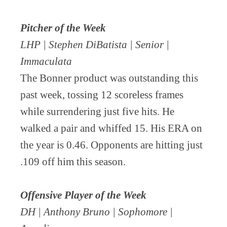
Pitcher of the Week
LHP | Stephen DiBatista | Senior |
Immaculata
The Bonner product was outstanding this
past week, tossing 12 scoreless frames
while surrendering just five hits. He
walked a pair and whiffed 15. His ERA on
the year is 0.46. Opponents are hitting just
.109 off him this season.
Offensive Player of the Week
DH | Anthony Bruno | Sophomore |