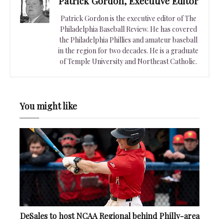
Patrick Gordon, Executive Editor
Patrick Gordon is the executive editor of The
Philadelphia Baseball Review. He has covered
the Philadelphia Phillies and amateur baseball
in the region for two decades. He is a graduate
of Temple University and Northeast Catholic.
You might like
DeSales to host NCAA Regional behind Philly-area