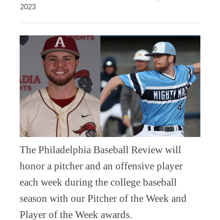
2023
The Philadelphia Baseball Review will
honor a pitcher and an offensive player
each week during the college baseball
season with our Pitcher of the Week and
Player of the Week awards.