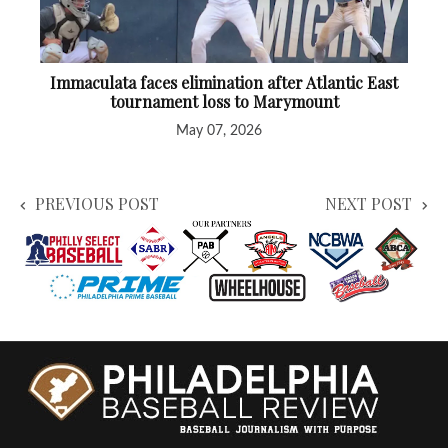
Immaculata faces elimination after Atlantic East
tournament loss to Marymount
May 07, 2026
PREVIOUS POST
NEXT POST