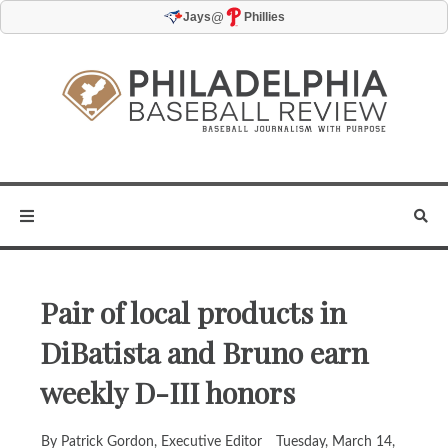
@
Jays
Phillies
Pair of local products in
DiBatista and Bruno earn
weekly D-III honors
By Patrick Gordon, Executive Editor
Tuesday, March 14,