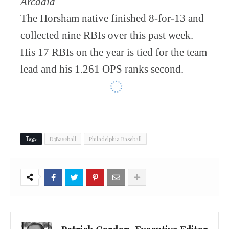
Arcadia
The Horsham native finished 8-for-13 and
collected nine RBIs over this past week.
His 17 RBIs on the year is tied for the team
lead and his 1.261 OPS ranks second.
D3Baseball
Philadelphia Baseball
Tags