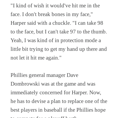
"I kind of wish it would've hit me in the
face. I don't break bones in my face,"
Harper said with a chuckle. "I can take 98
to the face, but I can't take 97 to the thumb.
Yeah, I was kind of in protection mode a
little bit trying to get my hand up there and
not let it hit me again."
Phillies general manager Dave
Dombrowski was at the game and was
immediately concerned for Harper. Now,
he has to devise a plan to replace one of the
best players in baseball if the Phillies hope