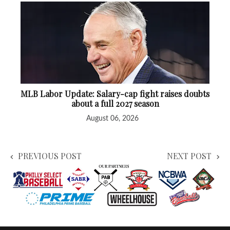
MLB Labor Update: Salary-cap fight raises doubts
about a full 2027 season
August 06, 2026
PREVIOUS POST
NEXT POST