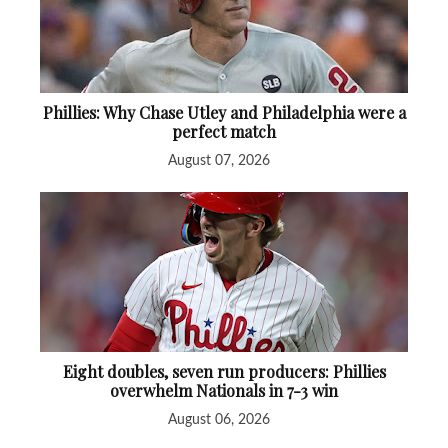
Phillies: Why Chase Utley and Philadelphia were a
perfect match
August 07, 2026
Eight doubles, seven run producers: Phillies
overwhelm Nationals in 7-3 win
August 06, 2026