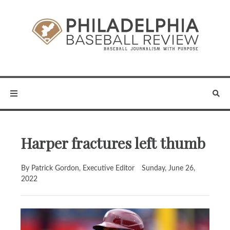
Harper fractures left thumb
By Patrick Gordon, Executive Editor
Sunday, June 26,
2022