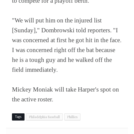
to compete for a playoff berth.
"We will put him on the injured list
[Sunday]," Dombrowski told reporters. "I
was concerned at first he got hit in the face.
I was concerned right off the bat because
he is a tough guy and he walked off the
field immediately.
Mickey Moniak will take Harper's spot on
the active roster.
Philadelphia Baseball
Phillies
Tags