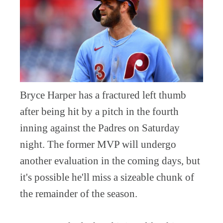
Bryce Harper has a fractured left thumb
after being hit by a pitch in the fourth
inning against the Padres on Saturday
night. The former MVP will undergo
another evaluation in the coming days, but
it's possible he'll miss a sizeable chunk of
the remainder of the season.