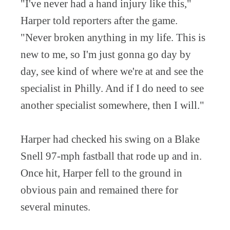
"I've never had a hand injury like this,"
Harper told reporters after the game.
"Never broken anything in my life. This is
new to me, so I'm just gonna go day by
day, see kind of where we're at and see the
specialist in Philly. And if I do need to see
another specialist somewhere, then I will."
Harper had checked his swing on a Blake
Snell 97-mph fastball that rode up and in.
Once hit, Harper fell to the ground in
obvious pain and remained there for
several minutes.