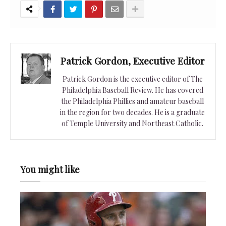
Patrick Gordon, Executive Editor
Patrick Gordon is the executive editor of The
Philadelphia Baseball Review. He has covered
the Philadelphia Phillies and amateur baseball
in the region for two decades. He is a graduate
of Temple University and Northeast Catholic.
You might like