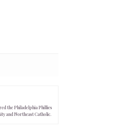
ed the Philadelphia Phillies
ity and Northeast Catholic.