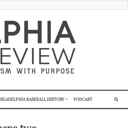
HILADELPHIA BASEBALL HISTORY
PODCAST