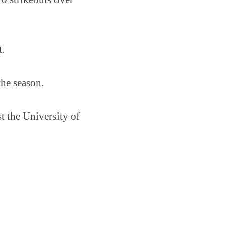
t.
the season.
t the University of