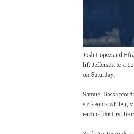
Josh Lopez and Efra
lift Jefferson to a 
on Saturday.
Samuel Bass recorded
strikeouts while giv
each of the first fo
Zack Austin took car