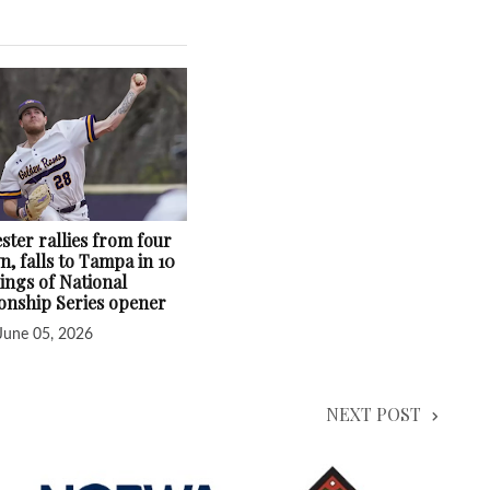
ster rallies from four
, falls to Tampa in 10
ings of National
nship Series opener
June 05, 2026
NEXT POST