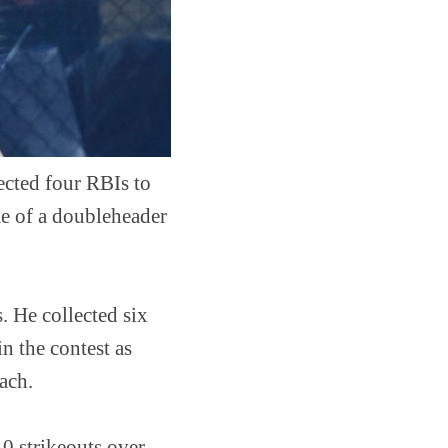
ected four RBIs to
me of a doubleheader
. He collected six
n the contest as
each.
10 strikeouts over