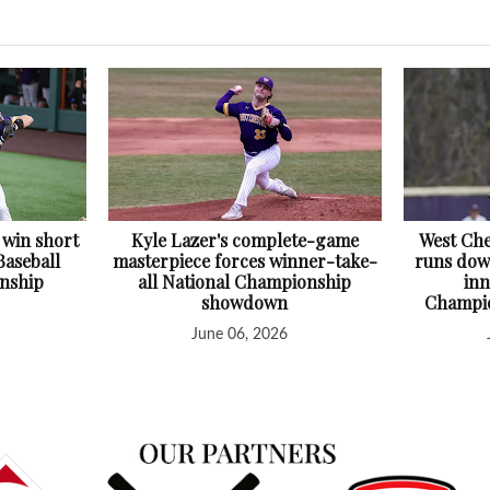
 win short
Kyle Lazer's complete-game
West Che
Baseball
masterpiece forces winner-take-
runs down
nship
all National Championship
inn
showdown
Champio
June 06, 2026