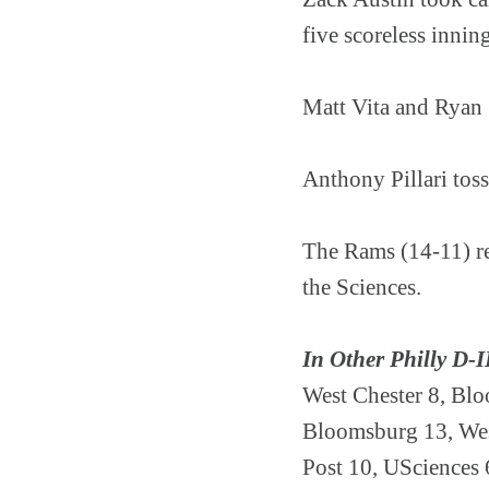
five scoreless innin
Matt Vita and Ryan 
Anthony Pillari toss
The Rams (14-11) re
the Sciences.
In Other Philly D-I
West Chester 8, Bl
Bloomsburg 13, We
Post 10, USciences