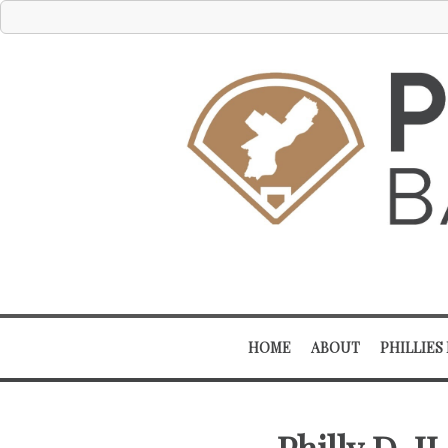
HOME
ABOUT
PHILLIES