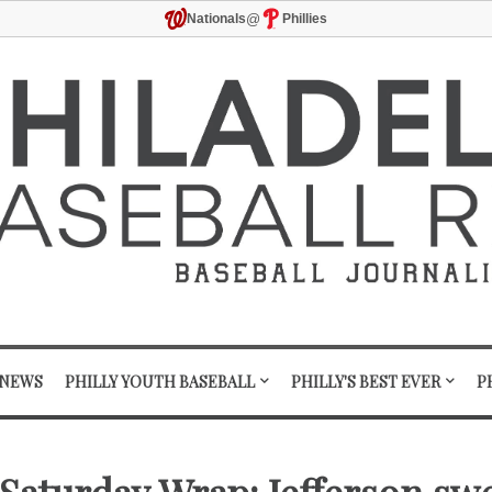
@
Nationals
Phillies
 NEWS
PHILLY YOUTH BASEBALL
PHILLY'S BEST EVER
P