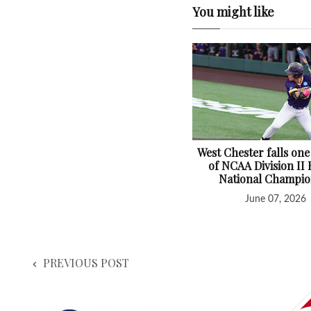
You might like
West Chester falls one
of NCAA Division II 
National Champio
June 07, 2026
PREVIOUS POST