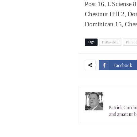
Post 16, USciense 
Chestnut Hill 2, D
Dominican 15, Chest
D2Baseball
Philade
Tags
Facebook
Patrick Gordon 
and amateur ba