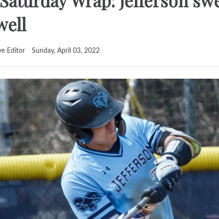
I Saturday Wrap: Jefferson s
well
ve Editor
Sunday, April 03, 2022