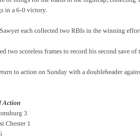
gs in a 6-0 victory.
Sawyer each collected two RBIs in the winning effor
ed two scoreless frames to record his second save of 
turn to action on Sunday with a doubleheader agains
I Action
oomsburg 3
st Chester 1
 6