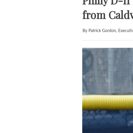
Philly D-I
from Cald
By Patrick Gordon, Executi