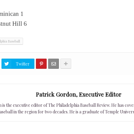
8
ominican 1
nut Hill 6
lphia Baseball
Twitter
Patrick Gordon, Executive Editor
is the executive editor of The Philadelphia Baseball Review. He has cover
seball in the region for two decades. He is a graduate of Temple Univers