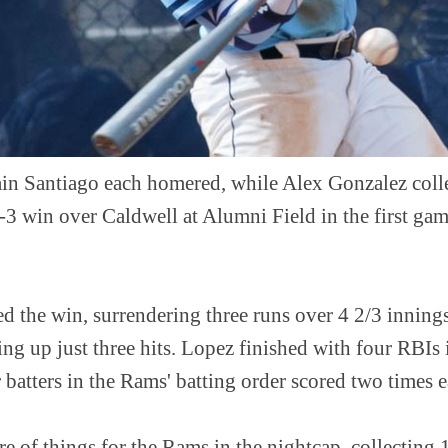
in Santiago each homered, while Alex Gonzalez coll
12-3 win over Caldwell at Alumni Field in the first ga
 the win, surrendering three runs over 4 2/3 innings
ing up just three hits. Lopez finished with four RBIs i
ur batters in the Rams' batting order scored two times 
e of things for the Rams in the nightcap, collecting 