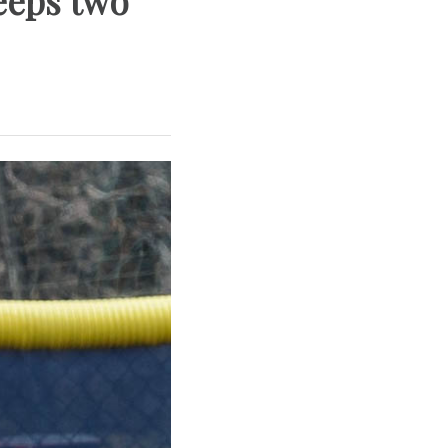
weeps two