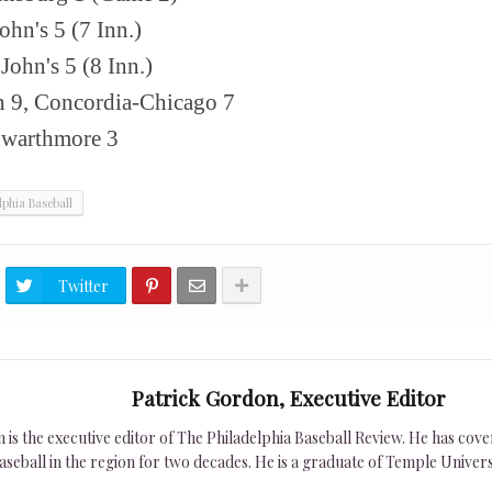
ohn's 5 (7 Inn.)
John's 5 (8 Inn.)
n 9, Concordia-Chicago 7
Swarthmore 3
lphia Baseball
Twitter
Patrick Gordon, Executive Editor
is the executive editor of The Philadelphia Baseball Review. He has cover
seball in the region for two decades. He is a graduate of Temple Univers