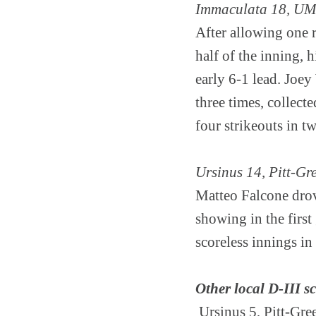
Immaculata 18, UM
After allowing one r
half of the inning, 
early 6-1 lead. Joe
three times, collect
four strikeouts in t
Ursinus 14, Pitt-G
Matteo Falcone drov
showing in the firs
scoreless innings in
Other local D-III s
Ursinus 5, Pitt-Gr