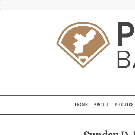
HOME
ABOUT
PHILLIES