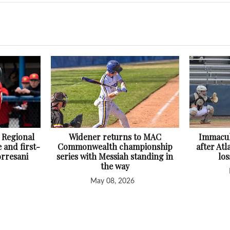
 Regional
Widener returns to MAC
Immacul
 and first-
Commonwealth championship
after At
orresani
series with Messiah standing in
lo
the way
May 08, 2026