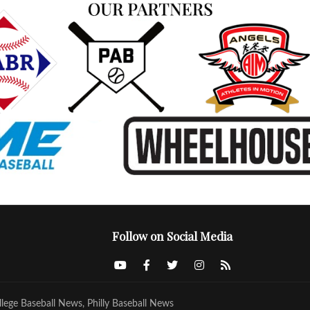
Follow on Social Media
llege Baseball News, Philly Baseball News