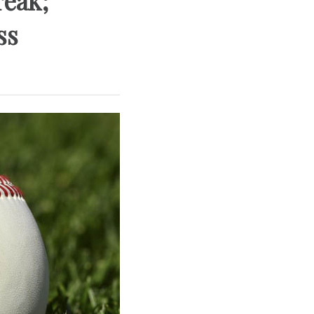
reak;
ss