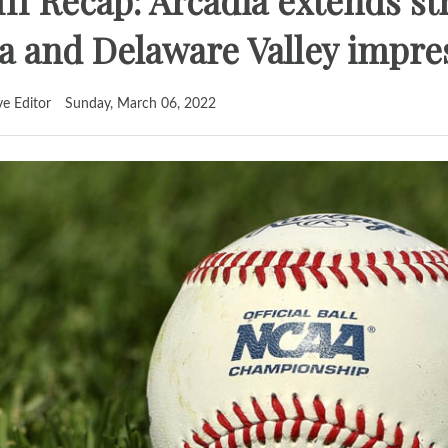
II Recap: Arcadia extends st
 and Delaware Valley impre
ve Editor
Sunday, March 06, 2022