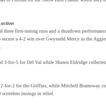
 action
d three first-inning runs and a shutdown performan
to secure a 4-2 win over Gwynedd Mercy in the Aggie
.
d 3-for-5 for Del Val while Shawn Eldridge collecte
d 2-for-2 for the Griffins, while Mitchell Bramsway co
 scoreless innings in relief.