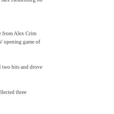
ce from Alex Crim
s' opening game of
d two hits and drove
llected three