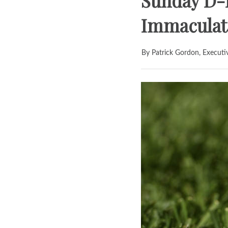
Sunday D-I
Immaculata
By Patrick Gordon, Executi