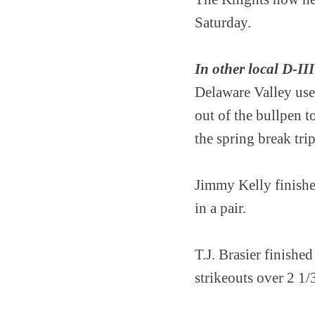
Saturday.
In other local D-III
Delaware Valley use
out of the bullpen 
the spring break trip
Jimmy Kelly finishe
in a pair.
T.J. Brasier finishe
strikeouts over 2 1/3