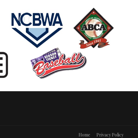
Home
Privacy Policy