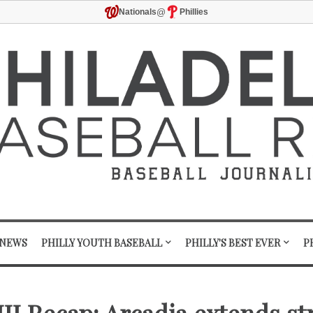
@
Nationals
Phillies
 NEWS
PHILLY YOUTH BASEBALL
PHILLY'S BEST EVER
P