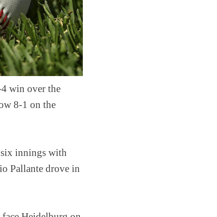
-4 win over the
now 8-1 on the
 six innings with
io Pallante drove in
l face Heidelburg on