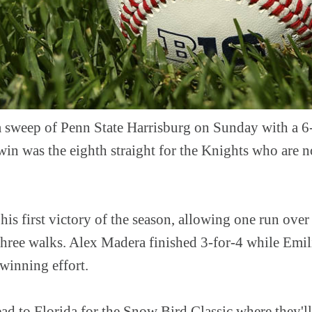
 sweep of Penn State Harrisburg on Sunday with a 6
win was the eighth straight for the Knights who are 
his first victory of the season, allowing one run over
three walks. Alex Madera finished 3-for-4 while Emil
e winning effort.
d to Florida for the Snow Bird Classic where they'l