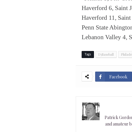
Haverford 6, Saint J
Haverford 11, Saint 
Penn State Abingto
Lebanon Valley 4, 
D3Baseball
Philade
Tags
Facebook
Patrick Gordon 
and amateur ba