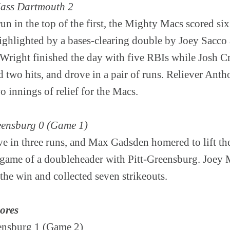
ass Dartmouth 2
un in the top of the first, the Mighty Macs scored si
highlighted by a bases-clearing double by Joey Sacco
y Wright finished the day with five RBIs while Josh 
ed two hits, and drove in a pair of runs. Reliever An
wo innings of relief for the Macs.
reensburg 0 (Game 1)
e in three runs, and Max Gadsden homered to lift the
t game of a doubleheader with Pitt-Greensburg. Joey 
 the win and collected seven strikeouts.
cores
eensburg 1 (Game 2)