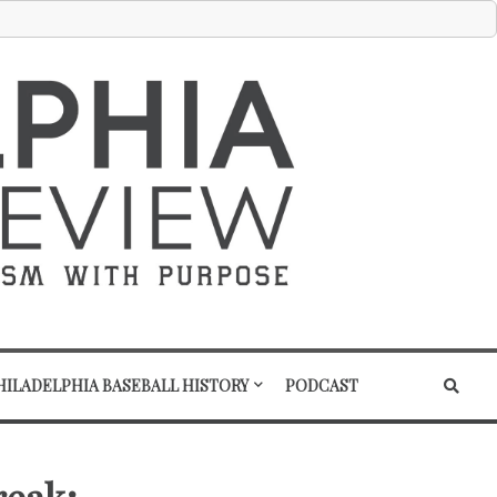
HILADELPHIA BASEBALL HISTORY
PODCAST