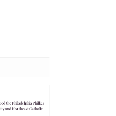
ed the Philadelphia Phillies
ity and Northeast Catholic.