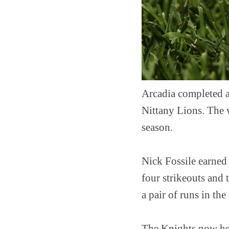
Arcadia completed a
Nittany Lions. The 
season.
Nick Fossile earned 
four strikeouts and 
a pair of runs in th
The Knights now hea