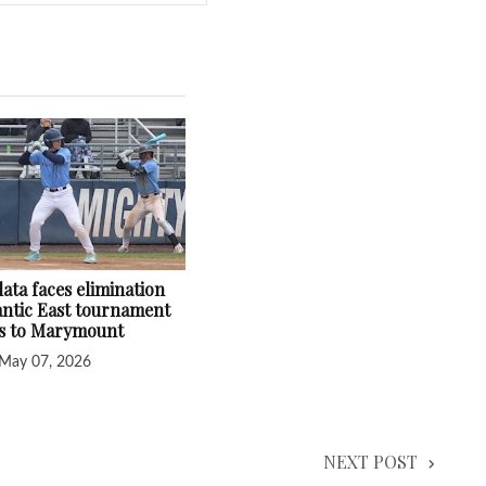
ata faces elimination
lantic East tournament
ss to Marymount
May 07, 2026
NEXT POST