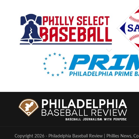
Copyright 2026 - Philadelphia Baseball Review | Phillies News, Co