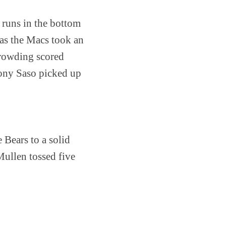
x runs in the bottom
 as the Macs took an
Crowding scored
thony Saso picked up
 Bears to a solid
Mullen tossed five