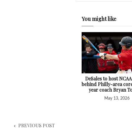
You might like
DeSales to host NCAA
behind Philly-area core
year coach Bryan T
May 13, 2026
PREVIOUS POST