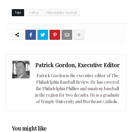
College
Philadelphia Baseball
Tags
Patrick Gordon, Executive Editor
Patrick Gordon is the executive editor of The
Philadelphia Baseball Review. He has covered
the Philadelphia Phillies and amateur baseball
in the region for two decades. He is a graduate
of Temple University and Northeast Catholic.
You might like