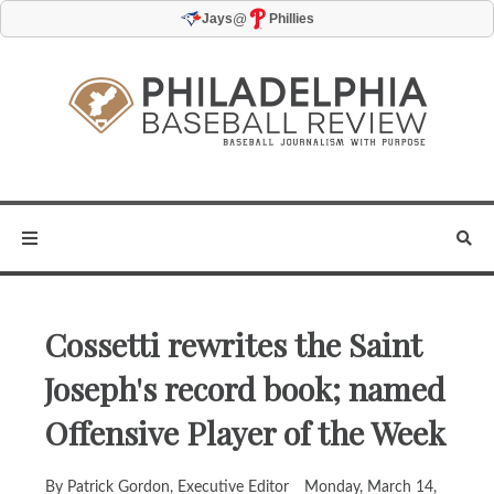
@
Jays
Phillies
Cossetti rewrites the Saint
Joseph's record book; named
Offensive Player of the Week
By Patrick Gordon, Executive Editor
Monday, March 14,