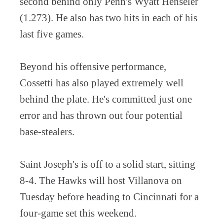
second behind only Penn's Wyatt Henseler
(1.273). He also has two hits in each of his
last five games.
Beyond his offensive performance,
Cossetti has also played extremely well
behind the plate. He's committed just one
error and has thrown out four potential
base-stealers.
Saint Joseph's is off to a solid start, sitting
8-4. The Hawks will host Villanova on
Tuesday before heading to Cincinnati for a
four-game set this weekend.