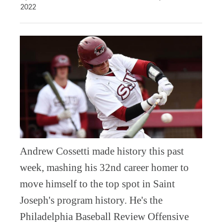
2022
Andrew Cossetti made history this past
week, mashing his 32nd career homer to
move himself to the top spot in Saint
Joseph's program history. He's the
Philadelphia Baseball Review Offensive