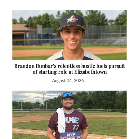
Brandon Dunbar’s relentless hustle fuels pursuit
of starting role at Elizabethtown
August 04, 2026