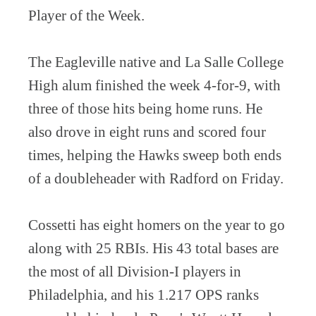
Player of the Week.
The Eagleville native and La Salle College
High alum finished the week 4-for-9, with
three of those hits being home runs. He
also drove in eight runs and scored four
times, helping the Hawks sweep both ends
of a doubleheader with Radford on Friday.
Cossetti has eight homers on the year to go
along with 25 RBIs. His 43 total bases are
the most of all Division-I players in
Philadelphia, and his 1.217 OPS ranks