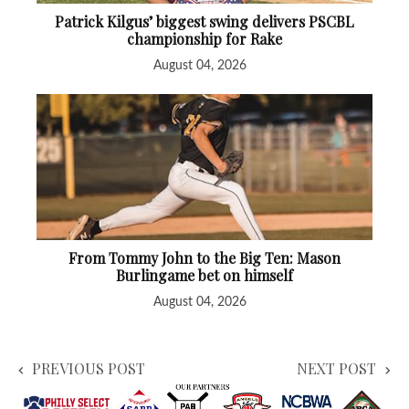
Patrick Kilgus’ biggest swing delivers PSCBL
championship for Rake
August 04, 2026
From Tommy John to the Big Ten: Mason
Burlingame bet on himself
August 04, 2026
PREVIOUS POST
NEXT POST