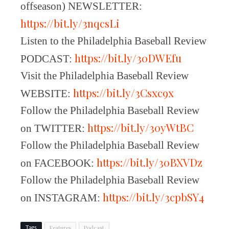
offseason) NEWSLETTER:
https://bit.ly/3nqcsLi
Listen to the Philadelphia Baseball Review
https://bit.ly/30DWEfu
PODCAST:
Visit the Philadelphia Baseball Review
https://bit.ly/3Csxc9x
WEBSITE:
Follow the Philadelphia Baseball Review
https://bit.ly/30yWtBC
on TWITTER:
Follow the Philadelphia Baseball Review
https://bit.ly/30BXVDz
on FACEBOOK:
Follow the Philadelphia Baseball Review
https://bit.ly/3cpbSY4
on INSTAGRAM:
Features
Podcast
Tags