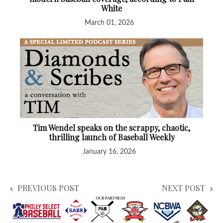
White
March 01, 2026
Tim Wendel speaks on the scrappy, chaotic,
thrilling launch of Baseball Weekly
January 16, 2026
PREVIOUS POST
NEXT POST