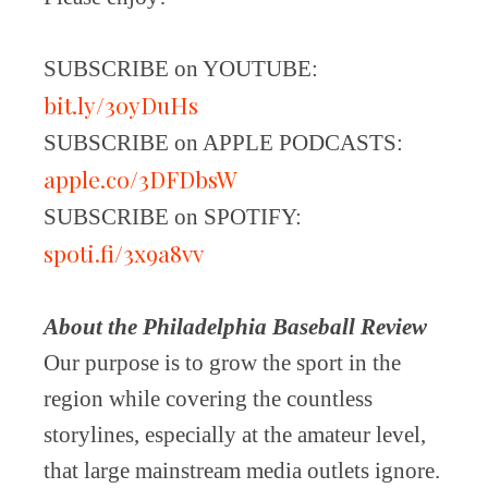
SUBSCRIBE on YOUTUBE:
bit.ly/30yDuHs
SUBSCRIBE on APPLE PODCASTS:
apple.co/3DFDbsW
SUBSCRIBE on SPOTIFY:
spoti.fi/3x9a8vv
About the Philadelphia Baseball Review
Our purpose is to grow the sport in the
region while covering the countless
storylines, especially at the amateur level,
that large mainstream media outlets ignore.