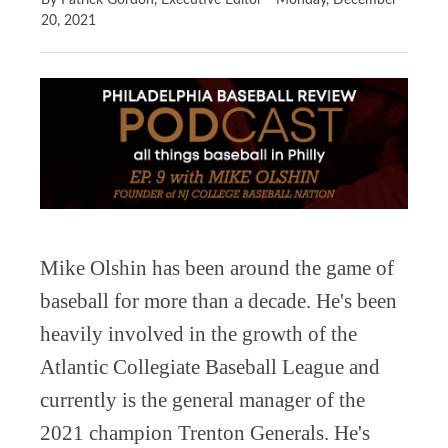
By Patrick Gordon, Executive Editor
Monday, December
20, 2021
Mike Olshin has been around the game of
baseball for more than a decade. He's been
heavily involved in the growth of the
Atlantic Collegiate Baseball League and
currently is the general manager of the
2021 champion Trenton Generals. He's