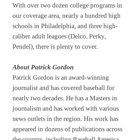
With over two dozen college programs in
our coverage area, nearly a hundred high
schools in Philadelphia, and three high-
caliber adult leagues (Delco, Perky,
Pendel), there is plenty to cover.
About Patrick Gordon
Patrick Gordon is an award-winning
journalist and has covered baseball for
nearly two decades. He has a Masters in
journalism and has worked with various
news outlets in the region. His work has
appeared in dozens of publications across
the country, including Baseball America,