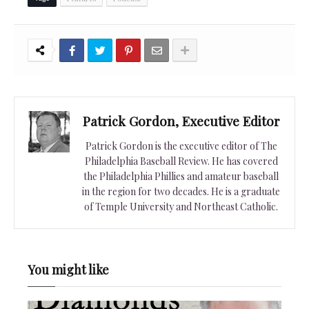
Patrick Gordon, Executive Editor
Patrick Gordon is the executive editor of The
Philadelphia Baseball Review. He has covered
the Philadelphia Phillies and amateur baseball
in the region for two decades. He is a graduate
of Temple University and Northeast Catholic.
You might like