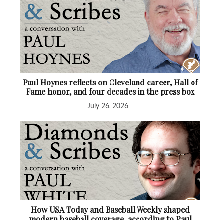
Paul Hoynes reflects on Cleveland career, Hall of
Fame honor, and four decades in the press box
July 26, 2026
How USA Today and Baseball Weekly shaped
modern baseball coverage, according to Paul