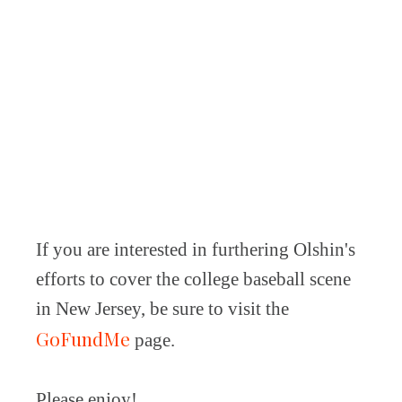
If you are interested in furthering Olshin's
efforts to cover the college baseball scene
in New Jersey, be sure to visit the
GoFundMe
page.
Please enjoy!