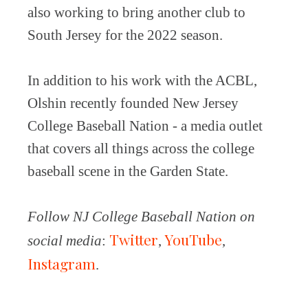
also working to bring another club to
South Jersey for the 2022 season.
In addition to his work with the ACBL,
Olshin recently founded New Jersey
College Baseball Nation - a media outlet
that covers all things across the college
baseball scene in the Garden State.
Follow NJ College Baseball Nation on
Twitter
YouTube
social media
:
,
,
Instagram
.