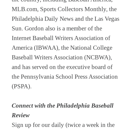
MLB.com, Sports Collectors Monthly, the
Philadelphia Daily News and the Las Vegas
Sun. Gordon also is a member of the
Internet Baseball Writers Association of
America (IBWAA), the National College
Baseball Writers Association (NCBWA),
and has served on the executive board of
the Pennsylvania School Press Association
(PSPA).
Connect with the Philadelphia Baseball
Review
Sign up for our daily (twice a week in the