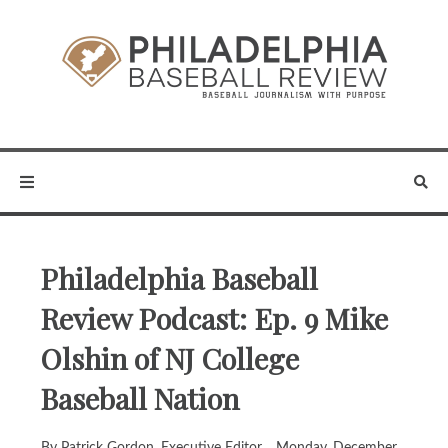
Philadelphia Baseball
Review Podcast: Ep. 9 Mike
Olshin of NJ College
Baseball Nation